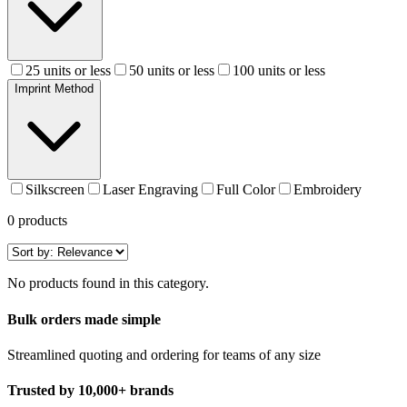
25 units or less
50 units or less
100 units or less
Imprint Method
Silkscreen
Laser Engraving
Full Color
Embroidery
0
products
No products found in this category.
Bulk orders made simple
Streamlined quoting and ordering for teams of any size
Trusted by 10,000+ brands