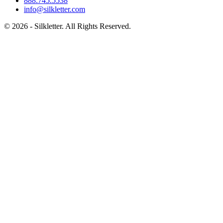
888.745.5538
info@silkletter.com
©
2026
- Silkletter. All Rights Reserved.