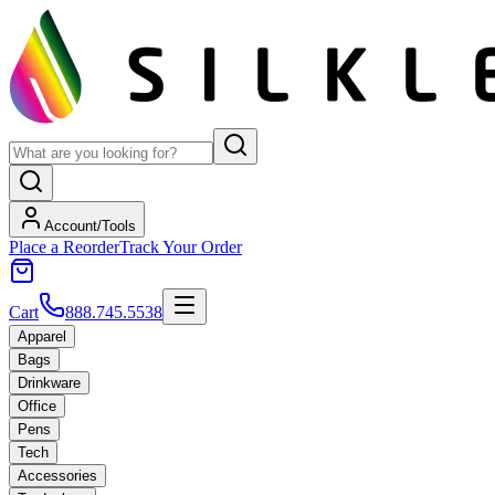
Account/Tools
Place a Reorder
Track Your Order
Cart
888.745.5538
Apparel
Bags
Drinkware
Office
Pens
Tech
Accessories