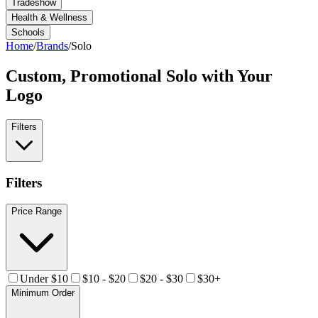
Tradeshow
Health & Wellness
Schools
Home
/
Brands
/
Solo
Custom, Promotional
Solo
with Your
Logo
Filters
Filters
Price Range
Under $10
$10 - $20
$20 - $30
$30+
Minimum Order