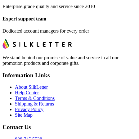
Enterprise-grade quality and service since 2010
Expert support team
Dedicated account managers for every order
We stand behind our promise of value and service in all our
promotion products and corporate gifts.
Information Links
About SilkLetter
Help Center
Terms & Conditions
Shipping & Returns
Privacy Policy
Site Map
Contact Us