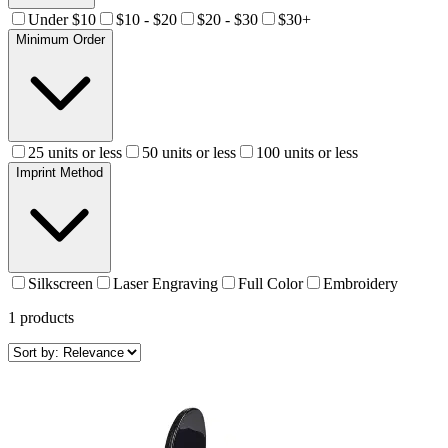
Under $10
$10 - $20
$20 - $30
$30+
Minimum Order
25 units or less
50 units or less
100 units or less
Imprint Method
Silkscreen
Laser Engraving
Full Color
Embroidery
1
products