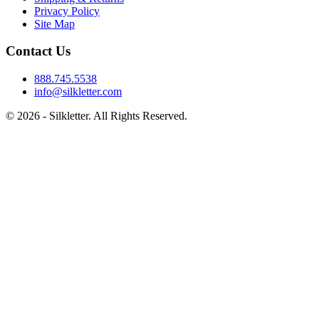
Privacy Policy
Site Map
Contact Us
888.745.5538
info@silkletter.com
©
2026
- Silkletter. All Rights Reserved.