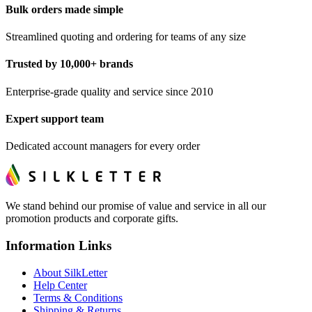
Bulk orders made simple
Streamlined quoting and ordering for teams of any size
Trusted by 10,000+ brands
Enterprise-grade quality and service since 2010
Expert support team
Dedicated account managers for every order
We stand behind our promise of value and service in all our
promotion products and corporate gifts.
Information Links
About SilkLetter
Help Center
Terms & Conditions
Shipping & Returns