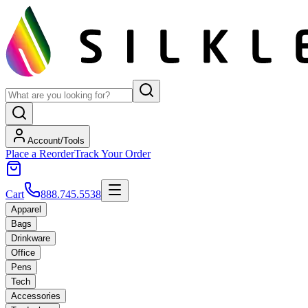
Account/Tools
Place a Reorder
Track Your Order
Cart
888.745.5538
Apparel
Bags
Drinkware
Office
Pens
Tech
Accessories