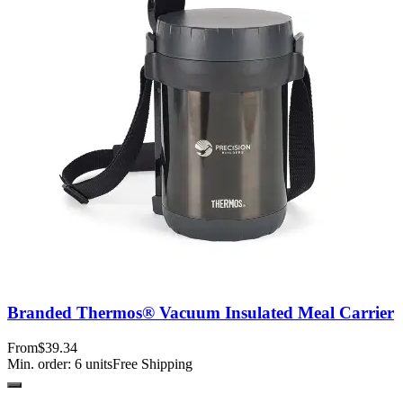
Branded Thermos® Vacuum Insulated Meal Carrier
From
$39.34
Min. order:
6
units
Free Shipping