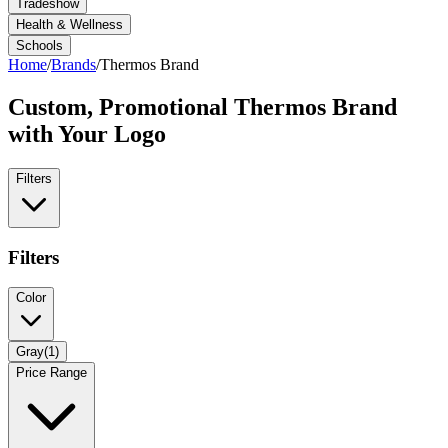
Tradeshow
Health & Wellness
Schools
Home
/
Brands
/
Thermos Brand
Custom, Promotional
Thermos Brand
with Your Logo
Filters
Filters
Color
Gray
(
1
)
Price Range