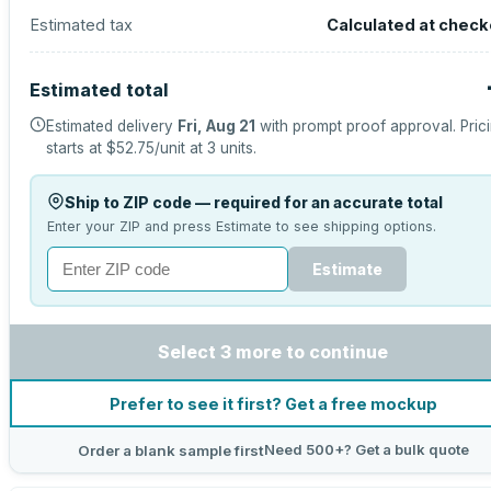
Estimated tax
Calculated at check
Estimated total
Estimated delivery
Fri, Aug 21
with prompt proof approval.
Pric
starts at
$52.75
/unit at
3
units.
Ship to ZIP code — required for an accurate total
Enter your ZIP and press Estimate to see shipping options.
Estimate
Select 3 more to continue
Prefer to see it first? Get a free mockup
Need 500+? Get a bulk quote
Order a blank sample first