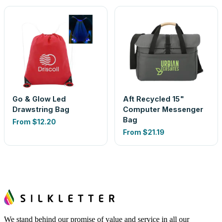
Go & Glow Led
Aft Recycled 15"
Drawstring Bag
Computer Messenger
Bag
From
$12.20
From
$21.19
We stand behind our promise of value and service in all our