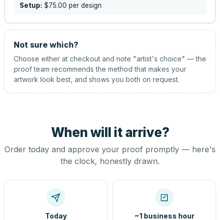
Setup:
$75.00
per design
Not sure which?
Choose either at checkout and note "artist's choice" — the
proof team recommends the method that makes your
artwork look best, and shows you both on request.
When will it arrive?
Order today and approve your proof promptly — here's
the clock, honestly drawn.
Today
~1 business hour