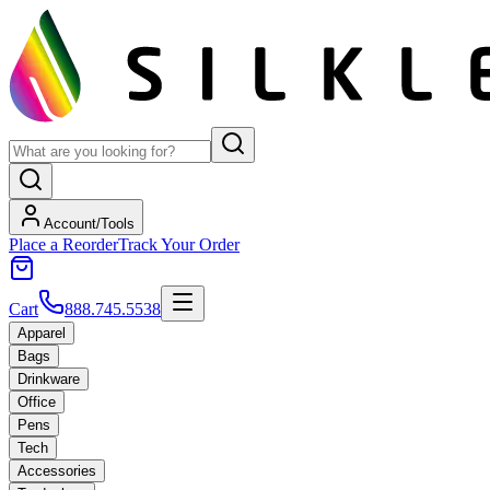
Account/Tools
Place a Reorder
Track Your Order
Cart
888.745.5538
Apparel
Bags
Drinkware
Office
Pens
Tech
Accessories