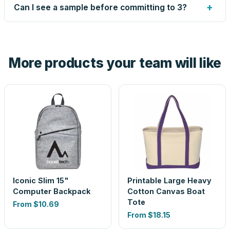
up small issues free, and shows you the result on your
+
Can I see a sample before committing to 3?
proof before anything prints. If a file truly won't work, we
tell you before you pay — not after.
Yes — order one blank sample for $22.15 to check it in
hand. And the free digital proof shows your actual logo on
the product before production, so nothing about the final
More products your team will like
look is a guess.
Iconic Slim 15"
Printable Large Heavy
Computer Backpack
Cotton Canvas Boat
Tote
From
$10.69
From
$18.15