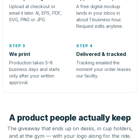
Upload at checkout or
A free digital mockup
email it later. AI, EPS, PDF,
lands in your inbox in
SVG, PNG or JPG.
about 1 business hour.
Request edits anytime.
STEP 3
STEP 4
We print
Delivered & tracked
Production takes 5–8
Tracking emailed the
business days and starts
moment your order leaves
only after your written
our facility.
approval.
A product people actually keep
The giveaway that ends up on desks, in cup holders,
and at the gym — with your logo along for the ride.