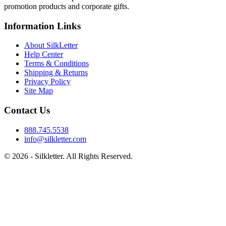
promotion products and corporate gifts.
Information Links
About SilkLetter
Help Center
Terms & Conditions
Shipping & Returns
Privacy Policy
Site Map
Contact Us
888.745.5538
info@silkletter.com
©
2026
- Silkletter. All Rights Reserved.