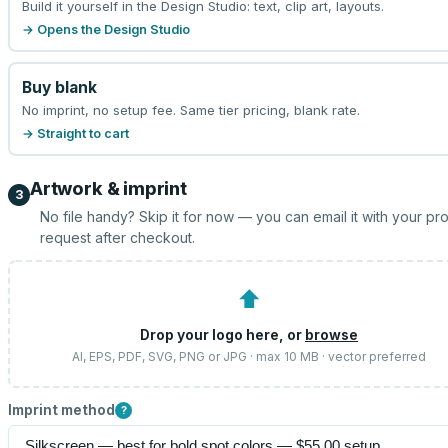
Build it yourself in the Design Studio: text, clip art, layouts.
→ Opens the Design Studio
Buy blank
No imprint, no setup fee. Same tier pricing, blank rate.
→ Straight to cart
Artwork & imprint
3
No file handy? Skip it for now — you can email it with your pr
request after checkout.
⬆
Drop your logo here, or
browse
AI, EPS, PDF, SVG, PNG or JPG · max 10 MB · vector preferred
Imprint method
?