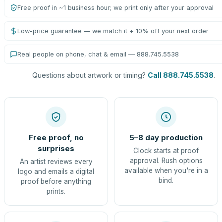
Free proof in ~1 business hour; we print only after your approval
Low-price guarantee — we match it + 10% off your next order
Real people on phone, chat & email — 888.745.5538
Questions about artwork or timing?
Call 888.745.5538
.
Free proof, no
5–8 day production
surprises
Clock starts at proof
approval. Rush options
An artist reviews every
available when you're in a
logo and emails a digital
bind.
proof before anything
prints.