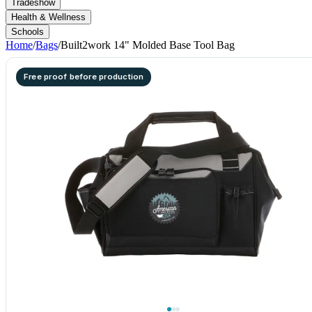
Tradeshow
Health & Wellness
Schools
Home
/
Bags
/
Built2work 14" Molded Base Tool Bag
Free proof before production