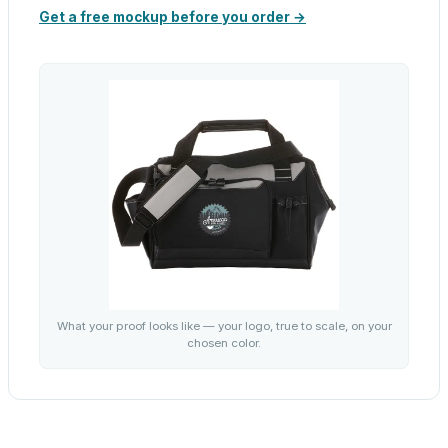
Get a free mockup before you order →
What your proof looks like — your logo, true to scale, on your
chosen color.