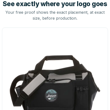
See exactly where your logo goes
Your free proof shows the exact placement, at exact
size, before production.