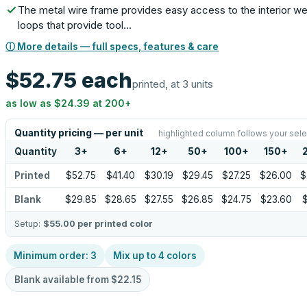
The metal wire frame provides easy access to the interior w
loops that provide tool…
ⓘ More details — full specs, features & care
$52.75
each
printed, at 3 units
as low as
$24.39
at
200
+
Quantity pricing — per unit
highlighted column follows your sele
Quantity
3
+
6
+
12
+
50
+
100
+
150
+
Printed
$52.75
$41.40
$30.19
$29.45
$27.25
$26.00
$
Blank
$29.85
$28.65
$27.55
$26.85
$24.75
$23.60
$
Setup:
$55.00
per printed color
Minimum order:
3
Mix up to
4
colors
Blank available from
$22.15