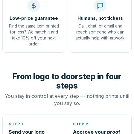
Low-price guarantee
Humans, not tickets
Find the same item printed
Call, chat, or email and
for less? We match it and
reach someone who can
take 10% off your next
actually help with artwork.
order.
From logo to doorstep in four
steps
You stay in control at every step — nothing prints until
you say so.
STEP 1
STEP 2
Send your logo
Approve your proof