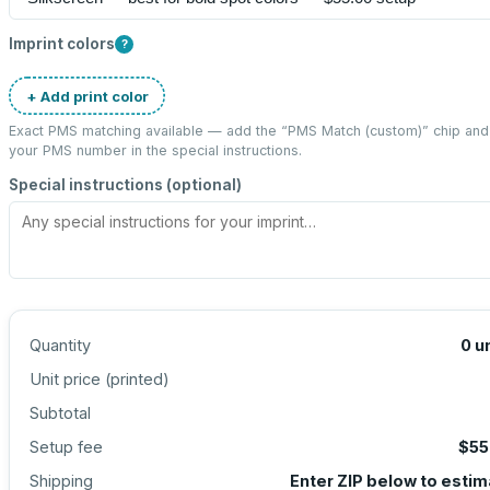
Imprint colors
?
+ Add print color
Exact PMS matching available — add the “
PMS Match (custom)
” chip and
your PMS number in the special instructions.
Special instructions (optional)
Quantity
0
u
Unit price (
printed
)
Subtotal
Setup fee
$55
Shipping
Enter ZIP below to esti