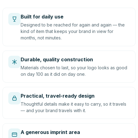
Built for daily use
Designed to be reached for again and again — the
kind of item that keeps your brand in view for
months, not minutes.
Durable, quality construction
Materials chosen to last, so your logo looks as good
on day 100 as it did on day one.
Practical, travel-ready design
Thoughtful details make it easy to carry, so it travels
— and your brand travels with it.
A generous imprint area