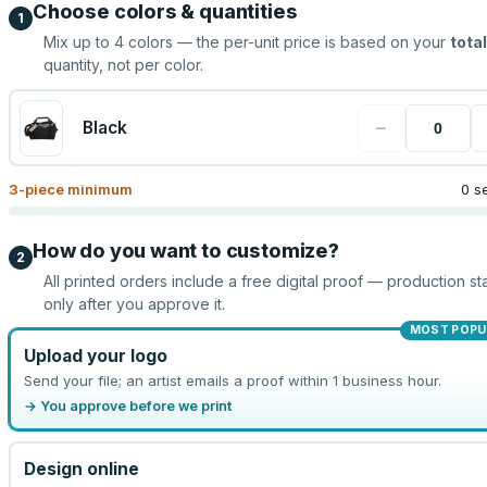
Choose colors & quantities
1
Mix up to
4
colors — the per-unit price is based on your
total
quantity, not per color.
−
Black
3
-piece minimum
0 s
How do you want to customize?
2
All printed orders include a free digital proof — production sta
only after you approve it.
MOST POPU
Upload your logo
Send your file; an artist emails a proof within 1 business hour.
→ You approve before we print
Design online