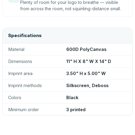
Plenty of room for your logo to breathe — visible
from across the room, not squinting-distance small.
Specifications
Material
600D PolyCanvas
Dimensions
11" H X 8" W X 14" D
Imprint area
3.50" H x 5.00" W
Imprint methods
Silkscreen, Deboss
Colors
Black
Minimum order
3 printed