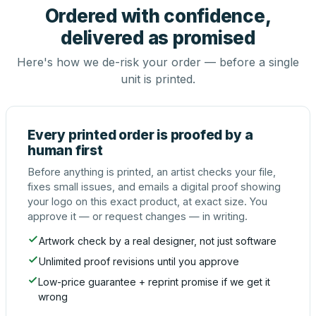
Ordered with confidence,
delivered as promised
Here's how we de-risk your order — before a single
unit is printed.
Every printed order is proofed by a
human first
Before anything is printed, an artist checks your file,
fixes small issues, and emails a digital proof showing
your logo on this exact product, at exact size. You
approve it — or request changes — in writing.
Artwork check by a real designer, not just software
Unlimited proof revisions until you approve
Low-price guarantee + reprint promise if we get it
wrong