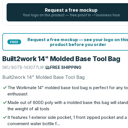
Request a free mockup
Your logo on this product — free proof in ~1 business hour
Request a free mockup — see your logo on thi
FREE
product before you order
Built2work 14" Molded Base Tool Bag
SKU
BGTB-143077LW
|
FREE SHIPPING
Built2work 14" Molded Base Tool Bag
The Workmate 14" molded base tool bag is perfect for any to
enthusiast
Made out of 600D poly with a molded base this bag will stand
the weight of all tools
It features 1 exterior side pocket, 1 front zipped pocket and a
convenient water bottle f…