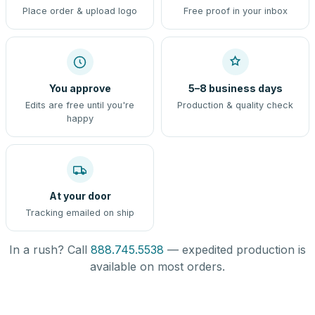
Place order & upload logo
Free proof in your inbox
You approve
5–8 business days
Edits are free until you're
Production & quality check
happy
At your door
Tracking emailed on ship
In a rush? Call
888.745.5538
— expedited production is
available on most orders.