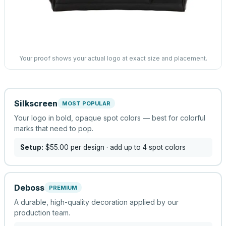
Your proof shows your actual logo at exact size and placement.
Silkscreen
MOST POPULAR
Your logo in bold, opaque spot colors — best for colorful
marks that need to pop.
Setup:
$55.00
per design
· add up to 4 spot colors
Deboss
PREMIUM
A durable, high-quality decoration applied by our
production team.