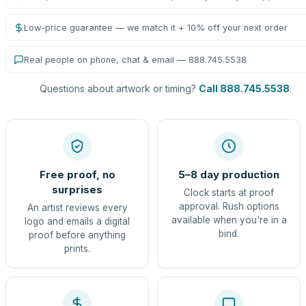
Low-price guarantee — we match it + 10% off your next order
Real people on phone, chat & email — 888.745.5538
Questions about artwork or timing?
Call 888.745.5538
.
Free proof, no
5–8 day production
surprises
Clock starts at proof
approval. Rush options
An artist reviews every
available when you're in a
logo and emails a digital
bind.
proof before anything
prints.