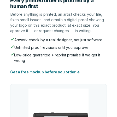
Every printed order is proofed by a
human first
Before anything is printed, an artist checks your file,
fixes small issues, and emails a digital proof showing
your logo on this exact product, at exact size. You
approve it — or request changes — in writing.
Artwork check by a real designer, not just software
Unlimited proof revisions until you approve
Low-price guarantee + reprint promise if we get it
wrong
Get a free mockup before you order →