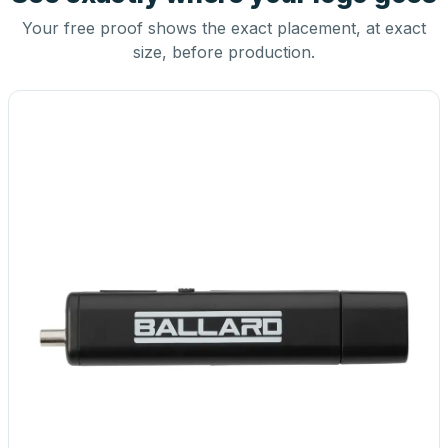
Your free proof shows the exact placement, at exact
size, before production.