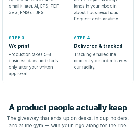
email it later. AI, EPS, PDF,
lands in your inbox in
SVG, PNG or JPG.
about 1 business hour.
Request edits anytime.
STEP 3
STEP 4
We print
Delivered & tracked
Production takes 5–8
Tracking emailed the
business days and starts
moment your order leaves
only after your written
our facility.
approval.
A product people actually keep
The giveaway that ends up on desks, in cup holders,
and at the gym — with your logo along for the ride.