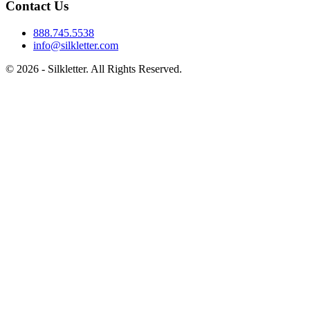
Contact Us
888.745.5538
info@silkletter.com
©
2026
- Silkletter. All Rights Reserved.