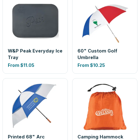
W&P Peak Everyday Ice
60" Custom Golf
Tray
Umbrella
From
$11.05
From
$10.25
Printed 68" Arc
Camping Hammock