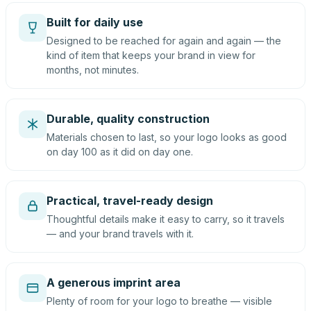
Built for daily use
Designed to be reached for again and again — the
kind of item that keeps your brand in view for
months, not minutes.
Durable, quality construction
Materials chosen to last, so your logo looks as good
on day 100 as it did on day one.
Practical, travel-ready design
Thoughtful details make it easy to carry, so it travels
— and your brand travels with it.
A generous imprint area
Plenty of room for your logo to breathe — visible