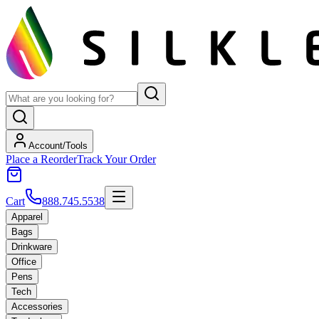
Account/Tools
Place a Reorder
Track Your Order
Cart
888.745.5538
Apparel
Bags
Drinkware
Office
Pens
Tech
Accessories