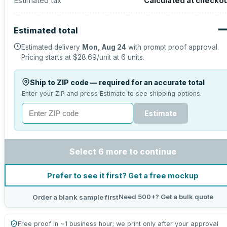
Estimated tax
Calculated at checko
Estimated total
Estimated delivery
Mon, Aug 24
with prompt proof approval.
Pricing starts at
$28.69
/unit at
6
units.
Ship to ZIP code — required for an accurate total
Enter your ZIP and press Estimate to see shipping options.
Estimate
Select 6 more to continue
Prefer to see it first? Get a free mockup
Need 500+? Get a bulk quote
Order a blank sample first
Free proof in ~1 business hour; we print only after your approval