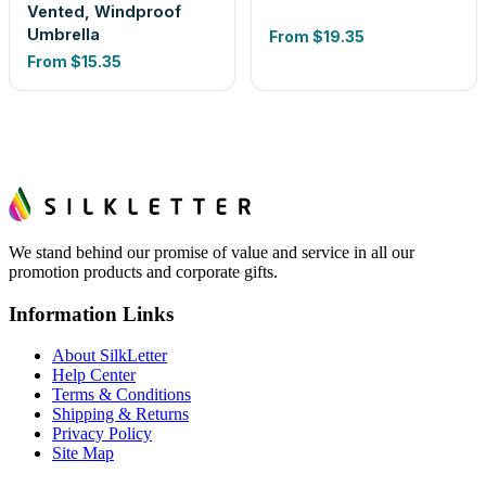
Vented, Windproof
Umbrella
From
$19.35
From
$15.35
We stand behind our promise of value and service in all our
promotion products and corporate gifts.
Information Links
About SilkLetter
Help Center
Terms & Conditions
Shipping & Returns
Privacy Policy
Site Map