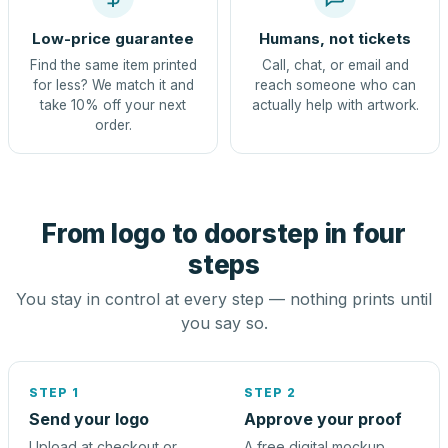
Low-price guarantee
Humans, not tickets
Find the same item printed
Call, chat, or email and
for less? We match it and
reach someone who can
take 10% off your next
actually help with artwork.
order.
From logo to doorstep in four
steps
You stay in control at every step — nothing prints until
you say so.
STEP 1
STEP 2
Send your logo
Approve your proof
Upload at checkout or
A free digital mockup