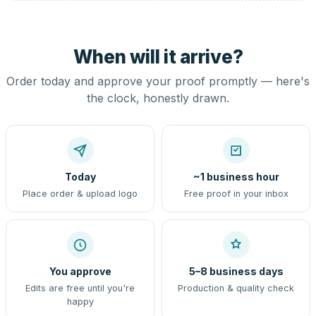
When will it arrive?
Order today and approve your proof promptly — here's
the clock, honestly drawn.
Today
~1 business hour
Place order & upload logo
Free proof in your inbox
You approve
5–8 business days
Edits are free until you're
Production & quality check
happy