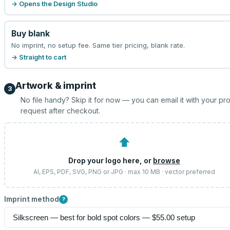
→ Opens the Design Studio
Buy blank
No imprint, no setup fee. Same tier pricing, blank rate.
→ Straight to cart
Artwork & imprint
3
No file handy? Skip it for now — you can email it with your pr
request after checkout.
⬆
Drop your logo here, or
browse
AI, EPS, PDF, SVG, PNG or JPG · max 10 MB · vector preferred
Imprint method
?