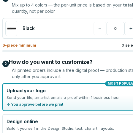
Mix up to
4
colors — the per-unit price is based on your
total
quantity, not per color.
−
+
Black
6
-piece minimum
0 sel
How do you want to customize?
2
All printed orders include a free digital proof — production sta
only after you approve it.
MOST POPULA
Upload your logo
Send your file; an artist emails a proof within 1 business hour.
→ You approve before we print
Design online
Build it yourself in the Design Studio: text, clip art, layouts.