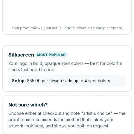
Your proof shows your actual logo at exact size and placement.
Silkscreen
MOST POPULAR
Your logo in bold, opaque spot colors — best for colorful
marks that need to pop.
Setup:
$55.00
per design
· add up to 4 spot colors
Not sure which?
Choose either at checkout and note "artist's choice" — the
proof team recommends the method that makes your
artwork look best, and shows you both on request.