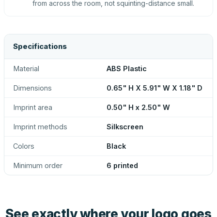
from across the room, not squinting-distance small.
Specifications
Material
ABS Plastic
Dimensions
0.65" H X 5.91" W X 1.18" D
Imprint area
0.50" H x 2.50" W
Imprint methods
Silkscreen
Colors
Black
Minimum order
6 printed
See exactly where your logo goes