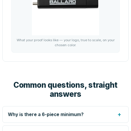
What your proof looks like — your logo, true to scale, on your
chosen color.
Common questions, straight
answers
+
Why is there a 6-piece minimum?
Screen printing and engraving are set up per design, so