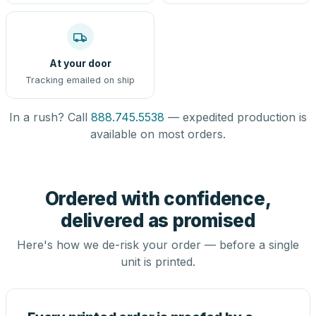
At your door
Tracking emailed on ship
In a rush? Call
888.745.5538
— expedited production is
available on most orders.
Ordered with confidence,
delivered as promised
Here's how we de-risk your order — before a single
unit is printed.