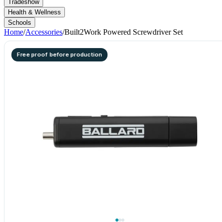
Tradeshow
Health & Wellness
Schools
Home
/
Accessories
/
Built2Work Powered Screwdriver Set
Free proof before production