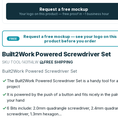
Request a free mockup
Your logo on this product — free proof in ~1 business hour
Request a free mockup — see your logo on this
FREE
product before you order
Built2Work Powered Screwdriver Set
SKU
TOOL-143114LW
|
FREE SHIPPING
Built2Work Powered Screwdriver Set
The Built2Work Powered Screwdriver Set is a handy tool for 
project
It is powered by the push of a button and fits nicely in the pa
your hand
6 Bits include: 2.0mm quadrangle screwdriver, 2.4mm quadra
screwdriver, 1.3mm hexagon…