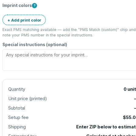
Imprint colors
?
+ Add print color
Exact PMS matching available — add the “
PMS Match (custom)
” chip and
note your PMS number in the special instructions.
Special instructions (optional)
Quantity
0
uni
Unit price (
printed
)
Subtotal
Setup fee
$55.
Shipping
Enter ZIP below to estima