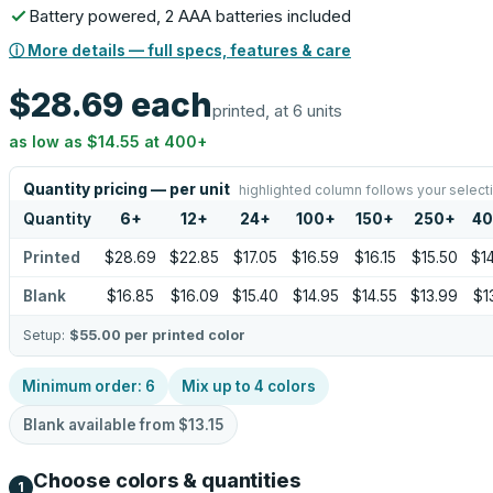
Battery powered, 2 AAA batteries included
ⓘ More details — full specs, features & care
$28.69
each
printed, at 6 units
as low as
$14.55
at
400
+
Quantity pricing — per unit
highlighted column follows your select
Quantity
6
+
12
+
24
+
100
+
150
+
250
+
4
Printed
$28.69
$22.85
$17.05
$16.59
$16.15
$15.50
$1
Blank
$16.85
$16.09
$15.40
$14.95
$14.55
$13.99
$1
Setup:
$55.00
per printed color
Minimum order:
6
Mix up to
4
colors
Blank available from
$13.15
Choose colors & quantities
1