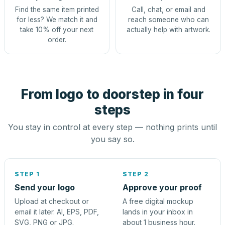
Find the same item printed
Call, chat, or email and
for less? We match it and
reach someone who can
take 10% off your next
actually help with artwork.
order.
From logo to doorstep in four
steps
You stay in control at every step — nothing prints until
you say so.
STEP 1
STEP 2
Send your logo
Approve your proof
Upload at checkout or
A free digital mockup
email it later. AI, EPS, PDF,
lands in your inbox in
SVG, PNG or JPG.
about 1 business hour.