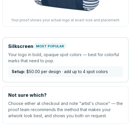
Your proof shows your actual logo at exact size and placement.
Silkscreen
MOST POPULAR
Your logo in bold, opaque spot colors — best for colorful
marks that need to pop.
Setup:
$50.00
per design
· add up to 4 spot colors
Not sure which?
Choose either at checkout and note "artist's choice" — the
proof team recommends the method that makes your
artwork look best, and shows you both on request.