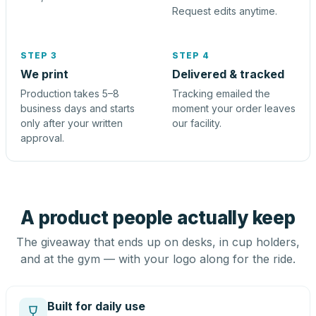
Request edits anytime.
STEP 3
STEP 4
We print
Delivered & tracked
Production takes 5–8
Tracking emailed the
business days and starts
moment your order leaves
only after your written
our facility.
approval.
A product people actually keep
The giveaway that ends up on desks, in cup holders,
and at the gym — with your logo along for the ride.
Built for daily use