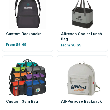
Custom Backpacks
Alfresco Cooler Lunch
Bag
From
$5.49
From
$8.69
Custom Gym Bag
All-Purpose Backpack