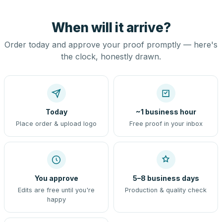
When will it arrive?
Order today and approve your proof promptly — here's
the clock, honestly drawn.
Today
~1 business hour
Place order & upload logo
Free proof in your inbox
You approve
5–8 business days
Edits are free until you're
Production & quality check
happy