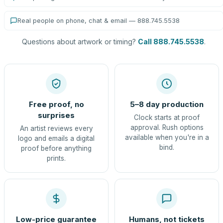
Real people on phone, chat & email — 888.745.5538
Questions about artwork or timing?
Call 888.745.5538
.
Free proof, no
5–8 day production
surprises
Clock starts at proof
approval. Rush options
An artist reviews every
available when you're in a
logo and emails a digital
bind.
proof before anything
prints.
Low-price guarantee
Humans, not tickets