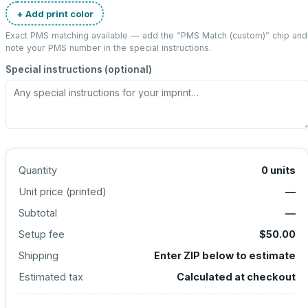
+ Add print color
Exact PMS matching available — add the “
PMS Match (custom)
” chip and
note your PMS number in the special instructions.
Special instructions (optional)
Quantity
0
units
Unit price (
printed
)
—
Subtotal
—
Setup fee
$50.00
Shipping
Enter ZIP below to estimate
Estimated tax
Calculated at checkout