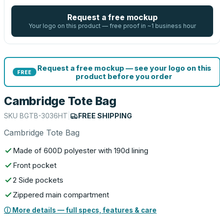
Request a free mockup
Your logo on this product — free proof in ~1 business hour
Request a free mockup — see your logo on this
FREE
product before you order
Cambridge Tote Bag
SKU
BGTB-3036HT
|
FREE SHIPPING
Cambridge Tote Bag
Made of 600D polyester with 190d lining
Front pocket
2 Side pockets
Zippered main compartment
ⓘ More details — full specs, features & care