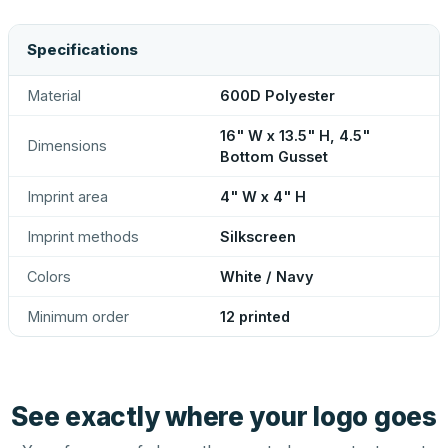
Specifications
Material
600D Polyester
16" W x 13.5" H, 4.5"
Dimensions
Bottom Gusset
Imprint area
4" W x 4" H
Imprint methods
Silkscreen
Colors
White / Navy
Minimum order
12 printed
See exactly where your logo goes