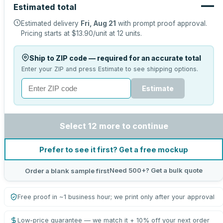
—
Estimated total
Estimated delivery
Fri, Aug 21
with prompt proof approval.
Pricing starts at
$13.90
/unit at
12
units.
Ship to ZIP code — required for an accurate total
Enter your ZIP and press Estimate to see shipping options.
Estimate
Select 12 more to continue
Prefer to see it first? Get a free mockup
Need 500+? Get a bulk quote
Order a blank sample first
Free proof in ~1 business hour; we print only after your approval
Low-price guarantee — we match it + 10% off your next order