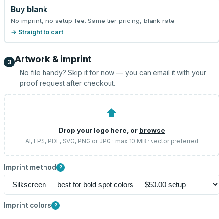
Buy blank
No imprint, no setup fee. Same tier pricing, blank rate.
→ Straight to cart
Artwork & imprint
3
No file handy? Skip it for now — you can email it with your
proof request after checkout.
⬆
Drop your logo here, or
browse
AI, EPS, PDF, SVG, PNG or JPG · max 10 MB · vector preferred
Imprint method
?
Imprint colors
?