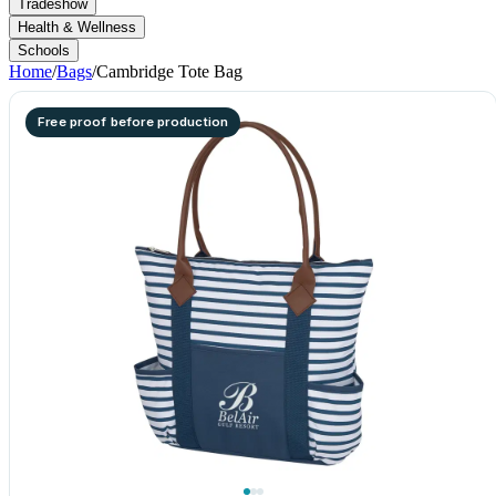
Tradeshow
Health & Wellness
Schools
Home
/
Bags
/
Cambridge Tote Bag
Free proof before production