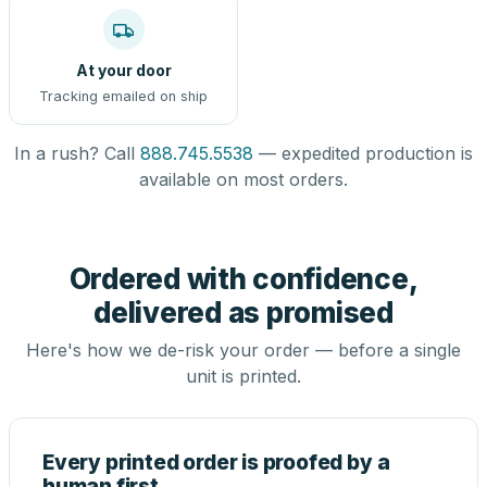
At your door
Tracking emailed on ship
In a rush? Call
888.745.5538
— expedited production is
available on most orders.
Ordered with confidence,
delivered as promised
Here's how we de-risk your order — before a single
unit is printed.
Every printed order is proofed by a
human first