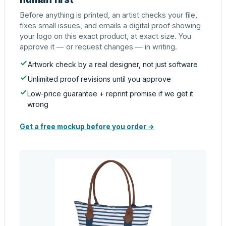
Before anything is printed, an artist checks your file,
fixes small issues, and emails a digital proof showing
your logo on this exact product, at exact size. You
approve it — or request changes — in writing.
Artwork check by a real designer, not just software
Unlimited proof revisions until you approve
Low-price guarantee + reprint promise if we get it
wrong
Get a free mockup before you order →