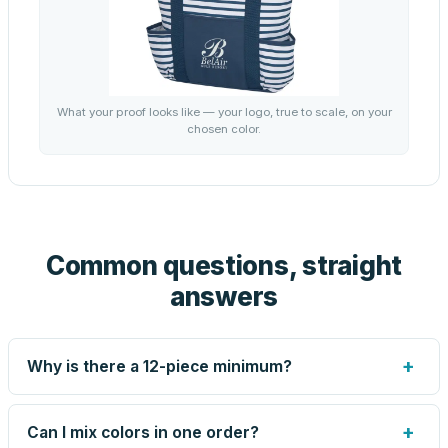
What your proof looks like — your logo, true to scale, on your
chosen color.
Common questions, straight
answers
+
Why is there a 12-piece minimum?
Screen printing and engraving are set up per design, so
very small runs carry the same setup labor as large ones.
+
Can I mix colors in one order?
The 12-piece minimum keeps your per-unit price honest.