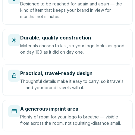
Designed to be reached for again and again — the
kind of item that keeps your brand in view for
months, not minutes.
Durable, quality construction
Materials chosen to last, so your logo looks as good
on day 100 as it did on day one.
Practical, travel-ready design
Thoughtful details make it easy to carry, so it travels
— and your brand travels with it.
A generous imprint area
Plenty of room for your logo to breathe — visible
from across the room, not squinting-distance small.