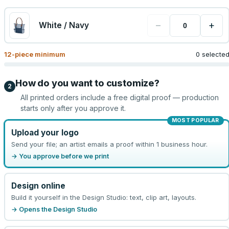
−
+
White / Navy
12
-piece minimum
0 selecte
How do you want to customize?
2
All printed orders include a free digital proof — production
starts only after you approve it.
MOST POPULAR
Upload your logo
Send your file; an artist emails a proof within 1 business hour.
→ You approve before we print
Design online
Build it yourself in the Design Studio: text, clip art, layouts.
→ Opens the Design Studio