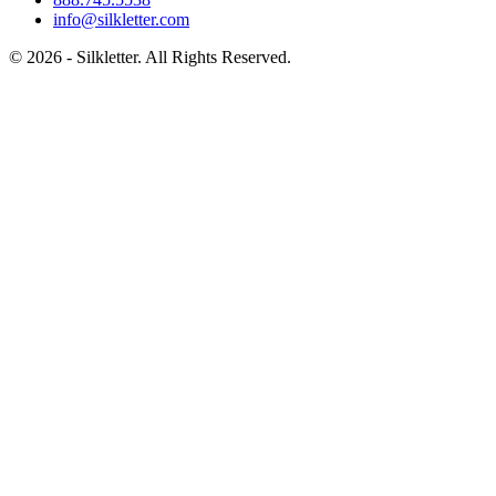
info@silkletter.com
©
2026
- Silkletter. All Rights Reserved.