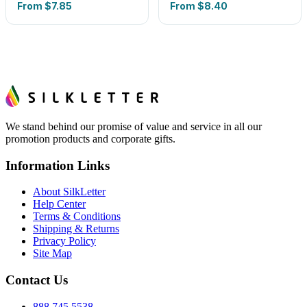
From
$7.85
From
$8.40
We stand behind our promise of value and service in all our
promotion products and corporate gifts.
Information Links
About SilkLetter
Help Center
Terms & Conditions
Shipping & Returns
Privacy Policy
Site Map
Contact Us
888.745.5538