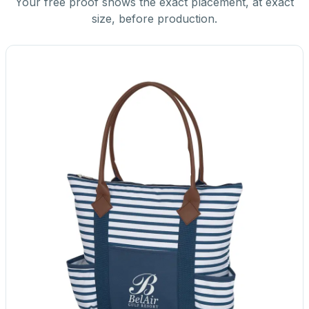
Your free proof shows the exact placement, at exact
size, before production.