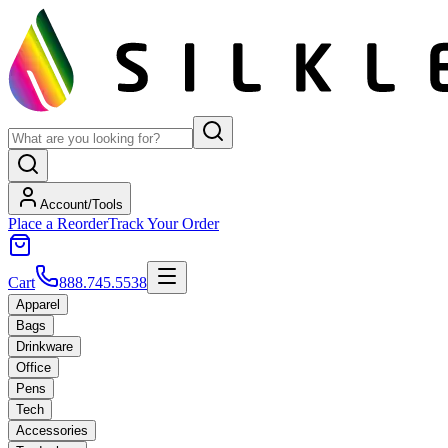
Account/Tools
Place a Reorder
Track Your Order
Cart
888.745.5538
Apparel
Bags
Drinkware
Office
Pens
Tech
Accessories