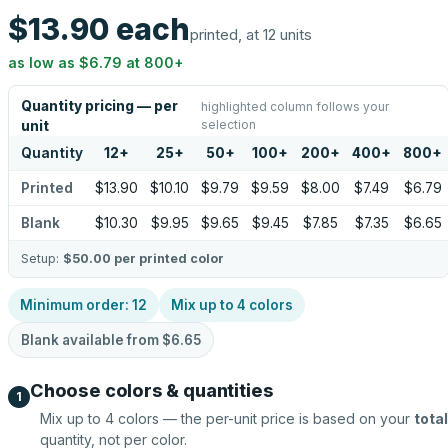
$13.90
each
printed, at 12 units
as low as
$6.79
at
800
+
Quantity pricing — per
highlighted column follows your
selection
unit
Quantity
12
+
25
+
50
+
100
+
200
+
400
+
800
+
Printed
$13.90
$10.10
$9.79
$9.59
$8.00
$7.49
$6.79
Blank
$10.30
$9.95
$9.65
$9.45
$7.85
$7.35
$6.65
Setup:
$50.00
per printed color
Minimum order:
12
Mix up to
4
colors
Blank available from
$6.65
Choose colors & quantities
1
Mix up to
4
colors — the per-unit price is based on your
total
quantity, not per color.