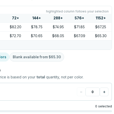
highlighted column follows your selection
72
+
144
+
288
+
576
+
1152
+
5
$82.20
$78.75
$74.95
$71.85
$67.25
5
$72.70
$70.65
$68.05
$67.09
$65.30
lors
Blank available from
$65.30
s
rice is based on your
total
quantity, not per color.
−
+
0 selected