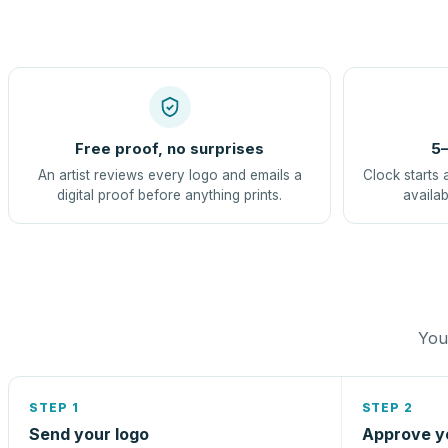
Free proof, no surprises
5–
An artist reviews every logo and emails a
Clock starts 
digital proof before anything prints.
availab
You 
STEP 1
STEP 2
Send your logo
Approve y