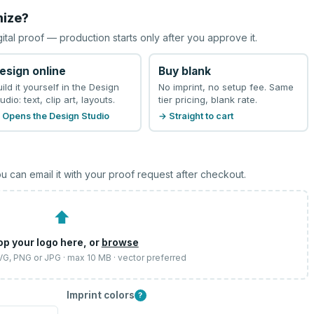
mize?
gital proof — production starts only after you approve it.
esign online
Buy blank
uild it yourself in the Design
No imprint, no setup fee. Same
udio: text, clip art, layouts.
tier pricing, blank rate.
 Opens the Design Studio
→ Straight to cart
u can email it with your proof request after checkout.
⬆
op your logo here, or
browse
SVG, PNG or JPG · max 10 MB · vector preferred
Imprint colors
?