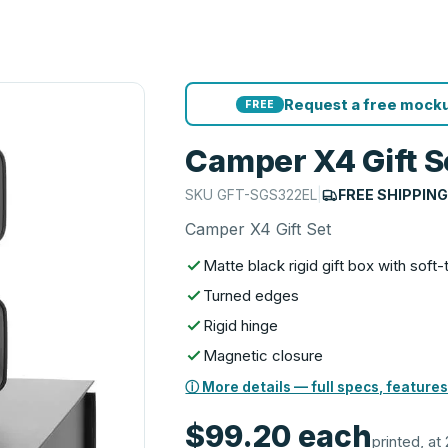
Request a free mocku
FREE
Camper X4 Gift S
SKU
GFT-SGS322EL
|
FREE SHIPPIN
Camper X4 Gift Set
Matte black rigid gift box with soft
Turned edges
Rigid hinge
Magnetic closure
ⓘ More details — full specs, features
$99.20
each
printed, at