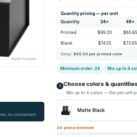
Quantity pricing — per unit
Quantity
24
+
48
+
Printed
$99.20
$85.8
Blank
$74.55
$73.6
Setup:
$65.00
per printed color
Hover to zoom
Minimum order:
24
Mix up to
4
co
Choose colors & quantitie
1
Mix up to
4
colors — the per-unit p
Matte Black
 free, no commitment
24
-piece minimum