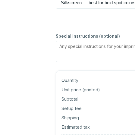
Special instructions (optional)
Quantity
Unit price (
printed
)
Subtotal
Setup fee
Shipping
Estimated tax