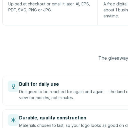
Upload at checkout or email it later. AI, EPS,
A free digita
PDF, SVG, PNG or JPG.
about 1 busi
anytime.
The giveaway 
Built for daily use
Designed to be reached for again and again — the kind of
view for months, not minutes.
Durable, quality construction
Materials chosen to last, so your logo looks as good on d