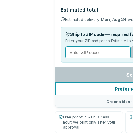
Estimated total
Estimated delivery
Mon, Aug 24
wit
Ship to ZIP code — required fo
Enter your ZIP and press Estimate to 
Se
Prefer t
Order a blank
Free proof in ~1 business
hour; we print only after your
approval