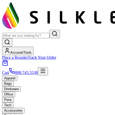
Account/Tools
Place a Reorder
Track Your Order
Cart
888.745.5538
Apparel
Bags
Drinkware
Office
Pens
Tech
Accessories