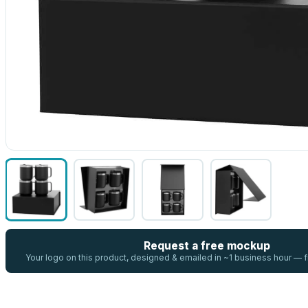
Request a free mockup
Your logo on this product, designed & emailed in ~1 business hour —