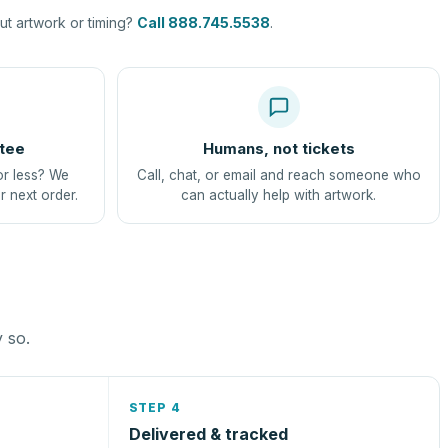
t artwork or timing?
Call 888.745.5538
.
tee
Humans, not tickets
or less? We
Call, chat, or email and reach someone who
r next order.
can actually help with artwork.
y so.
STEP 4
Delivered & tracked