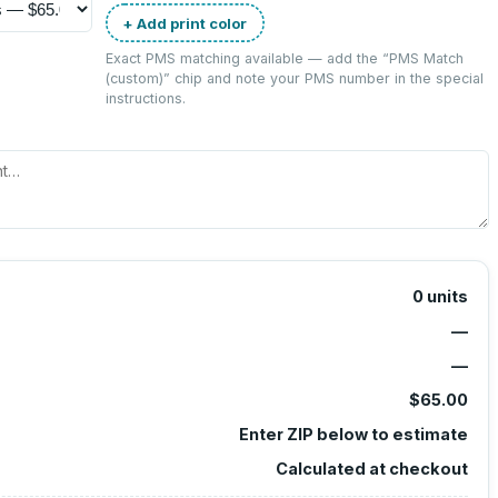
+ Add print color
Exact PMS matching available — add the “
PMS Match
(custom)
” chip and note your PMS number in the special
instructions.
0
units
—
—
$65.00
Enter ZIP below to estimate
Calculated at checkout