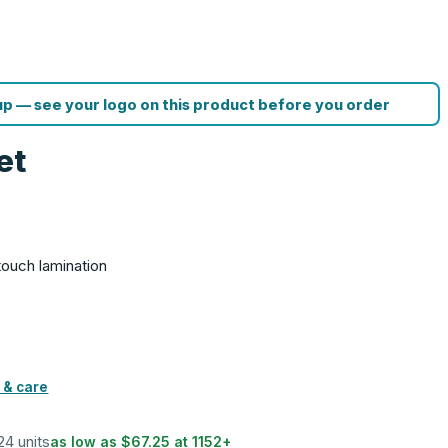
p — see your logo on this product before you order
et
G
-touch lamination
 & care
 24 units
as low as
$67.25
at
1152
+