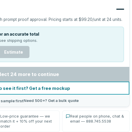
—
h prompt proof approval.
Pricing starts at
$99.20
/unit at
24
units.
r an accurate total
see shipping options.
Estimate
lect 24 more to continue
o see it first? Get a free mockup
Need 500+? Get a bulk quote
 sample first
Low-price guarantee — we
Real people on phone, chat &
match it + 10% off your next
email — 888.745.5538
order