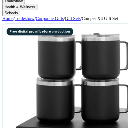
Tradeshow
Health & Wellness
Schools
Home
/
Tradeshow
/
Corporate Gifts
/
Gift Sets
/
Camper X4 Gift Set
Free digital proof before production