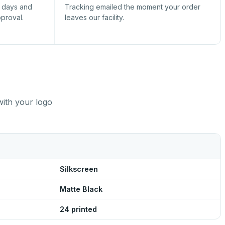
s days and
Tracking emailed the moment your order
pproval.
leaves our facility.
with your logo
Silkscreen
Matte Black
24 printed