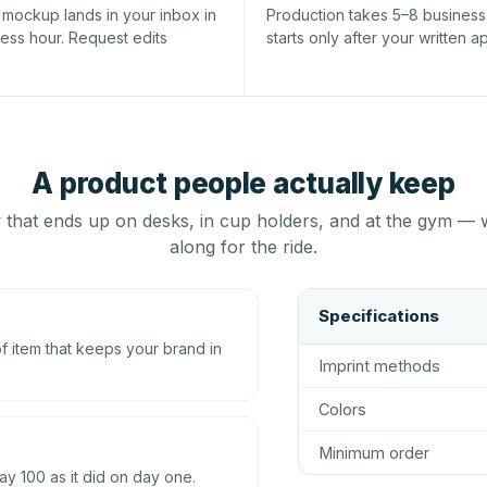
l mockup lands in your inbox in
Production takes 5–8 busines
ness hour. Request edits
starts only after your written a
A product people actually keep
that ends up on desks, in cup holders, and at the gym — 
along for the ride.
Specifications
 item that keeps your brand in
Imprint methods
Colors
Minimum order
ay 100 as it did on day one.