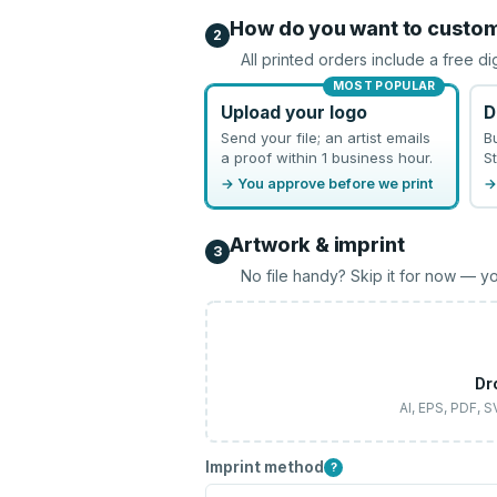
How do you want to custo
2
All printed orders include a free di
MOST POPULAR
Upload your logo
D
Send your file; an artist emails
B
a proof within 1 business hour.
St
→ You approve before we print
→
Artwork & imprint
3
No file handy? Skip it for now — yo
Dr
AI, EPS, PDF, 
Imprint method
?