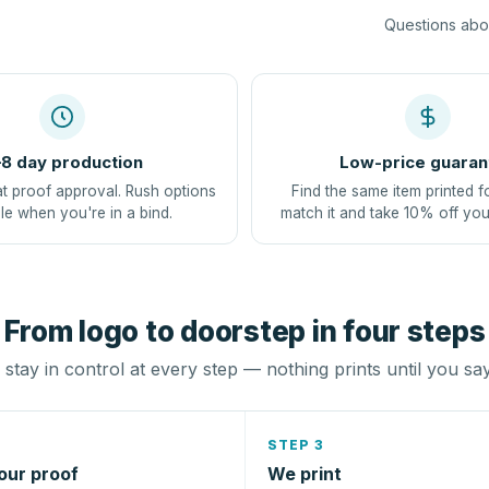
Questions abou
8 day production
Low-price guaran
at proof approval. Rush options
Find the same item printed f
le when you're in a bind.
match it and take 10% off you
From logo to doorstep in four steps
stay in control at every step — nothing prints until you sa
STEP 3
our proof
We print