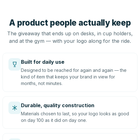
A product people actually keep
The giveaway that ends up on desks, in cup holders,
and at the gym — with your logo along for the ride.
Built for daily use
Designed to be reached for again and again — the
kind of item that keeps your brand in view for
months, not minutes.
Durable, quality construction
Materials chosen to last, so your logo looks as good
on day 100 as it did on day one.