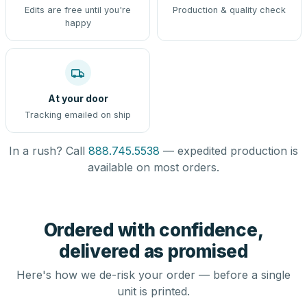
Edits are free until you're
Production & quality check
happy
At your door
Tracking emailed on ship
In a rush? Call
888.745.5538
— expedited production is
available on most orders.
Ordered with confidence,
delivered as promised
Here's how we de-risk your order — before a single
unit is printed.