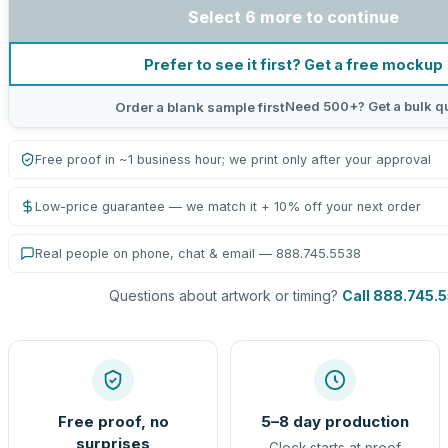
Select 6 more to continue
Prefer to see it first? Get a free mockup
Need 500+? Get a bulk q
Order a blank sample first
Free proof in ~1 business hour; we print only after your approval
Low-price guarantee — we match it + 10% off your next order
Real people on phone, chat & email — 888.745.5538
Questions about artwork or timing?
Call 888.745.
Free proof, no
5–8 day production
surprises