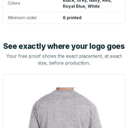
Black, Grey, Navy, Red,
Colors
Royal Blue, White
Minimum order
6 printed
See exactly where your logo goes
Your free proof shows the exact placement, at exact
size, before production.