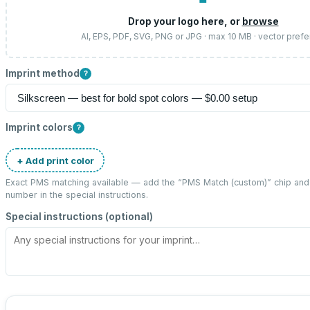
Drop your logo here, or
browse
AI, EPS, PDF, SVG, PNG or JPG · max 10 MB · vector prefe
Imprint method
?
Imprint colors
?
+ Add print color
Exact PMS matching available — add the “
PMS Match (custom)
” chip an
number in the special instructions.
Special instructions (optional)