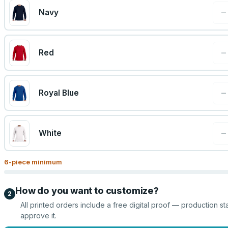
−
Navy
−
Red
−
Royal Blue
−
White
6
-piece minimum
How do you want to customize?
2
All printed orders include a free digital proof — production st
approve it.