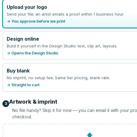
Upload your logo
Send your file; an artist emails a proof within 1 business hour.
→ You approve before we print
Design online
Build it yourself in the Design Studio: text, clip art, layouts.
→ Opens the Design Studio
Buy blank
No imprint, no setup fee. Same tier pricing, blank rate.
→ Straight to cart
Artwork & imprint
3
No file handy? Skip it for now — you can email it with your pr
checkout.
⬆