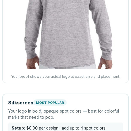
Your proof shows your actual logo at exact size and placement.
Silkscreen
MOST POPULAR
Your logo in bold, opaque spot colors — best for colorful
marks that need to pop.
Setup:
$0.00
per design
· add up to 4 spot colors