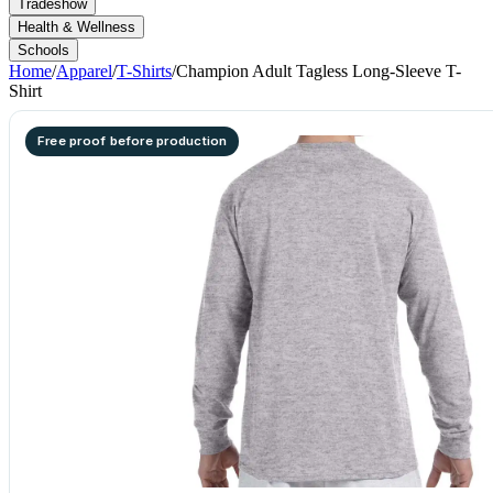
Tradeshow
Health & Wellness
Schools
Home
/
Apparel
/
T-Shirts
/
Champion Adult Tagless Long-Sleeve T-
Shirt
Free proof before production