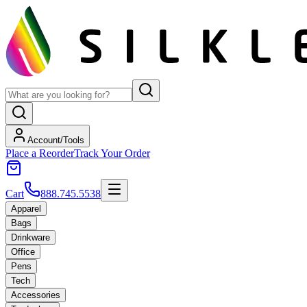
Account/Tools
Place a Reorder
Track Your Order
Cart
888.745.5538
Apparel
Bags
Drinkware
Office
Pens
Tech
Accessories