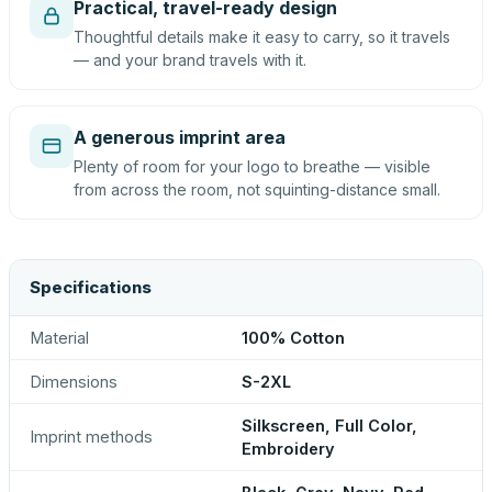
Practical, travel-ready design
Thoughtful details make it easy to carry, so it travels
— and your brand travels with it.
A generous imprint area
Plenty of room for your logo to breathe — visible
from across the room, not squinting-distance small.
Specifications
Material
100% Cotton
Dimensions
S-2XL
Silkscreen, Full Color,
Imprint methods
Embroidery