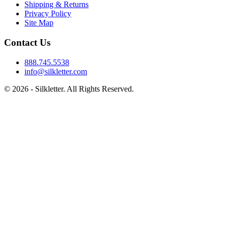
Shipping & Returns
Privacy Policy
Site Map
Contact Us
888.745.5538
info@silkletter.com
©
2026
- Silkletter. All Rights Reserved.