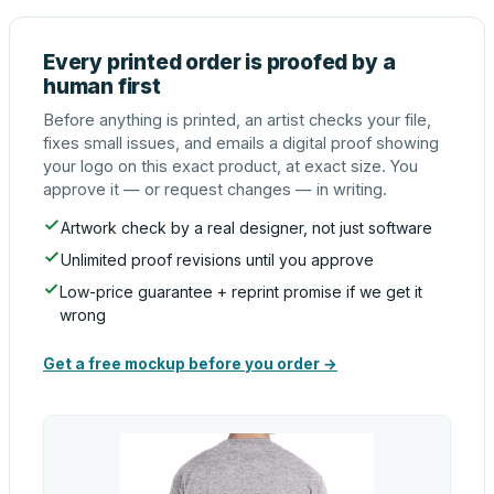
Every printed order is proofed by a
human first
Before anything is printed, an artist checks your file,
fixes small issues, and emails a digital proof showing
your logo on this exact product, at exact size. You
approve it — or request changes — in writing.
Artwork check by a real designer, not just software
Unlimited proof revisions until you approve
Low-price guarantee + reprint promise if we get it
wrong
Get a free mockup before you order →