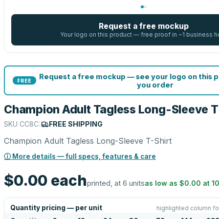
Request a free mockup
Your logo on this product — free proof in ~1 business h
Request a free mockup — see your logo on this 
FREE
you order
Champion Adult Tagless Long-Sleeve T
SKU
CC8C
|
FREE SHIPPING
Champion Adult Tagless Long-Sleeve T-Shirt
ⓘ More details — full specs, features & care
$0.00
each
printed, at 6 units
as low as
$0.00
at
1
Quantity pricing — per unit
highlighted column fo