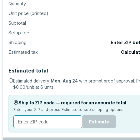
Quantity
Unit price (
printed
)
Subtotal
Setup fee
Shipping
Enter ZIP be
Estimated tax
Calcula
Estimated total
Estimated delivery
Mon, Aug 24
with prompt proof approval.
Pr
$0.00
/unit at
6
units.
Ship to ZIP code — required for an accurate total
Enter your ZIP and press Estimate to see shipping options.
Estimate