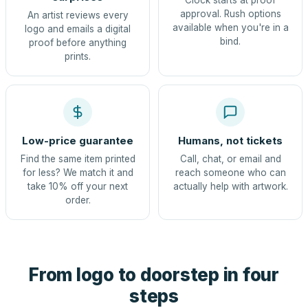
Clock starts at proof
approval. Rush options
An artist reviews every
available when you're in a
logo and emails a digital
bind.
proof before anything
prints.
Low-price guarantee
Humans, not tickets
Find the same item printed
Call, chat, or email and
for less? We match it and
reach someone who can
take 10% off your next
actually help with artwork.
order.
From logo to doorstep in four
steps