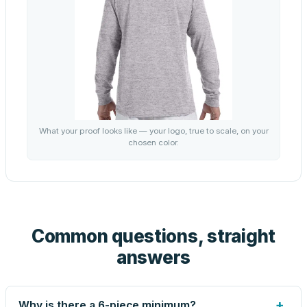
What your proof looks like — your logo, true to scale, on your
chosen color.
Common questions, straight
answers
+
Why is there a 6-piece minimum?