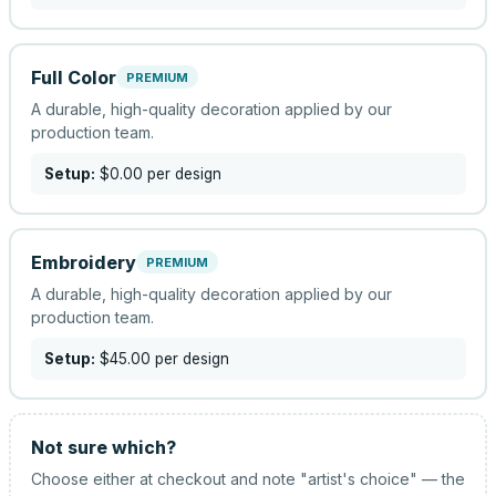
Full Color
PREMIUM
A durable, high-quality decoration applied by our
production team.
Setup:
$0.00
per design
Embroidery
PREMIUM
A durable, high-quality decoration applied by our
production team.
Setup:
$45.00
per design
Not sure which?
Choose either at checkout and note "artist's choice" — the