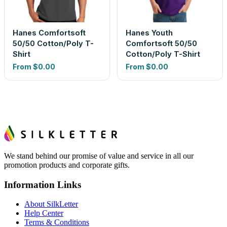
Hanes Comfortsoft
Hanes Youth
50/50 Cotton/Poly T-
Comfortsoft 50/50
Shirt
Cotton/Poly T-Shirt
From
$0.00
From
$0.00
We stand behind our promise of value and service in all our
promotion products and corporate gifts.
Information Links
About SilkLetter
Help Center
Terms & Conditions