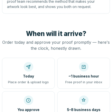
proof team recommends the method that makes your
artwork look best, and shows you both on request.
When will it arrive?
Order today and approve your proof promptly — here's
the clock, honestly drawn.
Today
~1 business hour
Place order & upload logo
Free proof in your inbox
You approve
5–8 business days