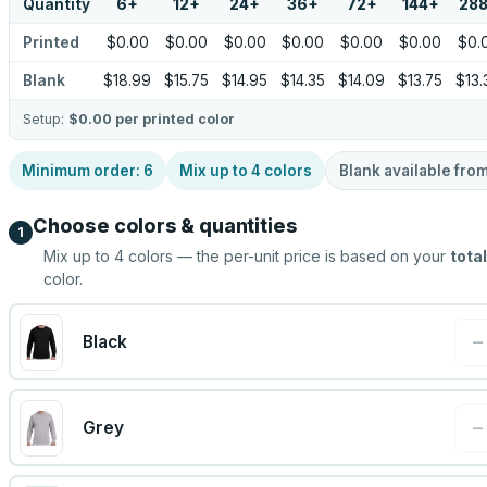
Quantity
6
+
12
+
24
+
36
+
72
+
144
+
28
Printed
$0.00
$0.00
$0.00
$0.00
$0.00
$0.00
$0.
Blank
$18.99
$15.75
$14.95
$14.35
$14.09
$13.75
$13.
Setup:
$0.00
per printed color
Minimum order:
6
Mix up to
4
colors
Blank available fro
Choose colors & quantities
1
Mix up to
4
colors — the per-unit price is based on your
total
color.
−
Black
−
Grey