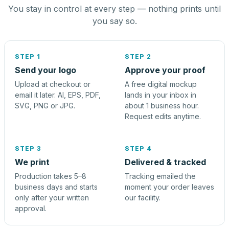
You stay in control at every step — nothing prints until
you say so.
STEP 1
STEP 2
Send your logo
Approve your proof
Upload at checkout or
A free digital mockup
email it later. AI, EPS, PDF,
lands in your inbox in
SVG, PNG or JPG.
about 1 business hour.
Request edits anytime.
STEP 3
STEP 4
We print
Delivered & tracked
Production takes 5–8
Tracking emailed the
business days and starts
moment your order leaves
only after your written
our facility.
approval.