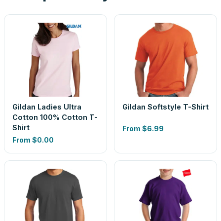
Gildan Ladies Ultra
Gildan Softstyle T-Shirt
Cotton 100% Cotton T-
Shirt
From
$6.99
From
$0.00