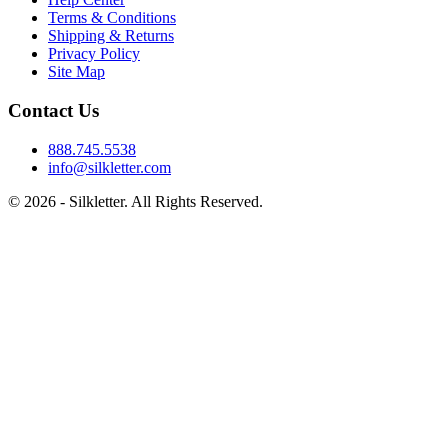
Terms & Conditions
Shipping & Returns
Privacy Policy
Site Map
Contact Us
888.745.5538
info@silkletter.com
©
2026
- Silkletter. All Rights Reserved.