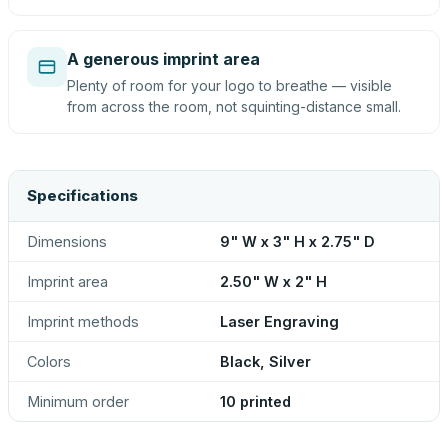
A generous imprint area
Plenty of room for your logo to breathe — visible
from across the room, not squinting-distance small.
Specifications
Dimensions
9" W x 3" H x 2.75" D
Imprint area
2.50" W x 2" H
Imprint methods
Laser Engraving
Colors
Black, Silver
Minimum order
10 printed