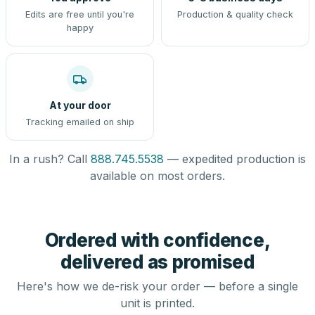
Edits are free until you're
Production & quality check
happy
At your door
Tracking emailed on ship
In a rush? Call
888.745.5538
— expedited production is
available on most orders.
Ordered with confidence,
delivered as promised
Here's how we de-risk your order — before a single
unit is printed.