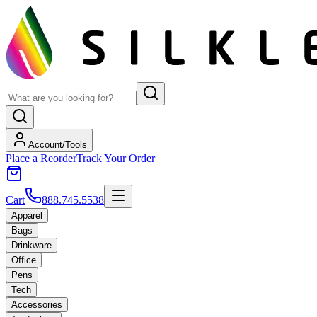
Account/Tools
Place a Reorder
Track Your Order
Cart
888.745.5538
Apparel
Bags
Drinkware
Office
Pens
Tech
Accessories