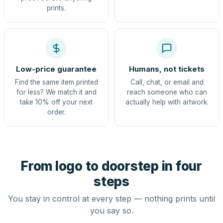
prints.
Low-price guarantee
Humans, not tickets
Find the same item printed
Call, chat, or email and
for less? We match it and
reach someone who can
take 10% off your next
actually help with artwork.
order.
From logo to doorstep in four
steps
You stay in control at every step — nothing prints until
you say so.