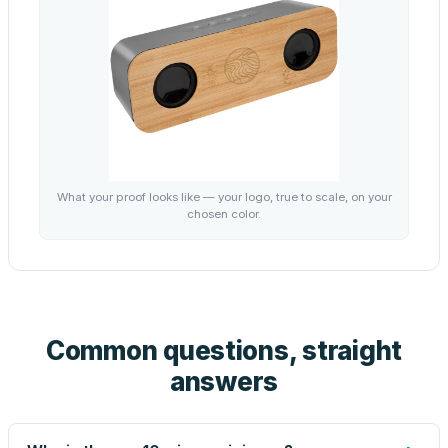
What your proof looks like — your logo, true to scale, on your
chosen color.
Common questions, straight
answers