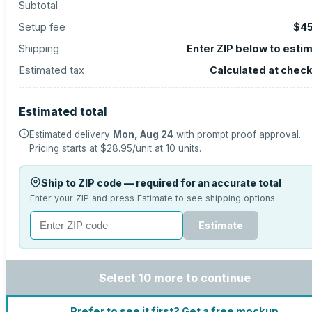
Subtotal
Setup fee
$45
Shipping
Enter ZIP below to esti
Estimated tax
Calculated at chec
Estimated total
Estimated delivery
Mon, Aug 24
with prompt proof approval.
Pricing starts at
$28.95
/unit at
10
units.
Ship to ZIP code — required for an accurate total
Enter your ZIP and press Estimate to see shipping options.
Estimate
Select 10 more to continue
Prefer to see it first? Get a free mockup