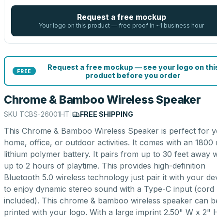
Request a free mockup
Your logo on this product — free proof in ~1 business hour
Request a free mockup — see your logo on thi
FREE
product before you order
Chrome & Bamboo Wireless Speaker
SKU
TCBS-26001HT
|
FREE SHIPPING
This Chrome & Bamboo Wireless Speaker is perfect for 
home, office, or outdoor activities. It comes with an 180
lithium polymer battery. It pairs from up to 30 feet away w
up to 2 hours of playtime. This provides high-definition
Bluetooth 5.0 wireless technology just pair it with your de
to enjoy dynamic stereo sound with a Type-C input (cord
included). This chrome & bamboo wireless speaker can b
printed with your logo. With a large imprint 2.50" W x 2" 