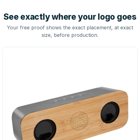
See exactly where your logo goes
Your free proof shows the exact placement, at exact
size, before production.