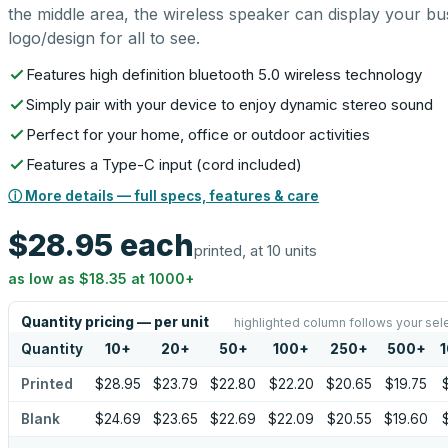
the middle area, the wireless speaker can display your bu
logo/design for all to see.
Features high definition bluetooth 5.0 wireless technology
Simply pair with your device to enjoy dynamic stereo sound
Perfect for your home, office or outdoor activities
Features a Type-C input (cord included)
ⓘ More details — full specs, features & care
$28.95
each
printed, at 10 units
as low as
$18.35
at
1000
+
Quantity pricing — per unit
highlighted column follows your sel
Quantity
10
+
20
+
50
+
100
+
250
+
500
+
Printed
$28.95
$23.79
$22.80
$22.20
$20.65
$19.75
Blank
$24.69
$23.65
$22.69
$22.09
$20.55
$19.60