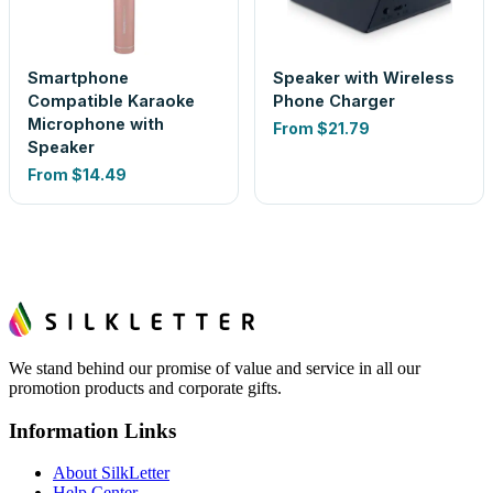
Smartphone
Speaker with Wireless
Compatible Karaoke
Phone Charger
Microphone with
From
$21.79
Speaker
From
$14.49
We stand behind our promise of value and service in all our
promotion products and corporate gifts.
Information Links
About SilkLetter
Help Center