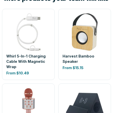
Whirl 5-In-1 Charging
Harvest Bamboo
Cable With Magnetic
Speaker
Wrap
From
$15.15
From
$10.49