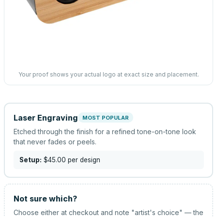
Your proof shows your actual logo at exact size and placement.
Laser Engraving
MOST POPULAR
Etched through the finish for a refined tone-on-tone look
that never fades or peels.
Setup:
$45.00
per design
Not sure which?
Choose either at checkout and note "artist's choice" — the