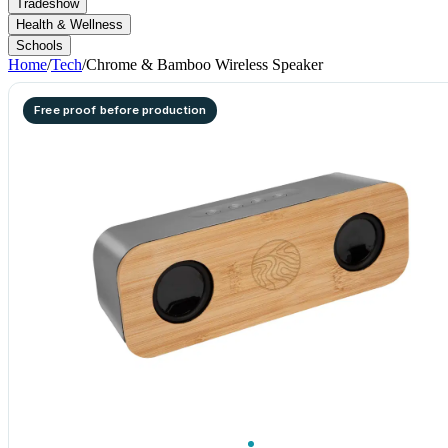
Tradeshow
Health & Wellness
Schools
Home
/
Tech
/
Chrome & Bamboo Wireless Speaker
Free proof before production