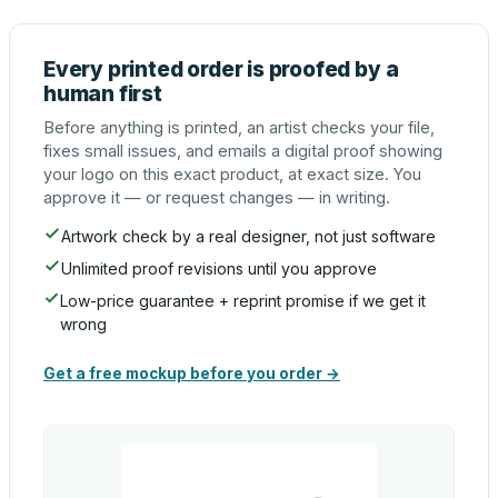
Every printed order is proofed by a
human first
Before anything is printed, an artist checks your file,
fixes small issues, and emails a digital proof showing
your logo on this exact product, at exact size. You
approve it — or request changes — in writing.
Artwork check by a real designer, not just software
Unlimited proof revisions until you approve
Low-price guarantee + reprint promise if we get it
wrong
Get a free mockup before you order →