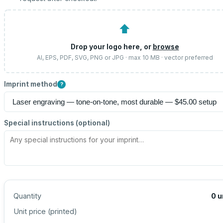
⬆
Drop your logo here, or
browse
AI, EPS, PDF, SVG, PNG or JPG · max 10 MB · vector preferred
Imprint method
?
Special instructions (optional)
Quantity
0
u
Unit price (
printed
)