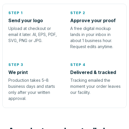
STEP 1
STEP 2
Send your logo
Approve your proof
Upload at checkout or
A free digital mockup
email it later. AI, EPS, PDF,
lands in your inbox in
SVG, PNG or JPG.
about 1 business hour.
Request edits anytime.
STEP 3
STEP 4
We print
Delivered & tracked
Production takes 5–8
Tracking emailed the
business days and starts
moment your order leaves
only after your written
our facility.
approval.