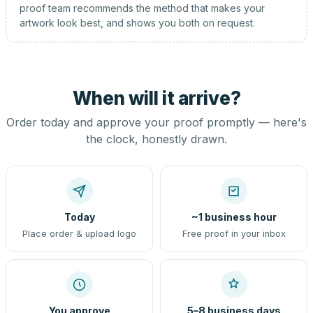
proof team recommends the method that makes your
artwork look best, and shows you both on request.
When will it arrive?
Order today and approve your proof promptly — here's
the clock, honestly drawn.
Today
~1 business hour
Place order & upload logo
Free proof in your inbox
You approve
5–8 business days