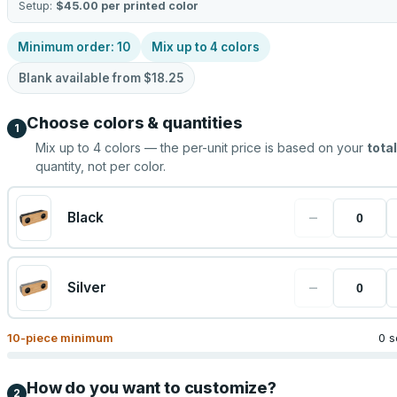
Setup:
$45.00
per printed color
Minimum order:
10
Mix up to
4
colors
Blank available from
$18.25
Choose colors & quantities
1
Mix up to
4
colors — the per-unit price is based on your
total
quantity, not per color.
−
Black
−
Silver
10
-piece minimum
0 s
How do you want to customize?
2