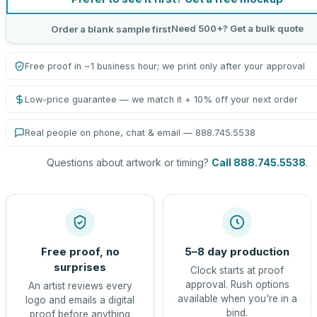
Need 500+? Get a bulk quote
Order a blank sample first
Free proof in ~1 business hour; we print only after your approval
Low-price guarantee — we match it + 10% off your next order
Real people on phone, chat & email — 888.745.5538
Questions about artwork or timing?
Call 888.745.5538
.
Free proof, no
5–8 day production
surprises
Clock starts at proof
approval. Rush options
An artist reviews every
available when you're in a
logo and emails a digital
bind.
proof before anything