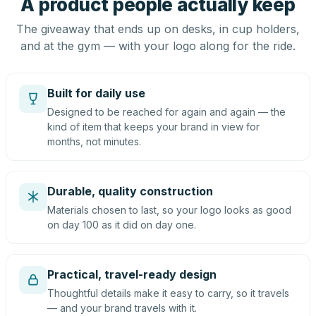
A product people actually keep
The giveaway that ends up on desks, in cup holders,
and at the gym — with your logo along for the ride.
Built for daily use
Designed to be reached for again and again — the
kind of item that keeps your brand in view for
months, not minutes.
Durable, quality construction
Materials chosen to last, so your logo looks as good
on day 100 as it did on day one.
Practical, travel-ready design
Thoughtful details make it easy to carry, so it travels
— and your brand travels with it.