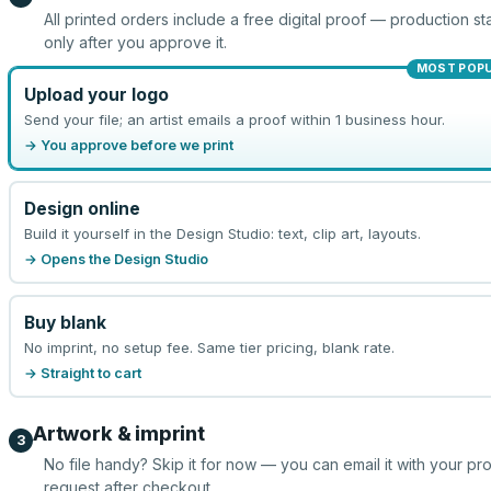
All printed orders include a free digital proof — production sta
only after you approve it.
MOST POP
Upload your logo
Send your file; an artist emails a proof within 1 business hour.
→ You approve before we print
Design online
Build it yourself in the Design Studio: text, clip art, layouts.
→ Opens the Design Studio
Buy blank
No imprint, no setup fee. Same tier pricing, blank rate.
→ Straight to cart
Artwork & imprint
3
No file handy? Skip it for now — you can email it with your pr
request after checkout.