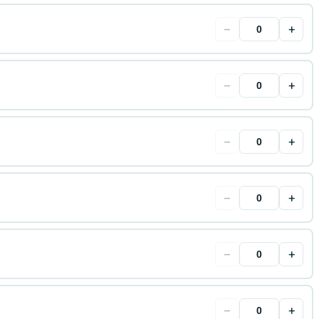
−
+
−
+
−
+
−
+
−
+
−
+