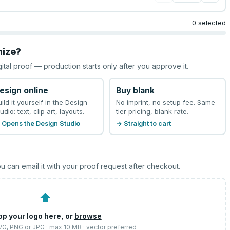
0 selected
mize?
gital proof — production starts only after you approve it.
esign online
Buy blank
uild it yourself in the Design
No imprint, no setup fee. Same
udio: text, clip art, layouts.
tier pricing, blank rate.
 Opens the Design Studio
→ Straight to cart
u can email it with your proof request after checkout.
⬆
op your logo here, or
browse
SVG, PNG or JPG · max 10 MB · vector preferred