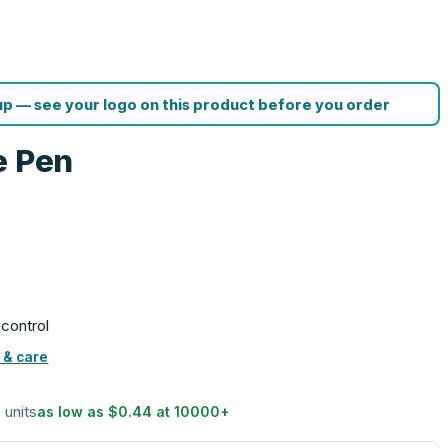
p — see your logo on this product before you order
e Pen
 control
 & care
5 units
as low as
$0.44
at
10000
+