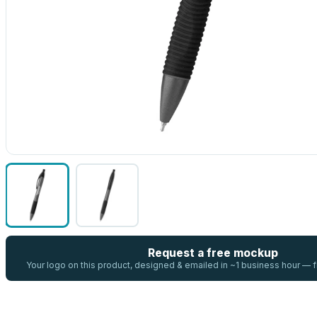
Request a free mockup
Your logo on this product, designed & emailed in ~1 business hour —