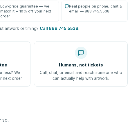
Low-price guarantee — we
Real people on phone, chat &
match it + 10% off your next
email — 888.745.5538
order
t artwork or timing?
Call 888.745.5538
.
tee
Humans, not tickets
or less? We
Call, chat, or email and reach someone who
r next order.
can actually help with artwork.
y so.