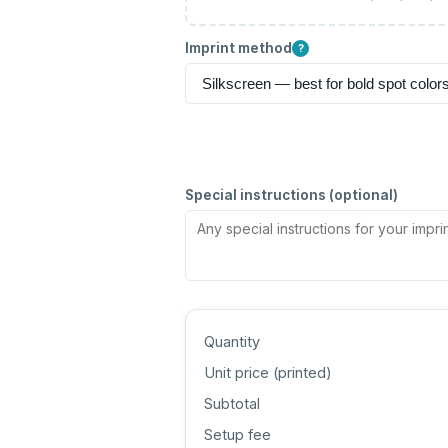
Imprint method
?
Special instructions (optional)
Quantity
Unit price (
printed
)
Subtotal
Setup fee