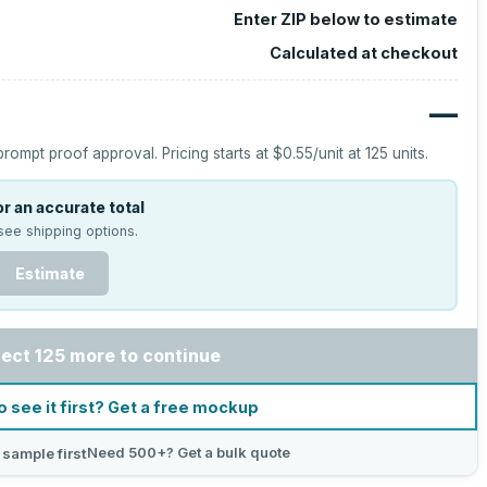
Enter ZIP below to estimate
Calculated at checkout
—
prompt proof approval.
Pricing starts at
$0.55
/unit at
125
units.
r an accurate total
see shipping options.
Estimate
lect 125 more to continue
o see it first? Get a free mockup
Need 500+? Get a bulk quote
 sample first