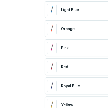
Light Blue
Orange
Pink
Red
Royal Blue
Yellow