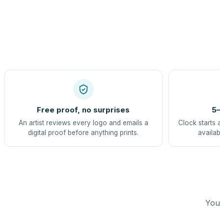
Free proof, no surprises
5–
An artist reviews every logo and emails a
Clock starts 
digital proof before anything prints.
availab
You 