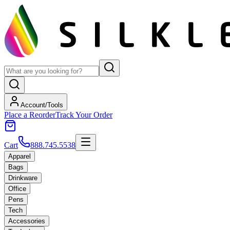
Account/Tools
Place a Reorder
Track Your Order
Cart
888.745.5538
Apparel
Bags
Drinkware
Office
Pens
Tech
Accessories