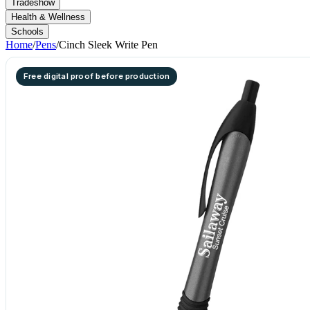
Tradeshow
Health & Wellness
Schools
Home
/
Pens
/
Cinch Sleek Write Pen
Free digital proof before production