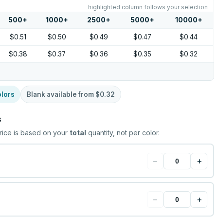
highlighted column follows your selection
500
+
1000
+
2500
+
5000
+
10000
+
$0.51
$0.50
$0.49
$0.47
$0.44
$0.38
$0.37
$0.36
$0.35
$0.32
lors
Blank available from
$0.32
s
rice is based on your
total
quantity, not per color.
−
+
−
+