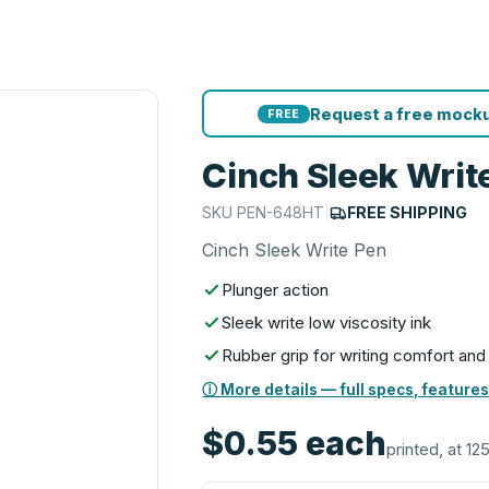
Request a free mocku
FREE
Cinch Sleek Writ
SKU
PEN-648HT
|
FREE SHIPPING
Cinch Sleek Write Pen
Plunger action
Sleek write low viscosity ink
Rubber grip for writing comfort and
ⓘ More details — full specs, features
$0.55
each
printed, at 12