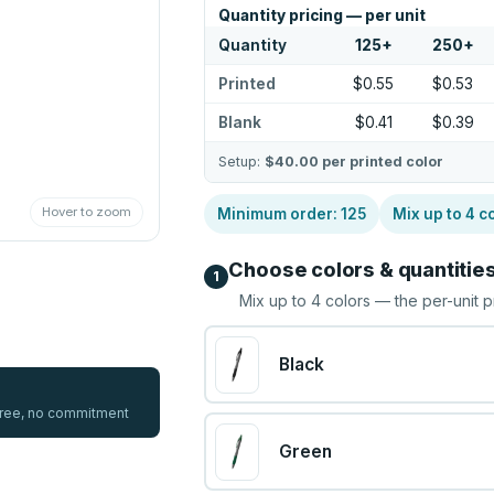
Quantity pricing — per unit
Quantity
125
+
250
+
Printed
$0.55
$0.53
Blank
$0.41
$0.39
Setup:
$40.00
per printed color
Hover to zoom
Minimum order:
125
Mix up to
4
co
Choose colors & quantitie
1
Mix up to
4
colors — the per-unit p
Black
 free, no commitment
Green