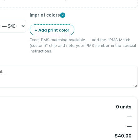
Imprint colors
?
+ Add print color
Exact PMS matching available — add the “
PMS Match
(custom)
” chip and note your PMS number in the special
instructions.
0
units
—
—
$40.00