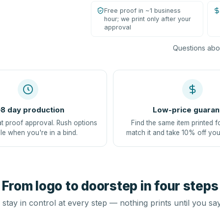
Free proof in ~1 business
hour; we print only after your
approval
Questions abou
8 day production
Low-price guaran
at proof approval. Rush options
Find the same item printed f
le when you're in a bind.
match it and take 10% off you
From logo to doorstep in four steps
stay in control at every step — nothing prints until you sa