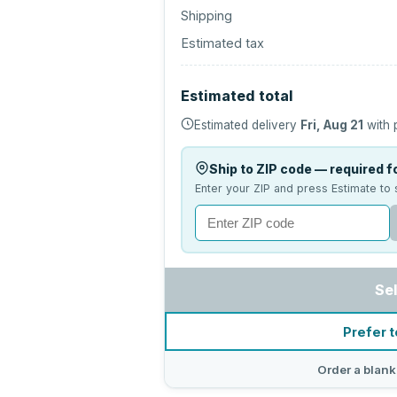
Shipping
Estimated tax
Estimated total
Estimated delivery
Fri, Aug 21
with 
Ship to ZIP code — required fo
Enter your ZIP and press Estimate to 
Se
Prefer t
Order a blank