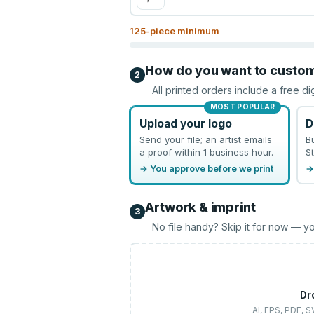
125
-piece minimum
How do you want to custo
2
All printed orders include a free di
MOST POPULAR
Upload your logo
D
Send your file; an artist emails
B
a proof within 1 business hour.
St
→ You approve before we print
→
Artwork & imprint
3
No file handy? Skip it for now — yo
Dr
AI, EPS, PDF, 