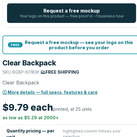
Request a free mockup
Your logo on this product — free proof in ~1 business hour
Request a free mockup — see your logo on this
FREE
product before you order
Clear Backpack
SKU
BGBP-601BW
|
FREE SHIPPING
Clear Backpack
ⓘ More details — full specs, features & care
$9.79
each
printed, at 25 units
as low as
$5.29
at
2000
+
Quantity pricing — per
highlighted column follows your
selection