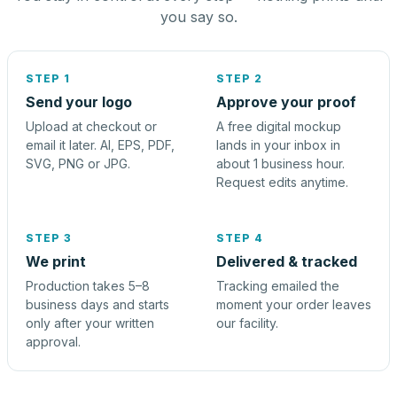
you say so.
STEP 1
STEP 2
Send your logo
Approve your proof
Upload at checkout or
A free digital mockup
email it later. AI, EPS, PDF,
lands in your inbox in
SVG, PNG or JPG.
about 1 business hour.
Request edits anytime.
STEP 3
STEP 4
We print
Delivered & tracked
Production takes 5–8
Tracking emailed the
business days and starts
moment your order leaves
only after your written
our facility.
approval.