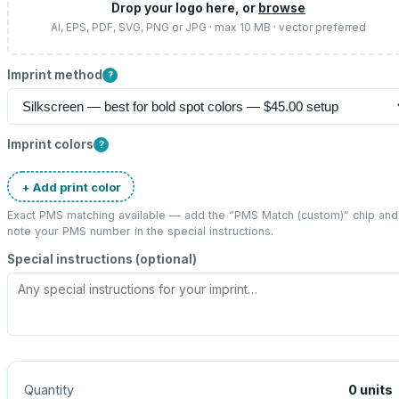
Drop your logo here, or
browse
AI, EPS, PDF, SVG, PNG or JPG · max 10 MB · vector preferred
Imprint method
?
Imprint colors
?
+ Add print color
Exact PMS matching available — add the “
PMS Match (custom)
” chip and
note your PMS number in the special instructions.
Special instructions (optional)
Quantity
0
units