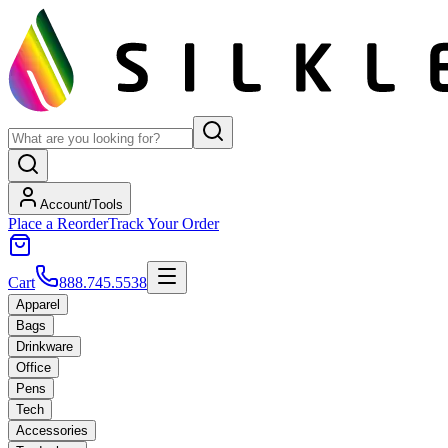
Account/Tools
Place a Reorder
Track Your Order
Cart
888.745.5538
Apparel
Bags
Drinkware
Office
Pens
Tech
Accessories