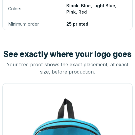
Black, Blue, Light Blue,
Colors
Pink, Red
Minimum order
25 printed
See exactly where your logo goes
Your free proof shows the exact placement, at exact
size, before production.