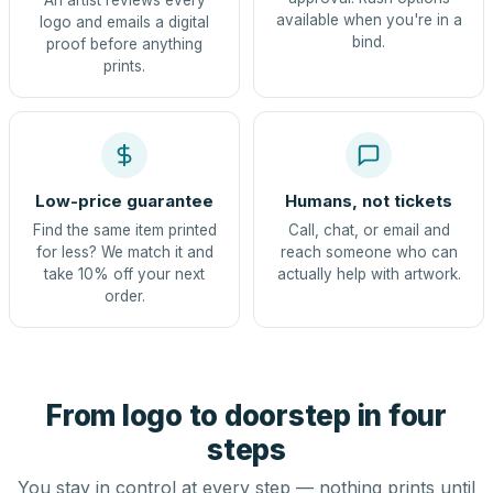
An artist reviews every
available when you're in a
logo and emails a digital
bind.
proof before anything
prints.
Low-price guarantee
Humans, not tickets
Find the same item printed
Call, chat, or email and
for less? We match it and
reach someone who can
take 10% off your next
actually help with artwork.
order.
From logo to doorstep in four
steps
You stay in control at every step — nothing prints until