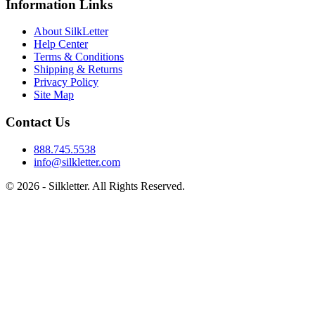
Information Links
About SilkLetter
Help Center
Terms & Conditions
Shipping & Returns
Privacy Policy
Site Map
Contact Us
888.745.5538
info@silkletter.com
©
2026
- Silkletter. All Rights Reserved.