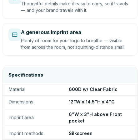
Thoughtful details make it easy to carry, so it travels
— and your brand travels with it.
A generous imprint area
Plenty of room for your logo to breathe — visible
from across the room, not squinting-distance small.
Specifications
Material
600D w/ Clear Fabric
Dimensions
12"W x 14.5"H x 4"G
6"W x 3"H above Front
Imprint area
pocket
Imprint methods
Silkscreen