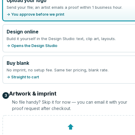
Upload your logo
Send your file; an artist emails a proof within 1 business hour.
→ You approve before we print
Design online
Build it yourself in the Design Studio: text, clip art, layouts.
→ Opens the Design Studio
Buy blank
No imprint, no setup fee. Same tier pricing, blank rate.
→ Straight to cart
Artwork & imprint
3
No file handy? Skip it for now — you can email it with your
proof request after checkout.
⬆