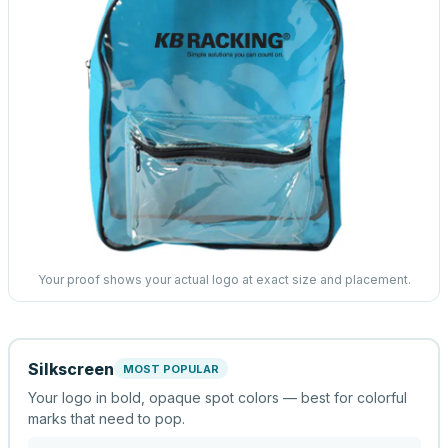
Your proof shows your actual logo at exact size and placement.
Silkscreen
MOST POPULAR
Your logo in bold, opaque spot colors — best for colorful
marks that need to pop.