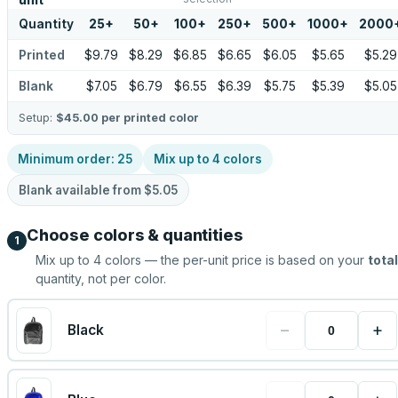
unit
Quantity
25
+
50
+
100
+
250
+
500
+
1000
+
2000
Printed
$9.79
$8.29
$6.85
$6.65
$6.05
$5.65
$5.29
Blank
$7.05
$6.79
$6.55
$6.39
$5.75
$5.39
$5.05
Setup:
$45.00
per printed color
Minimum order:
25
Mix up to
4
colors
Blank available from
$5.05
Choose colors & quantities
1
Mix up to
4
colors — the per-unit price is based on your
total
quantity, not per color.
−
+
Black