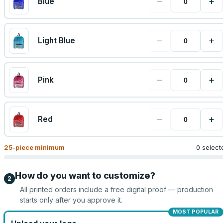
−
+
Blue
−
+
Light Blue
−
+
Pink
−
+
Red
25
-piece minimum
0 select
How do you want to customize?
2
All printed orders include a free digital proof — production
starts only after you approve it.
MOST POPULAR