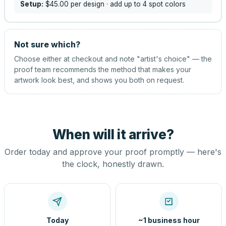
Setup:
$45.00
per design
· add up to 4 spot colors
Not sure which?
Choose either at checkout and note "artist's choice" — the
proof team recommends the method that makes your
artwork look best, and shows you both on request.
When will it arrive?
Order today and approve your proof promptly — here's
the clock, honestly drawn.
Today
~1 business hour