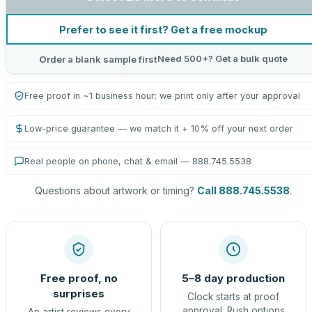
Prefer to see it first? Get a free mockup
Need 500+? Get a bulk quote
Order a blank sample first
Free proof in ~1 business hour; we print only after your approval
Low-price guarantee — we match it + 10% off your next order
Real people on phone, chat & email — 888.745.5538
Questions about artwork or timing?
Call 888.745.5538
.
Free proof, no
5–8 day production
surprises
Clock starts at proof
approval. Rush options