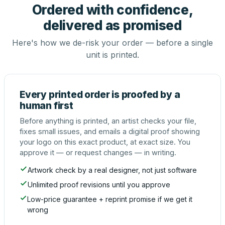
Ordered with confidence,
delivered as promised
Here's how we de-risk your order — before a single
unit is printed.
Every printed order is proofed by a
human first
Before anything is printed, an artist checks your file,
fixes small issues, and emails a digital proof showing
your logo on this exact product, at exact size. You
approve it — or request changes — in writing.
Artwork check by a real designer, not just software
Unlimited proof revisions until you approve
Low-price guarantee + reprint promise if we get it
wrong