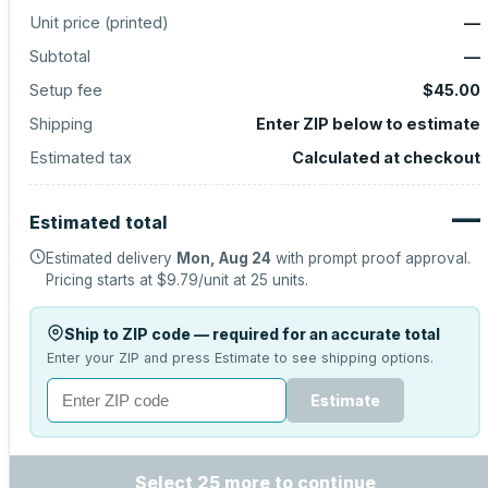
Unit price (
printed
)
—
Subtotal
—
Setup fee
$45.00
Shipping
Enter ZIP below to estimate
Estimated tax
Calculated at checkout
—
Estimated total
Estimated delivery
Mon, Aug 24
with prompt proof approval.
Pricing starts at
$9.79
/unit at
25
units.
Ship to ZIP code — required for an accurate total
Enter your ZIP and press Estimate to see shipping options.
Estimate
Select 25 more to continue