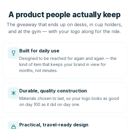
A product people actually keep
The giveaway that ends up on desks, in cup holders,
and at the gym — with your logo along for the ride.
Built for daily use
Designed to be reached for again and again — the
kind of item that keeps your brand in view for
months, not minutes.
Durable, quality construction
Materials chosen to last, so your logo looks as good
on day 100 as it did on day one.
Practical, travel-ready design