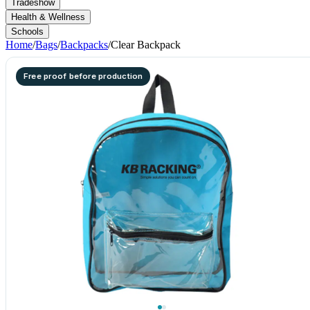
Tradeshow
Health & Wellness
Schools
Home
/
Bags
/
Backpacks
/
Clear Backpack
Free proof before production