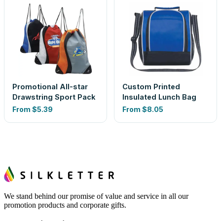
Promotional All-star
Custom Printed
Drawstring Sport Pack
Insulated Lunch Bag
From
$5.39
From
$8.05
We stand behind our promise of value and service in all our
promotion products and corporate gifts.