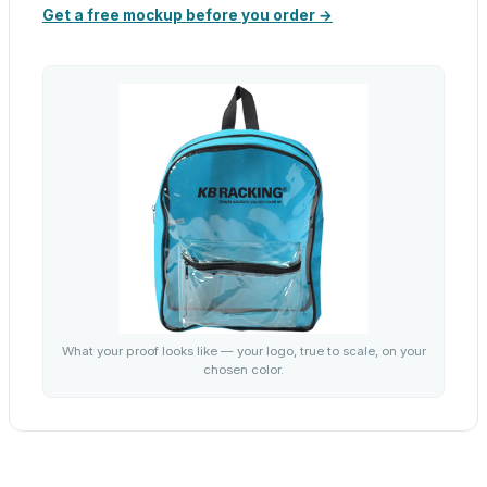
Get a free mockup before you order →
What your proof looks like — your logo, true to scale, on your
chosen color.