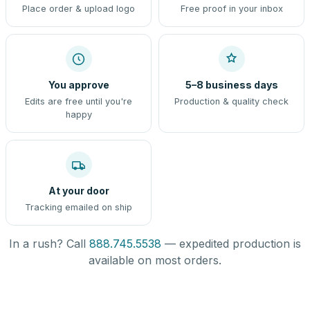
Place order & upload logo
Free proof in your inbox
You approve
5–8 business days
Edits are free until you're
Production & quality check
happy
At your door
Tracking emailed on ship
In a rush? Call
888.745.5538
— expedited production is
available on most orders.