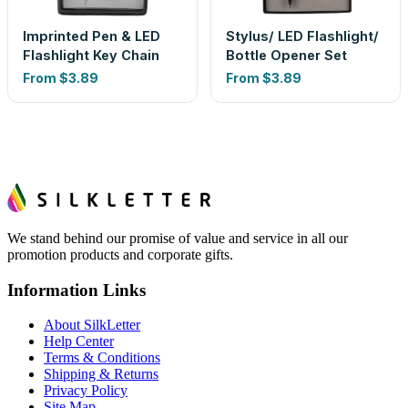
Imprinted Pen & LED
Stylus/ LED Flashlight/
Flashlight Key Chain
Bottle Opener Set
From
$3.89
From
$3.89
We stand behind our promise of value and service in all our
promotion products and corporate gifts.
Information Links
About SilkLetter
Help Center
Terms & Conditions
Shipping & Returns
Privacy Policy
Site Map