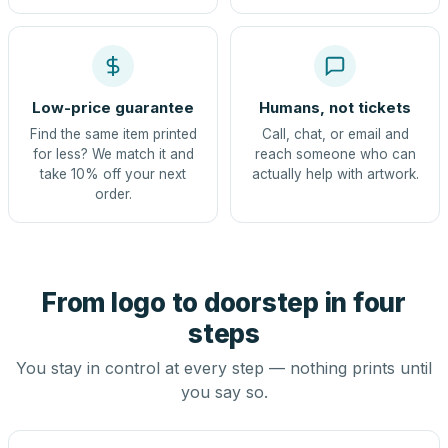
Low-price guarantee
Humans, not tickets
Find the same item printed
Call, chat, or email and
for less? We match it and
reach someone who can
take 10% off your next
actually help with artwork.
order.
From logo to doorstep in four
steps
You stay in control at every step — nothing prints until
you say so.