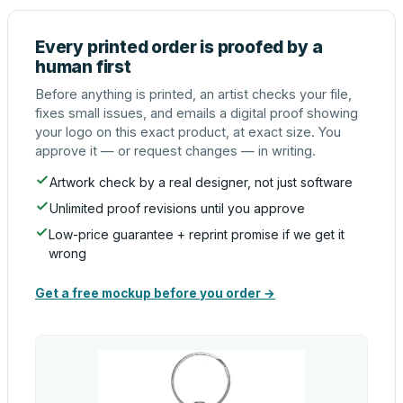
Every printed order is proofed by a
human first
Before anything is printed, an artist checks your file,
fixes small issues, and emails a digital proof showing
your logo on this exact product, at exact size. You
approve it — or request changes — in writing.
Artwork check by a real designer, not just software
Unlimited proof revisions until you approve
Low-price guarantee + reprint promise if we get it
wrong
Get a free mockup before you order →