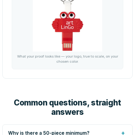
What your proof looks like — your logo, true to scale, on your
chosen color.
Common questions, straight
answers
+
Why is there a 50-piece minimum?