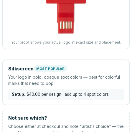
Your proof shows your actual logo at exact size and placement.
Silkscreen
MOST POPULAR
Your logo in bold, opaque spot colors — best for colorful
marks that need to pop.
Setup:
$40.00
per design
· add up to 4 spot colors
Not sure which?
Choose either at checkout and note "artist's choice" — the