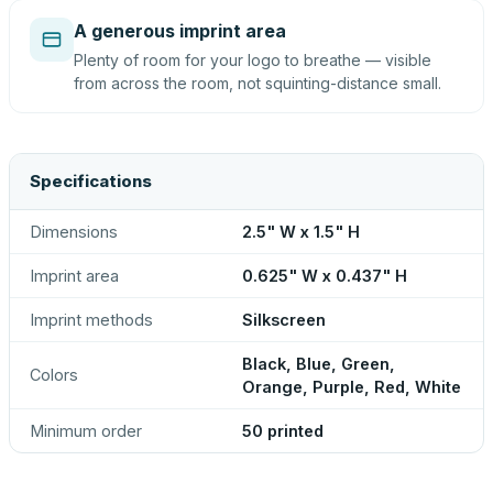
A generous imprint area
Plenty of room for your logo to breathe — visible
from across the room, not squinting-distance small.
Specifications
Dimensions
2.5" W x 1.5" H
Imprint area
0.625" W x 0.437" H
Imprint methods
Silkscreen
Black, Blue, Green,
Colors
Orange, Purple, Red, White
Minimum order
50 printed