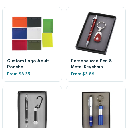
Custom Logo Adult
Personalized Pen &
Poncho
Metal Keychain
From
$3.35
From
$3.89