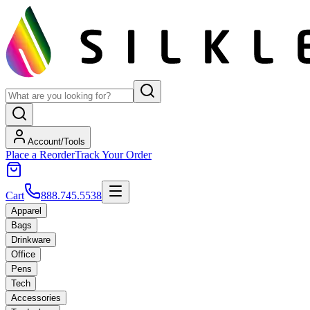
Account/Tools
Place a Reorder
Track Your Order
Cart
888.745.5538
Apparel
Bags
Drinkware
Office
Pens
Tech
Accessories