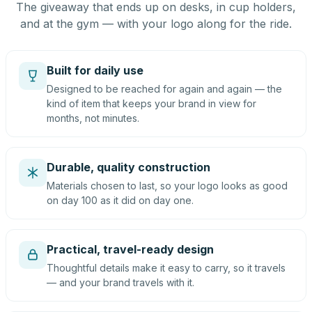
The giveaway that ends up on desks, in cup holders,
and at the gym — with your logo along for the ride.
Built for daily use
Designed to be reached for again and again — the
kind of item that keeps your brand in view for
months, not minutes.
Durable, quality construction
Materials chosen to last, so your logo looks as good
on day 100 as it did on day one.
Practical, travel-ready design
Thoughtful details make it easy to carry, so it travels
— and your brand travels with it.