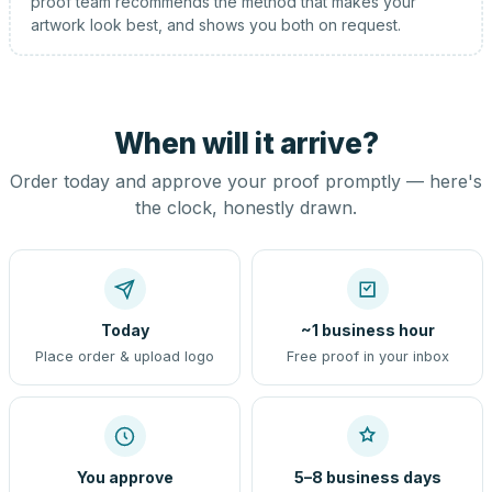
proof team recommends the method that makes your
artwork look best, and shows you both on request.
When will it arrive?
Order today and approve your proof promptly — here's
the clock, honestly drawn.
Today
~1 business hour
Place order & upload logo
Free proof in your inbox
You approve
5–8 business days