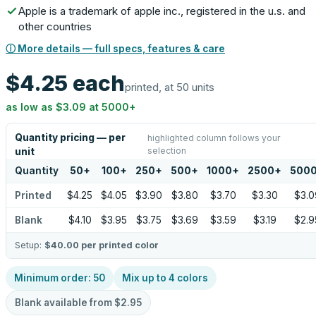
Apple is a trademark of apple inc., registered in the u.s. and
other countries
ⓘ More details — full specs, features & care
$4.25
each
printed, at 50 units
as low as
$3.09
at
5000
+
Quantity pricing — per
highlighted column follows your
selection
unit
Quantity
50
+
100
+
250
+
500
+
1000
+
2500
+
500
Printed
$4.25
$4.05
$3.90
$3.80
$3.70
$3.30
$3.0
Blank
$4.10
$3.95
$3.75
$3.69
$3.59
$3.19
$2.9
Setup:
$40.00
per printed color
Minimum order:
50
Mix up to
4
colors
Blank available from
$2.95