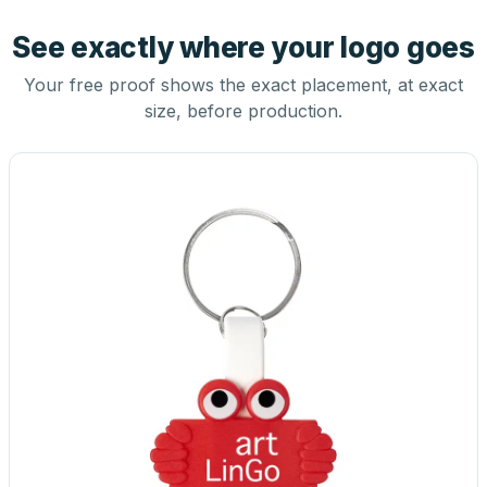
See exactly where your logo goes
Your free proof shows the exact placement, at exact
size, before production.