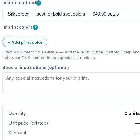
Imprint method
?
Imprint colors
?
+ Add print color
Exact PMS matching available — add the “
PMS Match (custom)
” chip and
note your PMS number in the special instructions.
Special instructions (optional)
Quantity
0
units
Unit price (
printed
)
—
Subtotal
—