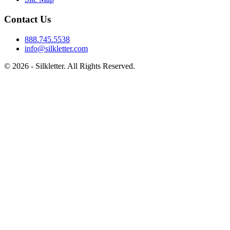
Contact Us
888.745.5538
info@silkletter.com
©
2026
- Silkletter. All Rights Reserved.