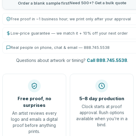
Need 500+? Get a bulk quote
Order a blank sample first
Free proof in ~1 business hour; we print only after your approval
Low-price guarantee — we match it + 10% off your next order
Real people on phone, chat & email — 888.745.5538
Questions about artwork or timing?
Call 888.745.5538
.
Free proof, no
5–8 day production
surprises
Clock starts at proof
approval. Rush options
An artist reviews every
available when you're in a
logo and emails a digital
bind.
proof before anything
prints.