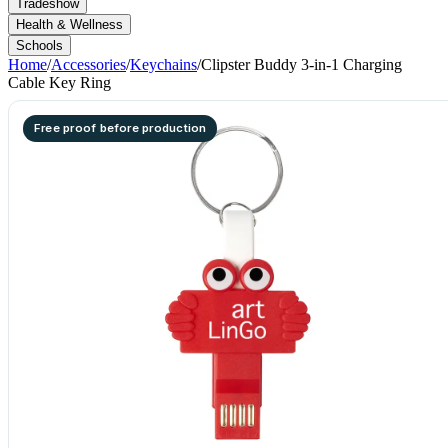
Tradeshow
Health & Wellness
Schools
Home
/
Accessories
/
Keychains
/
Clipster Buddy 3-in-1 Charging
Cable Key Ring
Free proof before production