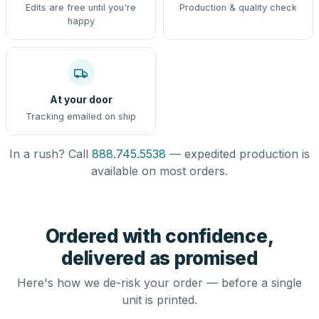
Edits are free until you're
Production & quality check
happy
At your door
Tracking emailed on ship
In a rush? Call
888.745.5538
— expedited production is
available on most orders.
Ordered with confidence,
delivered as promised
Here's how we de-risk your order — before a single
unit is printed.