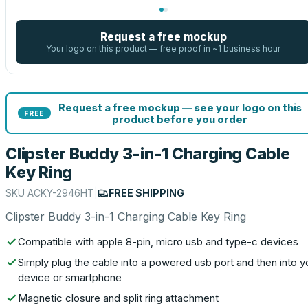
Request a free mockup
Your logo on this product — free proof in ~1 business hour
Request a free mockup — see your logo on this
FREE
product before you order
Clipster Buddy 3-in-1 Charging Cable
Key Ring
SKU
ACKY-2946HT
|
FREE SHIPPING
Clipster Buddy 3-in-1 Charging Cable Key Ring
Compatible with apple 8-pin, micro usb and type-c devices
Simply plug the cable into a powered usb port and then into y
device or smartphone
Magnetic closure and split ring attachment