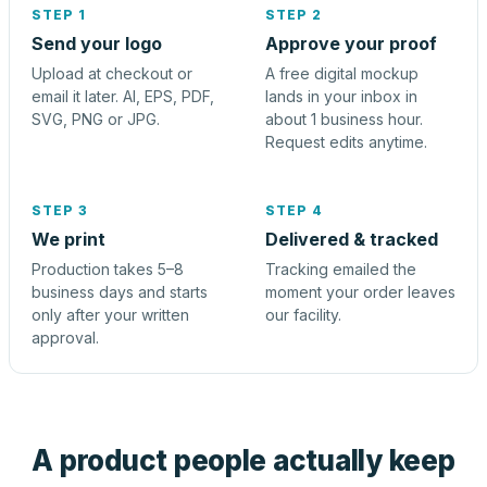
STEP 1
STEP 2
Send your logo
Approve your proof
Upload at checkout or
A free digital mockup
email it later. AI, EPS, PDF,
lands in your inbox in
SVG, PNG or JPG.
about 1 business hour.
Request edits anytime.
STEP 3
STEP 4
We print
Delivered & tracked
Production takes 5–8
Tracking emailed the
business days and starts
moment your order leaves
only after your written
our facility.
approval.
A product people actually keep