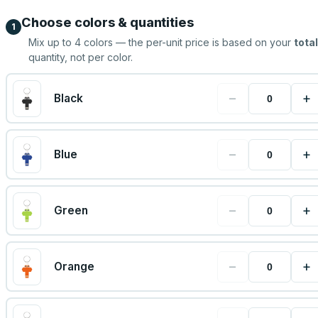
Choose colors & quantities
1
Mix up to
4
colors — the per-unit price is based on your
total
quantity, not per color.
−
+
Black
−
+
Blue
−
+
Green
−
+
Orange