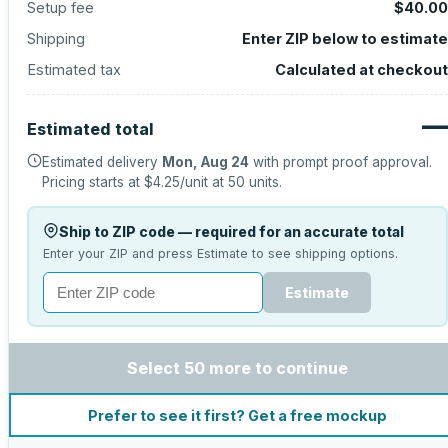
Setup fee
$40.00
Shipping
Enter ZIP below to estimate
Estimated tax
Calculated at checkout
—
Estimated total
Estimated delivery
Mon, Aug 24
with prompt proof approval.
Pricing starts at
$4.25
/unit at
50
units.
Ship to ZIP code — required for an accurate total
Enter your ZIP and press Estimate to see shipping options.
Estimate
Select 50 more to continue
Prefer to see it first? Get a free mockup