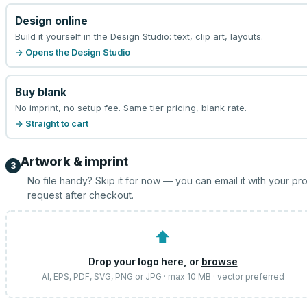
Design online
Build it yourself in the Design Studio: text, clip art, layouts.
→ Opens the Design Studio
Buy blank
No imprint, no setup fee. Same tier pricing, blank rate.
→ Straight to cart
Artwork & imprint
3
No file handy? Skip it for now — you can email it with your pr
request after checkout.
⬆
Drop your logo here, or
browse
AI, EPS, PDF, SVG, PNG or JPG · max 10 MB · vector preferred