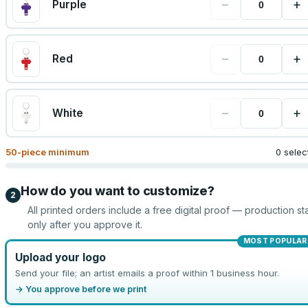
−
+
Purple
−
+
Red
−
+
White
50
-piece minimum
0 selec
How do you want to customize?
2
All printed orders include a free digital proof — production sta
only after you approve it.
MOST POPULAR
Upload your logo
Send your file; an artist emails a proof within 1 business hour.
→ You approve before we print