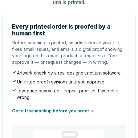
unit is printed.
Every printed order is proofed by a
human first
Before anything is printed, an artist checks your file,
fixes small issues, and emails a digital proof showing
your logo on this exact product, at exact size. You
approve it — or request changes — in writing.
Artwork check by a real designer, not just software
Unlimited proof revisions until you approve
Low-price guarantee + reprint promise if we get it
wrong
Get a free mockup before you order →