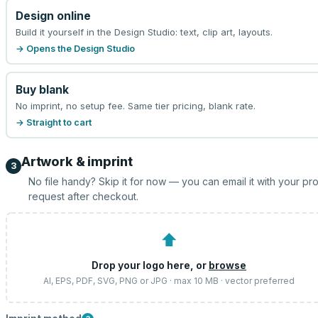
Design online
Build it yourself in the Design Studio: text, clip art, layouts.
→ Opens the Design Studio
Buy blank
No imprint, no setup fee. Same tier pricing, blank rate.
→ Straight to cart
Artwork & imprint
3
No file handy? Skip it for now — you can email it with your pr
request after checkout.
⬆
Drop your logo here, or
browse
AI, EPS, PDF, SVG, PNG or JPG · max 10 MB · vector preferred