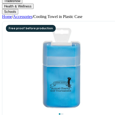
Tradeshow
Health & Wellness
Schools
Home
/
Accessories
/
Cooling Towel in Plastic Case
Free proof before production