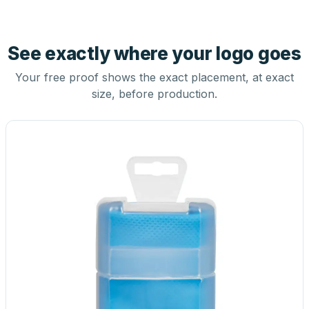
See exactly where your logo goes
Your free proof shows the exact placement, at exact
size, before production.