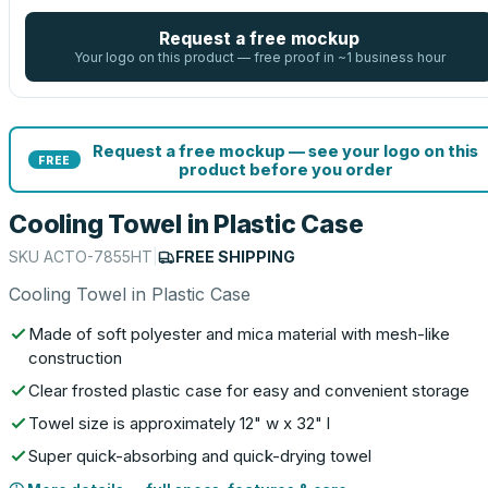
Request a free mockup
Your logo on this product — free proof in ~1 business hour
Request a free mockup — see your logo on this
FREE
product before you order
Cooling Towel in Plastic Case
SKU
ACTO-7855HT
|
FREE SHIPPING
Cooling Towel in Plastic Case
Made of soft polyester and mica material with mesh-like
construction
Clear frosted plastic case for easy and convenient storage
Towel size is approximately 12" w x 32" l
Super quick-absorbing and quick-drying towel