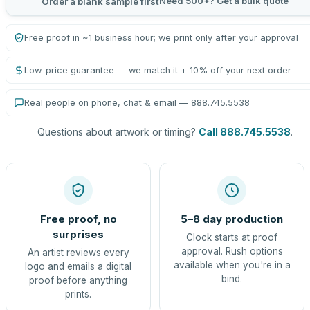
Need 500+? Get a bulk quote
Order a blank sample first
Free proof in ~1 business hour; we print only after your approval
Low-price guarantee — we match it + 10% off your next order
Real people on phone, chat & email — 888.745.5538
Questions about artwork or timing?
Call 888.745.5538
.
Free proof, no
5–8 day production
surprises
Clock starts at proof
approval. Rush options
An artist reviews every
available when you're in a
logo and emails a digital
bind.
proof before anything
prints.