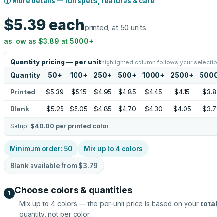
ⓘ More details — full specs, features & care
$5.39
each
printed, at 50 units
as low as
$3.89
at
5000
+
Quantity pricing — per unit
highlighted column follows your selecti
Quantity
50
+
100
+
250
+
500
+
1000
+
2500
+
500
Printed
$5.39
$5.15
$4.95
$4.85
$4.45
$4.15
$3.8
Blank
$5.25
$5.05
$4.85
$4.70
$4.30
$4.05
$3.7
Setup:
$40.00
per printed color
Minimum order:
50
Mix up to
4
colors
Blank available from
$3.79
Choose colors & quantities
1
Mix up to
4
colors — the per-unit price is based on your
total
quantity, not per color.