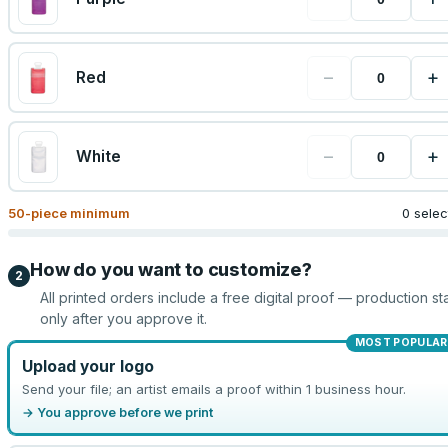
−
+
Red
−
+
White
50
-piece minimum
0 sele
How do you want to customize?
2
All printed orders include a free digital proof — production sta
only after you approve it.
MOST POPULAR
Upload your logo
Send your file; an artist emails a proof within 1 business hour.
→ You approve before we print