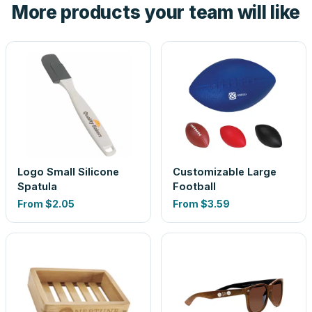
More products your team will like
look is a guess.
Logo Small Silicone
Customizable Large
Spatula
Football
From
$2.05
From
$3.59