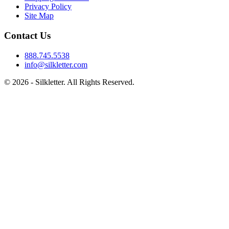
Privacy Policy
Site Map
Contact Us
888.745.5538
info@silkletter.com
©
2026
- Silkletter. All Rights Reserved.