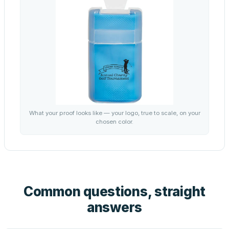
What your proof looks like — your logo, true to scale, on your
chosen color.
Common questions, straight
answers