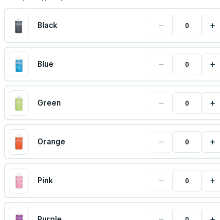
−
+
Black
−
+
Blue
−
+
Green
−
+
Orange
−
+
Pink
−
+
Purple