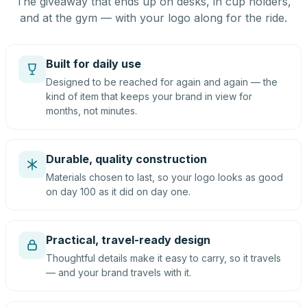
The giveaway that ends up on desks, in cup holders,
and at the gym — with your logo along for the ride.
Built for daily use
Designed to be reached for again and again — the
kind of item that keeps your brand in view for
months, not minutes.
Durable, quality construction
Materials chosen to last, so your logo looks as good
on day 100 as it did on day one.
Practical, travel-ready design
Thoughtful details make it easy to carry, so it travels
— and your brand travels with it.