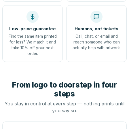
Low-price guarantee
Humans, not tickets
Find the same item printed
Call, chat, or email and
for less? We match it and
reach someone who can
take 10% off your next
actually help with artwork.
order.
From logo to doorstep in four
steps
You stay in control at every step — nothing prints until
you say so.