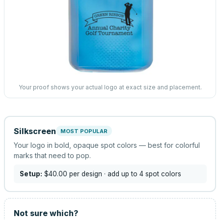
Your proof shows your actual logo at exact size and placement.
Silkscreen
MOST POPULAR
Your logo in bold, opaque spot colors — best for colorful
marks that need to pop.
Setup:
$40.00
per design
· add up to 4 spot colors
Not sure which?