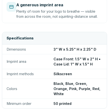
A generous imprint area
Plenty of room for your logo to breathe — visible
from across the room, not squinting-distance small.
Specifications
Dimensions
3" W x 5.25" H x 2.25" D
Case Front: 1.5" W x 2" H •
Imprint area
Case Lid: 1" W x 1.5" H
Imprint methods
Silkscreen
Black, Blue, Green,
Colors
Orange, Pink, Purple, Red,
White
Minimum order
50 printed