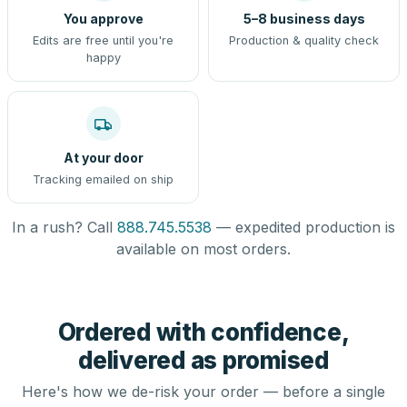
You approve
5–8 business days
Edits are free until you're
Production & quality check
happy
At your door
Tracking emailed on ship
In a rush? Call
888.745.5538
— expedited production is
available on most orders.
Ordered with confidence,
delivered as promised
Here's how we de-risk your order — before a single