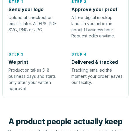
STEP 1
STEP 2
Send your logo
Approve your proof
Upload at checkout or
A free digital mockup
email it later. AI, EPS, PDF,
lands in your inbox in
SVG, PNG or JPG.
about 1 business hour.
Request edits anytime.
STEP 3
STEP 4
We print
Delivered & tracked
Production takes 5–8
Tracking emailed the
business days and starts
moment your order leaves
only after your written
our facility.
approval.
A product people actually keep