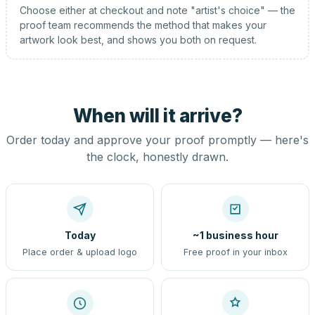
Choose either at checkout and note "artist's choice" — the
proof team recommends the method that makes your
artwork look best, and shows you both on request.
When will it arrive?
Order today and approve your proof promptly — here's
the clock, honestly drawn.
Today
~1 business hour
Place order & upload logo
Free proof in your inbox