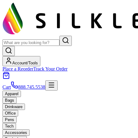
Account/Tools
Place a Reorder
Track Your Order
Cart
888.745.5538
Apparel
Bags
Drinkware
Office
Pens
Tech
Accessories