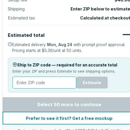
Shipping
Enter ZIP below to estimat
Estimated tax
Calculated at checkou
Estimated total
Estimated delivery
Mon, Aug 24
with prompt proof approval.
Pricing starts at
$5.39
/unit at
50
units.
Ship to ZIP code — required for an accurate total
Enter your ZIP and press Estimate to see shipping options.
Estimate
Select 50 more to continue
Prefer to see it first? Get a free mockup