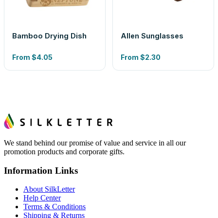
Bamboo Drying Dish
Allen Sunglasses
From
$4.05
From
$2.30
We stand behind our promise of value and service in all our
promotion products and corporate gifts.
Information Links
About SilkLetter
Help Center
Terms & Conditions
Shipping & Returns