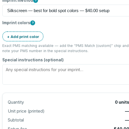
Imprint method
?
Imprint colors
?
+ Add print color
Exact PMS matching available — add the “
PMS Match (custom)
” chip and
note your PMS number in the special instructions.
Special instructions (optional)
Quantity
0
unit
Unit price (
printed
)
Subtotal
Setup fee
$40.0