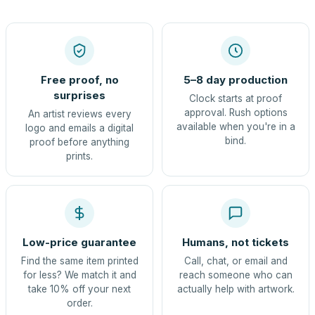
Free proof, no
5–8 day production
surprises
Clock starts at proof
approval. Rush options
An artist reviews every
available when you're in a
logo and emails a digital
bind.
proof before anything
prints.
Low-price guarantee
Humans, not tickets
Find the same item printed
Call, chat, or email and
for less? We match it and
reach someone who can
take 10% off your next
actually help with artwork.
order.