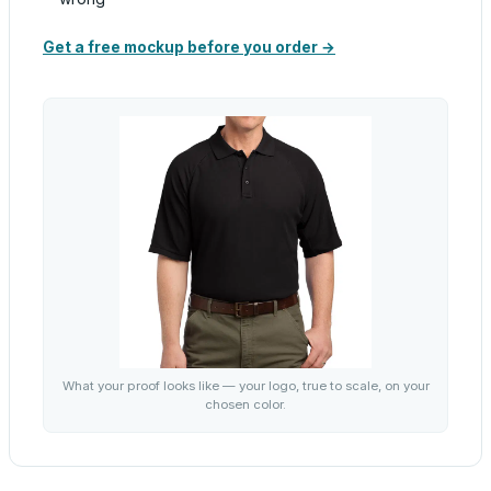
Get a free mockup before you order →
What your proof looks like — your logo, true to scale, on your
chosen color.