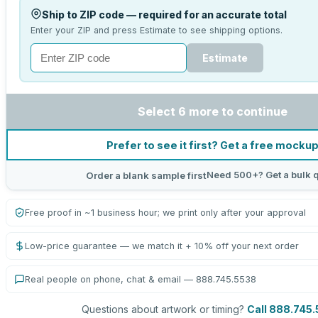
Ship to ZIP code — required for an accurate total
Enter your ZIP and press Estimate to see shipping options.
Estimate
Select 6 more to continue
Prefer to see it first? Get a free mocku
Need 500+? Get a bulk 
Order a blank sample first
Free proof in ~1 business hour; we print only after your approval
Low-price guarantee — we match it + 10% off your next order
Real people on phone, chat & email — 888.745.5538
Questions about artwork or timing?
Call 888.745