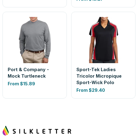
Port & Company -
Sport-Tek Ladies
Mock Turtleneck
Tricolor Micropique
Sport-Wick Polo
From
$15.89
From
$29.40