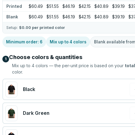
Printed
$60.49
$51.55
$46.19
$42.15
$40.89
$39.19
$37
Blank
$60.49
$51.55
$46.19
$42.15
$40.89
$39.19
$37
Setup:
$0.00
per printed color
Minimum order:
6
Mix up to
4
colors
Blank available fro
Choose colors & quantities
1
Mix up to
4
colors — the per-unit price is based on your
total
color.
Black
Dark Green