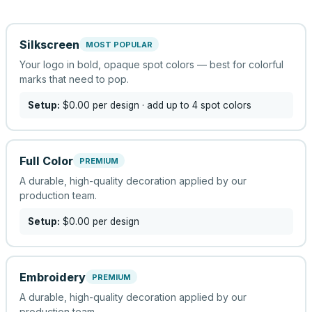
Silkscreen
MOST POPULAR
Your logo in bold, opaque spot colors — best for colorful
marks that need to pop.
Setup:
$0.00
per design
· add up to 4 spot colors
Full Color
PREMIUM
A durable, high-quality decoration applied by our
production team.
Setup:
$0.00
per design
Embroidery
PREMIUM
A durable, high-quality decoration applied by our
production team.