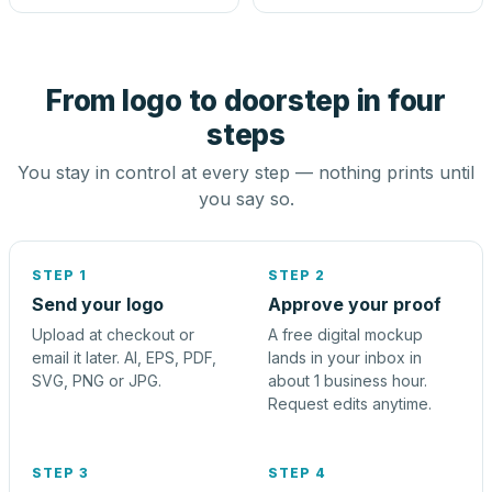
From logo to doorstep in four
steps
You stay in control at every step — nothing prints until
you say so.
STEP 1
STEP 2
Send your logo
Approve your proof
Upload at checkout or
A free digital mockup
email it later. AI, EPS, PDF,
lands in your inbox in
SVG, PNG or JPG.
about 1 business hour.
Request edits anytime.
STEP 3
STEP 4