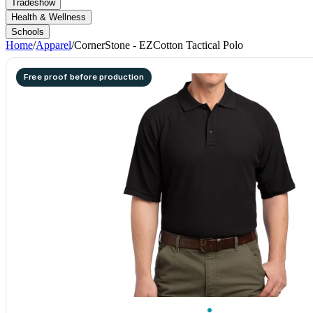
Tradeshow
Health & Wellness
Schools
Home
/
Apparel
/
CornerStone - EZCotton Tactical Polo
Free proof before production