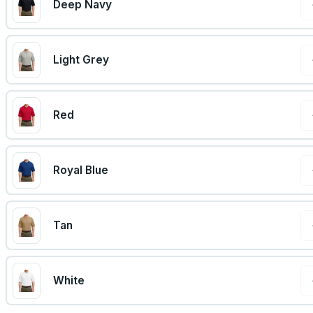
Deep Navy
Light Grey
Red
Royal Blue
Tan
White