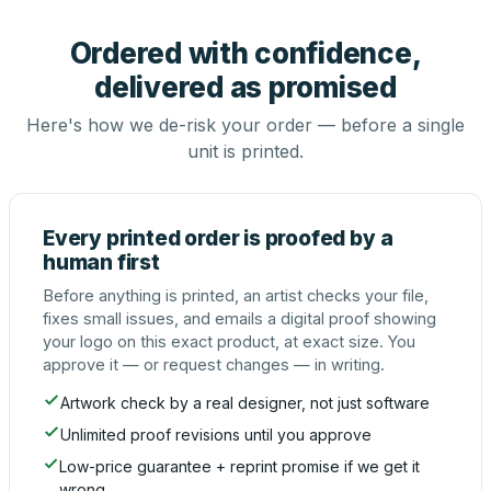
Ordered with confidence,
delivered as promised
Here's how we de-risk your order — before a single
unit is printed.
Every printed order is proofed by a
human first
Before anything is printed, an artist checks your file,
fixes small issues, and emails a digital proof showing
your logo on this exact product, at exact size. You
approve it — or request changes — in writing.
Artwork check by a real designer, not just software
Unlimited proof revisions until you approve
Low-price guarantee + reprint promise if we get it
wrong