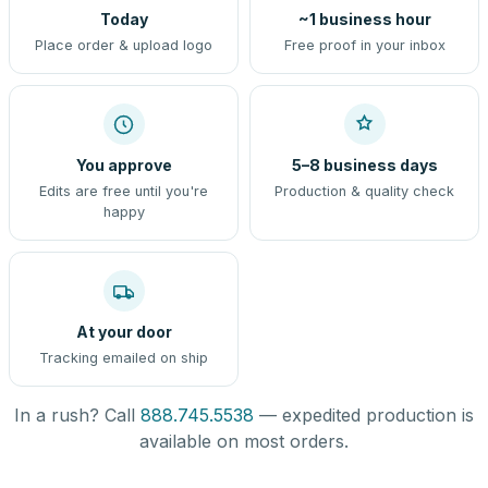
Today
~1 business hour
Place order & upload logo
Free proof in your inbox
You approve
5–8 business days
Edits are free until you're
Production & quality check
happy
At your door
Tracking emailed on ship
In a rush? Call
888.745.5538
— expedited production is
available on most orders.