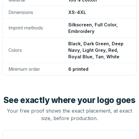
Dimensions
XS-4XL
Silkscreen, Full Color,
Imprint methods
Embroidery
Black, Dark Green, Deep
Colors
Navy, Light Grey, Red,
Royal Blue, Tan, White
Minimum order
6 printed
See exactly where your logo goes
Your free proof shows the exact placement, at exact
size, before production.