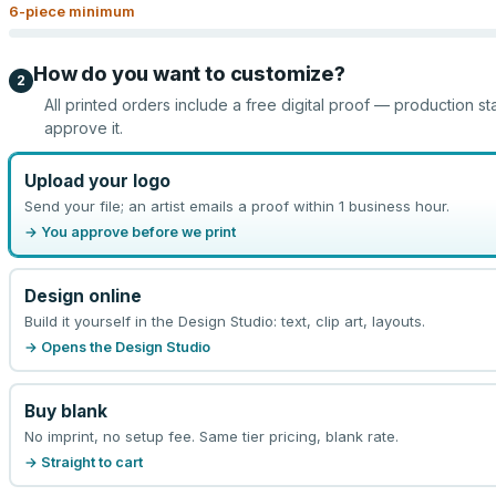
6
-piece minimum
How do you want to customize?
2
All printed orders include a free digital proof — production st
approve it.
Upload your logo
Send your file; an artist emails a proof within 1 business hour.
→ You approve before we print
Design online
Build it yourself in the Design Studio: text, clip art, layouts.
→ Opens the Design Studio
Buy blank
No imprint, no setup fee. Same tier pricing, blank rate.
→ Straight to cart