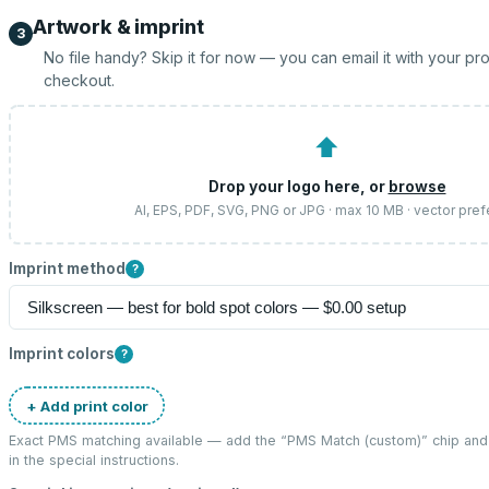
Artwork & imprint
3
No file handy? Skip it for now — you can email it with your pr
checkout.
⬆
Drop your logo here, or
browse
AI, EPS, PDF, SVG, PNG or JPG · max 10 MB · vector pref
Imprint method
?
Imprint colors
?
+ Add print color
Exact PMS matching available — add the “
PMS Match (custom)
” chip an
in the special instructions.