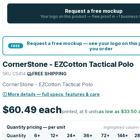
Request a free mockup
Your logo on this product — free proof in ~1 business 
Request a free mockup — see your logo on this
FREE
you order
CornerStone - EZCotton Tactical Polo
SKU
CS414
|
FREE SHIPPING
CornerStone - EZCotton Tactical Polo
ⓘ More details — full specs, features & care
$60.49
each
printed, at 6 units
as low as
$33.50
Quantity pricing — per unit
highlighted column 
Quantity
6
+
12
+
24
+
36
+
72
+
144
+
28