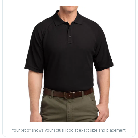
Your proof shows your actual logo at exact size and placement.