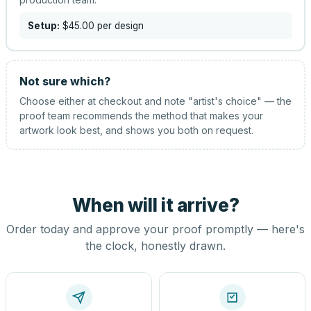
Setup:
$45.00
per design
Not sure which?
Choose either at checkout and note "artist's choice" — the
proof team recommends the method that makes your
artwork look best, and shows you both on request.
When will it arrive?
Order today and approve your proof promptly — here's
the clock, honestly drawn.