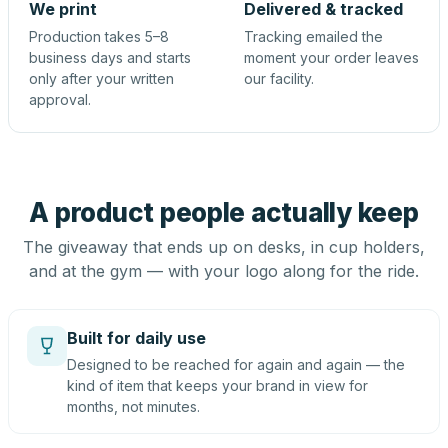
We print
Delivered & tracked
Production takes 5–8
Tracking emailed the
business days and starts
moment your order leaves
only after your written
our facility.
approval.
A product people actually keep
The giveaway that ends up on desks, in cup holders,
and at the gym — with your logo along for the ride.
Built for daily use
Designed to be reached for again and again — the
kind of item that keeps your brand in view for
months, not minutes.