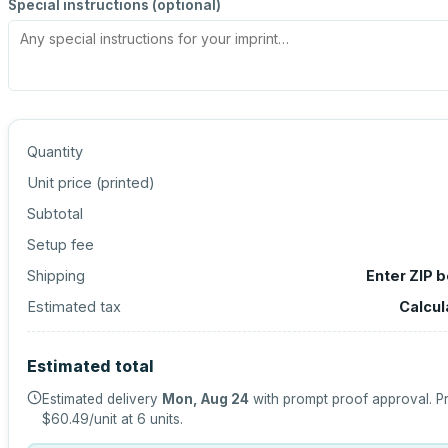
Special instructions (optional)
Quantity
Unit price (
printed
)
Subtotal
Setup fee
Shipping
Enter ZIP 
Estimated tax
Calcul
Estimated total
Estimated delivery
Mon, Aug 24
with prompt proof approval.
Pr
$60.49
/unit at
6
units.