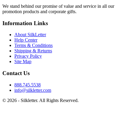
We stand behind our promise of value and service in all our
promotion products and corporate gifts.
Information Links
About SilkLetter
Help Center
Terms & Conditions
Shipping & Returns
Privacy Policy
Site Map
Contact Us
888.745.5538
info@silkletter.com
©
2026
- Silkletter. All Rights Reserved.