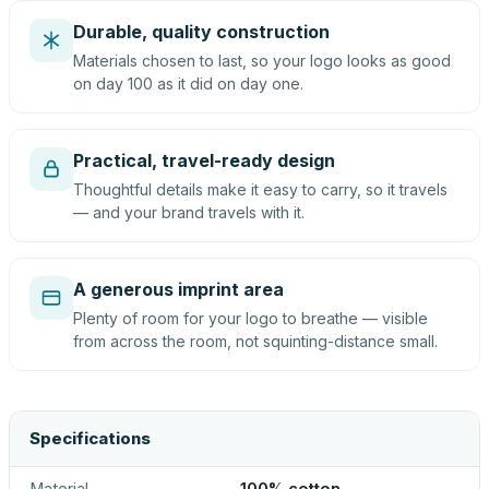
Durable, quality construction
Materials chosen to last, so your logo looks as good
on day 100 as it did on day one.
Practical, travel-ready design
Thoughtful details make it easy to carry, so it travels
— and your brand travels with it.
A generous imprint area
Plenty of room for your logo to breathe — visible
from across the room, not squinting-distance small.
Specifications
Material
100% cotton