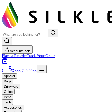
Account/Tools
Place a Reorder
Track Your Order
Cart
888.745.5538
Apparel
Bags
Drinkware
Office
Pens
Tech
Accessories