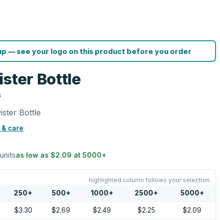
p — see your logo on this product before you order
ster Bottle
G
ster Bottle
 & care
 units
as low as
$2.09
at
5000
+
highlighted column follows your selection
250
+
500
+
1000
+
2500
+
5000
+
$3.30
$2.69
$2.49
$2.25
$2.09