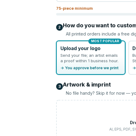
75
-piece minimum
How do you want to custo
2
All printed orders include a free di
MOST POPULAR
Upload your logo
D
Send your file; an artist emails
B
a proof within 1 business hour.
St
→ You approve before we print
→
Artwork & imprint
3
No file handy? Skip it for now — yo
Dr
AI, EPS, PDF, 