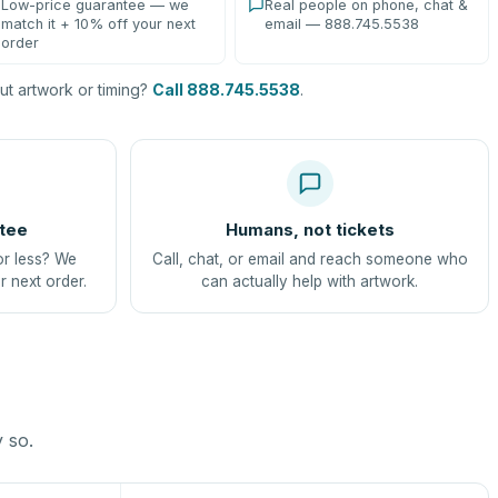
Low-price guarantee — we
Real people on phone, chat &
match it + 10% off your next
email — 888.745.5538
order
t artwork or timing?
Call 888.745.5538
.
tee
Humans, not tickets
or less? We
Call, chat, or email and reach someone who
r next order.
can actually help with artwork.
y so.