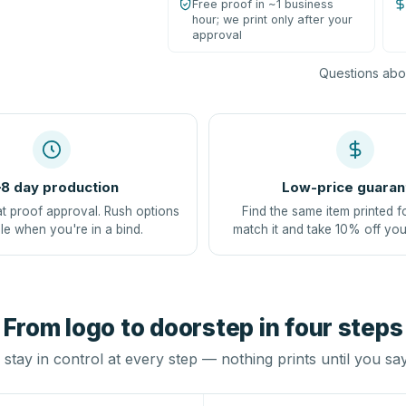
Free proof in ~1 business
hour; we print only after your
approval
Questions abou
8 day production
Low-price guaran
at proof approval. Rush options
Find the same item printed f
le when you're in a bind.
match it and take 10% off you
From logo to doorstep in four steps
stay in control at every step — nothing prints until you sa