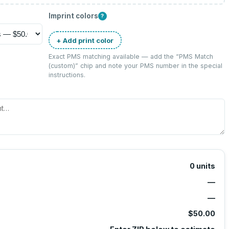
Imprint colors
?
+ Add print color
Exact PMS matching available — add the “
PMS Match
(custom)
” chip and note your PMS number in the special
instructions.
0
units
—
—
$50.00