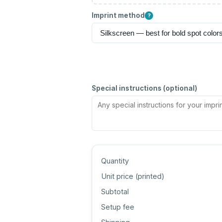
Imprint method
?
Special instructions (optional)
Quantity
Unit price (
printed
)
Subtotal
Setup fee