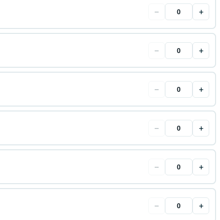
−
+
−
+
−
+
−
+
−
+
−
+