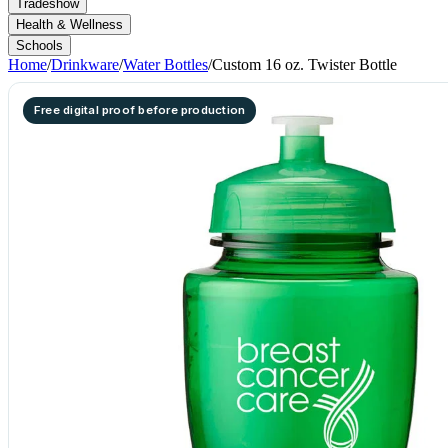
Tradeshow
Health & Wellness
Schools
Home
/
Drinkware
/
Water Bottles
/
Custom 16 oz. Twister Bottle
Free digital proof before production