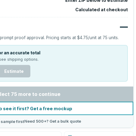
Enter ZIP below to estimate
Calculated at checkout
—
prompt proof approval.
Pricing starts at
$4.75
/unit at
75
units.
r an accurate total
see shipping options.
Estimate
lect 75 more to continue
o see it first? Get a free mockup
Need 500+? Get a bulk quote
 sample first