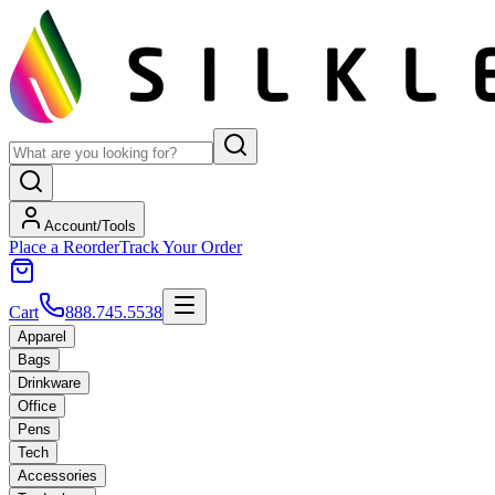
Account/Tools
Place a Reorder
Track Your Order
Cart
888.745.5538
Apparel
Bags
Drinkware
Office
Pens
Tech
Accessories