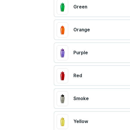
Green
Orange
Purple
Red
Smoke
Yellow