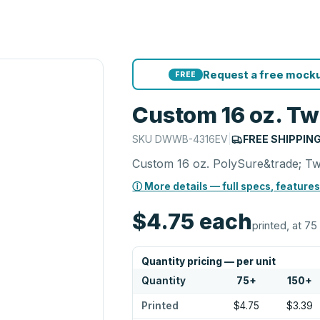
Request a free mocku
FREE
Custom 16 oz. Twi
SKU
DWWB-4316EV
|
FREE SHIPPIN
Custom 16 oz. PolySure&trade; Twi
ⓘ More details — full specs, features
$4.75
each
printed, at 75
Quantity pricing — per unit
Quantity
75
+
150
+
Printed
$4.75
$3.39