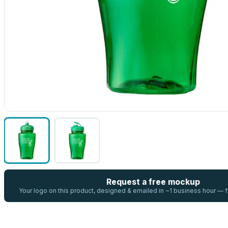
Request a free mockup
Your logo on this product, designed & emailed in ~1 business hour —