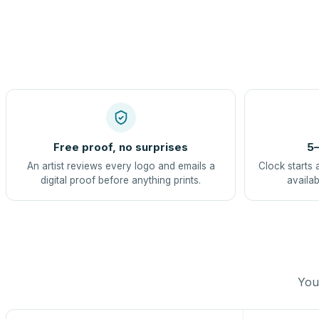
Free proof, no surprises
5–
An artist reviews every logo and emails a
Clock starts 
digital proof before anything prints.
availab
You 