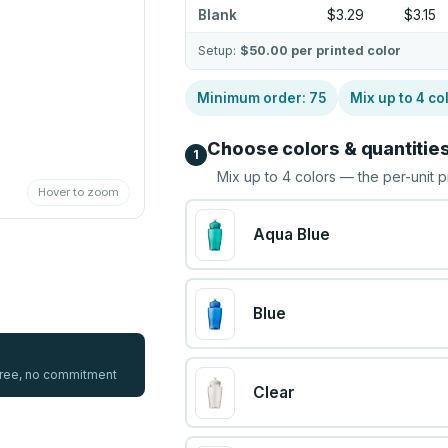
Blank
$3.29
$3.15
Setup:
$50.00
per printed color
Minimum order:
75
Mix up to
4
co
Choose colors & quantitie
1
Mix up to
4
colors — the per-unit p
Hover to zoom
Aqua Blue
Blue
 free, no commitment
Clear