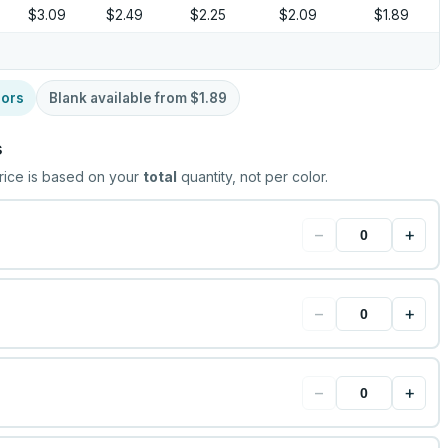
$3.09
$2.49
$2.25
$2.09
$1.89
lors
Blank available from
$1.89
s
rice is based on your
total
quantity, not per color.
−
+
−
+
−
+