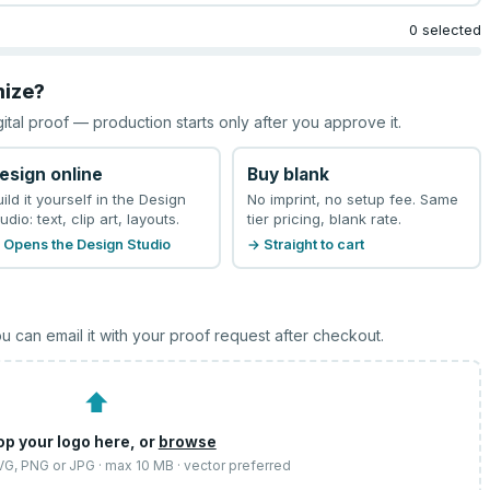
0 selected
mize?
gital proof — production starts only after you approve it.
esign online
Buy blank
uild it yourself in the Design
No imprint, no setup fee. Same
udio: text, clip art, layouts.
tier pricing, blank rate.
 Opens the Design Studio
→ Straight to cart
u can email it with your proof request after checkout.
⬆
op your logo here, or
browse
SVG, PNG or JPG · max 10 MB · vector preferred