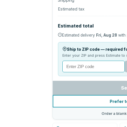
Shipping
Estimated tax
Estimated total
Estimated delivery
Fri, Aug 28
with 
Ship to ZIP code — required fo
Enter your ZIP and press Estimate to 
Se
Prefer t
Order a blank