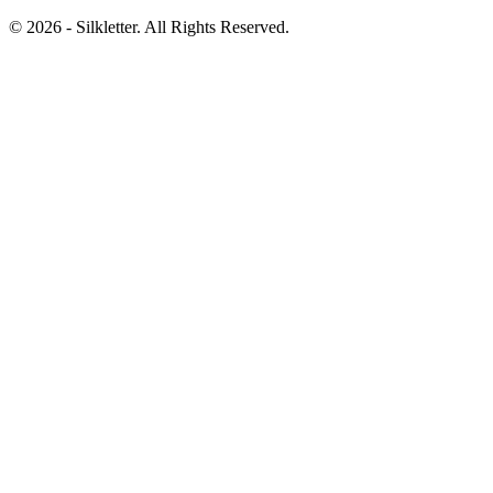
©
2026
- Silkletter. All Rights Reserved.