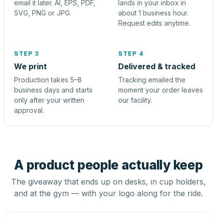
email it later. AI, EPS, PDF,
lands in your inbox in
SVG, PNG or JPG.
about 1 business hour.
Request edits anytime.
STEP 3
STEP 4
We print
Delivered & tracked
Production takes 5–8
Tracking emailed the
business days and starts
moment your order leaves
only after your written
our facility.
approval.
A product people actually keep
The giveaway that ends up on desks, in cup holders,
and at the gym — with your logo along for the ride.