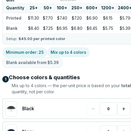
unit
Quantity
25
+
50
+
100
+
250
+
600
+
1200
+
2400
Printed
$11.30
$7.70
$7.40
$7.20
$6.90
$6.15
$5.79
Blank
$8.40
$7.25
$6.95
$6.80
$6.45
$5.75
$5.39
Setup:
$45.00
per printed color
Minimum order:
25
Mix up to
4
colors
Blank available from
$5.39
Choose colors & quantities
1
Mix up to
4
colors — the per-unit price is based on your
total
quantity, not per color.
−
+
Black