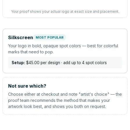
Your proof shows your actual logo at exact size and placement.
Silkscreen
MOST POPULAR
Your logo in bold, opaque spot colors — best for colorful
marks that need to pop.
Setup:
$45.00
per design
· add up to 4 spot colors
Not sure which?
Choose either at checkout and note "artist's choice" — the
proof team recommends the method that makes your
artwork look best, and shows you both on request.