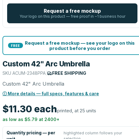
Request a free mockup
Your logo on this product — free proof in ~1 business hour
Request a free mockup — see your logo on this
FREE
product before you order
Custom 42" Arc Umbrella
SKU
ACUM-2348PPA
|
FREE SHIPPING
Custom 42" Arc Umbrella
ⓘ More details — full specs, features & care
$11.30
each
printed, at 25 units
as low as
$5.79
at
2400
+
Quantity pricing — per
highlighted column follows your
selection