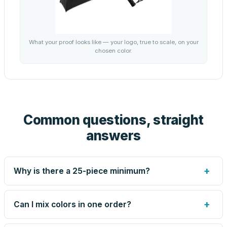
What your proof looks like — your logo, true to scale, on your
chosen color.
Common questions, straight
answers
+
Why is there a 25-piece minimum?
Screen printing and engraving are set up per design, so
very small runs carry the same setup labor as large ones.
+
Can I mix colors in one order?
The 25-piece minimum keeps your per-unit price honest.
Need fewer? Order a blank sample for $5.39, or call us —
Yes — mix colors up to the per-order limit. Your per-unit