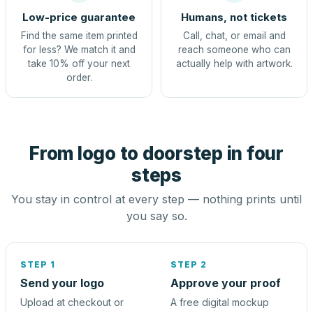
Low-price guarantee
Humans, not tickets
Find the same item printed
Call, chat, or email and
for less? We match it and
reach someone who can
take 10% off your next
actually help with artwork.
order.
From logo to doorstep in four
steps
You stay in control at every step — nothing prints until
you say so.
STEP 1
STEP 2
Send your logo
Approve your proof
Upload at checkout or
A free digital mockup