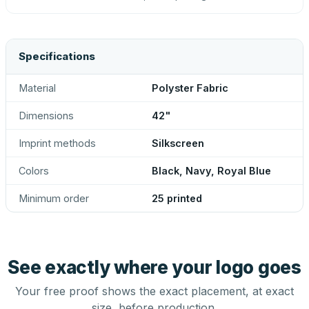
Specifications
Material
Polyster Fabric
Dimensions
42"
Imprint methods
Silkscreen
Colors
Black, Navy, Royal Blue
Minimum order
25 printed
See exactly where your logo goes
Your free proof shows the exact placement, at exact
size, before production.