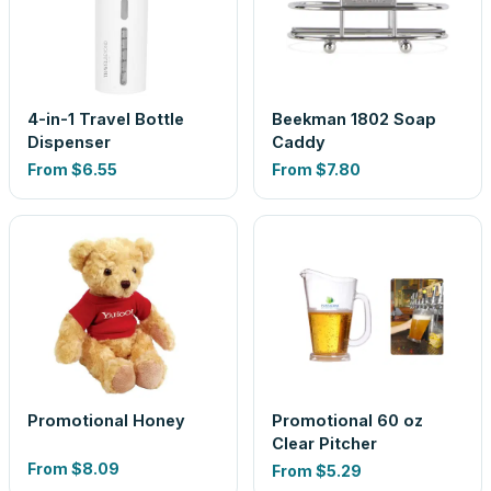
4-in-1 Travel Bottle
Beekman 1802 Soap
Dispenser
Caddy
From
$6.55
From
$7.80
Promotional Honey
Promotional 60 oz
Clear Pitcher
From
$8.09
From
$5.29