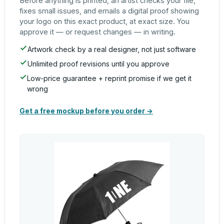
Before anything is printed, an artist checks your file,
fixes small issues, and emails a digital proof showing
your logo on this exact product, at exact size. You
approve it — or request changes — in writing.
Artwork check by a real designer, not just software
Unlimited proof revisions until you approve
Low-price guarantee + reprint promise if we get it
wrong
Get a free mockup before you order →