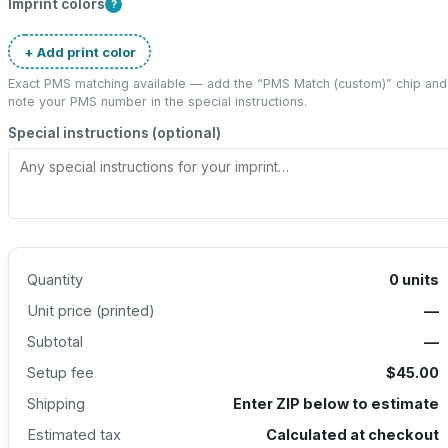
Imprint colors
?
+ Add print color
Exact PMS matching available — add the “
PMS Match (custom)
” chip and
note your PMS number in the special instructions.
Special instructions (optional)
Quantity
0
units
Unit price (
printed
)
—
Subtotal
—
Setup fee
$45.00
Shipping
Enter ZIP below to estimate
Estimated tax
Calculated at checkout