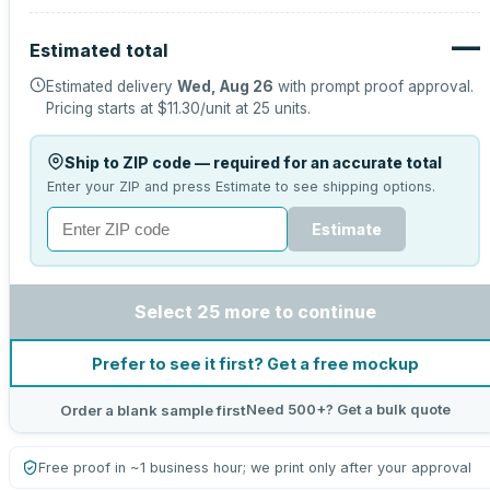
—
Estimated total
Estimated delivery
Wed, Aug 26
with prompt proof approval.
Pricing starts at
$11.30
/unit at
25
units.
Ship to ZIP code — required for an accurate total
Enter your ZIP and press Estimate to see shipping options.
Estimate
Select 25 more to continue
Prefer to see it first? Get a free mockup
Need 500+? Get a bulk quote
Order a blank sample first
Free proof in ~1 business hour; we print only after your approval