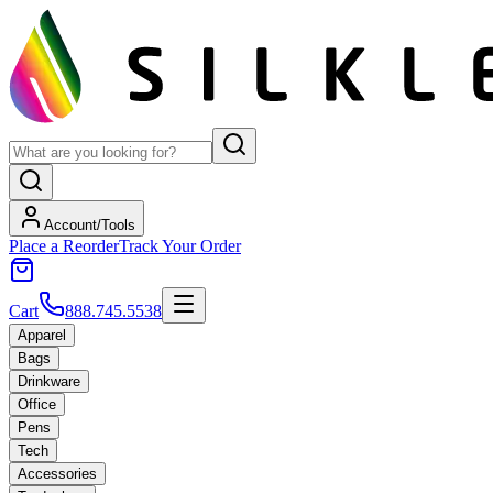
Account/Tools
Place a Reorder
Track Your Order
Cart
888.745.5538
Apparel
Bags
Drinkware
Office
Pens
Tech
Accessories