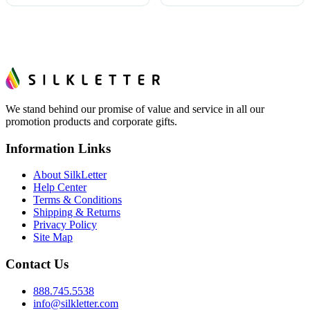
We stand behind our promise of value and service in all our
promotion products and corporate gifts.
Information Links
About SilkLetter
Help Center
Terms & Conditions
Shipping & Returns
Privacy Policy
Site Map
Contact Us
888.745.5538
info@silkletter.com