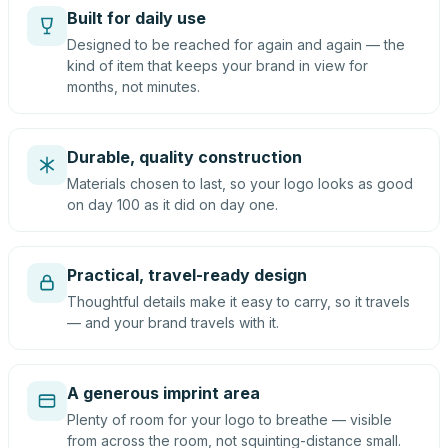
Built for daily use
Designed to be reached for again and again — the
kind of item that keeps your brand in view for
months, not minutes.
Durable, quality construction
Materials chosen to last, so your logo looks as good
on day 100 as it did on day one.
Practical, travel-ready design
Thoughtful details make it easy to carry, so it travels
— and your brand travels with it.
A generous imprint area
Plenty of room for your logo to breathe — visible
from across the room, not squinting-distance small.