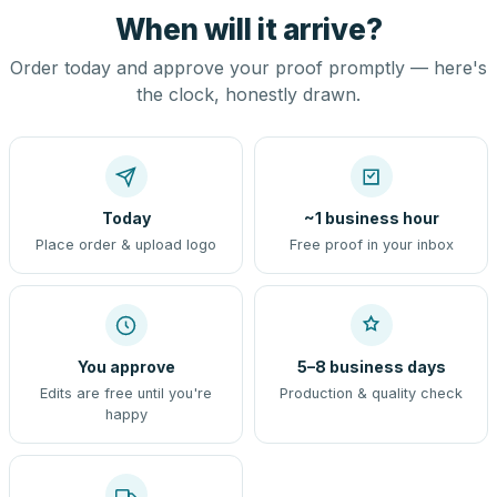
When will it arrive?
Order today and approve your proof promptly — here's
the clock, honestly drawn.
Today
~1 business hour
Place order & upload logo
Free proof in your inbox
You approve
5–8 business days
Edits are free until you're
Production & quality check
happy