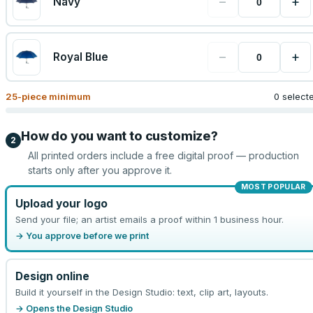
−
+
Navy
−
+
Royal Blue
25
-piece minimum
0 select
How do you want to customize?
2
All printed orders include a free digital proof — production
starts only after you approve it.
MOST POPULAR
Upload your logo
Send your file; an artist emails a proof within 1 business hour.
→ You approve before we print
Design online
Build it yourself in the Design Studio: text, clip art, layouts.
→ Opens the Design Studio