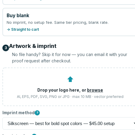
Buy blank
No imprint, no setup fee. Same tier pricing, blank rate.
→ Straight to cart
Artwork & imprint
3
No file handy? Skip it for now — you can email it with your
proof request after checkout.
⬆
Drop your logo here, or
browse
AI, EPS, PDF, SVG, PNG or JPG · max 10 MB · vector preferred
Imprint method
?