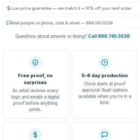
Low-price guarantee — we match it + 10% off your next order
Real people on phone, chat & email — 888.745.5538
Questions about artwork or timing?
Call 888.745.5538
.
Free proof, no
5–8 day production
surprises
Clock starts at proof
approval. Rush options
An artist reviews every
available when you're in a
logo and emails a digital
bind.
proof before anything
prints.