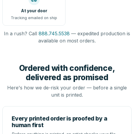
At your door
Tracking emailed on ship
In a rush? Call
888.745.5538
— expedited production is
available on most orders.
Ordered with confidence,
delivered as promised
Here's how we de-risk your order — before a single
unit is printed.
Every printed order is proofed by a
human first