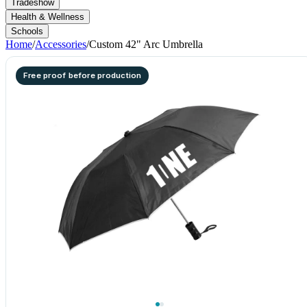
Tradeshow
Health & Wellness
Schools
Home
/
Accessories
/
Custom 42" Arc Umbrella
Free proof before production