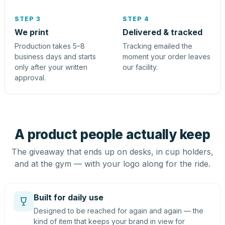
STEP 3
STEP 4
We print
Delivered & tracked
Production takes 5–8
Tracking emailed the
business days and starts
moment your order leaves
only after your written
our facility.
approval.
A product people actually keep
The giveaway that ends up on desks, in cup holders,
and at the gym — with your logo along for the ride.
Built for daily use
Designed to be reached for again and again — the
kind of item that keeps your brand in view for