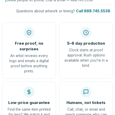
Real people on phone, chat & email — 888.745.5538
Questions about artwork or timing?
Call 888.745.5538
.
Free proof, no
5–8 day production
surprises
Clock starts at proof
approval. Rush options
An artist reviews every
available when you're in a
logo and emails a digital
bind.
proof before anything
prints.
Low-price guarantee
Humans, not tickets
Find the same item printed
Call, chat, or email and
for less? We match it and
reach someone who can