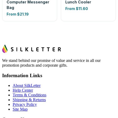
Computer Messenger
Lunch Cooler
Bag
From
$11.60
From
$21.19
We stand behind our promise of value and service in all our
promotion products and corporate gifts.
Information Links
About SilkLetter
Help Center
Terms & Conditions
Shipping & Returns
Privacy Policy
Site Map