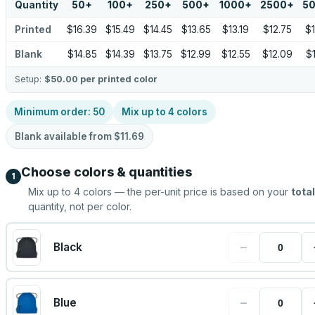
Quantity
50
+
100
+
250
+
500
+
1000
+
2500
+
5
Printed
$16.39
$15.49
$14.45
$13.65
$13.19
$12.75
$1
Blank
$14.85
$14.39
$13.75
$12.99
$12.55
$12.09
$1
Setup:
$50.00
per printed color
Minimum order:
50
Mix up to
4
colors
Blank available from
$11.69
Choose colors & quantities
1
Mix up to
4
colors — the per-unit price is based on your
total
quantity, not per color.
−
Black
−
Blue