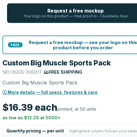
Request a free mockup
Your logo on this product — free proof in ~1 business hour
Request a free mockup — see your logo on this
FREE
product before you order
Custom Big Muscle Sports Pack
SKU
BGDS-3082HT
|
FREE SHIPPING
Custom Big Muscle Sports Pack
ⓘ More details — full specs, features & care
$16.39
each
printed, at 50 units
as low as
$12.29
at
5000
+
Quantity pricing — per unit
highlighted column follows your sele