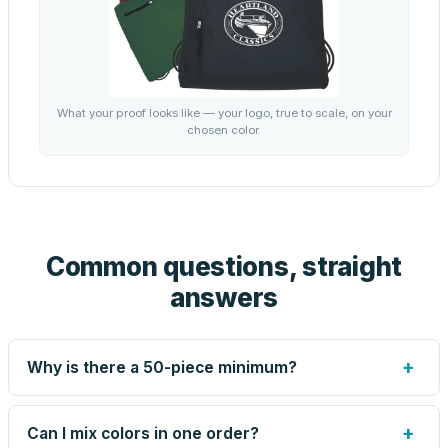
What your proof looks like — your logo, true to scale, on your
chosen color.
Common questions, straight
answers
+
Why is there a 50-piece minimum?
Screen printing and engraving are set up per design, so
very small runs carry the same setup labor as large ones.
+
Can I mix colors in one order?
The 50-piece minimum keeps your per-unit price honest.