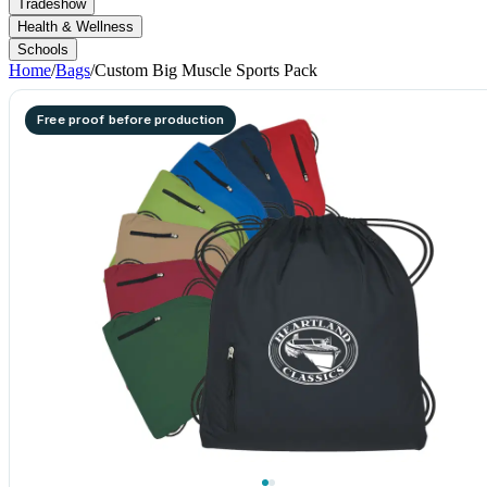
Tradeshow
Health & Wellness
Schools
Home
/
Bags
/
Custom Big Muscle Sports Pack
Free proof before production