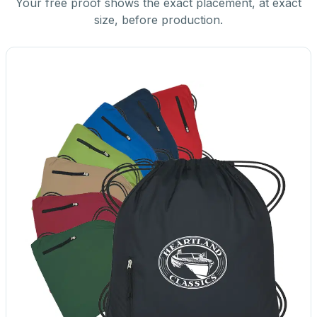
Your free proof shows the exact placement, at exact
size, before production.