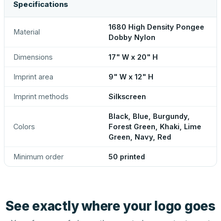
Specifications
1680 High Density Pongee
Material
Dobby Nylon
Dimensions
17" W x 20" H
Imprint area
9" W x 12" H
Imprint methods
Silkscreen
Black, Blue, Burgundy,
Colors
Forest Green, Khaki, Lime
Green, Navy, Red
Minimum order
50 printed
See exactly where your logo goes