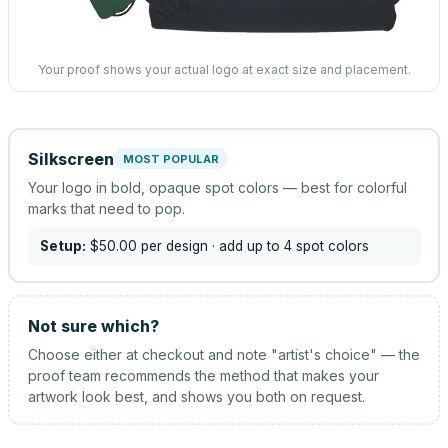
Your proof shows your actual logo at exact size and placement.
Silkscreen
MOST POPULAR
Your logo in bold, opaque spot colors — best for colorful
marks that need to pop.
Setup:
$50.00
per design
· add up to 4 spot colors
Not sure which?
Choose either at checkout and note "artist's choice" — the
proof team recommends the method that makes your
artwork look best, and shows you both on request.