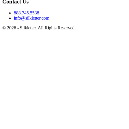
Contact Us
888.745.5538
info@silkletter.com
©
2026
- Silkletter. All Rights Reserved.