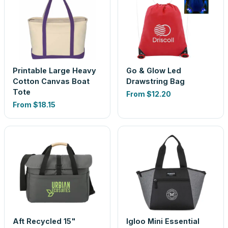
Printable Large Heavy
Go & Glow Led
Cotton Canvas Boat
Drawstring Bag
Tote
From
$12.20
From
$18.15
Aft Recycled 15"
Igloo Mini Essential