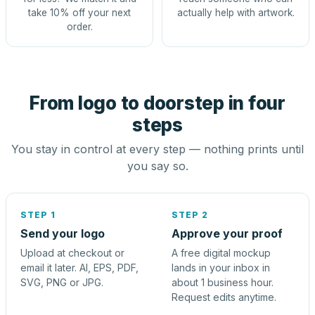
take 10% off your next
actually help with artwork.
order.
From logo to doorstep in four
steps
You stay in control at every step — nothing prints until
you say so.
STEP 1
STEP 2
Send your logo
Approve your proof
Upload at checkout or
A free digital mockup
email it later. AI, EPS, PDF,
lands in your inbox in
SVG, PNG or JPG.
about 1 business hour.
Request edits anytime.