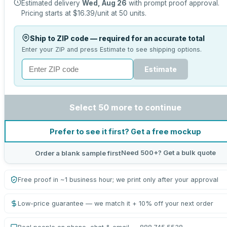
Estimated delivery
Wed, Aug 26
with prompt proof approval.
Pricing starts at
$16.39
/unit at
50
units.
Ship to ZIP code — required for an accurate total
Enter your ZIP and press Estimate to see shipping options.
Estimate
Select 50 more to continue
Prefer to see it first? Get a free mockup
Need 500+? Get a bulk quote
Order a blank sample first
Free proof in ~1 business hour; we print only after your approval
Low-price guarantee — we match it + 10% off your next order