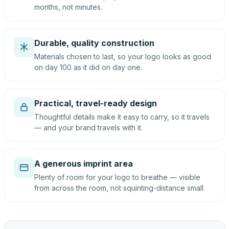
months, not minutes.
Durable, quality construction
Materials chosen to last, so your logo looks as good
on day 100 as it did on day one.
Practical, travel-ready design
Thoughtful details make it easy to carry, so it travels
— and your brand travels with it.
A generous imprint area
Plenty of room for your logo to breathe — visible
from across the room, not squinting-distance small.