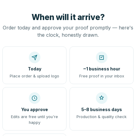
When will it arrive?
Order today and approve your proof promptly — here's
the clock, honestly drawn.
Today
~1 business hour
Place order & upload logo
Free proof in your inbox
You approve
5–8 business days
Edits are free until you're
Production & quality check
happy