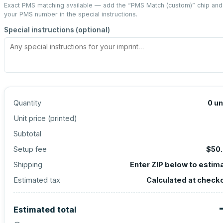
Exact PMS matching available — add the “
PMS Match (custom)
” chip and
your PMS number in the special instructions.
Special instructions (optional)
Quantity
0
un
Unit price (
printed
)
Subtotal
Setup fee
$50
Shipping
Enter ZIP below to estim
Estimated tax
Calculated at check
Estimated total