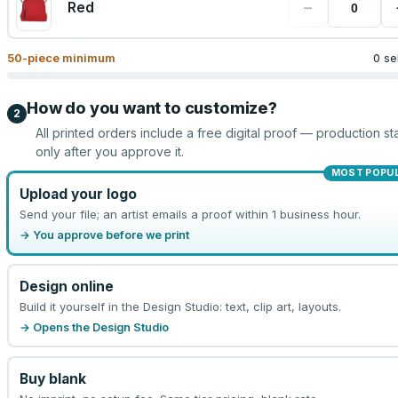
−
Red
50
-piece minimum
0 se
How do you want to customize?
2
All printed orders include a free digital proof — production sta
only after you approve it.
MOST POPU
Upload your logo
Send your file; an artist emails a proof within 1 business hour.
→ You approve before we print
Design online
Build it yourself in the Design Studio: text, clip art, layouts.
→ Opens the Design Studio
Buy blank