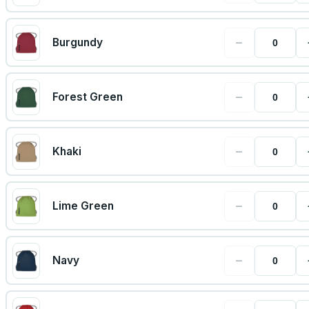
−
Burgundy
−
Forest Green
−
Khaki
−
Lime Green
−
Navy