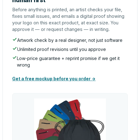
human first
Before anything is printed, an artist checks your file,
fixes small issues, and emails a digital proof showing
your logo on this exact product, at exact size. You
approve it — or request changes — in writing.
Artwork check by a real designer, not just software
Unlimited proof revisions until you approve
Low-price guarantee + reprint promise if we get it
wrong
Get a free mockup before you order →