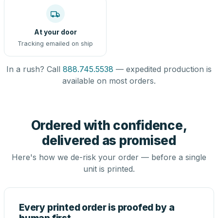
At your door
Tracking emailed on ship
In a rush? Call
888.745.5538
— expedited production is
available on most orders.
Ordered with confidence,
delivered as promised
Here's how we de-risk your order — before a single
unit is printed.
Every printed order is proofed by a