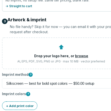
No imprint, no setup fee. Same tier pricing, blank rate.
→ Straight to cart
Artwork & imprint
3
No file handy? Skip it for now — you can email it with your pr
request after checkout.
⬆
Drop your logo here, or
browse
AI, EPS, PDF, SVG, PNG or JPG · max 10 MB · vector preferred
Imprint method
?
Imprint colors
?
+ Add print color