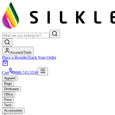
Account/Tools
Place a Reorder
Track Your Order
Cart
888.745.5538
Apparel
Bags
Drinkware
Office
Pens
Tech
Accessories