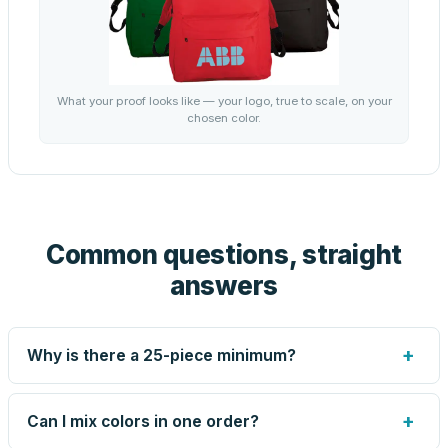
What your proof looks like — your logo, true to scale, on your
chosen color.
Common questions, straight
answers
+
Why is there a 25-piece minimum?
Screen printing and engraving are set up per design, so
very small runs carry the same setup labor as large ones.
+
Can I mix colors in one order?
The 25-piece minimum keeps your per-unit price honest.