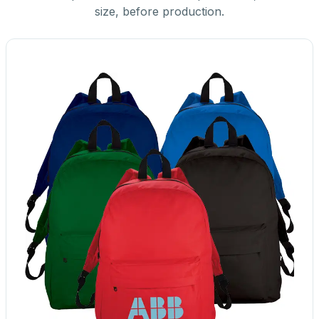
size, before production.