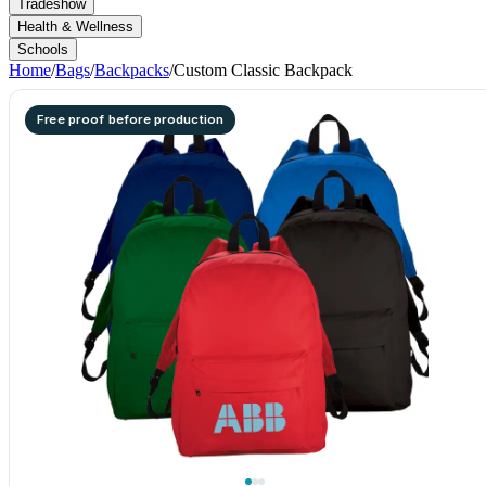
Tradeshow
Health & Wellness
Schools
Home
/
Bags
/
Backpacks
/
Custom Classic Backpack
Free proof before production