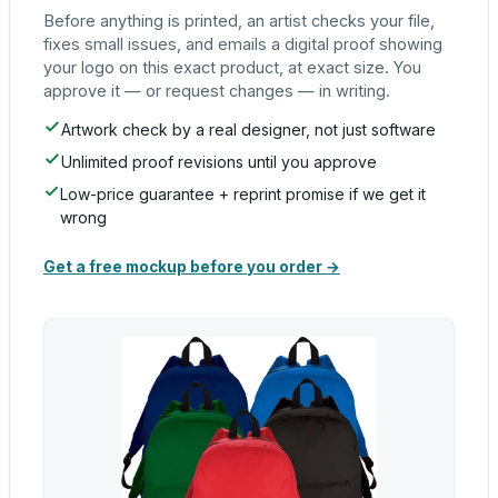
Before anything is printed, an artist checks your file,
fixes small issues, and emails a digital proof showing
your logo on this exact product, at exact size. You
approve it — or request changes — in writing.
Artwork check by a real designer, not just software
Unlimited proof revisions until you approve
Low-price guarantee + reprint promise if we get it
wrong
Get a free mockup before you order →