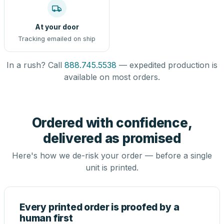
At your door
Tracking emailed on ship
In a rush? Call
888.745.5538
— expedited production is
available on most orders.
Ordered with confidence,
delivered as promised
Here's how we de-risk your order — before a single
unit is printed.
Every printed order is proofed by a
human first