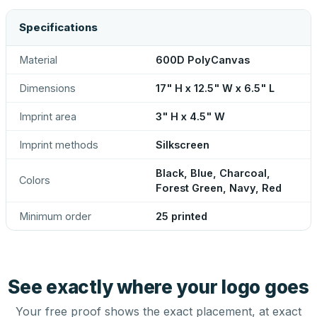
Specifications
Material
600D PolyCanvas
Dimensions
17" H x 12.5" W x 6.5" L
Imprint area
3" H x 4.5" W
Imprint methods
Silkscreen
Black, Blue, Charcoal,
Colors
Forest Green, Navy, Red
Minimum order
25 printed
See exactly where your logo goes
Your free proof shows the exact placement, at exact