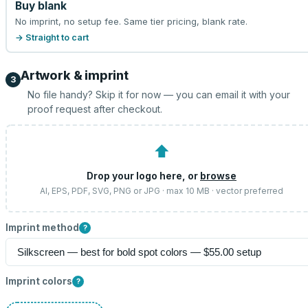
Buy blank
No imprint, no setup fee. Same tier pricing, blank rate.
→ Straight to cart
Artwork & imprint
3
No file handy? Skip it for now — you can email it with your
proof request after checkout.
⬆
Drop your logo here, or
browse
AI, EPS, PDF, SVG, PNG or JPG · max 10 MB · vector preferred
Imprint method
?
Imprint colors
?