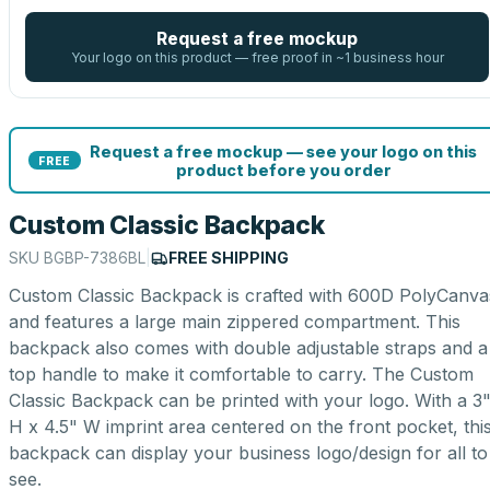
Request a free mockup
Your logo on this product — free proof in ~1 business hour
Request a free mockup — see your logo on this
FREE
product before you order
Custom Classic Backpack
SKU
BGBP-7386BL
|
FREE SHIPPING
Custom Classic Backpack is crafted with 600D PolyCanva
and features a large main zippered compartment. This
backpack also comes with double adjustable straps and a
top handle to make it comfortable to carry. The Custom
Classic Backpack can be printed with your logo. With a 3
H x 4.5" W imprint area centered on the front pocket, thi
backpack can display your business logo/design for all to
see.