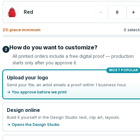
−
+
Red
25
-piece minimum
0 selec
How do you want to customize?
2
All printed orders include a free digital proof — production
starts only after you approve it.
MOST POPULAR
Upload your logo
Send your file; an artist emails a proof within 1 business hour.
→ You approve before we print
Design online
Build it yourself in the Design Studio: text, clip art, layouts.
→ Opens the Design Studio