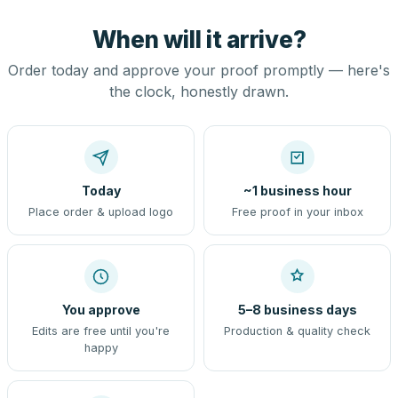
When will it arrive?
Order today and approve your proof promptly — here's
the clock, honestly drawn.
Today
~1 business hour
Place order & upload logo
Free proof in your inbox
You approve
5–8 business days
Edits are free until you're
Production & quality check
happy