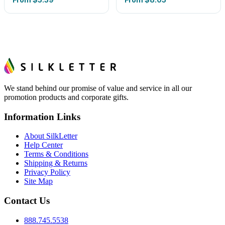
We stand behind our promise of value and service in all our
promotion products and corporate gifts.
Information Links
About SilkLetter
Help Center
Terms & Conditions
Shipping & Returns
Privacy Policy
Site Map
Contact Us
888.745.5538