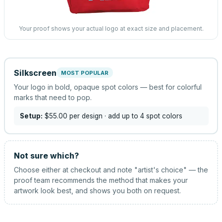
Your proof shows your actual logo at exact size and placement.
Silkscreen
MOST POPULAR
Your logo in bold, opaque spot colors — best for colorful
marks that need to pop.
Setup:
$55.00
per design
· add up to 4 spot colors
Not sure which?
Choose either at checkout and note "artist's choice" — the
proof team recommends the method that makes your
artwork look best, and shows you both on request.