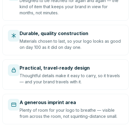
Designed to be reached for again and again — the
kind of item that keeps your brand in view for
months, not minutes.
Durable, quality construction
Materials chosen to last, so your logo looks as good
on day 100 as it did on day one.
Practical, travel-ready design
Thoughtful details make it easy to carry, so it travels
— and your brand travels with it.
A generous imprint area
Plenty of room for your logo to breathe — visible
from across the room, not squinting-distance small.