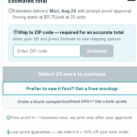
Estimated total
Estimated delivery
Mon, Aug 24
with prompt proof approval.
Pricing starts at
$11.75
/unit at
25
units.
Ship to ZIP code — required for an accurate total
Enter your ZIP and press Estimate to see shipping options.
Estimate
Select 25 more to continue
Prefer to see it first? Get a free mockup
Need 500+? Get a bulk quote
Order a blank sample first
Free proof in ~1 business hour; we print only after your approval
Low-price guarantee — we match it + 10% off your next order