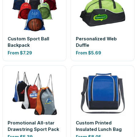
Custom Sport Ball
Personalized Web
Backpack
Duffle
From
$7.29
From
$5.69
Promotional All-star
Custom Printed
Drawstring Sport Pack
Insulated Lunch Bag
From
$5.39
From
$8.05