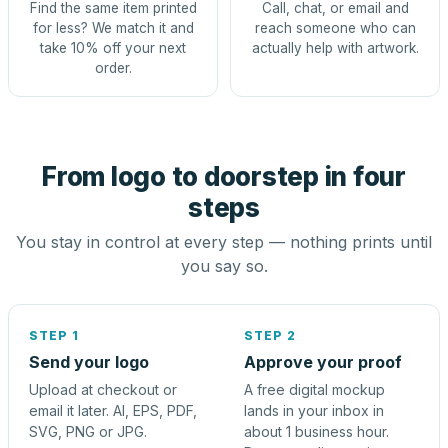
Find the same item printed
Call, chat, or email and
for less? We match it and
reach someone who can
take 10% off your next
actually help with artwork.
order.
From logo to doorstep in four
steps
You stay in control at every step — nothing prints until
you say so.
STEP 1
STEP 2
Send your logo
Approve your proof
Upload at checkout or
A free digital mockup
email it later. AI, EPS, PDF,
lands in your inbox in
SVG, PNG or JPG.
about 1 business hour.