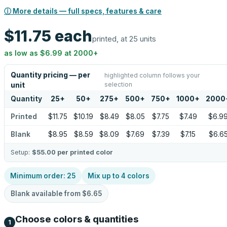
ⓘ More details — full specs, features & care
$11.75
each
printed, at 25 units
as low as
$6.99
at
2000
+
Quantity pricing — per
highlighted column follows your
selection
unit
Quantity
25
+
50
+
275
+
500
+
750
+
1000
+
2000
Printed
$11.75
$10.19
$8.49
$8.05
$7.75
$7.49
$6.9
Blank
$8.95
$8.59
$8.09
$7.69
$7.39
$7.15
$6.6
Setup:
$55.00
per printed color
Minimum order:
25
Mix up to
4
colors
Blank available from
$6.65
Choose colors & quantities
1