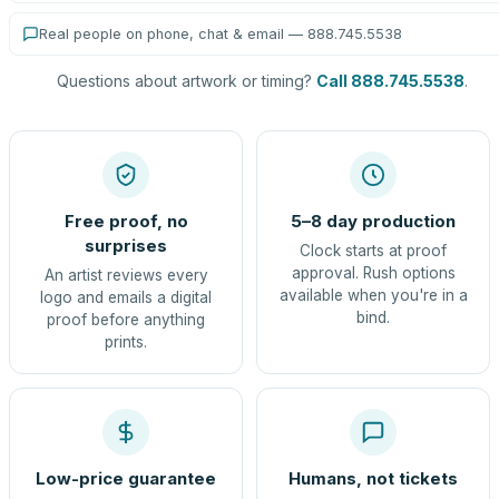
Real people on phone, chat & email — 888.745.5538
Questions about artwork or timing?
Call 888.745.5538
.
Free proof, no
5–8 day production
surprises
Clock starts at proof
approval. Rush options
An artist reviews every
available when you're in a
logo and emails a digital
bind.
proof before anything
prints.
Low-price guarantee
Humans, not tickets