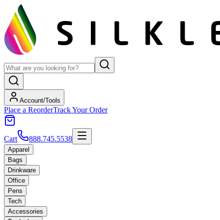
Account/Tools
Place a Reorder
Track Your Order
Cart
888.745.5538
Apparel
Bags
Drinkware
Office
Pens
Tech
Accessories