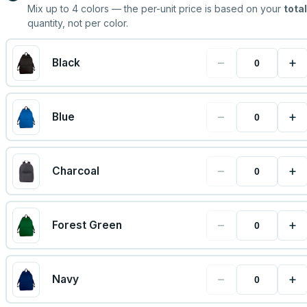
Mix up to
4
colors — the per-unit price is based on your
total
quantity, not per color.
−
+
Black
−
+
Blue
−
+
Charcoal
−
+
Forest Green
−
+
Navy