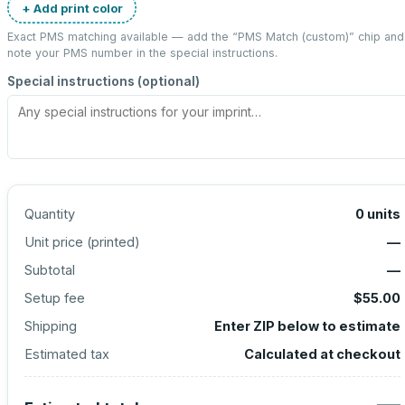
+ Add print color
Exact PMS matching available — add the “
PMS Match (custom)
” chip and
note your PMS number in the special instructions.
Special instructions (optional)
Quantity
0
units
Unit price (
printed
)
—
Subtotal
—
Setup fee
$55.00
Shipping
Enter ZIP below to estimate
Estimated tax
Calculated at checkout
—