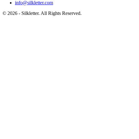
info@silkletter.com
©
2026
- Silkletter. All Rights Reserved.