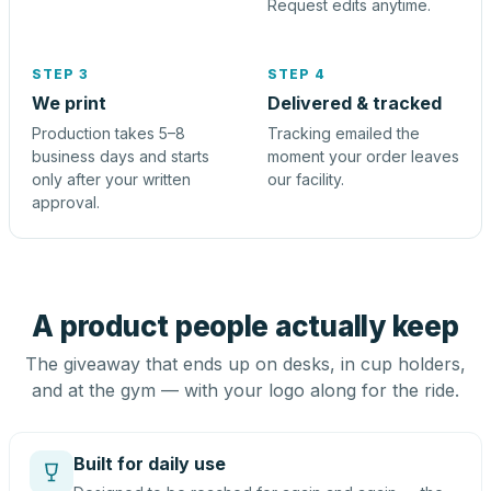
Request edits anytime.
STEP 3
STEP 4
We print
Delivered & tracked
Production takes 5–8
Tracking emailed the
business days and starts
moment your order leaves
only after your written
our facility.
approval.
A product people actually keep
The giveaway that ends up on desks, in cup holders,
and at the gym — with your logo along for the ride.
Built for daily use