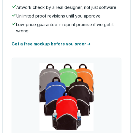
Artwork check by a real designer, not just software
Unlimited proof revisions until you approve
Low-price guarantee + reprint promise if we get it
wrong
Get a free mockup before you order →