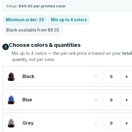
Setup:
$45.00
per printed color
Minimum order:
25
Mix up to
4
colors
Blank available from
$6.55
Choose colors & quantities
1
Mix up to
4
colors — the per-unit price is based on your
total
quantity, not per color.
−
+
Black
−
+
Blue
−
+
Grey