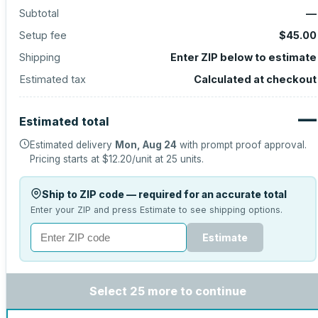
Subtotal
—
Setup fee
$45.00
Shipping
Enter ZIP below to estimate
Estimated tax
Calculated at checkout
—
Estimated total
Estimated delivery
Mon, Aug 24
with prompt proof approval.
Pricing starts at
$12.20
/unit at
25
units.
Ship to ZIP code — required for an accurate total
Enter your ZIP and press Estimate to see shipping options.
Estimate
Select 25 more to continue