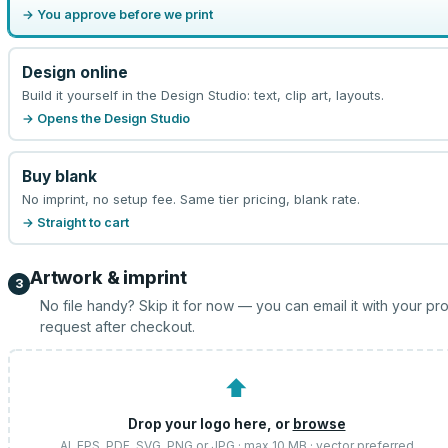
→ You approve before we print
Design online
Build it yourself in the Design Studio: text, clip art, layouts.
→ Opens the Design Studio
Buy blank
No imprint, no setup fee. Same tier pricing, blank rate.
→ Straight to cart
Artwork & imprint
3
No file handy? Skip it for now — you can email it with your pr
request after checkout.
⬆
Drop your logo here, or
browse
AI, EPS, PDF, SVG, PNG or JPG · max 10 MB · vector preferred