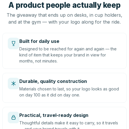
A product people actually keep
The giveaway that ends up on desks, in cup holders,
and at the gym — with your logo along for the ride.
Built for daily use
Designed to be reached for again and again — the
kind of item that keeps your brand in view for
months, not minutes.
Durable, quality construction
Materials chosen to last, so your logo looks as good
on day 100 as it did on day one.
Practical, travel-ready design
Thoughtful details make it easy to carry, so it travels
— and your brand travels with it.