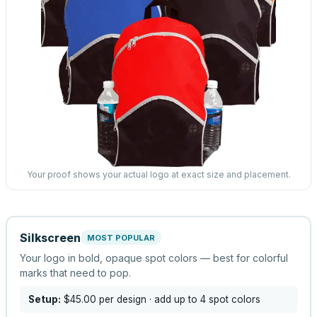
Your proof shows your actual logo at exact size and placement.
Silkscreen
MOST POPULAR
Your logo in bold, opaque spot colors — best for colorful
marks that need to pop.
Setup:
$45.00
per design
· add up to 4 spot colors