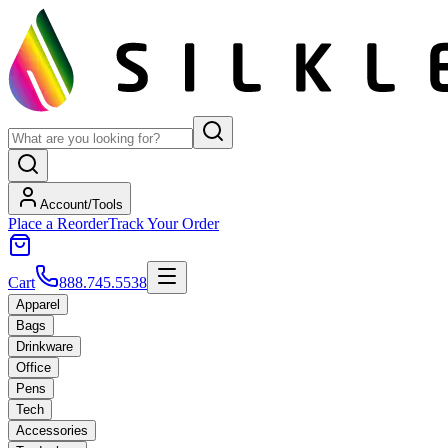
Account/Tools
Place a Reorder
Track Your Order
Cart
888.745.5538
Apparel
Bags
Drinkware
Office
Pens
Tech
Accessories