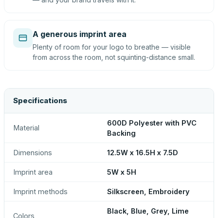
A generous imprint area
Plenty of room for your logo to breathe — visible
from across the room, not squinting-distance small.
Specifications
600D Polyester with PVC
Material
Backing
Dimensions
12.5W x 16.5H x 7.5D
Imprint area
5W x 5H
Imprint methods
Silkscreen, Embroidery
Black, Blue, Grey, Lime
Colors