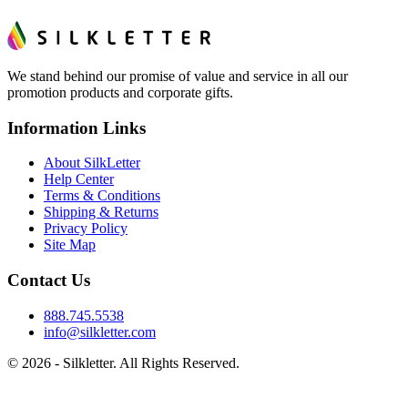
We stand behind our promise of value and service in all our
promotion products and corporate gifts.
Information Links
About SilkLetter
Help Center
Terms & Conditions
Shipping & Returns
Privacy Policy
Site Map
Contact Us
888.745.5538
info@silkletter.com
©
2026
- Silkletter. All Rights Reserved.