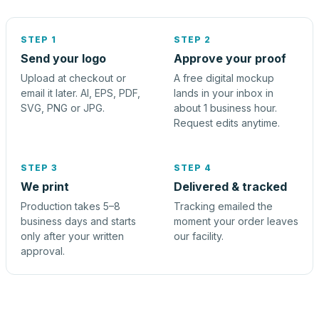
STEP 1
STEP 2
Send your logo
Approve your proof
Upload at checkout or
A free digital mockup
email it later. AI, EPS, PDF,
lands in your inbox in
SVG, PNG or JPG.
about 1 business hour.
Request edits anytime.
STEP 3
STEP 4
We print
Delivered & tracked
Production takes 5–8
Tracking emailed the
business days and starts
moment your order leaves
only after your written
our facility.
approval.