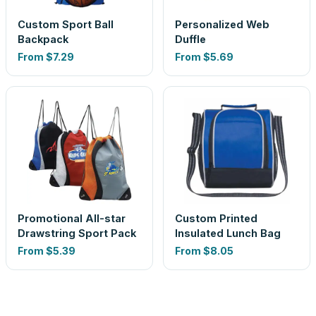
Custom Sport Ball
Personalized Web
Backpack
Duffle
From
$7.29
From
$5.69
Promotional All-star
Custom Printed
Drawstring Sport Pack
Insulated Lunch Bag
From
$5.39
From
$8.05