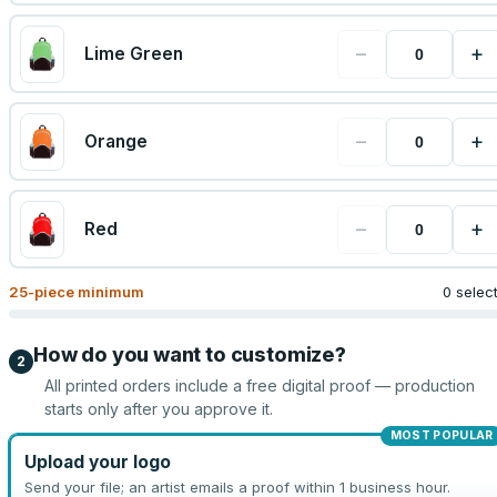
−
+
Lime Green
−
+
Orange
−
+
Red
25
-piece minimum
0 selec
How do you want to customize?
2
All printed orders include a free digital proof — production
starts only after you approve it.
MOST POPULAR
Upload your logo
Send your file; an artist emails a proof within 1 business hour.