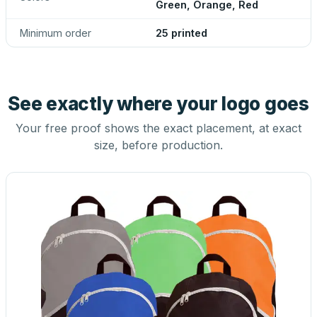
Green, Orange, Red
Minimum order
25 printed
See exactly where your logo goes
Your free proof shows the exact placement, at exact
size, before production.