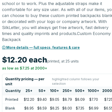
school or to work. Plus the adjustable straps make it
comfortable for any size user. As with all of our items, y
can choose to buy these custom printed backpacks blan
or decorated with your logo or company artwork. With
SilkLetter, you will always get free artwork, fast delivery
times and quality imprints and products.Custom Economy
Backpack
ⓘ More details — full specs, features & care
$12.20
each
printed, at 25 units
as low as
$7.25
at
2000
+
Quantity pricing — per
highlighted column follows your
selection
unit
Quantity
25
+
50
+
100
+
250
+
500
+
1000
+
2000
Printed
$12.20
$9.40
$9.05
$8.79
$8.09
$7.70
$7.2
Blank
$8.95
$8.59
$8.25
$8.00
$7.35
$6.99
$6.5