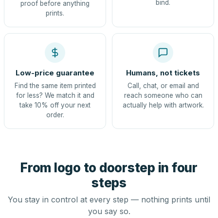
bind.
proof before anything
prints.
Low-price guarantee
Humans, not tickets
Find the same item printed
Call, chat, or email and
for less? We match it and
reach someone who can
take 10% off your next
actually help with artwork.
order.
From logo to doorstep in four
steps
You stay in control at every step — nothing prints until
you say so.