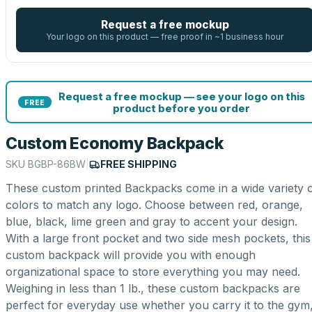
Request a free mockup
Your logo on this product — free proof in ~1 business hour
Request a free mockup — see your logo on this
FREE
product before you order
Custom Economy Backpack
SKU
BGBP-86BW
|
FREE SHIPPING
These custom printed Backpacks come in a wide variety 
colors to match any logo. Choose between red, orange,
blue, black, lime green and gray to accent your design.
With a large front pocket and two side mesh pockets, this
custom backpack will provide you with enough
organizational space to store everything you may need.
Weighing in less than 1 lb., these custom backpacks are
perfect for everyday use whether you carry it to the gym