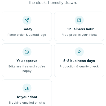
the clock, honestly drawn.
Today
~1 business hour
Place order & upload logo
Free proof in your inbox
You approve
5–8 business days
Edits are free until you're
Production & quality check
happy
At your door
Tracking emailed on ship