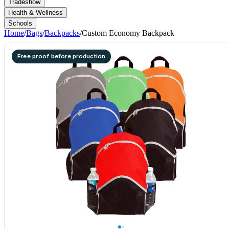
Tradeshow
Health & Wellness
Schools
Home
/
Bags
/
Backpacks
/
Custom Economy Backpack
Free proof before production