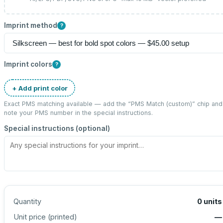
Imprint method
?
Imprint colors
?
+ Add print color
Exact PMS matching available — add the “
PMS Match (custom)
” chip and
note your PMS number in the special instructions.
Special instructions (optional)
Quantity
0
units
Unit price (
printed
)
—