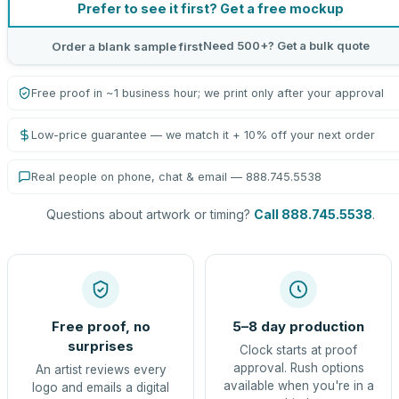
Prefer to see it first? Get a free mockup
Need 500+? Get a bulk quote
Order a blank sample first
Free proof in ~1 business hour; we print only after your approval
Low-price guarantee — we match it + 10% off your next order
Real people on phone, chat & email — 888.745.5538
Questions about artwork or timing?
Call 888.745.5538
.
Free proof, no
5–8 day production
surprises
Clock starts at proof
approval. Rush options
An artist reviews every
available when you're in a
logo and emails a digital