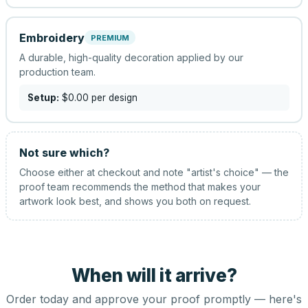
Embroidery
PREMIUM
A durable, high-quality decoration applied by our
production team.
Setup:
$0.00
per design
Not sure which?
Choose either at checkout and note "artist's choice" — the
proof team recommends the method that makes your
artwork look best, and shows you both on request.
When will it arrive?
Order today and approve your proof promptly — here's