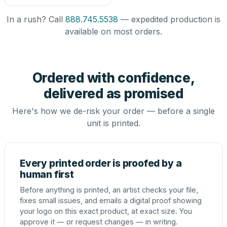
In a rush? Call
888.745.5538
— expedited production is
available on most orders.
Ordered with confidence,
delivered as promised
Here's how we de-risk your order — before a single
unit is printed.
Every printed order is proofed by a
human first
Before anything is printed, an artist checks your file,
fixes small issues, and emails a digital proof showing
your logo on this exact product, at exact size. You
approve it — or request changes — in writing.