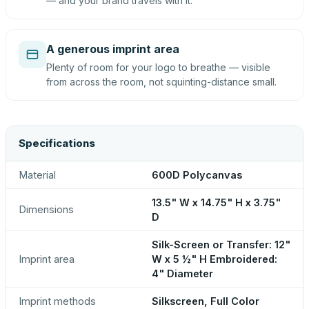
— and your brand travels with it.
A generous imprint area
Plenty of room for your logo to breathe — visible
from across the room, not squinting-distance small.
Specifications
Material
600D Polycanvas
13.5" W x 14.75" H x 3.75"
Dimensions
D
Silk-Screen or Transfer: 12"
Imprint area
W x 5 ½" H Embroidered:
4" Diameter
Imprint methods
Silkscreen, Full Color