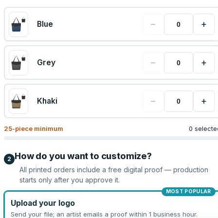
−
+
Blue
−
+
Grey
−
+
Khaki
25
-piece minimum
0 selecte
How do you want to customize?
2
All printed orders include a free digital proof — production
starts only after you approve it.
MOST POPULAR
Upload your logo
Send your file; an artist emails a proof within 1 business hour.