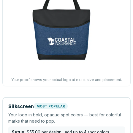
Your proof shows your actual logo at exact size and placement.
Silkscreen
MOST POPULAR
Your logo in bold, opaque spot colors — best for colorful
marks that need to pop.
Setup:
$55.00
per design
· add up to 4 spot colors