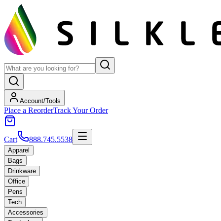
Account/Tools
Place a Reorder
Track Your Order
Cart
888.745.5538
Apparel
Bags
Drinkware
Office
Pens
Tech
Accessories