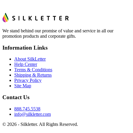
We stand behind our promise of value and service in all our
promotion products and corporate gifts.
Information Links
About SilkLetter
Help Center
Terms & Conditions
Shipping & Returns
Privacy Policy
Site Map
Contact Us
888.745.5538
info@silkletter.com
©
2026
- Silkletter. All Rights Reserved.