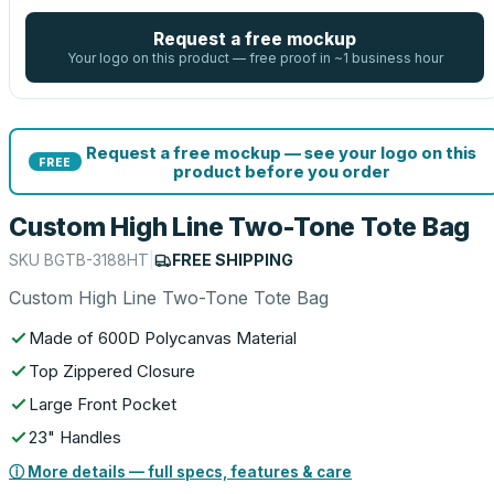
Request a free mockup
Your logo on this product — free proof in ~1 business hour
Request a free mockup — see your logo on this
FREE
product before you order
Custom High Line Two-Tone Tote Bag
SKU
BGTB-3188HT
|
FREE SHIPPING
Custom High Line Two-Tone Tote Bag
Made of 600D Polycanvas Material
Top Zippered Closure
Large Front Pocket
23" Handles
ⓘ More details — full specs, features & care