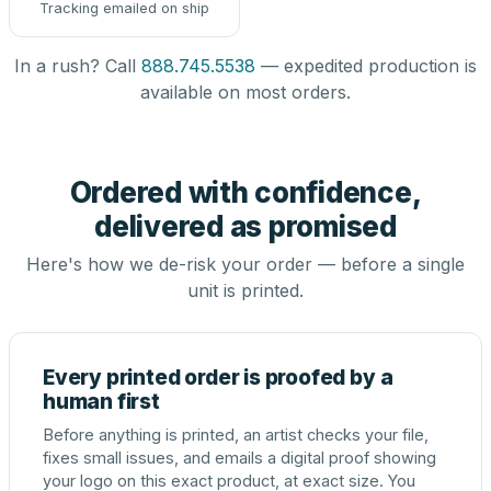
Tracking emailed on ship
In a rush? Call
888.745.5538
— expedited production is
available on most orders.
Ordered with confidence,
delivered as promised
Here's how we de-risk your order — before a single
unit is printed.
Every printed order is proofed by a
human first
Before anything is printed, an artist checks your file,
fixes small issues, and emails a digital proof showing
your logo on this exact product, at exact size. You