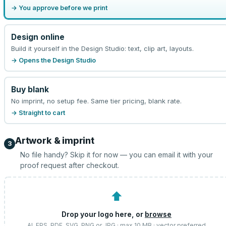
→ You approve before we print
Design online
Build it yourself in the Design Studio: text, clip art, layouts.
→ Opens the Design Studio
Buy blank
No imprint, no setup fee. Same tier pricing, blank rate.
→ Straight to cart
Artwork & imprint
3
No file handy? Skip it for now — you can email it with your
proof request after checkout.
⬆
Drop your logo here, or
browse
AI, EPS, PDF, SVG, PNG or JPG · max 10 MB · vector preferred