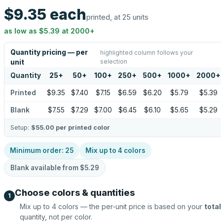
$9.35
each
printed, at 25 units
as low as
$5.39
at
2000
+
Quantity pricing — per
highlighted column follows your
selection
unit
Quantity
25
+
50
+
100
+
250
+
500
+
1000
+
2000
+
Printed
$9.35
$7.40
$7.15
$6.59
$6.20
$5.79
$5.39
Blank
$7.55
$7.29
$7.00
$6.45
$6.10
$5.65
$5.29
Setup:
$55.00
per printed color
Minimum order:
25
Mix up to
4
colors
Blank available from
$5.29
Choose colors & quantities
1
Mix up to
4
colors — the per-unit price is based on your
total
quantity, not per color.