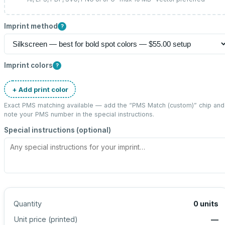
Imprint method
?
Imprint colors
?
+ Add print color
Exact PMS matching available — add the “
PMS Match (custom)
” chip and
note your PMS number in the special instructions.
Special instructions (optional)
Quantity
0
units
Unit price (
printed
)
—