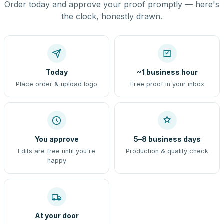
Order today and approve your proof promptly — here's
the clock, honestly drawn.
Today
~1 business hour
Place order & upload logo
Free proof in your inbox
You approve
5–8 business days
Edits are free until you're
Production & quality check
happy
At your door