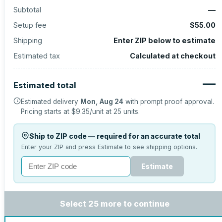
Subtotal
—
Setup fee
$55.00
Shipping
Enter ZIP below to estimate
Estimated tax
Calculated at checkout
—
Estimated total
Estimated delivery
Mon, Aug 24
with prompt proof approval.
Pricing starts at
$9.35
/unit at
25
units.
Ship to ZIP code — required for an accurate total
Enter your ZIP and press Estimate to see shipping options.
Estimate
Select 25 more to continue