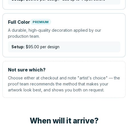
Full Color
PREMIUM
A durable, high-quality decoration applied by our
production team.
Setup:
$95.00
per design
Not sure which?
Choose either at checkout and note "artist's choice" — the
proof team recommends the method that makes your
artwork look best, and shows you both on request.
When will it arrive?