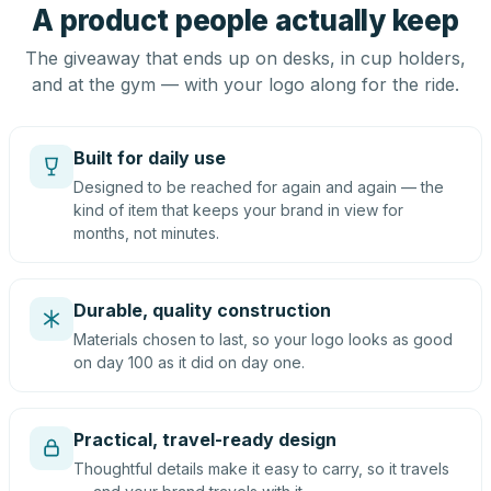
A product people actually keep
The giveaway that ends up on desks, in cup holders,
and at the gym — with your logo along for the ride.
Built for daily use
Designed to be reached for again and again — the
kind of item that keeps your brand in view for
months, not minutes.
Durable, quality construction
Materials chosen to last, so your logo looks as good
on day 100 as it did on day one.
Practical, travel-ready design
Thoughtful details make it easy to carry, so it travels