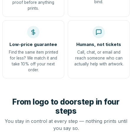
bind.
proof before anything
prints.
Low-price guarantee
Humans, not tickets
Find the same item printed
Call, chat, or email and
for less? We match it and
reach someone who can
take 10% off your next
actually help with artwork.
order.
From logo to doorstep in four
steps
You stay in control at every step — nothing prints until
you say so.