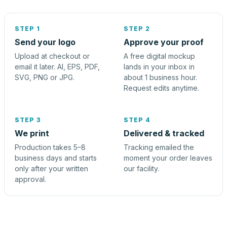
STEP 1
STEP 2
Send your logo
Approve your proof
Upload at checkout or
A free digital mockup
email it later. AI, EPS, PDF,
lands in your inbox in
SVG, PNG or JPG.
about 1 business hour.
Request edits anytime.
STEP 3
STEP 4
We print
Delivered & tracked
Production takes 5–8
Tracking emailed the
business days and starts
moment your order leaves
only after your written
our facility.
approval.