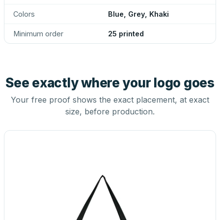
Colors
Blue, Grey, Khaki
Minimum order
25 printed
See exactly where your logo goes
Your free proof shows the exact placement, at exact
size, before production.