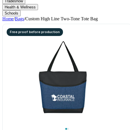
Tradeshow
Health & Wellness
Schools
Home
/
Bags
/
Custom High Line Two-Tone Tote Bag
Free proof before production