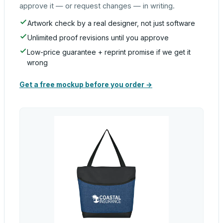
approve it — or request changes — in writing.
Artwork check by a real designer, not just software
Unlimited proof revisions until you approve
Low-price guarantee + reprint promise if we get it
wrong
Get a free mockup before you order →