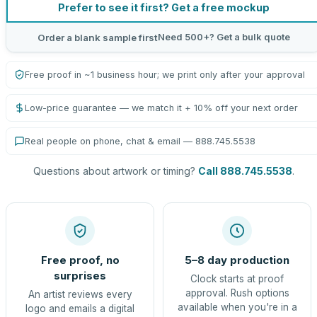
Prefer to see it first? Get a free mockup
Need 500+? Get a bulk quote
Order a blank sample first
Free proof in ~1 business hour; we print only after your approval
Low-price guarantee — we match it + 10% off your next order
Real people on phone, chat & email — 888.745.5538
Questions about artwork or timing?
Call 888.745.5538
.
Free proof, no
5–8 day production
surprises
Clock starts at proof
approval. Rush options
An artist reviews every
available when you're in a
logo and emails a digital