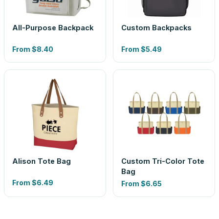
All-Purpose Backpack
Custom Backpacks
From
$8.40
From
$5.49
Alison Tote Bag
Custom Tri-Color Tote
Bag
From
$6.49
From
$6.65