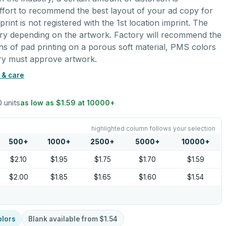
ffort to recommend the best layout of your ad copy for
rint is not registered with the 1st location imprint. The
ary depending on the artwork. Factory will recommend the
ions of pad printing on a porous soft material, PMS colors
ory must approve artwork.
 & care
0 units
as low as
$1.59
at
10000
+
highlighted column follows your selection
500
+
1000
+
2500
+
5000
+
10000
+
$2.10
$1.95
$1.75
$1.70
$1.59
$2.00
$1.85
$1.65
$1.60
$1.54
olors
Blank available from
$1.54