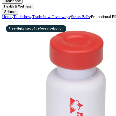
Tradeshow
Health & Wellness
Schools
Home
/
Tradeshow
/
Tradeshow Giveaways
/
Stress Balls
/
Promotional Pil
Free digital proof before production