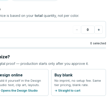
s
rice is based on your
total
quantity, not per color.
−
+
0 selected
mize?
gital proof — production starts only after you approve it.
esign online
Buy blank
uild it yourself in the Design
No imprint, no setup fee. Same
udio: text, clip art, layouts.
tier pricing, blank rate.
 Opens the Design Studio
→ Straight to cart