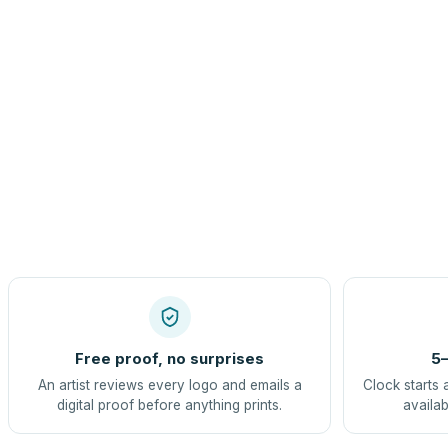
Free proof, no surprises
5–
An artist reviews every logo and emails a
Clock starts 
digital proof before anything prints.
availab