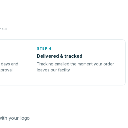
y so.
STEP 4
Delivered & tracked
s days and
Tracking emailed the moment your order
pproval.
leaves our facility.
with your logo