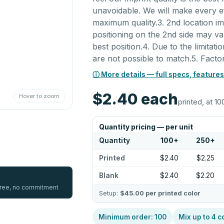
unavoidable. We will make every e
maximum quality.3. 2nd location imp
positioning on the 2nd side may v
best position.4. Due to the limitat
are not possible to match.5. Fact
ⓘ More details — full specs, features
$2.40
each
Hover to zoom
printed, at 10
Quantity pricing — per unit
Quantity
100
+
250
+
Printed
$2.40
$2.25
Blank
$2.40
$2.20
 free, no commitment
Setup:
$45.00
per printed color
Minimum order:
100
Mix up to
4
c