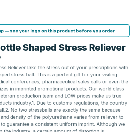
p — see your logo on this product before you order
Bottle Shaped Stress Reliever
G
ess RelieverTake the stress out of your prescriptions with
ped stress ball. This is a perfect gift for your visiting
dical conferences, pharmaceutical sales calls or even the
lizes in imprinted promotional products. Our world class
 veteran production team and LOW prices make us true
ducts industry.1. Due to customs regulations, the country
all.2. No two stressballs are exactly the same because
and density of the polyurethane varies from reliever to
le to guarantee a consistent uniform imprint. Although we
in the industry, a certain amount of distortion is