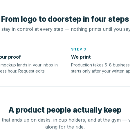
From logo to doorstep in four steps
stay in control at every step — nothing prints until you sa
STEP 3
our proof
We print
l mockup lands in your inbox in
Production takes 5–8 busines
ness hour. Request edits
starts only after your written a
A product people actually keep
that ends up on desks, in cup holders, and at the gym — 
along for the ride.