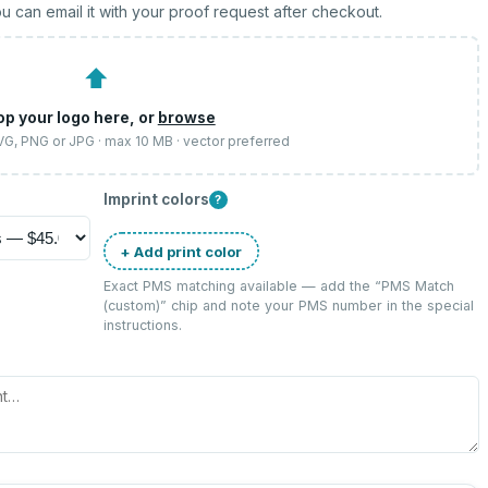
u can email it with your proof request after checkout.
⬆
op your logo here, or
browse
SVG, PNG or JPG · max 10 MB · vector preferred
Imprint colors
?
+ Add print color
Exact PMS matching available — add the “
PMS Match
(custom)
” chip and note your PMS number in the special
instructions.