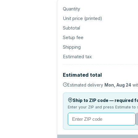
Quantity
Unit price (
printed
)
Subtotal
Setup fee
Shipping
Estimated tax
Estimated total
Estimated delivery
Mon, Aug 24
wit
Ship to ZIP code — required fo
Enter your ZIP and press Estimate to 