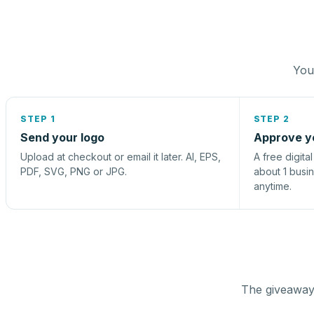
You 
STEP 1
STEP 2
Send your logo
Approve y
Upload at checkout or email it later. AI, EPS,
A free digita
PDF, SVG, PNG or JPG.
about 1 busi
anytime.
The giveaway 