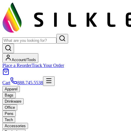
Account/Tools
Place a Reorder
Track Your Order
Cart
888.745.5538
Apparel
Bags
Drinkware
Office
Pens
Tech
Accessories