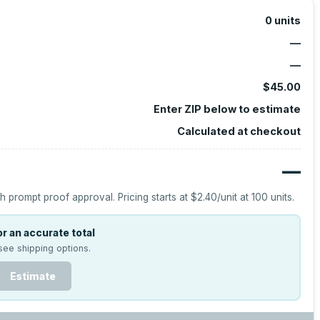
0
units
—
—
$45.00
Enter ZIP below to estimate
Calculated at checkout
—
h prompt proof approval.
Pricing starts at
$2.40
/unit at
100
units.
r an accurate total
see shipping options.
Estimate