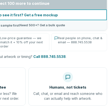
ect 100 more to continue
o see it first? Get a free mockup
Need 500+? Get a bulk quote
 sample first
Low-price guarantee — we
Real people on phone, chat &
match it + 10% off your next
email — 888.745.5538
order
t artwork or timing?
Call 888.745.5538
.
tee
Humans, not tickets
or less? We
Call, chat, or email and reach someone who
r next order.
can actually help with artwork.