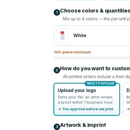
Choose colors & quantitie
1
Mix up to
4
colors — the per-unit p
White
100
-piece minimum
How do you want to custo
2
All printed orders include a free di
MOST POPULAR
Upload your logo
D
Send your file; an artist emails
B
a proof within 1 business hour.
St
→ You approve before we print
→
Artwork & imprint
3