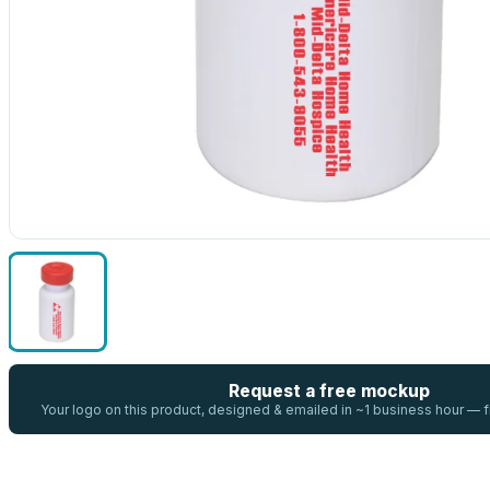
Request a free mockup
Your logo on this product, designed & emailed in ~1 business hour —