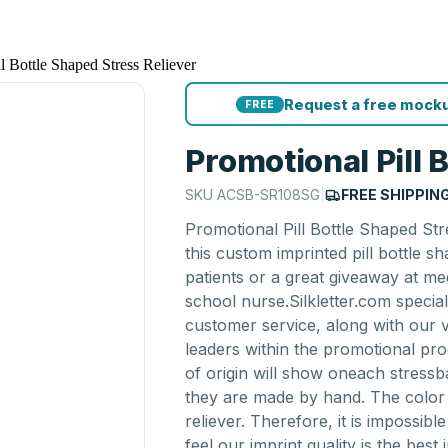
l Bottle Shaped Stress Reliever
Request a free mocku
FREE
Promotional Pill 
SKU
ACSB-SR108SG
|
FREE SHIPPIN
Promotional Pill Bottle Shaped Str
this custom imprinted pill bottle sha
patients or a great giveaway at me
school nurse.Silkletter.com specia
customer service, along with our
leaders within the promotional pro
of origin will show oneach stressb
they are made by hand. The color 
reliever. Therefore, it is impossib
feel our imprint quality is the best 