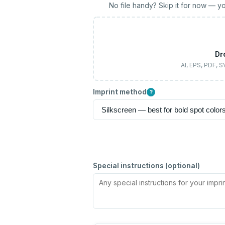
No file handy? Skip it for now — yo
Dr
AI, EPS, PDF, 
Imprint method
?
Special instructions (optional)