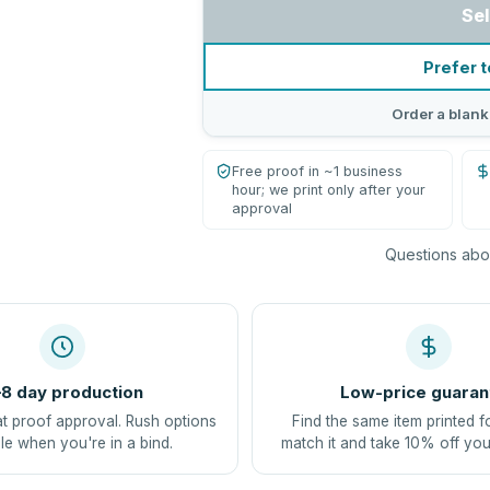
Sel
Prefer t
Order a blank
Free proof in ~1 business
hour; we print only after your
approval
Questions abou
8 day production
Low-price guaran
at proof approval. Rush options
Find the same item printed f
le when you're in a bind.
match it and take 10% off you