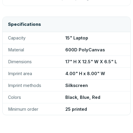
Specifications
Capacity
15" Laptop
Material
600D PolyCanvas
Dimensions
17" H X 12.5" W X 6.5" L
Imprint area
4.00" H x 8.00" W
Imprint methods
Silkscreen
Colors
Black, Blue, Red
Minimum order
25 printed