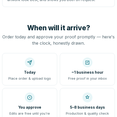
When will it arrive?
Order today and approve your proof promptly — here's
the clock, honestly drawn.
Today
~1 business hour
Place order & upload logo
Free proof in your inbox
You approve
5–8 business days
Edits are free until you're
Production & quality check