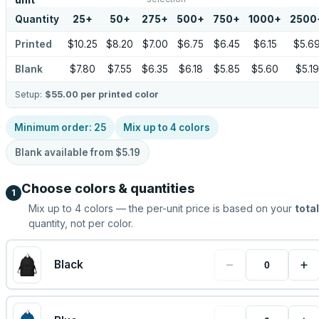
unit
Quantity
25
+
50
+
275
+
500
+
750
+
1000
+
2500
Printed
$10.25
$8.20
$7.00
$6.75
$6.45
$6.15
$5.6
Blank
$7.80
$7.55
$6.35
$6.18
$5.85
$5.60
$5.19
Setup:
$55.00
per printed color
Minimum order:
25
Mix up to
4
colors
Blank available from
$5.19
Choose colors & quantities
1
Mix up to
4
colors — the per-unit price is based on your
total
quantity, not per color.
−
+
Black