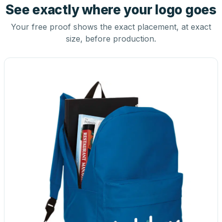
See exactly where your logo goes
Your free proof shows the exact placement, at exact
size, before production.