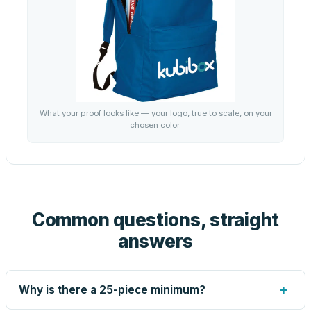
What your proof looks like — your logo, true to scale, on your
chosen color.
Common questions, straight
answers
+
Why is there a 25-piece minimum?