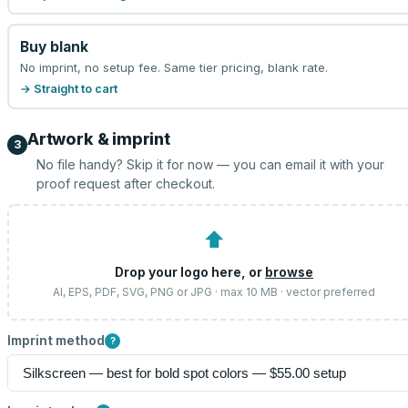
Buy blank
No imprint, no setup fee. Same tier pricing, blank rate.
→ Straight to cart
Artwork & imprint
3
No file handy? Skip it for now — you can email it with your
proof request after checkout.
⬆
Drop your logo here, or
browse
AI, EPS, PDF, SVG, PNG or JPG · max 10 MB · vector preferred
Imprint method
?