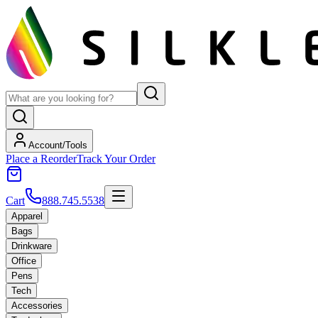
Account/Tools
Place a Reorder
Track Your Order
Cart
888.745.5538
Apparel
Bags
Drinkware
Office
Pens
Tech
Accessories