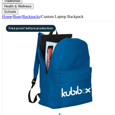
Tradeshow
Health & Wellness
Schools
Home
/
Bags
/
Backpacks
/
Custom Laptop Backpack
Free proof before production