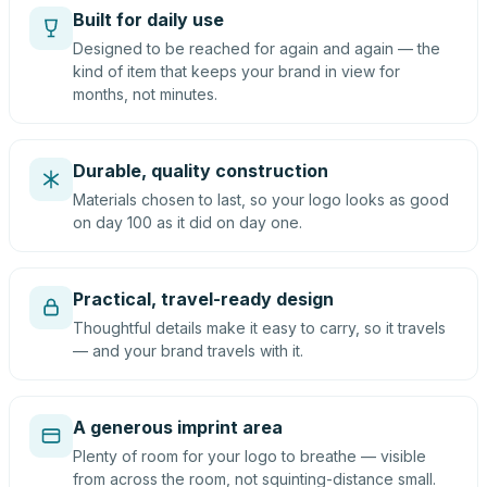
Built for daily use
Designed to be reached for again and again — the
kind of item that keeps your brand in view for
months, not minutes.
Durable, quality construction
Materials chosen to last, so your logo looks as good
on day 100 as it did on day one.
Practical, travel-ready design
Thoughtful details make it easy to carry, so it travels
— and your brand travels with it.
A generous imprint area
Plenty of room for your logo to breathe — visible
from across the room, not squinting-distance small.