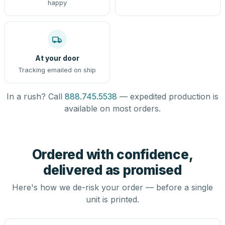
happy
At your door
Tracking emailed on ship
In a rush? Call
888.745.5538
— expedited production is
available on most orders.
Ordered with confidence,
delivered as promised
Here's how we de-risk your order — before a single
unit is printed.