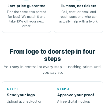
Low-price guarantee
Humans, not tickets
Find the same item printed
Call, chat, or email and
for less? We match it and
reach someone who can
take 10% off your next
actually help with artwork.
order.
From logo to doorstep in four
steps
You stay in control at every step — nothing prints until
you say so.
STEP 1
STEP 2
Send your logo
Approve your proof
Upload at checkout or
A free digital mockup