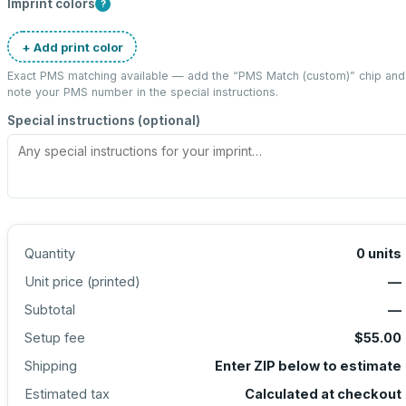
Imprint colors
?
+ Add print color
Exact PMS matching available — add the “
PMS Match (custom)
” chip and
note your PMS number in the special instructions.
Special instructions (optional)
Quantity
0
units
Unit price (
printed
)
—
Subtotal
—
Setup fee
$55.00
Shipping
Enter ZIP below to estimate
Estimated tax
Calculated at checkout