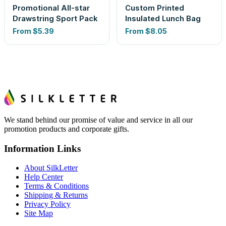
Promotional All-star
Custom Printed
Drawstring Sport Pack
Insulated Lunch Bag
From
$5.39
From
$8.05
We stand behind our promise of value and service in all our
promotion products and corporate gifts.
Information Links
About SilkLetter
Help Center
Terms & Conditions
Shipping & Returns
Privacy Policy
Site Map