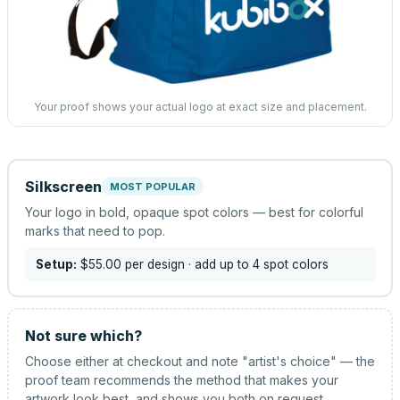
Your proof shows your actual logo at exact size and placement.
Silkscreen
MOST POPULAR
Your logo in bold, opaque spot colors — best for colorful
marks that need to pop.
Setup:
$55.00
per design
· add up to 4 spot colors
Not sure which?
Choose either at checkout and note "artist's choice" — the
proof team recommends the method that makes your
artwork look best, and shows you both on request.