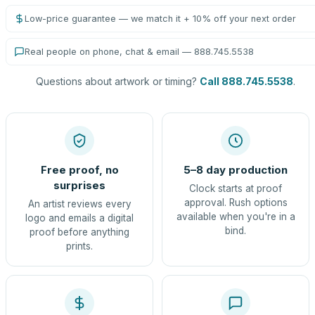
Low-price guarantee — we match it + 10% off your next order
Real people on phone, chat & email — 888.745.5538
Questions about artwork or timing?
Call 888.745.5538
.
Free proof, no
5–8 day production
surprises
Clock starts at proof
approval. Rush options
An artist reviews every
available when you're in a
logo and emails a digital
bind.
proof before anything
prints.