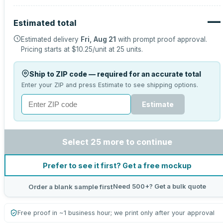
—
Estimated total
Estimated delivery
Fri, Aug 21
with prompt proof approval.
Pricing starts at
$10.25
/unit at
25
units.
Ship to ZIP code — required for an accurate total
Enter your ZIP and press Estimate to see shipping options.
Estimate
Select 25 more to continue
Prefer to see it first? Get a free mockup
Need 500+? Get a bulk quote
Order a blank sample first
Free proof in ~1 business hour; we print only after your approval