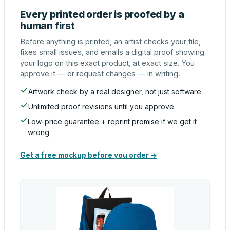
Every printed order is proofed by a
human first
Before anything is printed, an artist checks your file,
fixes small issues, and emails a digital proof showing
your logo on this exact product, at exact size. You
approve it — or request changes — in writing.
Artwork check by a real designer, not just software
Unlimited proof revisions until you approve
Low-price guarantee + reprint promise if we get it
wrong
Get a free mockup before you order →