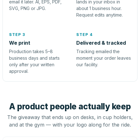
email it later. AI, EPS, PDF,
lands in your inbox in
SVG, PNG or JPG.
about 1 business hour.
Request edits anytime.
STEP 3
STEP 4
We print
Delivered & tracked
Production takes 5–8
Tracking emailed the
business days and starts
moment your order leaves
only after your written
our facility.
approval.
A product people actually keep
The giveaway that ends up on desks, in cup holders,
and at the gym — with your logo along for the ride.