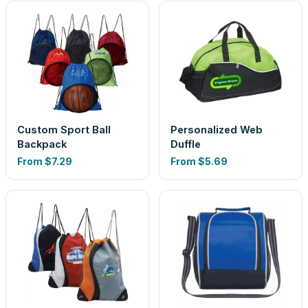
Custom Sport Ball
Personalized Web
Backpack
Duffle
From
$7.29
From
$5.69