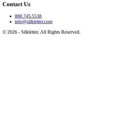
Contact Us
888.745.5538
info@silkletter.com
©
2026
- Silkletter. All Rights Reserved.