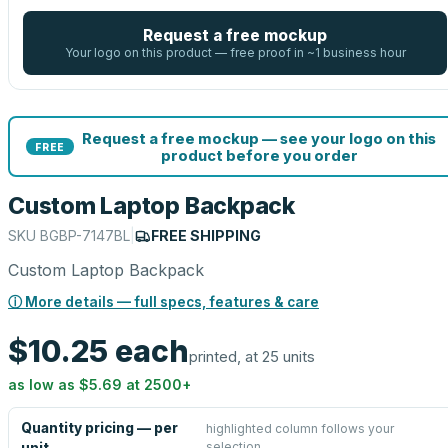
Request a free mockup
Your logo on this product — free proof in ~1 business hour
Request a free mockup — see your logo on this
FREE
product before you order
Custom Laptop Backpack
SKU
BGBP-7147BL
|
FREE SHIPPING
Custom Laptop Backpack
ⓘ More details — full specs, features & care
$10.25
each
printed, at 25 units
as low as
$5.69
at
2500
+
Quantity pricing — per
highlighted column follows your
selection