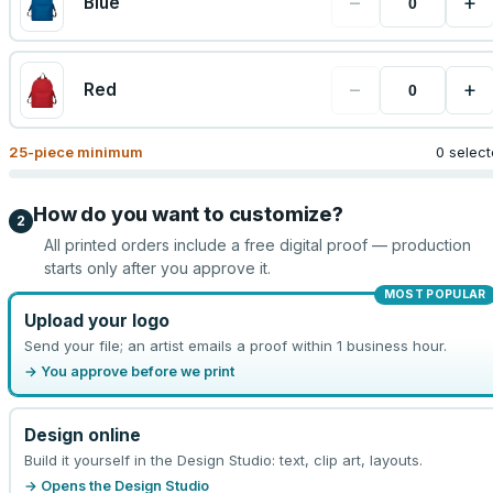
−
+
Blue
−
+
Red
25
-piece minimum
0 selec
How do you want to customize?
2
All printed orders include a free digital proof — production
starts only after you approve it.
MOST POPULAR
Upload your logo
Send your file; an artist emails a proof within 1 business hour.
→ You approve before we print
Design online
Build it yourself in the Design Studio: text, clip art, layouts.
→ Opens the Design Studio