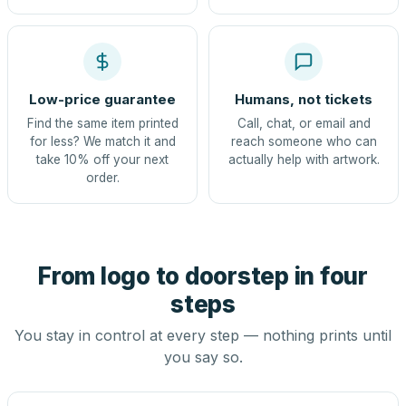
Low-price guarantee
Humans, not tickets
Find the same item printed
Call, chat, or email and
for less? We match it and
reach someone who can
take 10% off your next
actually help with artwork.
order.
From logo to doorstep in four
steps
You stay in control at every step — nothing prints until
you say so.