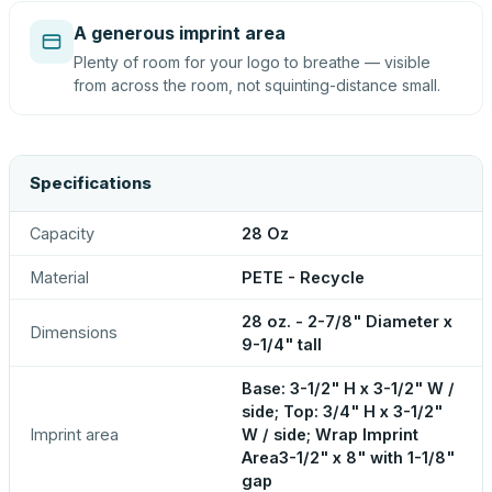
A generous imprint area
Plenty of room for your logo to breathe — visible
from across the room, not squinting-distance small.
Specifications
Capacity
28 Oz
Material
PETE - Recycle
28 oz. - 2-7/8" Diameter x
Dimensions
9-1/4" tall
Base: 3-1/2" H x 3-1/2" W /
side; Top: 3/4" H x 3-1/2"
Imprint area
W / side; Wrap Imprint
Area3-1/2" x 8" with 1-1/8"
gap