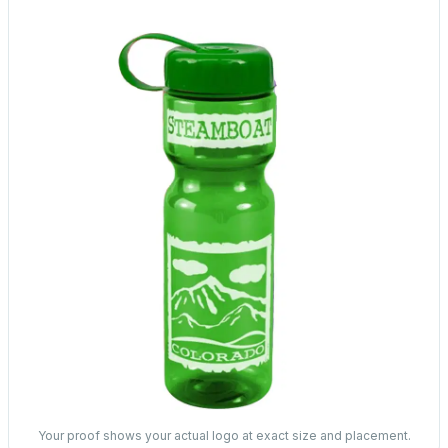
Your proof shows your actual logo at exact size and placement.