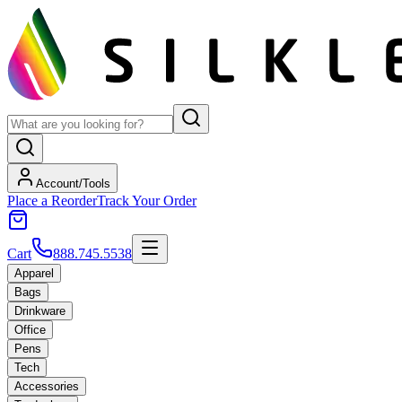
Account/Tools
Place a Reorder
Track Your Order
Cart
888.745.5538
Apparel
Bags
Drinkware
Office
Pens
Tech
Accessories