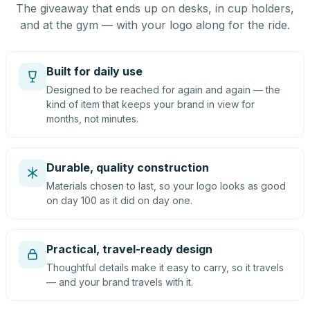
The giveaway that ends up on desks, in cup holders,
and at the gym — with your logo along for the ride.
Built for daily use
Designed to be reached for again and again — the
kind of item that keeps your brand in view for
months, not minutes.
Durable, quality construction
Materials chosen to last, so your logo looks as good
on day 100 as it did on day one.
Practical, travel-ready design
Thoughtful details make it easy to carry, so it travels
— and your brand travels with it.