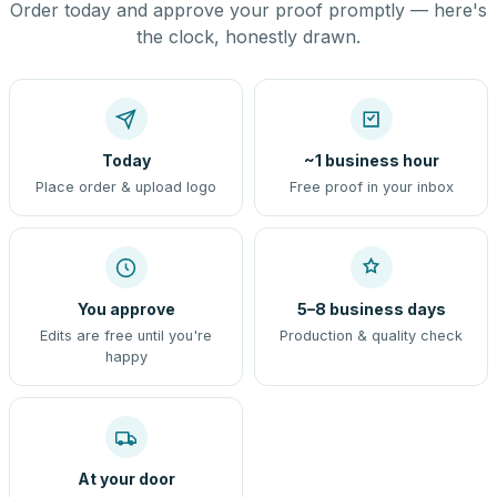
Order today and approve your proof promptly — here's
the clock, honestly drawn.
Today
~1 business hour
Place order & upload logo
Free proof in your inbox
You approve
5–8 business days
Edits are free until you're
Production & quality check
happy
At your door