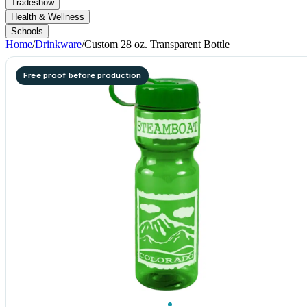
Tradeshow
Health & Wellness
Schools
Home
/
Drinkware
/
Custom 28 oz. Transparent Bottle
Free proof before production