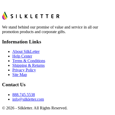
We stand behind our promise of value and service in all our
promotion products and corporate gifts.
Information Links
About SilkLetter
Help Center
Terms & Conditions
Shipping & Returns
Privacy Policy
Site Map
Contact Us
888.745.5538
info@silkletter.com
©
2026
- Silkletter. All Rights Reserved.