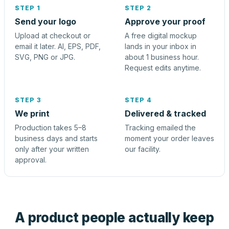
STEP 1
STEP 2
Send your logo
Approve your proof
Upload at checkout or
A free digital mockup
email it later. AI, EPS, PDF,
lands in your inbox in
SVG, PNG or JPG.
about 1 business hour.
Request edits anytime.
STEP 3
STEP 4
We print
Delivered & tracked
Production takes 5–8
Tracking emailed the
business days and starts
moment your order leaves
only after your written
our facility.
approval.
A product people actually keep