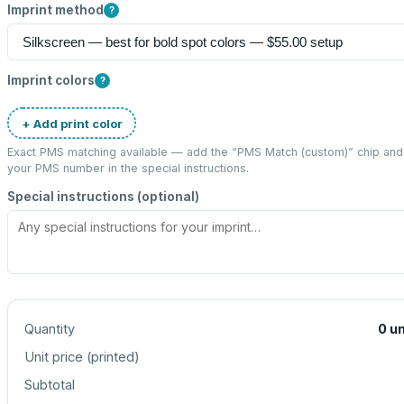
Imprint method
?
Imprint colors
?
+ Add print color
Exact PMS matching available — add the “
PMS Match (custom)
” chip and
your PMS number in the special instructions.
Special instructions (optional)
Quantity
0
un
Unit price (
printed
)
Subtotal