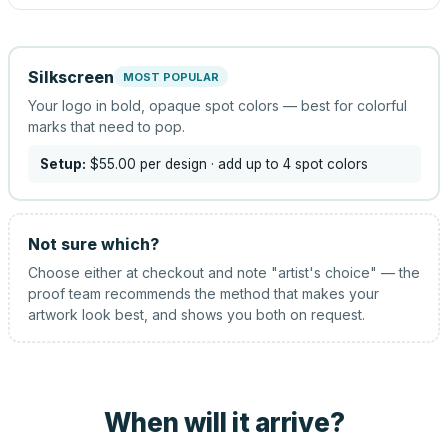
Silkscreen
MOST POPULAR
Your logo in bold, opaque spot colors — best for colorful
marks that need to pop.
Setup:
$55.00
per design
· add up to 4 spot colors
Not sure which?
Choose either at checkout and note "artist's choice" — the
proof team recommends the method that makes your
artwork look best, and shows you both on request.
When will it arrive?