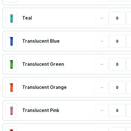
−
Teal
−
Translucent Blue
−
Translucent Green
−
Translucent Orange
−
Translucent Pink