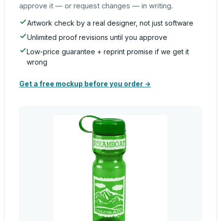
approve it — or request changes — in writing.
Artwork check by a real designer, not just software
Unlimited proof revisions until you approve
Low-price guarantee + reprint promise if we get it
wrong
Get a free mockup before you order →