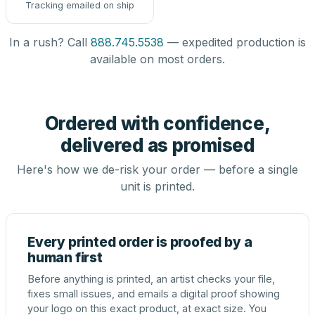
Tracking emailed on ship
In a rush? Call
888.745.5538
— expedited production is
available on most orders.
Ordered with confidence,
delivered as promised
Here's how we de-risk your order — before a single
unit is printed.
Every printed order is proofed by a
human first
Before anything is printed, an artist checks your file,
fixes small issues, and emails a digital proof showing
your logo on this exact product, at exact size. You