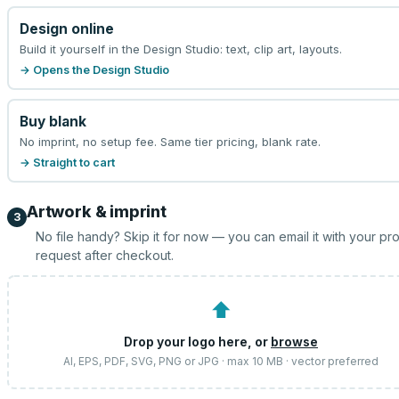
Design online
Build it yourself in the Design Studio: text, clip art, layouts.
→ Opens the Design Studio
Buy blank
No imprint, no setup fee. Same tier pricing, blank rate.
→ Straight to cart
Artwork & imprint
3
No file handy? Skip it for now — you can email it with your pr
request after checkout.
⬆
Drop your logo here, or
browse
AI, EPS, PDF, SVG, PNG or JPG · max 10 MB · vector preferred