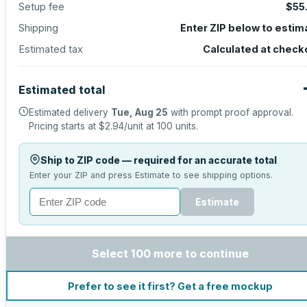
Setup fee
$55
Shipping
Enter ZIP below to estim
Estimated tax
Calculated at check
Estimated total
Estimated delivery
Tue, Aug 25
with prompt proof approval.
Pricing starts at
$2.94
/unit at
100
units.
Ship to ZIP code — required for an accurate total
Enter your ZIP and press Estimate to see shipping options.
Estimate
Select 100 more to continue
Prefer to see it first? Get a free mockup