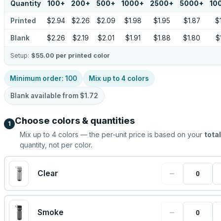
Quantity
100
+
200
+
500
+
1000
+
2500
+
5000
+
10
Printed
$2.94
$2.26
$2.09
$1.98
$1.95
$1.87
$
Blank
$2.26
$2.19
$2.01
$1.91
$1.88
$1.80
$
Setup:
$55.00
per printed color
Minimum order:
100
Mix up to
4
colors
Blank available from
$1.72
Choose colors & quantities
1
Mix up to
4
colors — the per-unit price is based on your
total
quantity, not per color.
−
Clear
−
Smoke