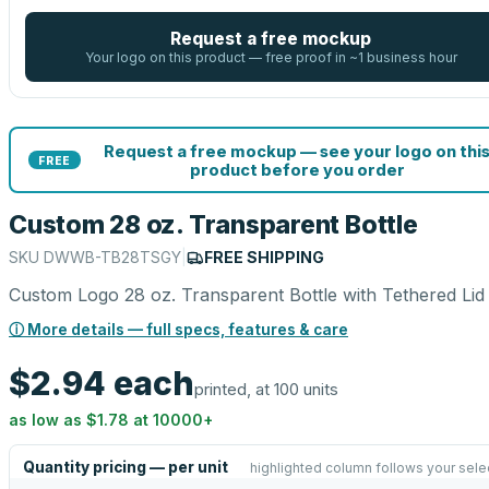
Request a free mockup
Your logo on this product — free proof in ~1 business hour
Request a free mockup — see your logo on thi
FREE
product before you order
Custom 28 oz. Transparent Bottle
SKU
DWWB-TB28TSGY
|
FREE SHIPPING
Custom Logo 28 oz. Transparent Bottle with Tethered Lid
ⓘ More details — full specs, features & care
$2.94
each
printed, at 100 units
as low as
$1.78
at
10000
+
Quantity pricing — per unit
highlighted column follows your sele