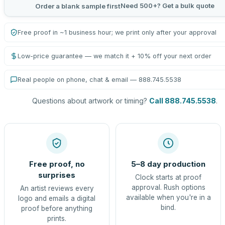
Need 500+? Get a bulk quote
Order a blank sample first
Free proof in ~1 business hour; we print only after your approval
Low-price guarantee — we match it + 10% off your next order
Real people on phone, chat & email — 888.745.5538
Questions about artwork or timing?
Call 888.745.5538
.
Free proof, no
5–8 day production
surprises
Clock starts at proof
approval. Rush options
An artist reviews every
available when you're in a
logo and emails a digital
bind.
proof before anything
prints.