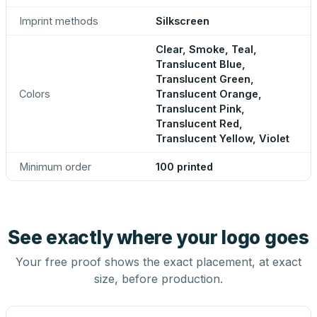
Imprint methods
Silkscreen
Clear, Smoke, Teal,
Translucent Blue,
Translucent Green,
Colors
Translucent Orange,
Translucent Pink,
Translucent Red,
Translucent Yellow, Violet
Minimum order
100 printed
See exactly where your logo goes
Your free proof shows the exact placement, at exact
size, before production.