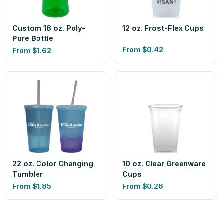
Custom 18 oz. Poly-
12 oz. Frost-Flex Cups
Pure Bottle
From
$0.42
From
$1.62
22 oz. Color Changing
10 oz. Clear Greenware
Tumbler
Cups
From
$1.85
From
$0.26