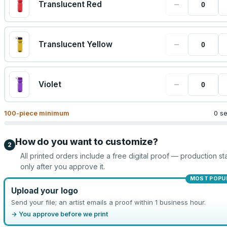
−
Translucent Red
−
Translucent Yellow
−
Violet
100
-piece minimum
0 s
How do you want to customize?
2
All printed orders include a free digital proof — production sta
only after you approve it.
MOST POPU
Upload your logo
Send your file; an artist emails a proof within 1 business hour.
→ You approve before we print