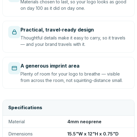
Materials chosen to last, so your logo looks as good
on day 100 as it did on day one.
Practical, travel-ready design
Thoughtful details make it easy to carry, so it travels
— and your brand travels with it.
A generous imprint area
Plenty of room for your logo to breathe — visible
from across the room, not squinting-distance small.
Specifications
Material
4mm neoprene
Dimensions
15.5"W x 12"H x 0.75"D