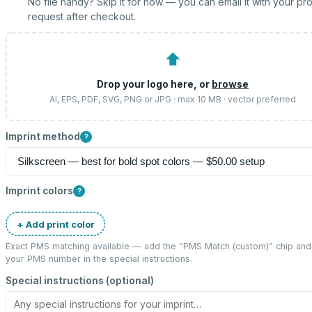
No file handy? Skip it for now — you can email it with your pr
request after checkout.
⬆
Drop your logo here, or
browse
AI, EPS, PDF, SVG, PNG or JPG · max 10 MB · vector preferred
Imprint method
?
Imprint colors
?
+ Add print color
Exact PMS matching available — add the “
PMS Match (custom)
” chip and
your PMS number in the special instructions.
Special instructions (optional)