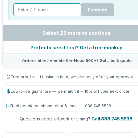
Estimate
Select 25 more to continue
Prefer to see it first? Get a free mockup
Need 500+? Get a bulk quote
Order a blank sample first
Free proof in ~1 business hour; we print only after your approval
Low-price guarantee — we match it + 10% off your next order
Real people on phone, chat & email — 888.745.5538
Questions about artwork or timing?
Call 888.745.5538
.