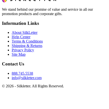
We stand behind our promise of value and service in all our
promotion products and corporate gifts.
Information Links
About SilkLetter
Help Center
Terms & Conditions
Shipping & Returns
Privacy Policy
Site Map
Contact Us
888.745.5538
info@silkletter.com
©
2026
- Silkletter. All Rights Reserved.