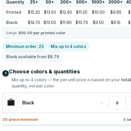
Quantity
25
+
50
+
200
+
500
+
1000
+
2000
+
4
Printed
$15.20
$13.50
$12.40
$11.20
$10.00
$9.65
$
Blank
$14.70
$13.00
$11.90
$10.70
$9.50
$9.15
$
Setup:
$50.00
per printed color
Minimum order:
25
Mix up to
4
colors
Blank available from
$8.79
Choose colors & quantities
1
Mix up to
4
colors — the per-unit price is based on your
total
quantity, not per color.
−
Black
25
-piece minimum
0 s