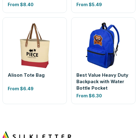
From
$8.40
From
$5.49
Alison Tote Bag
Best Value Heavy Duty
Backpack with Water
Bottle Pocket
From
$6.49
From
$6.30