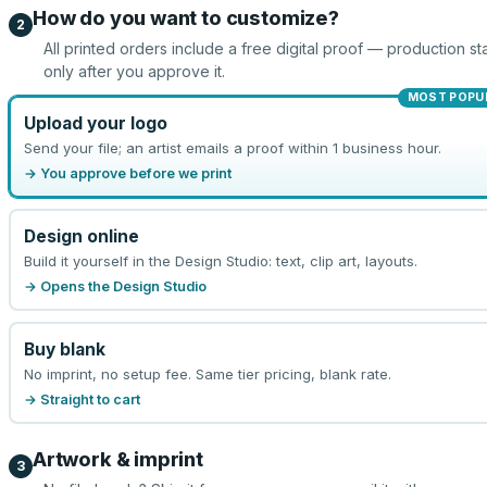
How do you want to customize?
2
All printed orders include a free digital proof — production sta
only after you approve it.
MOST POPU
Upload your logo
Send your file; an artist emails a proof within 1 business hour.
→ You approve before we print
Design online
Build it yourself in the Design Studio: text, clip art, layouts.
→ Opens the Design Studio
Buy blank
No imprint, no setup fee. Same tier pricing, blank rate.
→ Straight to cart
Artwork & imprint
3