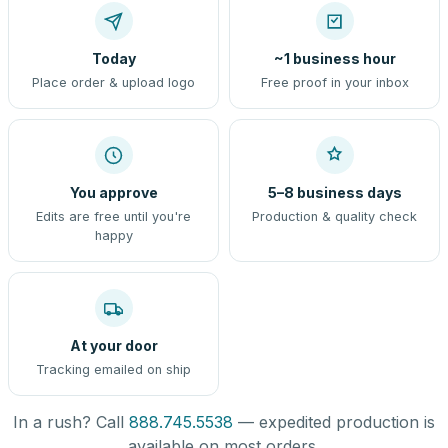
Today
~1 business hour
Place order & upload logo
Free proof in your inbox
You approve
5–8 business days
Edits are free until you're
Production & quality check
happy
At your door
Tracking emailed on ship
In a rush? Call
888.745.5538
— expedited production is
available on most orders.