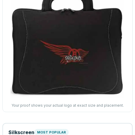
Your proof shows your actual logo at exact size and placement.
Silkscreen
MOST POPULAR