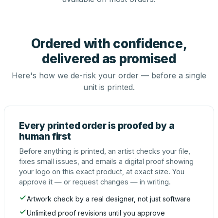
Ordered with confidence,
delivered as promised
Here's how we de-risk your order — before a single
unit is printed.
Every printed order is proofed by a
human first
Before anything is printed, an artist checks your file,
fixes small issues, and emails a digital proof showing
your logo on this exact product, at exact size. You
approve it — or request changes — in writing.
Artwork check by a real designer, not just software
Unlimited proof revisions until you approve