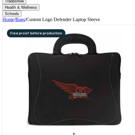
Tradeshow
Health & Wellness
Schools
Home
/
Bags
/
Custom Logo Defender Laptop Sleeve
Free proof before production