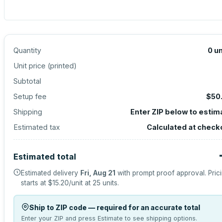
Quantity
0
un
Unit price (
printed
)
Subtotal
Setup fee
$50
Shipping
Enter ZIP below to estim
Estimated tax
Calculated at check
Estimated total
Estimated delivery
Fri, Aug 21
with prompt proof approval.
Pric
starts at
$15.20
/unit at
25
units.
Ship to ZIP code — required for an accurate total
Enter your ZIP and press Estimate to see shipping options.