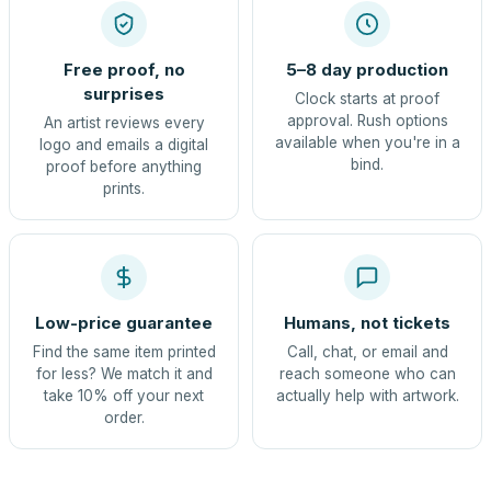
Free proof, no
5–8 day production
surprises
Clock starts at proof
approval. Rush options
An artist reviews every
available when you're in a
logo and emails a digital
bind.
proof before anything
prints.
Low-price guarantee
Humans, not tickets
Find the same item printed
Call, chat, or email and
for less? We match it and
reach someone who can
take 10% off your next
actually help with artwork.
order.