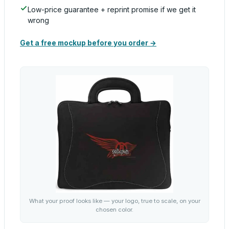
Low-price guarantee + reprint promise if we get it
wrong
Get a free mockup before you order →
What your proof looks like — your logo, true to scale, on your
chosen color.