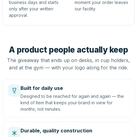
business days and starts
moment your order leaves
only after your written
our facility.
approval.
A product people actually keep
The giveaway that ends up on desks, in cup holders,
and at the gym — with your logo along for the ride.
Built for daily use
Designed to be reached for again and again — the
kind of item that keeps your brand in view for
months, not minutes.
Durable, quality construction