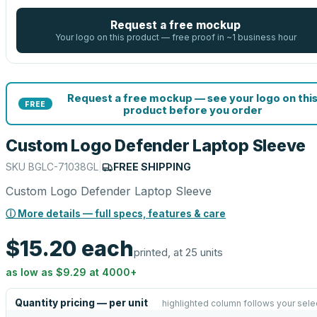
Request a free mockup
Your logo on this product — free proof in ~1 business hour
Request a free mockup — see your logo on thi
FREE
product before you order
Custom Logo Defender Laptop Sleeve
SKU
BGLC-71038GL
|
FREE SHIPPING
Custom Logo Defender Laptop Sleeve
ⓘ More details — full specs, features & care
$15.20
each
printed, at 25 units
as low as
$9.29
at
4000
+
Quantity pricing — per unit
highlighted column follows your sele