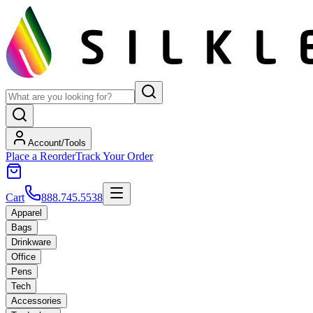
Account/Tools
Place a Reorder
Track Your Order
Cart
888.745.5538
Apparel
Bags
Drinkware
Office
Pens
Tech
Accessories