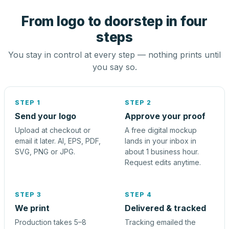
From logo to doorstep in four
steps
You stay in control at every step — nothing prints until
you say so.
STEP 1
STEP 2
Send your logo
Approve your proof
Upload at checkout or
A free digital mockup
email it later. AI, EPS, PDF,
lands in your inbox in
SVG, PNG or JPG.
about 1 business hour.
Request edits anytime.
STEP 3
STEP 4
We print
Delivered & tracked
Production takes 5–8
Tracking emailed the