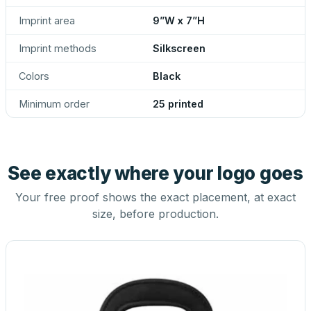
Imprint area
9”W x 7”H
Imprint methods
Silkscreen
Colors
Black
Minimum order
25 printed
See exactly where your logo goes
Your free proof shows the exact placement, at exact
size, before production.