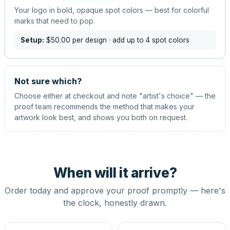
Your logo in bold, opaque spot colors — best for colorful
marks that need to pop.
Setup:
$50.00
per design
· add up to 4 spot colors
Not sure which?
Choose either at checkout and note "artist's choice" — the
proof team recommends the method that makes your
artwork look best, and shows you both on request.
When will it arrive?
Order today and approve your proof promptly — here's
the clock, honestly drawn.