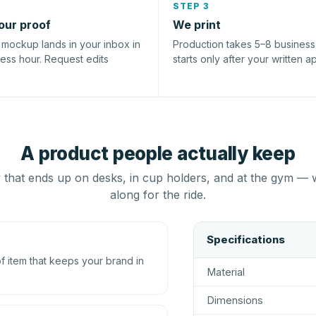
STEP 3
our proof
We print
l mockup lands in your inbox in
Production takes 5–8 busines
ness hour. Request edits
starts only after your written a
A product people actually keep
that ends up on desks, in cup holders, and at the gym — 
along for the ride.
Specifications
 item that keeps your brand in
Material
Dimensions