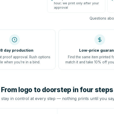
hour; we print only after your
approval
Questions abou
8 day production
Low-price guaran
at proof approval. Rush options
Find the same item printed f
le when you're in a bind.
match it and take 10% off you
From logo to doorstep in four steps
stay in control at every step — nothing prints until you sa