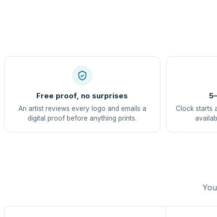
Free proof, no surprises
5–
An artist reviews every logo and emails a
Clock starts 
digital proof before anything prints.
availab
You 