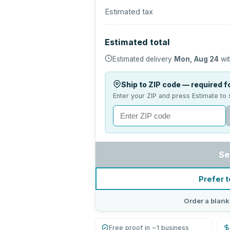
Estimated tax
Estimated total
Estimated delivery
Mon, Aug 24
wit
Ship to ZIP code — required fo
Enter your ZIP and press Estimate to 
Se
Prefer t
Order a blank
Free proof in ~1 business