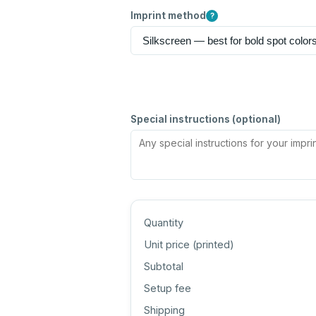
Imprint method
?
Special instructions (optional)
Quantity
Unit price (
printed
)
Subtotal
Setup fee
Shipping