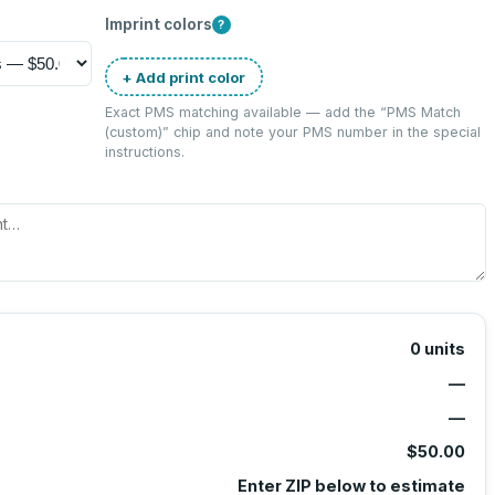
Imprint colors
?
+ Add print color
Exact PMS matching available — add the “
PMS Match
(custom)
” chip and note your PMS number in the special
instructions.
0
units
—
—
$50.00
Enter ZIP below to estimate