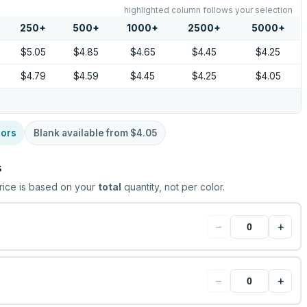
highlighted column follows your selection
250
+
500
+
1000
+
2500
+
5000
+
$5.05
$4.85
$4.65
$4.45
$4.25
$4.79
$4.59
$4.45
$4.25
$4.05
lors
Blank available from
$4.05
s
rice is based on your
total
quantity, not per color.
−
+
−
+