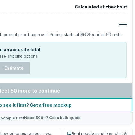
Calculated at checkout
—
h prompt proof approval.
Pricing starts at
$6.25
/unit at
50
units.
r an accurate total
see shipping options.
Estimate
lect 50 more to continue
o see it first? Get a free mockup
Need 500+? Get a bulk quote
 sample first
Low-price guarantee — we
Real people on phone, chat &