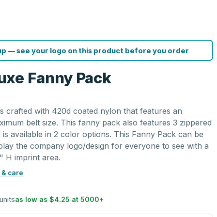
p — see your logo on this product before you order
uxe Fanny Pack
 crafted with 420d coated nylon that features an
ximum belt size. This fanny pack also features 3 zippered
 is available in 2 color options. This Fanny Pack can be
splay the company logo/design for everyone to see with a
" H imprint area.
 & care
units
as low as
$4.25
at
5000
+