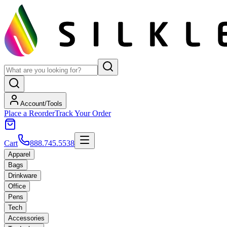
Account/Tools
Place a Reorder
Track Your Order
Cart
888.745.5538
Apparel
Bags
Drinkware
Office
Pens
Tech
Accessories