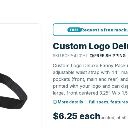
Request a free mocku
FREE
Custom Logo Del
SKU
BGFP-4201HT
|
FREE SHIPPING
Custom Logo Deluxe Fanny Pack is
adjustable waist strap with 44" ma
pockets (front, main and rear) and
printed with your logo and can di
large, front centered 3.25" W x 1.5
ⓘ More details — full specs, features
$6.25
each
printed, at 50 