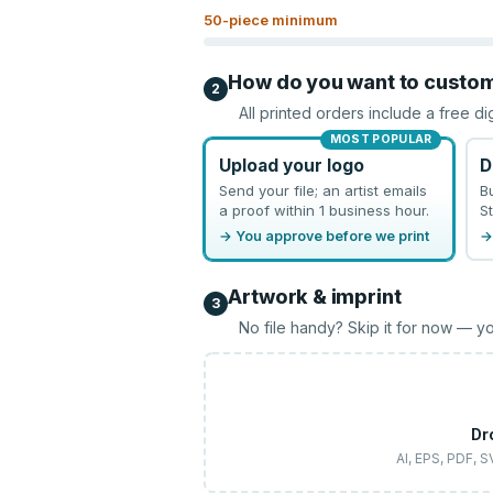
50
-piece minimum
How do you want to custo
2
All printed orders include a free di
MOST POPULAR
Upload your logo
D
Send your file; an artist emails
B
a proof within 1 business hour.
St
→ You approve before we print
→
Artwork & imprint
3
No file handy? Skip it for now — yo
Dr
AI, EPS, PDF, 