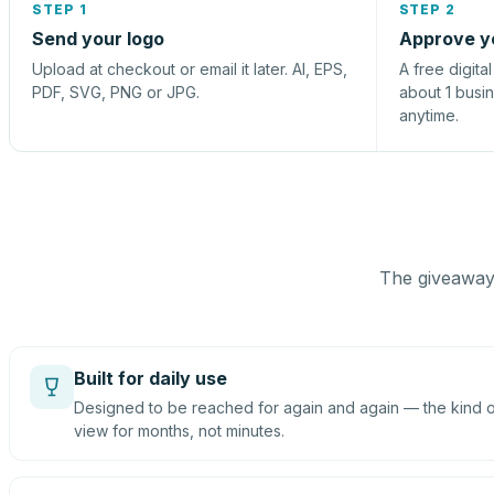
STEP 1
STEP 2
Send your logo
Approve y
Upload at checkout or email it later. AI, EPS,
A free digita
PDF, SVG, PNG or JPG.
about 1 busi
anytime.
The giveaway 
Built for daily use
Designed to be reached for again and again — the kind of
view for months, not minutes.