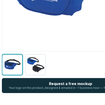
Request a free mockup
Your logo on this product, designed & emailed in ~1 business hour —