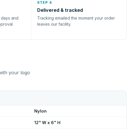
STEP 4
Delivered & tracked
s days and
Tracking emailed the moment your order
pproval.
leaves our facility.
with your logo
Nylon
12" W x 6" H