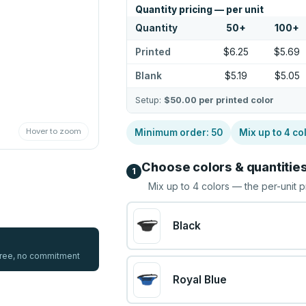
Quantity pricing — per unit
Quantity
50
+
100
+
Printed
$6.25
$5.69
Blank
$5.19
$5.05
Setup:
$50.00
per printed color
Hover to zoom
Minimum order:
50
Mix up to
4
co
Choose colors & quantitie
1
Mix up to
4
colors — the per-unit p
Black
 free, no commitment
Royal Blue