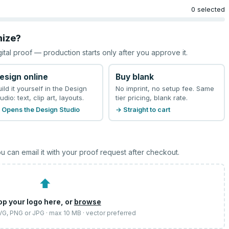
0 selected
mize?
gital proof — production starts only after you approve it.
esign online
Buy blank
uild it yourself in the Design
No imprint, no setup fee. Same
udio: text, clip art, layouts.
tier pricing, blank rate.
 Opens the Design Studio
→ Straight to cart
u can email it with your proof request after checkout.
⬆
op your logo here, or
browse
SVG, PNG or JPG · max 10 MB · vector preferred