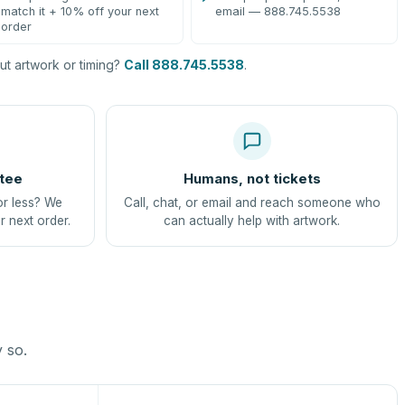
match it + 10% off your next
email — 888.745.5538
order
t artwork or timing?
Call 888.745.5538
.
tee
Humans, not tickets
or less? We
Call, chat, or email and reach someone who
r next order.
can actually help with artwork.
y so.