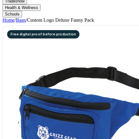
Tradeshow
Health & Wellness
Schools
Home
/
Bags
/
Custom Logo Deluxe Fanny Pack
Free digital proof before production