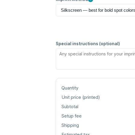
Special instructions (optional)
Quantity
Unit price (
printed
)
Subtotal
Setup fee
Shipping
Estimated tax