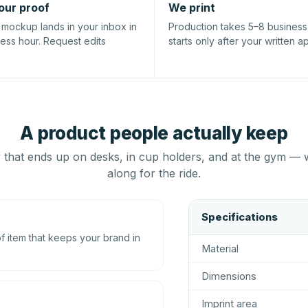
our proof
We print
l mockup lands in your inbox in
Production takes 5–8 busines
ness hour. Request edits
starts only after your written a
A product people actually keep
that ends up on desks, in cup holders, and at the gym — 
along for the ride.
Specifications
 item that keeps your brand in
Material
Dimensions
Imprint area