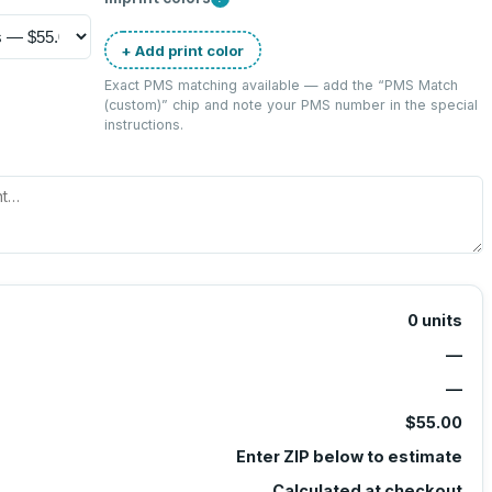
+ Add print color
Exact PMS matching available — add the “
PMS Match
(custom)
” chip and note your PMS number in the special
instructions.
0
units
—
—
$55.00
Enter ZIP below to estimate
Calculated at checkout