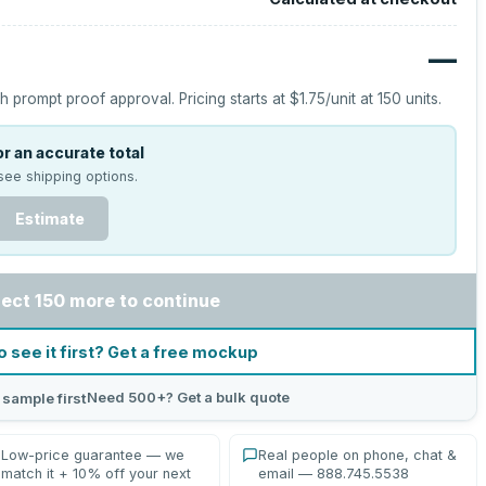
—
h prompt proof approval.
Pricing starts at
$1.75
/unit at
150
units.
r an accurate total
see shipping options.
Estimate
lect 150 more to continue
o see it first? Get a free mockup
Need 500+? Get a bulk quote
 sample first
Low-price guarantee — we
Real people on phone, chat &
match it + 10% off your next
email — 888.745.5538