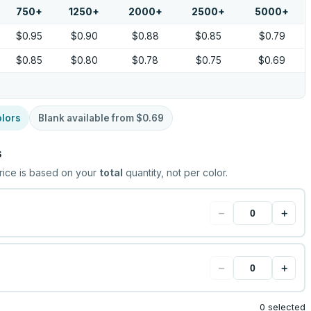
750
+
1250
+
2000
+
2500
+
5000
+
$0.95
$0.90
$0.88
$0.85
$0.79
$0.85
$0.80
$0.78
$0.75
$0.69
lors
Blank available from
$0.69
s
rice is based on your
total
quantity, not per color.
−
+
−
+
0 selected