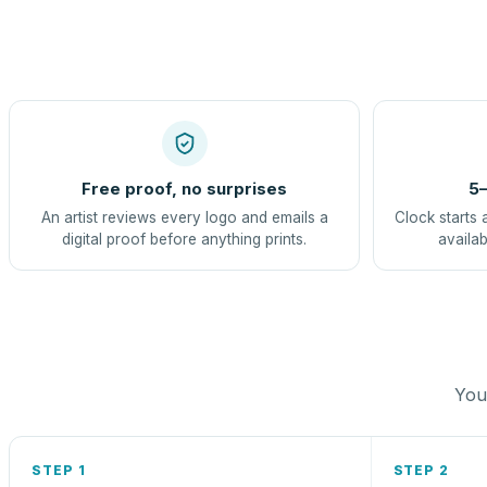
Free proof, no surprises
5–
An artist reviews every logo and emails a
Clock starts 
digital proof before anything prints.
availab
You 
STEP 1
STEP 2