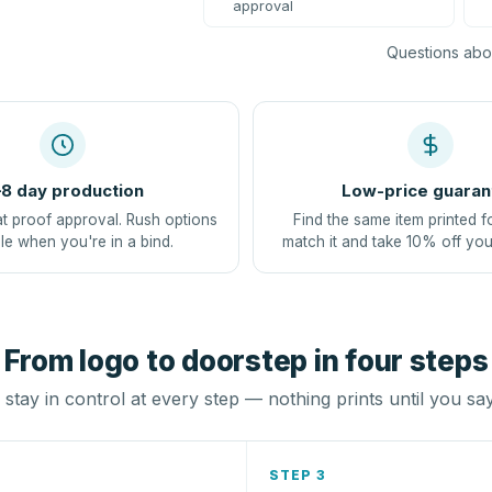
approval
Questions abou
8 day production
Low-price guaran
at proof approval. Rush options
Find the same item printed f
le when you're in a bind.
match it and take 10% off you
From logo to doorstep in four steps
stay in control at every step — nothing prints until you sa
STEP 3