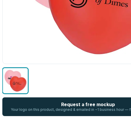
Request a free mockup
Your logo on this product, designed & emailed in ~1 business hour —