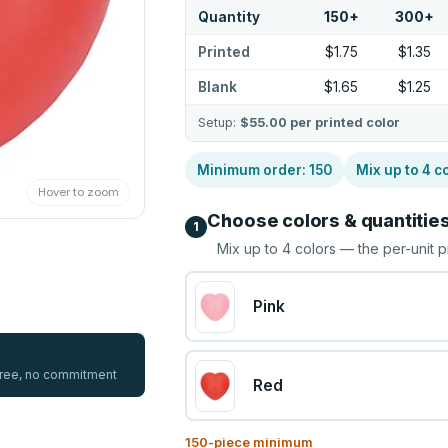
Quantity
150
+
300
+
Printed
$1.75
$1.35
Blank
$1.65
$1.25
Setup:
$55.00
per printed color
Minimum order:
150
Mix up to
4
co
Hover to zoom
Choose colors & quantitie
1
Mix up to
4
colors — the per-unit p
Pink
 free, no commitment
Red
150
-piece minimum