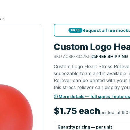
er
Request a free mocku
FREE
Custom Logo Hear
SKU
ACSB-3347BL
|
FREE SHIPPING
Custom Logo Heart Stress Reliever
squeezable foam and is available 
Reliever can be printed with your l
this stress reliever can display you
ⓘ More details — full specs, features
$1.75
each
printed, at 150 
Quantity pricing — per unit