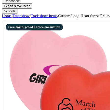
Tradeshow
Health & Wellness
Schools
Home
/
Tradeshow
/
Tradeshow Items
/
Custom Logo Heart Stress Reliev
Free digital proof before production