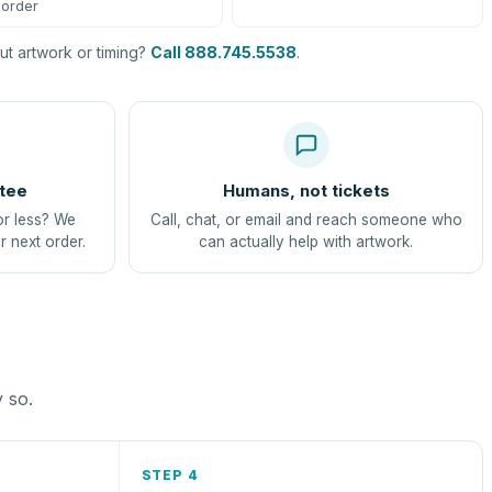
order
t artwork or timing?
Call 888.745.5538
.
tee
Humans, not tickets
or less? We
Call, chat, or email and reach someone who
r next order.
can actually help with artwork.
y so.
STEP 4