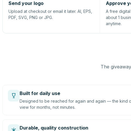
Send your logo
Approve y
Upload at checkout or email it later. AI, EPS,
A free digita
PDF, SVG, PNG or JPG.
about 1 busi
anytime.
The giveaway 
Built for daily use
Designed to be reached for again and again — the kind of
view for months, not minutes.
Durable, quality construction