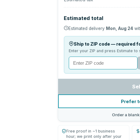
Estimated total
Estimated delivery
Mon, Aug 24
wit
Ship to ZIP code — required fo
Enter your ZIP and press Estimate to 
Se
Prefer t
Order a blank
Free proof in ~1 business
hour; we print only after your