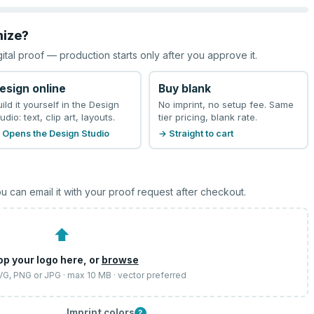
mize?
gital proof — production starts only after you approve it.
esign online
Buy blank
uild it yourself in the Design
No imprint, no setup fee. Same
udio: text, clip art, layouts.
tier pricing, blank rate.
 Opens the Design Studio
→ Straight to cart
u can email it with your proof request after checkout.
⬆
op your logo here, or
browse
SVG, PNG or JPG · max 10 MB · vector preferred
Imprint colors
?