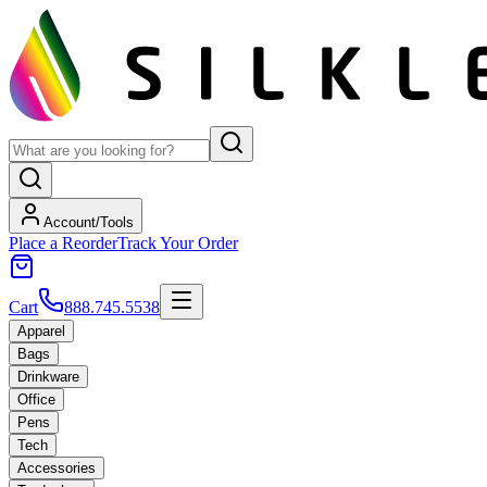
Account/Tools
Place a Reorder
Track Your Order
Cart
888.745.5538
Apparel
Bags
Drinkware
Office
Pens
Tech
Accessories