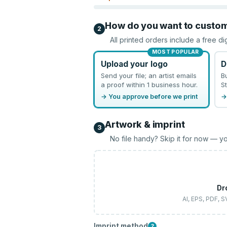
How do you want to custo
2
All printed orders include a free di
MOST POPULAR
Upload your logo
D
Send your file; an artist emails
B
a proof within 1 business hour.
St
→ You approve before we print
→
Artwork & imprint
3
No file handy? Skip it for now — yo
Dr
AI, EPS, PDF, 
Imprint method
?