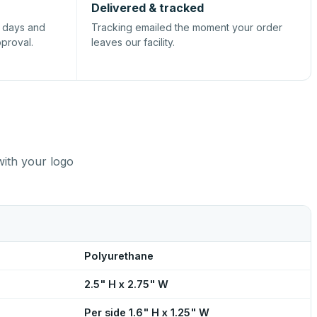
Delivered & tracked
s days and
Tracking emailed the moment your order
pproval.
leaves our facility.
with your logo
Polyurethane
2.5" H x 2.75" W
Per side 1.6" H x 1.25" W