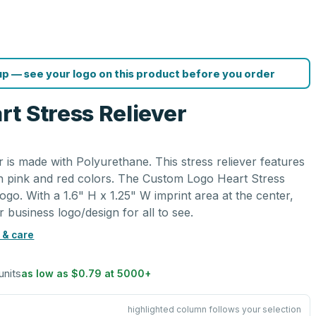
p — see your logo on this product before you order
t Stress Reliever
 is made with Polyurethane. This stress reliever features
in pink and red colors. The Custom Logo Heart Stress
ogo. With a 1.6" H x 1.25" W imprint area at the center,
r business logo/design for all to see.
 & care
units
as low as
$0.79
at
5000
+
highlighted column follows your selection