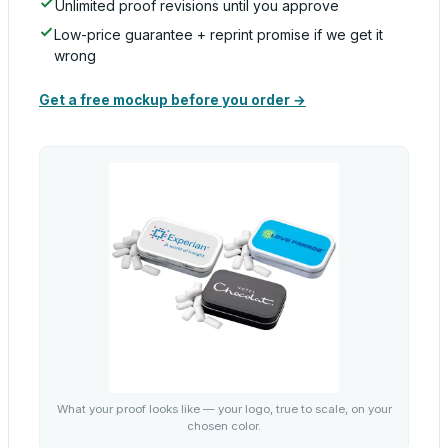
Unlimited proof revisions until you approve
Low-price guarantee + reprint promise if we get it
wrong
Get a free mockup before you order →
What your proof looks like — your logo, true to scale, on your
chosen color.