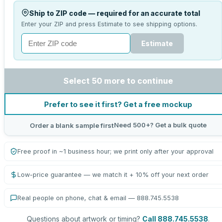
Ship to ZIP code — required for an accurate total
Enter your ZIP and press Estimate to see shipping options.
Estimate
Select 50 more to continue
Prefer to see it first? Get a free mockup
Need 500+? Get a bulk quote
Order a blank sample first
Free proof in ~1 business hour; we print only after your approval
Low-price guarantee — we match it + 10% off your next order
Real people on phone, chat & email — 888.745.5538
Questions about artwork or timing?
Call 888.745.5538
.