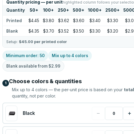
Quantity pricing — per unit
highlighted column follows your selecti
Quantity
50
+
100
+
250
+
500
+
1000
+
2500
+
500
Printed
$4.45
$3.80
$3.62
$3.60
$3.40
$3.30
$3.0
Blank
$4.35
$3.70
$3.52
$3.50
$3.30
$3.20
$2.9
Setup:
$45.00
per printed color
Minimum order:
50
Mix up to
4
colors
Blank available from
$2.99
Choose colors & quantities
1
Mix up to
4
colors — the per-unit price is based on your
total
quantity, not per color.
−
+
Black