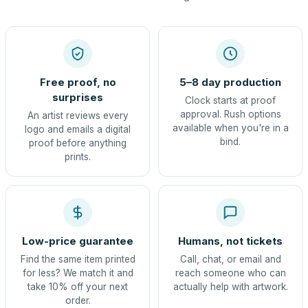
Free proof, no
5–8 day production
surprises
Clock starts at proof
approval. Rush options
An artist reviews every
available when you're in a
logo and emails a digital
bind.
proof before anything
prints.
Low-price guarantee
Humans, not tickets
Find the same item printed
Call, chat, or email and
for less? We match it and
reach someone who can
take 10% off your next
actually help with artwork.
order.