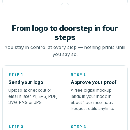
From logo to doorstep in four
steps
You stay in control at every step — nothing prints until
you say so.
STEP 1
STEP 2
Send your logo
Approve your proof
Upload at checkout or
A free digital mockup
email it later. AI, EPS, PDF,
lands in your inbox in
SVG, PNG or JPG.
about 1 business hour.
Request edits anytime.
STEP 3
STEP 4