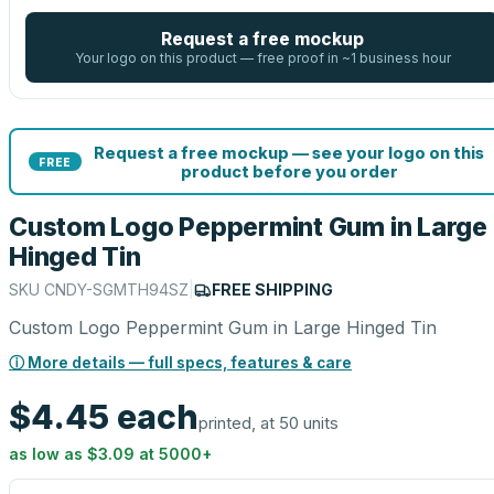
Request a free mockup
Your logo on this product — free proof in ~1 business hour
Request a free mockup — see your logo on this
FREE
product before you order
Custom Logo Peppermint Gum in Large
Hinged Tin
SKU
CNDY-SGMTH94SZ
|
FREE SHIPPING
Custom Logo Peppermint Gum in Large Hinged Tin
ⓘ More details — full specs, features & care
$4.45
each
printed, at 50 units
as low as
$3.09
at
5000
+