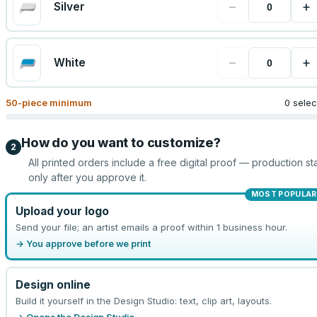
−
+
Silver
−
+
White
50
-piece minimum
0 sele
How do you want to customize?
2
All printed orders include a free digital proof — production sta
only after you approve it.
MOST POPULAR
Upload your logo
Send your file; an artist emails a proof within 1 business hour.
→ You approve before we print
Design online
Build it yourself in the Design Studio: text, clip art, layouts.