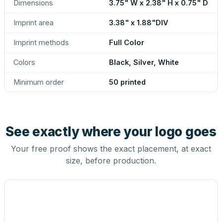
Dimensions
3.75" W x 2.38" H x 0.75" D
Imprint area
3.38" x 1.88"DIV
Imprint methods
Full Color
Colors
Black, Silver, White
Minimum order
50 printed
See exactly where your logo goes
Your free proof shows the exact placement, at exact
size, before production.