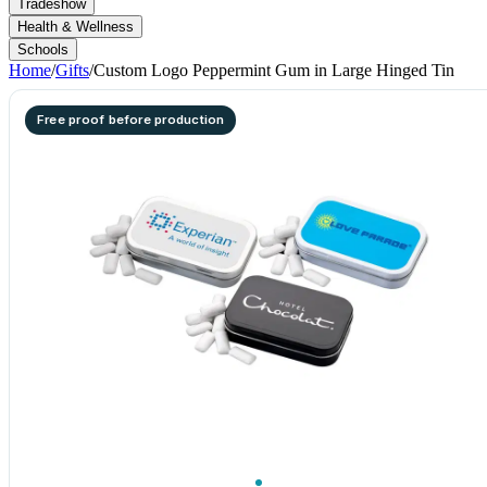
Tradeshow
Health & Wellness
Schools
Home
/
Gifts
/
Custom Logo Peppermint Gum in Large Hinged Tin
Free proof before production