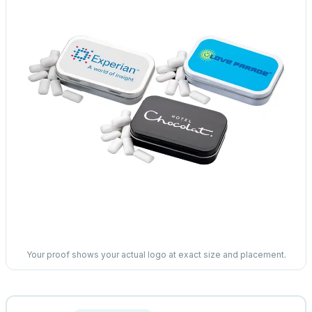
Your proof shows your actual logo at exact size and placement.