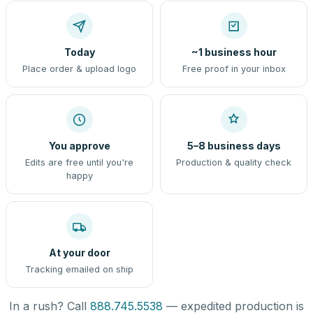
Today
~1 business hour
Place order & upload logo
Free proof in your inbox
You approve
5–8 business days
Edits are free until you're
Production & quality check
happy
At your door
Tracking emailed on ship
In a rush? Call
888.745.5538
— expedited production is