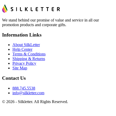
We stand behind our promise of value and service in all our
promotion products and corporate gifts.
Information Links
About SilkLetter
Help Center
Terms & Conditions
Shipping & Returns
Privacy Policy
Site Map
Contact Us
888.745.5538
info@silkletter.com
©
2026
- Silkletter. All Rights Reserved.