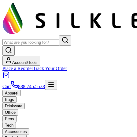
Account/Tools
Place a Reorder
Track Your Order
Cart
888.745.5538
Apparel
Bags
Drinkware
Office
Pens
Tech
Accessories