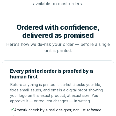
available on most orders.
Ordered with confidence,
delivered as promised
Here's how we de-risk your order — before a single
unit is printed.
Every printed order is proofed by a
human first
Before anything is printed, an artist checks your file,
fixes small issues, and emails a digital proof showing
your logo on this exact product, at exact size. You
approve it — or request changes — in writing.
Artwork check by a real designer, not just software