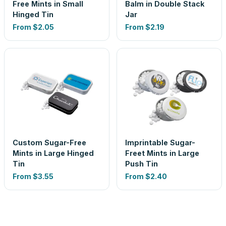
Free Mints in Small
Balm in Double Stack
Hinged Tin
Jar
From
$2.05
From
$2.19
Custom Sugar-Free
Imprintable Sugar-
Mints in Large Hinged
Freet Mints in Large
Tin
Push Tin
From
$3.55
From
$2.40