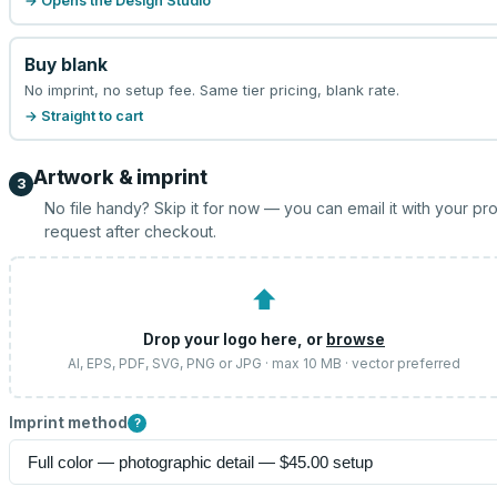
→ Opens the Design Studio
Buy blank
No imprint, no setup fee. Same tier pricing, blank rate.
→ Straight to cart
Artwork & imprint
3
No file handy? Skip it for now — you can email it with your pr
request after checkout.
⬆
Drop your logo here, or
browse
AI, EPS, PDF, SVG, PNG or JPG · max 10 MB · vector preferred
Imprint method
?