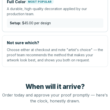
Full Color
MOST POPULAR
A durable, high-quality decoration applied by our
production team.
Setup:
$45.00
per design
Not sure which?
Choose either at checkout and note "artist's choice" — the
proof team recommends the method that makes your
artwork look best, and shows you both on request.
When will it arrive?
Order today and approve your proof promptly — here's
the clock, honestly drawn.