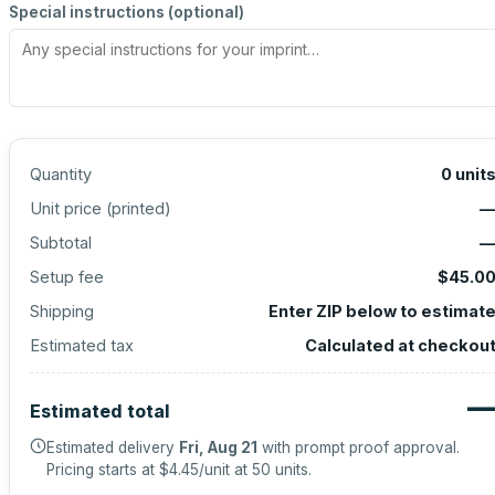
Special instructions (optional)
Quantity
0
unit
Unit price (
printed
)
Subtotal
Setup fee
$45.0
Shipping
Enter ZIP below to estimat
Estimated tax
Calculated at checkou
Estimated total
Estimated delivery
Fri, Aug 21
with prompt proof approval.
Pricing starts at
$4.45
/unit at
50
units.