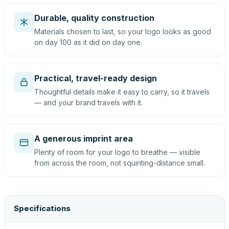
Durable, quality construction
Materials chosen to last, so your logo looks as good
on day 100 as it did on day one.
Practical, travel-ready design
Thoughtful details make it easy to carry, so it travels
— and your brand travels with it.
A generous imprint area
Plenty of room for your logo to breathe — visible
from across the room, not squinting-distance small.
Specifications