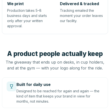
We print
Delivered & tracked
Production takes 5–8
Tracking emailed the
business days and starts
moment your order leaves
only after your written
our facility.
approval.
A product people actually keep
The giveaway that ends up on desks, in cup holders,
and at the gym — with your logo along for the ride.
Built for daily use
Designed to be reached for again and again — the
kind of item that keeps your brand in view for
months, not minutes.