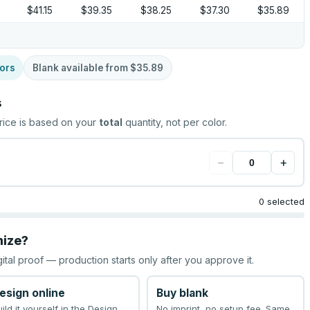
$41.15
$39.35
$38.25
$37.30
$35.89
ors
Blank available from
$35.89
s
rice is based on your
total
quantity, not per color.
−
+
0 selected
mize?
gital proof — production starts only after you approve it.
esign online
Buy blank
uild it yourself in the Design
No imprint, no setup fee. Same