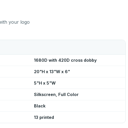
with your logo
1680D with 420D cross dobby
20"H x 13"W x 6"
5"H x 5"W
Silkscreen, Full Color
Black
13 printed