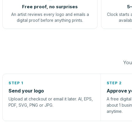
Free proof, no surprises
5–
An artist reviews every logo and emails a
Clock starts 
digital proof before anything prints.
availab
You 
STEP 1
STEP 2
Send your logo
Approve y
Upload at checkout or email it later. AI, EPS,
A free digita
PDF, SVG, PNG or JPG.
about 1 busi
anytime.