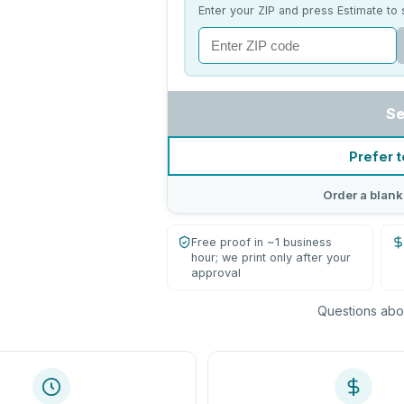
Enter your ZIP and press Estimate to 
Se
Prefer t
Order a blank
Free proof in ~1 business
hour; we print only after your
approval
Questions abou