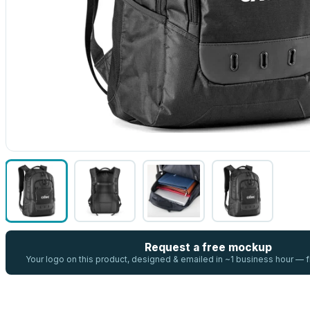
Request a free mockup
Your logo on this product, designed & emailed in ~1 business hour —