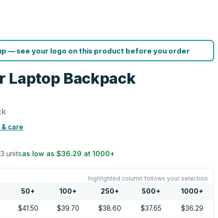
p — see your logo on this product before you order
r Laptop Backpack
ck
 & care
13 units
as low as
$36.29
at
1000
+
highlighted column follows your selection
50
+
100
+
250
+
500
+
1000
+
$41.50
$39.70
$38.60
$37.65
$36.29