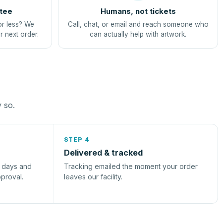
tee
Humans, not tickets
or less? We
Call, chat, or email and reach someone who
r next order.
can actually help with artwork.
y so.
STEP 4
Delivered & tracked
s days and
Tracking emailed the moment your order
pproval.
leaves our facility.