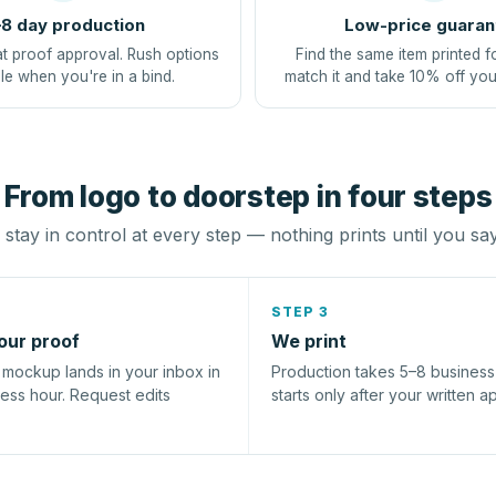
8 day production
Low-price guaran
at proof approval. Rush options
Find the same item printed f
le when you're in a bind.
match it and take 10% off you
From logo to doorstep in four steps
stay in control at every step — nothing prints until you sa
STEP 3
our proof
We print
l mockup lands in your inbox in
Production takes 5–8 busines
ness hour. Request edits
starts only after your written a