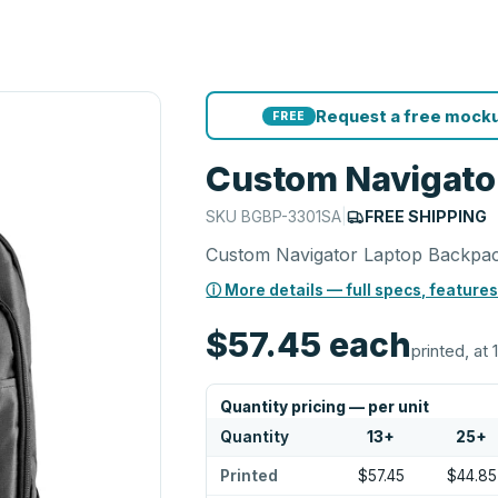
Request a free mocku
FREE
Custom Navigato
SKU
BGBP-3301SA
|
FREE SHIPPING
Custom Navigator Laptop Backpa
ⓘ More details — full specs, features
$57.45
each
printed, at 
Quantity pricing — per unit
Quantity
13
+
25
+
Printed
$57.45
$44.85