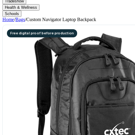
Tradeshow
Health & Wellness
Schools
Home
/
Bags
/
Custom Navigator Laptop Backpack
Free digital proof before production