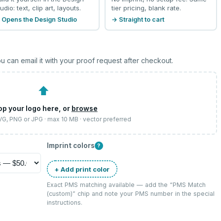
udio: text, clip art, layouts.
tier pricing, blank rate.
 Opens the Design Studio
→ Straight to cart
u can email it with your proof request after checkout.
⬆
op your logo here, or
browse
SVG, PNG or JPG · max 10 MB · vector preferred
Imprint colors
?
+ Add print color
Exact PMS matching available — add the “
PMS Match
(custom)
” chip and note your PMS number in the special
instructions.