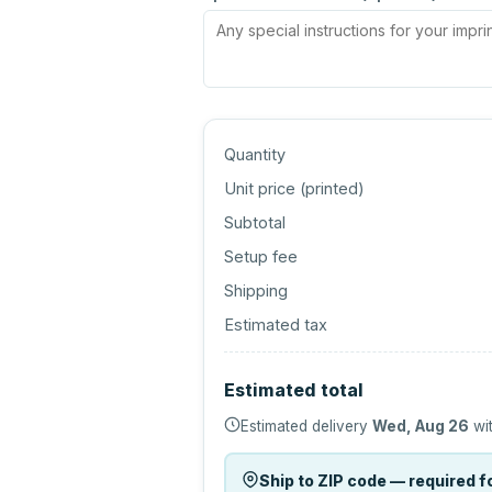
Quantity
Unit price (
printed
)
Subtotal
Setup fee
Shipping
Estimated tax
Estimated total
Estimated delivery
Wed, Aug 26
wit
Ship to ZIP code — required fo