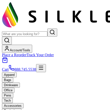
Account/Tools
Place a Reorder
Track Your Order
Cart
888.745.5538
Apparel
Bags
Drinkware
Office
Pens
Tech
Accessories