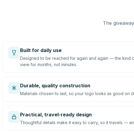
The giveaway 
Built for daily use
Designed to be reached for again and again — the kind of
view for months, not minutes.
Durable, quality construction
Materials chosen to last, so your logo looks as good on d
Practical, travel-ready design
Thoughtful details make it easy to carry, so it travels — an