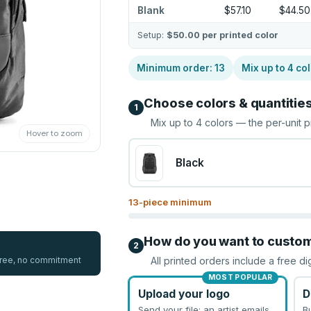
Blank
$57.10
$44.50
Setup:
$50.00
per printed color
Minimum order:
13
Mix up to
4
col
Choose colors & quantitie
1
Mix up to
4
colors — the per-unit p
Hover to zoom
Black
13
-piece minimum
How do you want to custo
2
 free, no commitment
All printed orders include a free di
MOST POPULAR
Upload your logo
D
Send your file; an artist emails
B