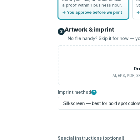
a proof within 1 business hour.
St
→ You approve before we print
→
Artwork & imprint
3
No file handy? Skip it for now — yo
Dr
AI, EPS, PDF, 
Imprint method
?
Special instructions (optional)