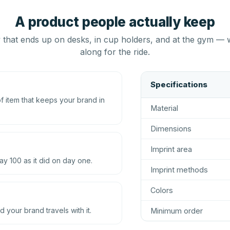
A product people actually keep
that ends up on desks, in cup holders, and at the gym — 
along for the ride.
Specifications
 item that keeps your brand in
Material
Dimensions
Imprint area
ay 100 as it did on day one.
Imprint methods
Colors
d your brand travels with it.
Minimum order