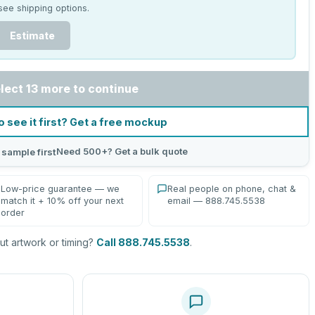
see shipping options.
Estimate
lect 13 more to continue
o see it first? Get a free mockup
Need 500+? Get a bulk quote
 sample first
Low-price guarantee — we
Real people on phone, chat &
match it + 10% off your next
email — 888.745.5538
order
t artwork or timing?
Call 888.745.5538
.