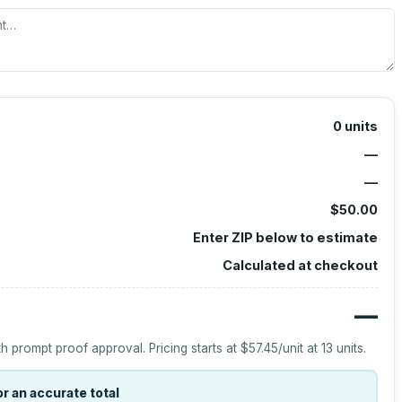
0
units
—
—
$50.00
Enter ZIP below to estimate
Calculated at checkout
—
h prompt proof approval.
Pricing starts at
$57.45
/unit at
13
units.
r an accurate total