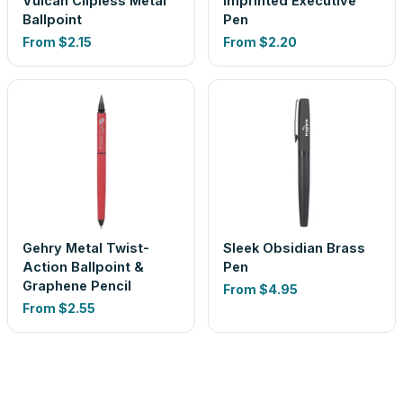
Vulcan Clipless Metal
Imprinted Executive
Ballpoint
Pen
From
$2.15
From
$2.20
Gehry Metal Twist-
Sleek Obsidian Brass
Action Ballpoint &
Pen
Graphene Pencil
From
$4.95
From
$2.55