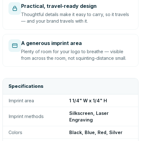
Practical, travel-ready design
Thoughtful details make it easy to carry, so it travels
— and your brand travels with it.
A generous imprint area
Plenty of room for your logo to breathe — visible
from across the room, not squinting-distance small.
Specifications
Imprint area
1 1/4" W x 1/4" H
Silkscreen, Laser
Imprint methods
Engraving
Colors
Black, Blue, Red, Silver