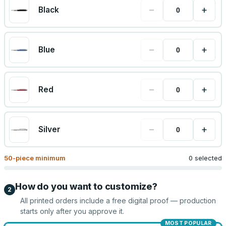
−
+
Black
−
+
Blue
−
+
Red
−
+
Silver
50
-piece minimum
0 selected
How do you want to customize?
2
All printed orders include a free digital proof — production
starts only after you approve it.
MOST POPULAR