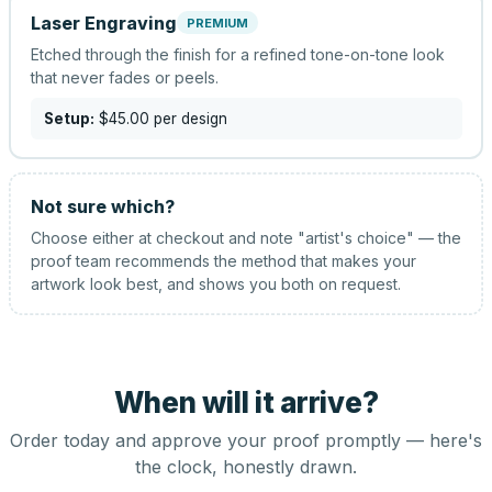
Laser Engraving
PREMIUM
Etched through the finish for a refined tone-on-tone look
that never fades or peels.
Setup:
$45.00
per design
Not sure which?
Choose either at checkout and note "artist's choice" — the
proof team recommends the method that makes your
artwork look best, and shows you both on request.
When will it arrive?
Order today and approve your proof promptly — here's
the clock, honestly drawn.