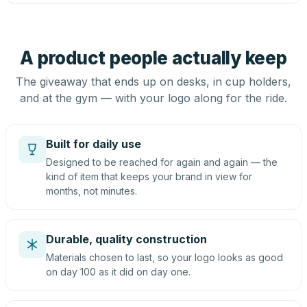
A product people actually keep
The giveaway that ends up on desks, in cup holders,
and at the gym — with your logo along for the ride.
Built for daily use
Designed to be reached for again and again — the
kind of item that keeps your brand in view for
months, not minutes.
Durable, quality construction
Materials chosen to last, so your logo looks as good
on day 100 as it did on day one.