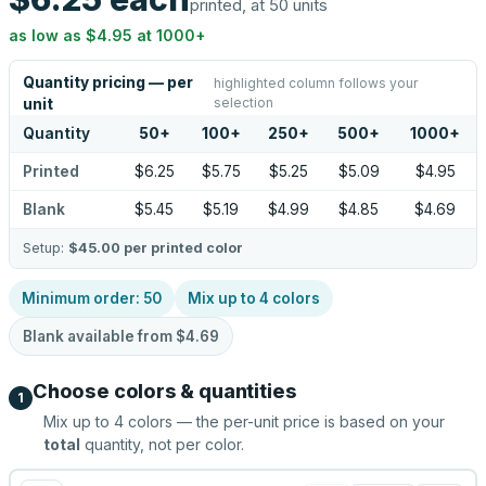
printed, at 50 units
as low as
$4.95
at
1000
+
Quantity pricing — per
highlighted column follows your
selection
unit
Quantity
50
+
100
+
250
+
500
+
1000
+
Printed
$6.25
$5.75
$5.25
$5.09
$4.95
Blank
$5.45
$5.19
$4.99
$4.85
$4.69
Setup:
$45.00
per printed color
Minimum order:
50
Mix up to
4
colors
Blank available from
$4.69
Choose colors & quantities
1
Mix up to
4
colors — the per-unit price is based on your
total
quantity, not per color.