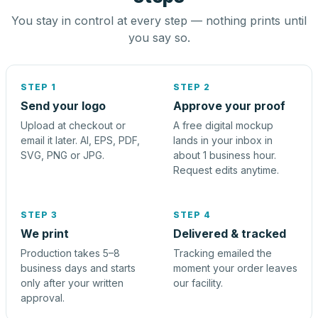
You stay in control at every step — nothing prints until
you say so.
STEP 1
STEP 2
Send your logo
Approve your proof
Upload at checkout or
A free digital mockup
email it later. AI, EPS, PDF,
lands in your inbox in
SVG, PNG or JPG.
about 1 business hour.
Request edits anytime.
STEP 3
STEP 4
We print
Delivered & tracked
Production takes 5–8
Tracking emailed the
business days and starts
moment your order leaves
only after your written
our facility.
approval.