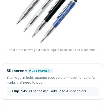
Your proof shows your actual logo at exact size and placement.
Silkscreen
MOST POPULAR
Your logo in bold, opaque spot colors — best for colorful
marks that need to pop.
Setup:
$45.00
per design
· add up to 4 spot colors