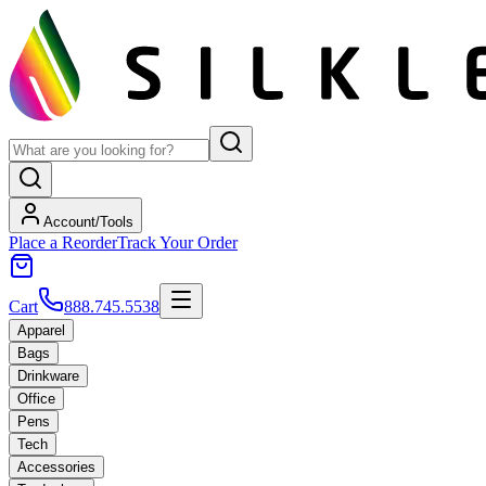
Account/Tools
Place a Reorder
Track Your Order
Cart
888.745.5538
Apparel
Bags
Drinkware
Office
Pens
Tech
Accessories