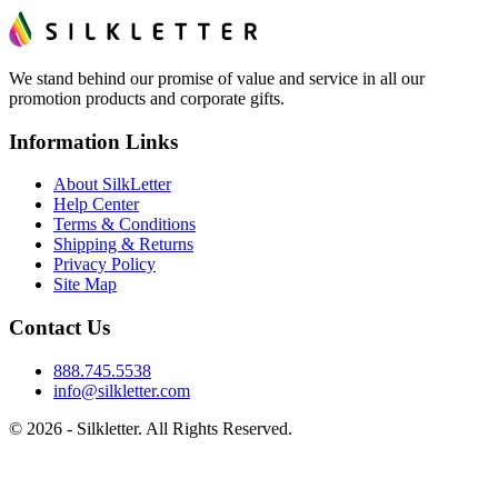
We stand behind our promise of value and service in all our
promotion products and corporate gifts.
Information Links
About SilkLetter
Help Center
Terms & Conditions
Shipping & Returns
Privacy Policy
Site Map
Contact Us
888.745.5538
info@silkletter.com
©
2026
- Silkletter. All Rights Reserved.