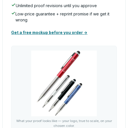
Unlimited proof revisions until you approve
Low-price guarantee + reprint promise if we get it
wrong
Get a free mockup before you order →
What your proof looks like — your logo, true to scale, on your
chosen color.