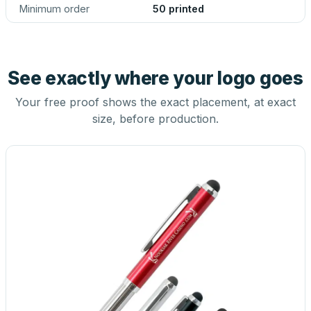
Minimum order
50 printed
See exactly where your logo goes
Your free proof shows the exact placement, at exact
size, before production.