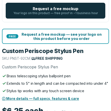
Request a free mockup
Your logo on this product — free proof in ~1 business hour
Request a free mockup — see your logo on
FREE
this product before you order
Custom Periscope Stylus Pen
SKU
PNST-92CM
|
FREE SHIPPING
Custom Periscope Stylus Pen
Brass telescoping stylus ballpoint pen
Extends to 5" in length and can be compacted into under 4"
Stylus tip works with any touch screen device
ⓘ More details — full specs, features & care
$6.25
each