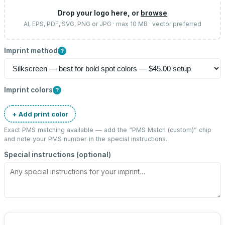
Drop your logo here, or
browse
AI, EPS, PDF, SVG, PNG or JPG · max 10 MB · vector preferred
Imprint method
?
Imprint colors
?
+ Add print color
Exact PMS matching available — add the “
PMS Match (custom)
” chip
and note your PMS number in the special instructions.
Special instructions (optional)