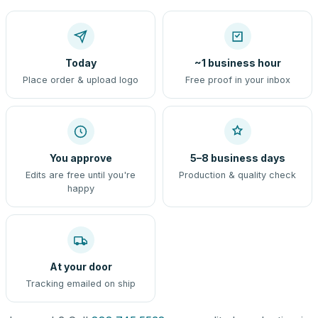
Today
~1 business hour
Place order & upload logo
Free proof in your inbox
You approve
5–8 business days
Edits are free until you're
Production & quality check
happy
At your door
Tracking emailed on ship