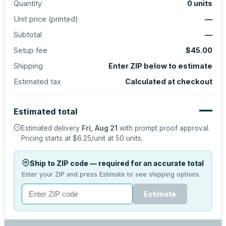
Quantity
0
units
Unit price (
printed
)
—
Subtotal
—
Setup fee
$45.00
Shipping
Enter ZIP below to estimate
Estimated tax
Calculated at checkout
—
Estimated total
Estimated delivery
Fri, Aug 21
with prompt proof approval.
Pricing starts at
$6.25
/unit at
50
units.
Ship to ZIP code — required for an accurate total
Enter your ZIP and press Estimate to see shipping options.
Estimate