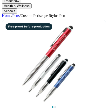
Tradeshow
Health & Wellness
Schools
Home
/
Pens
/
Custom Periscope Stylus Pen
Free proof before production