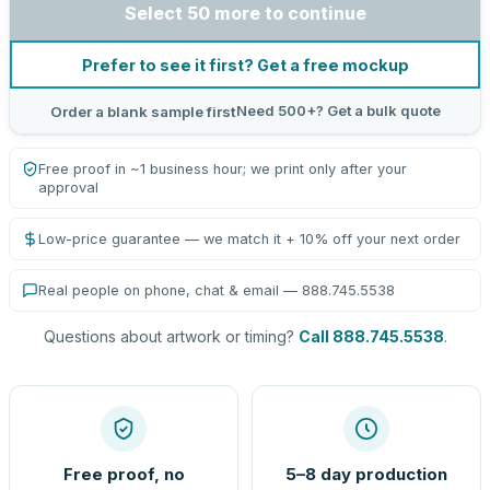
Select 50 more to continue
Prefer to see it first? Get a free mockup
Need 500+? Get a bulk quote
Order a blank sample first
Free proof in ~1 business hour; we print only after your
approval
Low-price guarantee — we match it + 10% off your next order
Real people on phone, chat & email — 888.745.5538
Questions about artwork or timing?
Call 888.745.5538
.
Free proof, no
5–8 day production