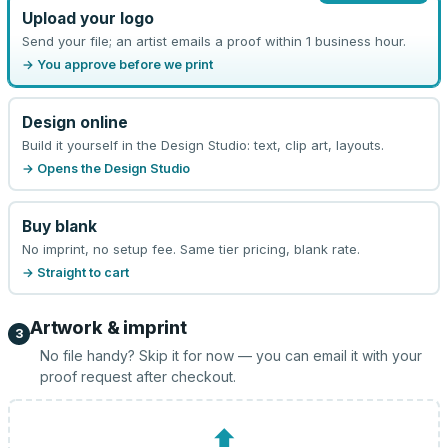
Upload your logo
Send your file; an artist emails a proof within 1 business hour.
→ You approve before we print
Design online
Build it yourself in the Design Studio: text, clip art, layouts.
→ Opens the Design Studio
Buy blank
No imprint, no setup fee. Same tier pricing, blank rate.
→ Straight to cart
Artwork & imprint
3
No file handy? Skip it for now — you can email it with your
proof request after checkout.
⬆