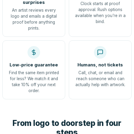
surprises
Clock starts at proof
approval. Rush options
An artist reviews every
available when you're in a
logo and emails a digital
bind.
proof before anything
prints.
Low-price guarantee
Humans, not tickets
Find the same item printed
Call, chat, or email and
for less? We match it and
reach someone who can
take 10% off your next
actually help with artwork.
order.
From logo to doorstep in four
steps