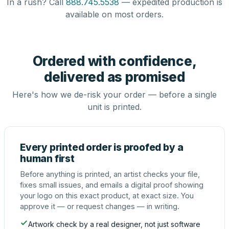
In a rush? Call
888.745.5538
— expedited production is
available on most orders.
Ordered with confidence,
delivered as promised
Here's how we de-risk your order — before a single
unit is printed.
Every printed order is proofed by a
human first
Before anything is printed, an artist checks your file,
fixes small issues, and emails a digital proof showing
your logo on this exact product, at exact size. You
approve it — or request changes — in writing.
Artwork check by a real designer, not just software