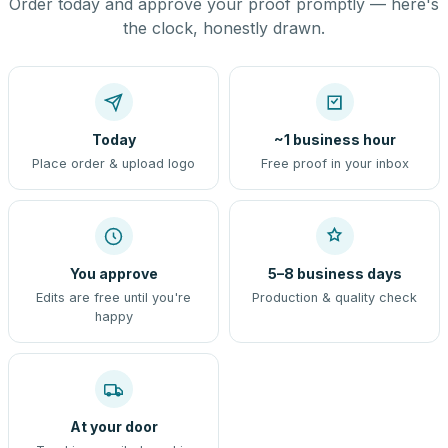
Order today and approve your proof promptly — here's
the clock, honestly drawn.
Today
~1 business hour
Place order & upload logo
Free proof in your inbox
You approve
5–8 business days
Edits are free until you're
Production & quality check
happy
At your door