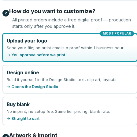
How do you want to customize?
2
All printed orders include a free digital proof — production
starts only after you approve it.
MOST POPULAR
Upload your logo
Send your file; an artist emails a proof within 1 business hour.
→ You approve before we print
Design online
Build it yourself in the Design Studio: text, clip art, layouts.
→ Opens the Design Studio
Buy blank
No imprint, no setup fee. Same tier pricing, blank rate.
→ Straight to cart
Artwork & imprint