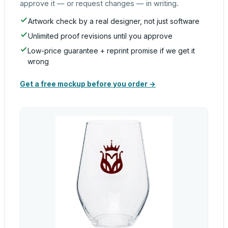
approve it — or request changes — in writing.
Artwork check by a real designer, not just software
Unlimited proof revisions until you approve
Low-price guarantee + reprint promise if we get it
wrong
Get a free mockup before you order →