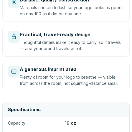
Materials chosen to last, so your logo looks as good
on day 100 as it did on day one.
Practical, travel-ready design
Thoughtful details make it easy to carry, so it travels
— and your brand travels with it.
A generous imprint area
Plenty of room for your logo to breathe — visible
from across the room, not squinting-distance small.
Specifications
Capacity
19 oz