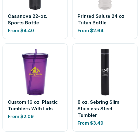
Casanova 22-oz.
Printed Salute 24 oz.
Sports Bottle
Tritan Bottle
From
$4.40
From
$2.64
Custom 16 oz. Plastic
8 oz. Sebring Slim
Tumblers With Lids
Stainless Steel
Tumbler
From
$2.09
From
$3.49