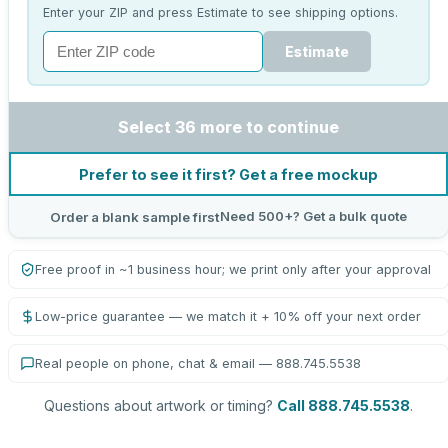
Enter your ZIP and press Estimate to see shipping options.
Estimate
Select 36 more to continue
Prefer to see it first? Get a free mockup
Need 500+? Get a bulk quote
Order a blank sample first
Free proof in ~1 business hour; we print only after your approval
Low-price guarantee — we match it + 10% off your next order
Real people on phone, chat & email — 888.745.5538
Questions about artwork or timing?
Call 888.745.5538
.