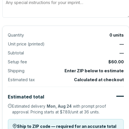
Quantity
0
units
Unit price (
printed
)
—
Subtotal
—
Setup fee
$60.00
Shipping
Enter ZIP below to estimate
Estimated tax
Calculated at checkout
—
Estimated total
Estimated delivery
Mon, Aug 24
with prompt proof
approval.
Pricing starts at
$7.89
/unit at
36
units.
Ship to ZIP code — required for an accurate total