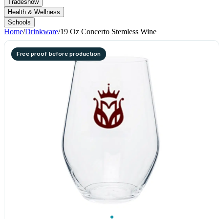
Tradeshow
Health & Wellness
Schools
Home
/
Drinkware
/
19 Oz Concerto Stemless Wine
Free proof before production