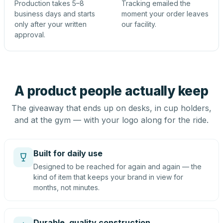
Production takes 5–8
Tracking emailed the
business days and starts
moment your order leaves
only after your written
our facility.
approval.
A product people actually keep
The giveaway that ends up on desks, in cup holders,
and at the gym — with your logo along for the ride.
Built for daily use
Designed to be reached for again and again — the
kind of item that keeps your brand in view for
months, not minutes.
Durable, quality construction