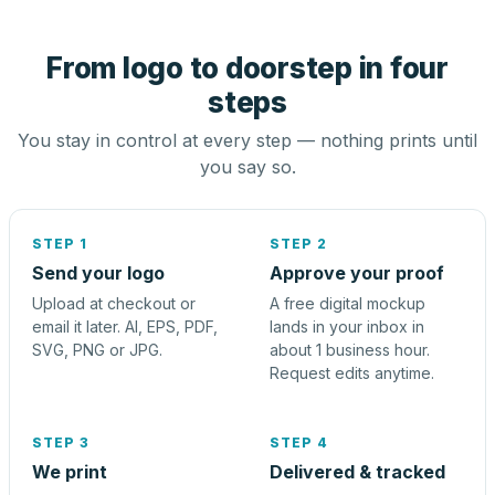
From logo to doorstep in four
steps
You stay in control at every step — nothing prints until
you say so.
STEP 1
STEP 2
Send your logo
Approve your proof
Upload at checkout or
A free digital mockup
email it later. AI, EPS, PDF,
lands in your inbox in
SVG, PNG or JPG.
about 1 business hour.
Request edits anytime.
STEP 3
STEP 4
We print
Delivered & tracked