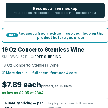
Request a free mockup
Your logo on this product — free proof in ~1 business hour
Request a free mockup — see your logo on this
FREE
product before you order
19 Oz Concerto Stemless Wine
SKU
DWGL-521EL
|
FREE SHIPPING
19 Oz Concerto Stemless Wine
ⓘ More details — full specs, features & care
$7.89
each
printed, at 36 units
as low as
$2.95
at
2304
+
Quantity pricing — per
highlighted column follows your
selection