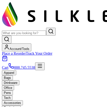
Account/Tools
Place a Reorder
Track Your Order
Cart
888.745.5538
Apparel
Bags
Drinkware
Office
Pens
Tech
Accessories