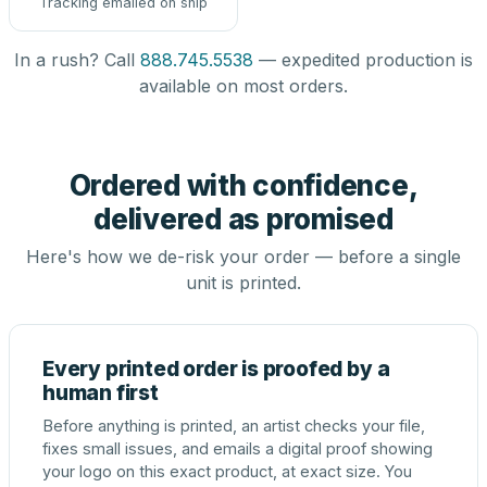
Tracking emailed on ship
In a rush? Call
888.745.5538
— expedited production is
available on most orders.
Ordered with confidence,
delivered as promised
Here's how we de-risk your order — before a single
unit is printed.
Every printed order is proofed by a
human first
Before anything is printed, an artist checks your file,
fixes small issues, and emails a digital proof showing
your logo on this exact product, at exact size. You