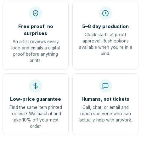
Free proof, no
5–8 day production
surprises
Clock starts at proof
approval. Rush options
An artist reviews every
available when you're in a
logo and emails a digital
bind.
proof before anything
prints.
Low-price guarantee
Humans, not tickets
Find the same item printed
Call, chat, or email and
for less? We match it and
reach someone who can
take 10% off your next
actually help with artwork.
order.