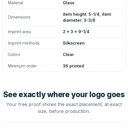
Material
Glass
item height: 5-1/4, item
Dimensions
diameter: 3-3/8
Imprint area
2 x 3 x 9-1/4
Imprint methods
Silkscreen
Colors
Clear
Minimum order
36 printed
See exactly where your logo goes
Your free proof shows the exact placement, at exact
size, before production.