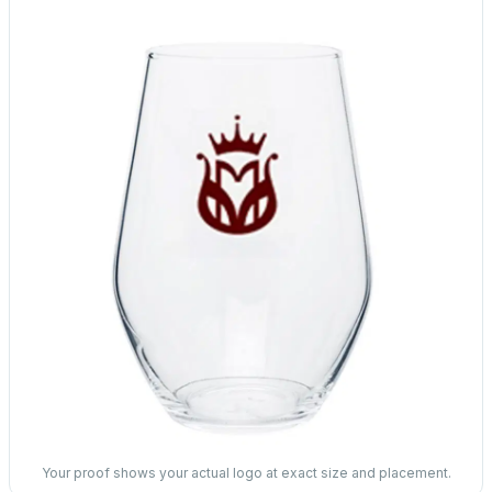
Your proof shows your actual logo at exact size and placement.