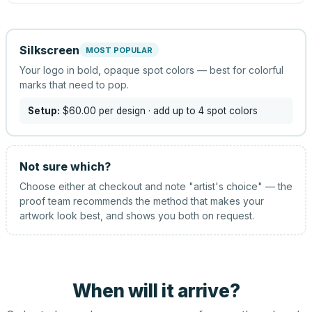
Silkscreen
MOST POPULAR
Your logo in bold, opaque spot colors — best for colorful
marks that need to pop.
Setup:
$60.00
per design
· add up to 4 spot colors
Not sure which?
Choose either at checkout and note "artist's choice" — the
proof team recommends the method that makes your
artwork look best, and shows you both on request.
When will it arrive?