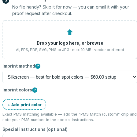
3
No file handy? Skip it for now — you can email it with your
proof request after checkout.
⬆
Drop your logo here, or
browse
AI, EPS, PDF, SVG, PNG or JPG · max 10 MB · vector preferred
Imprint method
?
Imprint colors
?
+ Add print color
Exact PMS matching available — add the “
PMS Match (custom)
” chip and
note your PMS number in the special instructions.
Special instructions (optional)