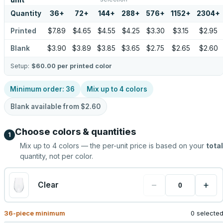
unit
Quantity
36
+
72
+
144
+
288
+
576
+
1152
+
2304
+
Printed
$7.89
$4.65
$4.55
$4.25
$3.30
$3.15
$2.95
Blank
$3.90
$3.89
$3.85
$3.65
$2.75
$2.65
$2.60
Setup:
$60.00
per printed color
Minimum order:
36
Mix up to
4
colors
Blank available from
$2.60
Choose colors & quantities
1
Mix up to
4
colors — the per-unit price is based on your
total
quantity, not per color.
−
+
Clear
36
-piece minimum
0 selecte