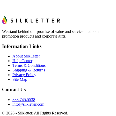
We stand behind our promise of value and service in all our
promotion products and corporate gifts.
Information Links
About SilkLetter
Help Center
Terms & Conditions
Shipping & Returns
Privacy Policy
Site Map
Contact Us
888.745.5538
info@silkletter.com
©
2026
- Silkletter. All Rights Reserved.