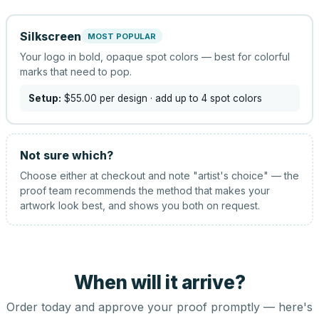
Silkscreen
MOST POPULAR
Your logo in bold, opaque spot colors — best for colorful
marks that need to pop.
Setup:
$55.00
per design
· add up to 4 spot colors
Not sure which?
Choose either at checkout and note "artist's choice" — the
proof team recommends the method that makes your
artwork look best, and shows you both on request.
When will it arrive?
Order today and approve your proof promptly — here's