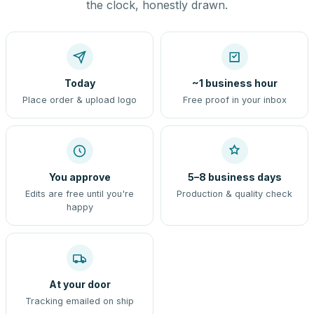
the clock, honestly drawn.
Today
~1 business hour
Place order & upload logo
Free proof in your inbox
You approve
5–8 business days
Edits are free until you're
Production & quality check
happy
At your door
Tracking emailed on ship