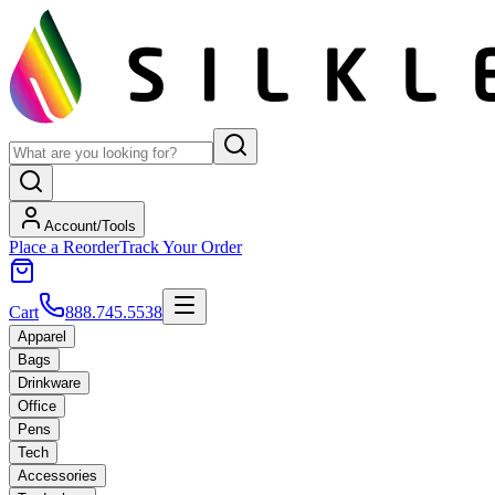
Account/Tools
Place a Reorder
Track Your Order
Cart
888.745.5538
Apparel
Bags
Drinkware
Office
Pens
Tech
Accessories