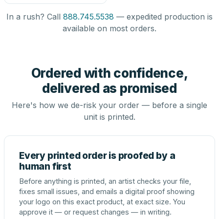
In a rush? Call
888.745.5538
— expedited production is
available on most orders.
Ordered with confidence,
delivered as promised
Here's how we de-risk your order — before a single
unit is printed.
Every printed order is proofed by a
human first
Before anything is printed, an artist checks your file,
fixes small issues, and emails a digital proof showing
your logo on this exact product, at exact size. You
approve it — or request changes — in writing.