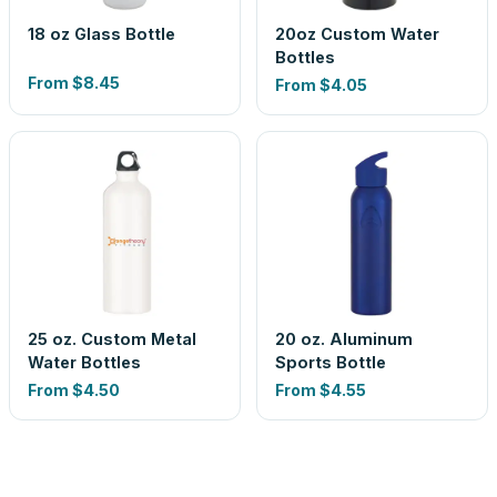
18 oz Glass Bottle
20oz Custom Water
Bottles
From
$8.45
From
$4.05
25 oz. Custom Metal
20 oz. Aluminum
Water Bottles
Sports Bottle
From
$4.50
From
$4.55