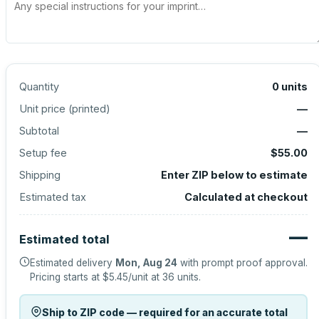
Quantity
0
units
Unit price (
printed
)
—
Subtotal
—
Setup fee
$55.00
Shipping
Enter ZIP below to estimate
Estimated tax
Calculated at checkout
—
Estimated total
Estimated delivery
Mon, Aug 24
with prompt proof approval.
Pricing starts at
$5.45
/unit at
36
units.
Ship to ZIP code — required for an accurate total