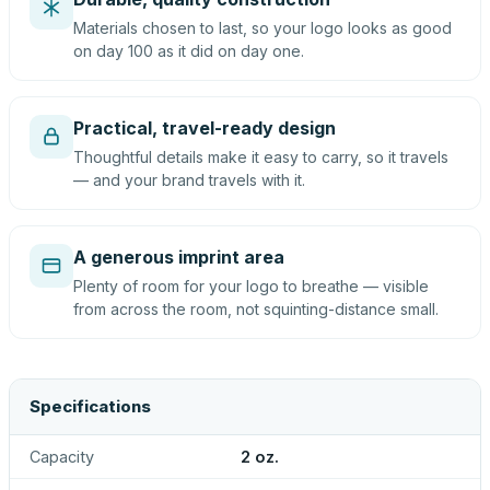
Materials chosen to last, so your logo looks as good
on day 100 as it did on day one.
Practical, travel-ready design
Thoughtful details make it easy to carry, so it travels
— and your brand travels with it.
A generous imprint area
Plenty of room for your logo to breathe — visible
from across the room, not squinting-distance small.
Specifications
Capacity
2 oz.