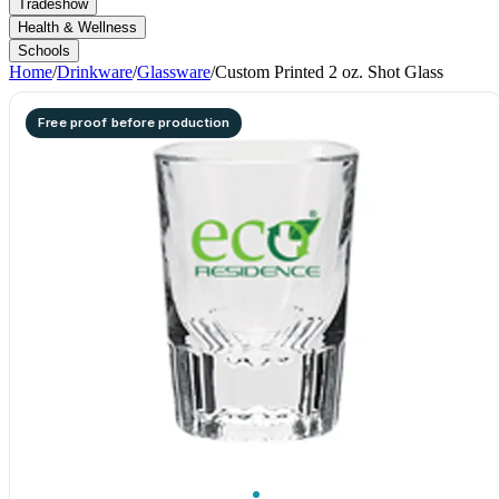
Tradeshow
Health & Wellness
Schools
Home
/
Drinkware
/
Glassware
/
Custom Printed 2 oz. Shot Glass
Free proof before production