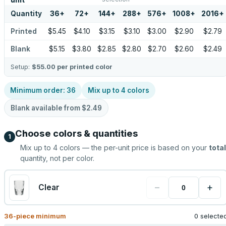
unit
Quantity
36
+
72
+
144
+
288
+
576
+
1008
+
2016
+
Printed
$5.45
$4.10
$3.15
$3.10
$3.00
$2.90
$2.79
Blank
$5.15
$3.80
$2.85
$2.80
$2.70
$2.60
$2.49
Setup:
$55.00
per printed color
Minimum order:
36
Mix up to
4
colors
Blank available from
$2.49
Choose colors & quantities
1
Mix up to
4
colors — the per-unit price is based on your
total
quantity, not per color.
−
+
Clear
36
-piece minimum
0 selecte