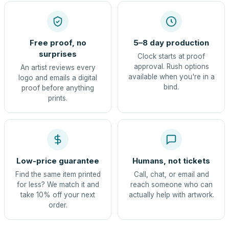
Free proof, no
5–8 day production
surprises
Clock starts at proof
approval. Rush options
An artist reviews every
available when you're in a
logo and emails a digital
bind.
proof before anything
prints.
Low-price guarantee
Humans, not tickets
Find the same item printed
Call, chat, or email and
for less? We match it and
reach someone who can
take 10% off your next
actually help with artwork.
order.