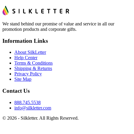
We stand behind our promise of value and service in all our
promotion products and corporate gifts.
Information Links
About SilkLetter
Help Center
Terms & Conditions
Shipping & Returns
Privacy Policy
Site Map
Contact Us
888.745.5538
info@silkletter.com
©
2026
- Silkletter. All Rights Reserved.