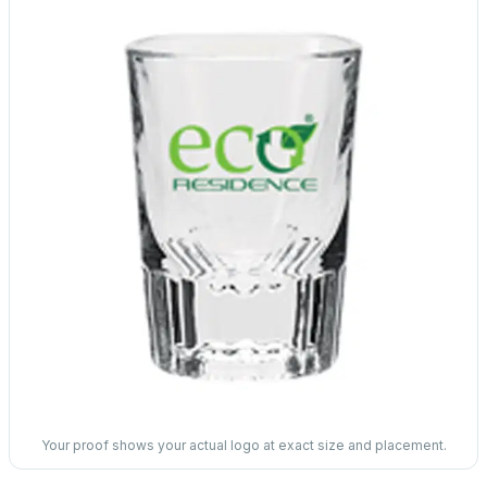
Your proof shows your actual logo at exact size and placement.