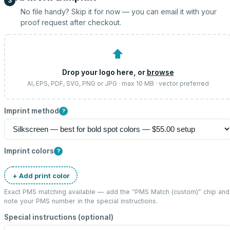
3
No file handy? Skip it for now — you can email it with your
proof request after checkout.
⬆
Drop your logo here, or
browse
AI, EPS, PDF, SVG, PNG or JPG · max 10 MB · vector preferred
Imprint method
?
Imprint colors
?
+ Add print color
Exact PMS matching available — add the “
PMS Match (custom)
” chip and
note your PMS number in the special instructions.
Special instructions (optional)