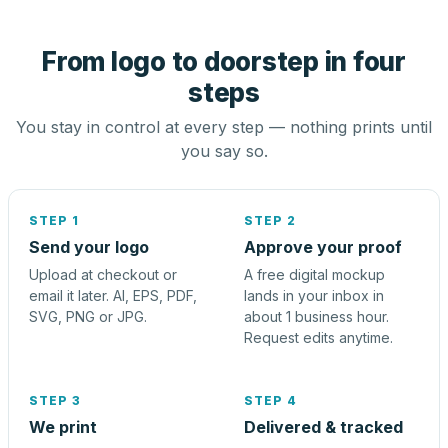
From logo to doorstep in four
steps
You stay in control at every step — nothing prints until
you say so.
STEP 1
STEP 2
Send your logo
Approve your proof
Upload at checkout or
A free digital mockup
email it later. AI, EPS, PDF,
lands in your inbox in
SVG, PNG or JPG.
about 1 business hour.
Request edits anytime.
STEP 3
STEP 4
We print
Delivered & tracked