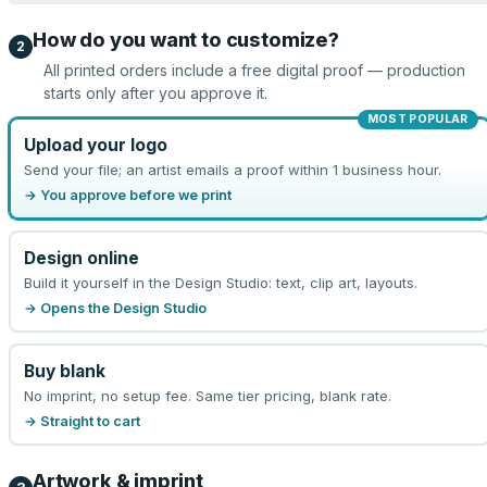
How do you want to customize?
2
All printed orders include a free digital proof — production
starts only after you approve it.
MOST POPULAR
Upload your logo
Send your file; an artist emails a proof within 1 business hour.
→ You approve before we print
Design online
Build it yourself in the Design Studio: text, clip art, layouts.
→ Opens the Design Studio
Buy blank
No imprint, no setup fee. Same tier pricing, blank rate.
→ Straight to cart
Artwork & imprint