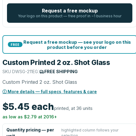
Request a free mockup
Your logo on this product — free proof in ~1 business hour
Request a free mockup — see your logo on this
FREE
product before you order
Custom Printed 2 oz. Shot Glass
SKU
DWSG-211EG
|
FREE SHIPPING
Custom Printed 2 oz. Shot Glass
ⓘ More details — full specs, features & care
$5.45
each
printed, at 36 units
as low as
$2.79
at
2016
+
Quantity pricing — per
highlighted column follows your
selection