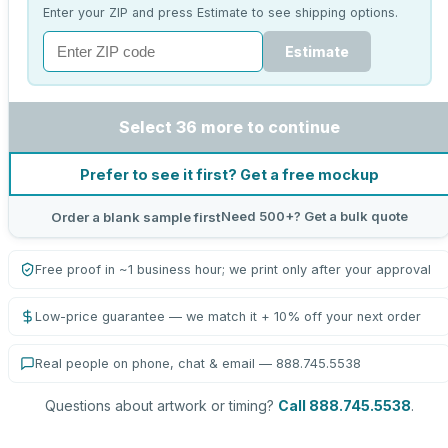
Enter your ZIP and press Estimate to see shipping options.
Estimate
Select 36 more to continue
Prefer to see it first? Get a free mockup
Need 500+? Get a bulk quote
Order a blank sample first
Free proof in ~1 business hour; we print only after your approval
Low-price guarantee — we match it + 10% off your next order
Real people on phone, chat & email — 888.745.5538
Questions about artwork or timing?
Call 888.745.5538
.