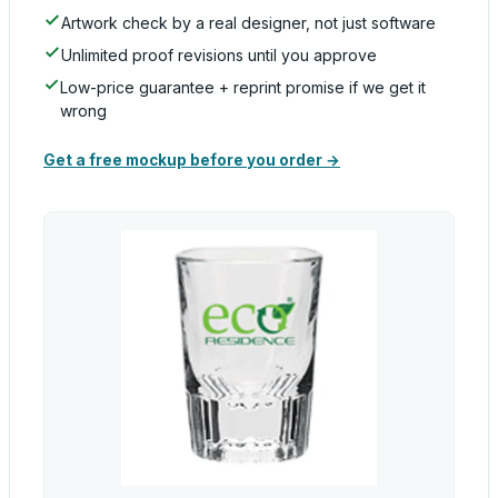
Artwork check by a real designer, not just software
Unlimited proof revisions until you approve
Low-price guarantee + reprint promise if we get it
wrong
Get a free mockup before you order →