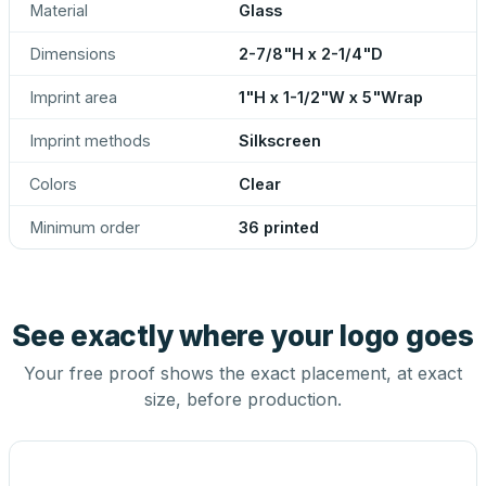
Material
Glass
Dimensions
2-7/8"H x 2-1/4"D
Imprint area
1"H x 1-1/2"W x 5"Wrap
Imprint methods
Silkscreen
Colors
Clear
Minimum order
36 printed
See exactly where your logo goes
Your free proof shows the exact placement, at exact
size, before production.