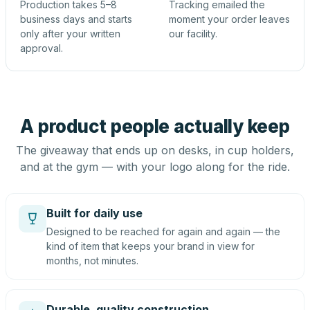
Production takes 5–8
Tracking emailed the
business days and starts
moment your order leaves
only after your written
our facility.
approval.
A product people actually keep
The giveaway that ends up on desks, in cup holders,
and at the gym — with your logo along for the ride.
Built for daily use
Designed to be reached for again and again — the
kind of item that keeps your brand in view for
months, not minutes.
Durable, quality construction