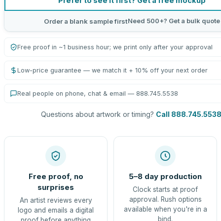
Prefer to see it first? Get a free mockup
Need 500+? Get a bulk quote
Order a blank sample first
Free proof in ~1 business hour; we print only after your approval
Low-price guarantee — we match it + 10% off your next order
Real people on phone, chat & email — 888.745.5538
Questions about artwork or timing?
Call 888.745.553
Free proof, no
5–8 day production
surprises
Clock starts at proof
approval. Rush options
An artist reviews every
available when you're in a
logo and emails a digital
bind.
proof before anything