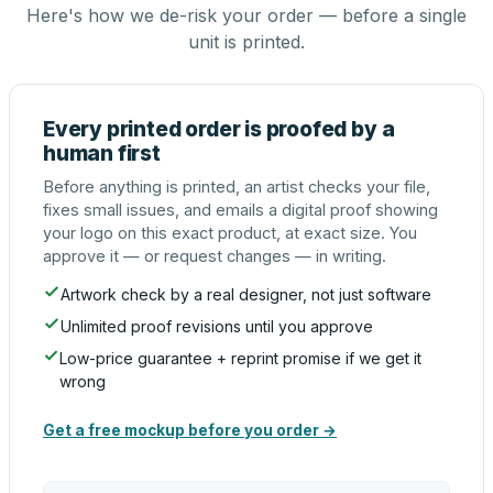
Here's how we de-risk your order — before a single
unit is printed.
Every printed order is proofed by a
human first
Before anything is printed, an artist checks your file,
fixes small issues, and emails a digital proof showing
your logo on this exact product, at exact size. You
approve it — or request changes — in writing.
Artwork check by a real designer, not just software
Unlimited proof revisions until you approve
Low-price guarantee + reprint promise if we get it
wrong
Get a free mockup before you order →