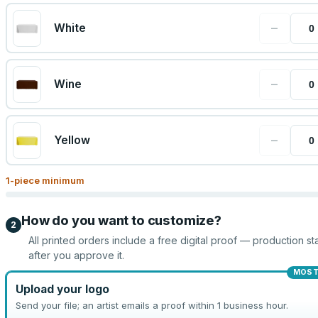
−
White
−
Wine
−
Yellow
1
-piece minimum
How do you want to customize?
2
All printed orders include a free digital proof — production sta
after you approve it.
MOST
Upload your logo
Send your file; an artist emails a proof within 1 business hour.