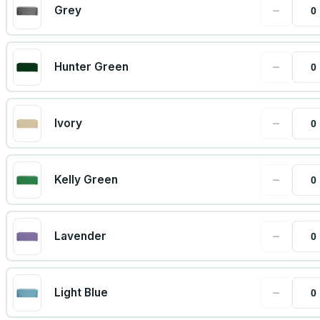
−
Grey
−
Hunter Green
−
Ivory
−
Kelly Green
−
Lavender
−
Light Blue