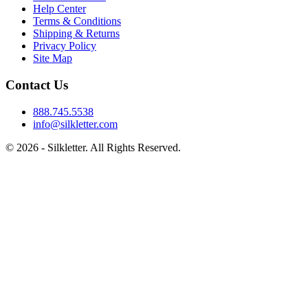
Help Center
Terms & Conditions
Shipping & Returns
Privacy Policy
Site Map
Contact Us
888.745.5538
info@silkletter.com
©
2026
- Silkletter. All Rights Reserved.