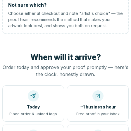
Not sure which?
Choose either at checkout and note "artist's choice" — the
proof team recommends the method that makes your
artwork look best, and shows you both on request.
When will it arrive?
Order today and approve your proof promptly — here's
the clock, honestly drawn.
Today
~1 business hour
Place order & upload logo
Free proof in your inbox