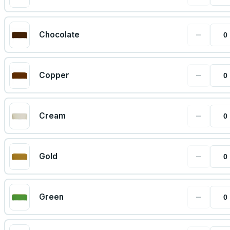
−
Chocolate
−
Copper
−
Cream
−
Gold
−
Green