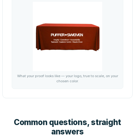
What your proof looks like — your logo, true to scale, on your
chosen color.
Common questions, straight
answers