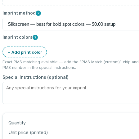
Imprint method
?
Imprint colors
?
+ Add print color
Exact PMS matching available — add the “
PMS Match (custom)
” chip and
PMS number in the special instructions.
Special instructions (optional)
Quantity
Unit price (
printed
)