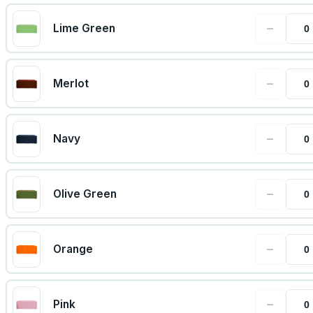
−
Lime Green
−
Merlot
−
Navy
−
Olive Green
−
Orange
−
Pink