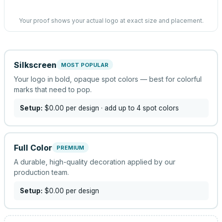
Your proof shows your actual logo at exact size and placement.
Silkscreen
MOST POPULAR
Your logo in bold, opaque spot colors — best for colorful
marks that need to pop.
Setup:
$0.00
per design
· add up to 4 spot colors
Full Color
PREMIUM
A durable, high-quality decoration applied by our
production team.
Setup:
$0.00
per design