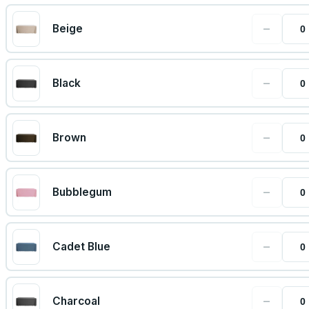
−
Beige
−
Black
−
Brown
−
Bubblegum
−
Cadet Blue
−
Charcoal