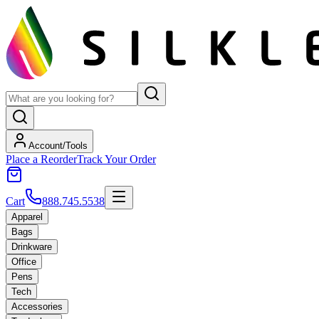
Account/Tools
Place a Reorder
Track Your Order
Cart
888.745.5538
Apparel
Bags
Drinkware
Office
Pens
Tech
Accessories