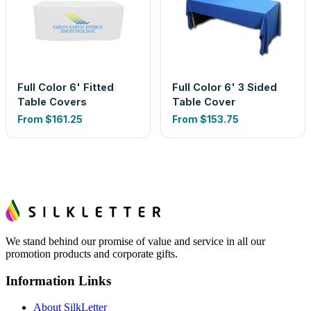
Full Color 6' Fitted
Full Color 6' 3 Sided
Table Covers
Table Cover
From
$161.25
From
$153.75
We stand behind our promise of value and service in all our
promotion products and corporate gifts.
Information Links
About SilkLetter