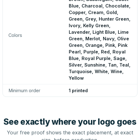
Blue, Charcoal, Chocolate,
Copper, Cream, Gold,
Green, Grey, Hunter Green,
Ivory, Kelly Green,
Lavender, Light Blue, Lime
Colors
Green, Merlot, Navy, Olive
Green, Orange, Pink, Pink
Pearl, Purple, Red, Royal
Blue, Royal Purple, Sage,
Silver, Sunshine, Tan, Teal,
Turquoise, White, Wine,
Yellow
Minimum order
1 printed
See exactly where your logo goes
Your free proof shows the exact placement, at exact