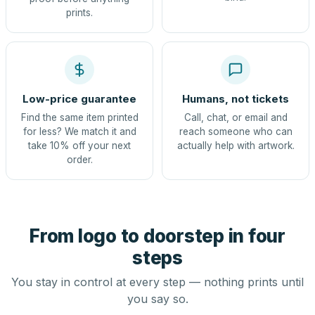
prints.
Low-price guarantee
Humans, not tickets
Find the same item printed
Call, chat, or email and
for less? We match it and
reach someone who can
take 10% off your next
actually help with artwork.
order.
From logo to doorstep in four
steps
You stay in control at every step — nothing prints until
you say so.