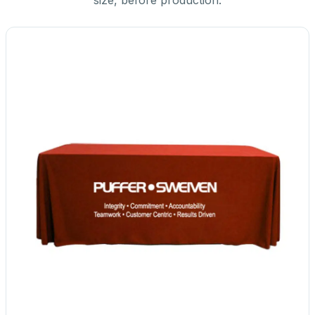
size, before production.