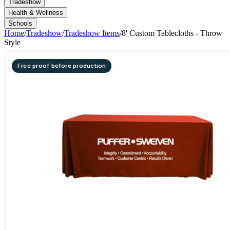
Tradeshow
Health & Wellness
Schools
Home
/
Tradeshow
/
Tradeshow Items
/
8' Custom Tablecloths - Throw
Style
Free proof before production