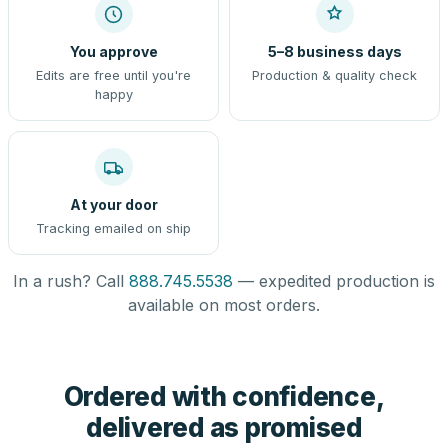
You approve
5–8 business days
Edits are free until you're
Production & quality check
happy
At your door
Tracking emailed on ship
In a rush? Call
888.745.5538
— expedited production is
available on most orders.
Ordered with confidence,
delivered as promised