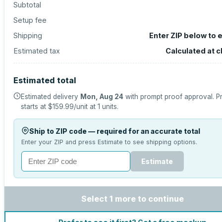
Subtotal
Setup fee
Shipping
Enter ZIP below to 
Estimated tax
Calculated at 
Estimated total
Estimated delivery
Mon, Aug 24
with prompt proof approval.
P
starts at
$159.99
/unit at
1
units.
Ship to ZIP code — required for an accurate total
Enter your ZIP and press Estimate to see shipping options.
Estimate
Select 1 more to continue