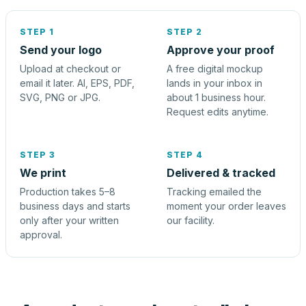
STEP 1
STEP 2
Send your logo
Approve your proof
Upload at checkout or
A free digital mockup
email it later. AI, EPS, PDF,
lands in your inbox in
SVG, PNG or JPG.
about 1 business hour.
Request edits anytime.
STEP 3
STEP 4
We print
Delivered & tracked
Production takes 5–8
Tracking emailed the
business days and starts
moment your order leaves
only after your written
our facility.
approval.