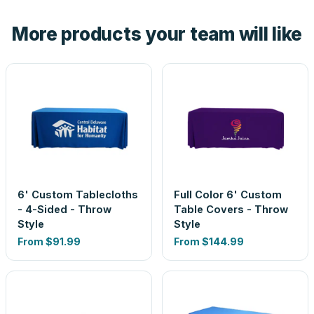
the product before production, so nothing about the final
More products your team will like
look is a guess.
6' Custom Tablecloths
Full Color 6' Custom
- 4-Sided - Throw
Table Covers - Throw
Style
Style
From
$91.99
From
$144.99