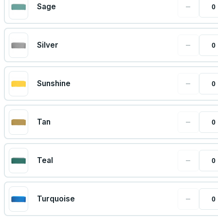
−
Sage
−
Silver
−
Sunshine
−
Tan
−
Teal
−
Turquoise