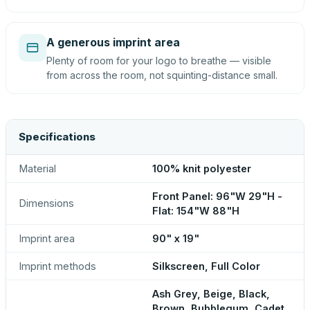
A generous imprint area
Plenty of room for your logo to breathe — visible
from across the room, not squinting-distance small.
Specifications
Material
100% knit polyester
Front Panel: 96"W 29"H -
Dimensions
Flat: 154"W 88"H
Imprint area
90" x 19"
Imprint methods
Silkscreen, Full Color
Ash Grey, Beige, Black,
Brown, Bubblegum, Cadet