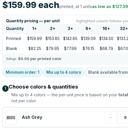
$159.99
each
printed, at 1 units
as low as
$127.39
Quantity pricing — per unit
highlighted column follows you
Quantity
1
+
2
+
3
+
6
+
16
+
32
+
Printed
$159.99
$153.85
$142.85
$139.09
$134.50
$133.
Blank
$82.25
$79.95
$77.99
$76.15
$68.79
$67.
Setup:
$0.00
per printed color
Minimum order:
1
Mix up to
4
colors
Blank available fro
Choose colors & quantities
1
Mix up to
4
colors — the per-unit price is based on your
total
not per color.
−
Ash Grey