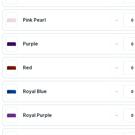
−
Pink Pearl
−
Purple
−
Red
−
Royal Blue
−
Royal Purple