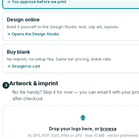
→ You approve before we print
Design online
Build it yourself in the Design Studio: text, clip art, layouts.
→ Opens the Design Studio
Buy blank
No imprint, no setup fee. Same tier pricing, blank rate.
→ Straight to cart
Artwork & imprint
3
No file handy? Skip it for now — you can email it with your pr
after checkout.
⬆
Drop your logo here, or
browse
AI, EPS, PDF, SVG, PNG or JPG · max 10 MB · vector preferred