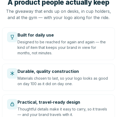
A product people actually keep
The giveaway that ends up on desks, in cup holders,
and at the gym — with your logo along for the ride.
Built for daily use
Designed to be reached for again and again — the
kind of item that keeps your brand in view for
months, not minutes.
Durable, quality construction
Materials chosen to last, so your logo looks as good
on day 100 as it did on day one.
Practical, travel-ready design
Thoughtful details make it easy to carry, so it travels
— and your brand travels with it.