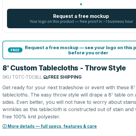
Request a free mockup
Your logo on this product — free proof in ~1 business hour
Request a free mockup — see your logo on this 
FREE
before you order
8' Custom Tablecloths - Throw Style
SKU
TGTC-TDC8LL
|
FREE SHIPPING
Get ready for your next tradeshow or event with these 8
tablecloths. The easy throw style will drape a 8' table on a
sides. Even better, you will not have to worry about stain
wrinkles as this tablecloth is constructed out of stain and
free 100% knit polyester.
ⓘ More details — full specs, features & care