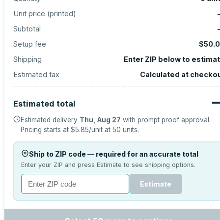
Unit price (
printed
)
Subtotal
Setup fee
$50.
Shipping
Enter ZIP below to estima
Estimated tax
Calculated at checko
Estimated total
Estimated delivery
Thu, Aug 27
with prompt proof approval.
Pricing starts at
$5.85
/unit at
50
units.
Ship to ZIP code — required for an accurate total
Enter your ZIP and press Estimate to see shipping options.
Estimate