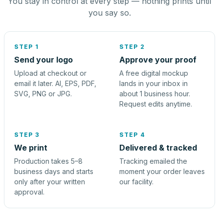
You stay in control at every step — nothing prints until
you say so.
STEP 1
STEP 2
Send your logo
Approve your proof
Upload at checkout or
A free digital mockup
email it later. AI, EPS, PDF,
lands in your inbox in
SVG, PNG or JPG.
about 1 business hour.
Request edits anytime.
STEP 3
STEP 4
We print
Delivered & tracked
Production takes 5–8
Tracking emailed the
business days and starts
moment your order leaves
only after your written
our facility.
approval.