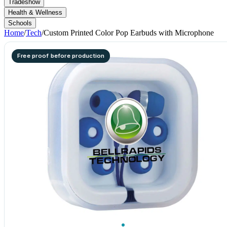
Tradeshow
Health & Wellness
Schools
Home
/
Tech
/
Custom Printed Color Pop Earbuds with Microphone
Free proof before production