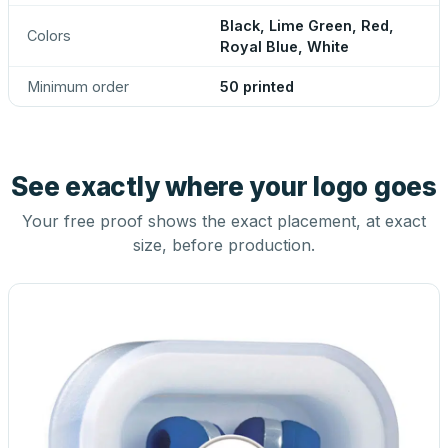
Black, Lime Green, Red,
Colors
Royal Blue, White
Minimum order
50 printed
See exactly where your logo goes
Your free proof shows the exact placement, at exact
size, before production.