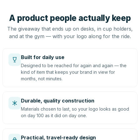
A product people actually keep
The giveaway that ends up on desks, in cup holders,
and at the gym — with your logo along for the ride.
Built for daily use
Designed to be reached for again and again — the
kind of item that keeps your brand in view for
months, not minutes.
Durable, quality construction
Materials chosen to last, so your logo looks as good
on day 100 as it did on day one.
Practical, travel-ready design