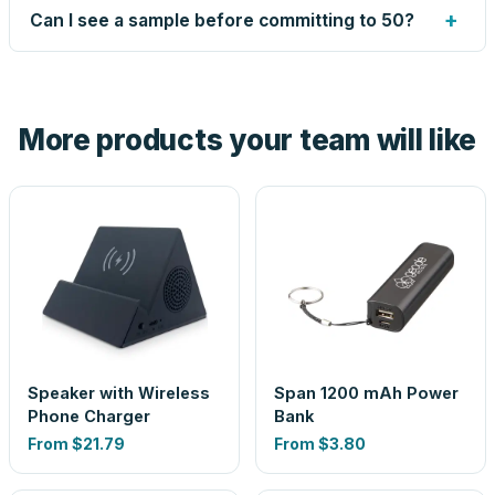
up small issues free, and shows you the result on your
+
Can I see a sample before committing to 50?
proof before anything prints. If a file truly won't work, we
tell you before you pay — not after.
Yes — order one blank sample for $2.09 to check it in
hand. And the free digital proof shows your actual logo on
the product before production, so nothing about the final
More products your team will like
look is a guess.
Speaker with Wireless
Span 1200 mAh Power
Phone Charger
Bank
From
$21.79
From
$3.80