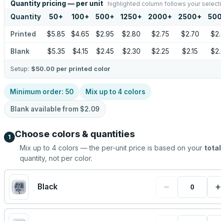
Quantity pricing — per unit
highlighted column follows your select
Quantity
50
+
100
+
500
+
1250
+
2000
+
2500
+
50
Printed
$5.85
$4.65
$2.95
$2.80
$2.75
$2.70
$2
Blank
$5.35
$4.15
$2.45
$2.30
$2.25
$2.15
$2
Setup:
$50.00
per printed color
Minimum order:
50
Mix up to
4
colors
Blank available from
$2.09
Choose colors & quantities
1
Mix up to
4
colors — the per-unit price is based on your
total
quantity, not per color.
−
+
Black