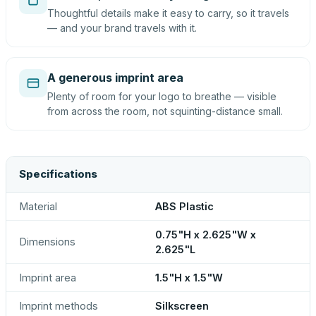
Thoughtful details make it easy to carry, so it travels
— and your brand travels with it.
A generous imprint area
Plenty of room for your logo to breathe — visible
from across the room, not squinting-distance small.
Specifications
Material
ABS Plastic
0.75"H x 2.625"W x
Dimensions
2.625"L
Imprint area
1.5"H x 1.5"W
Imprint methods
Silkscreen