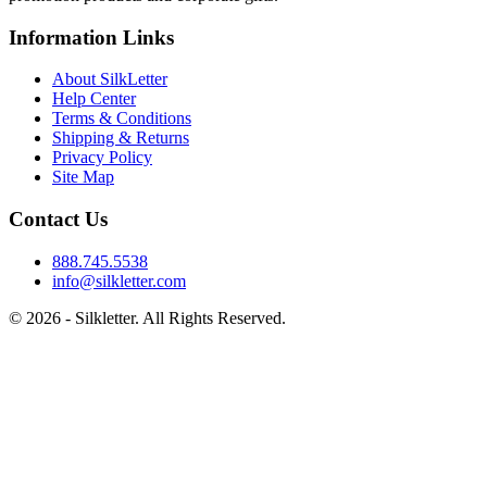
Information Links
About SilkLetter
Help Center
Terms & Conditions
Shipping & Returns
Privacy Policy
Site Map
Contact Us
888.745.5538
info@silkletter.com
©
2026
- Silkletter. All Rights Reserved.