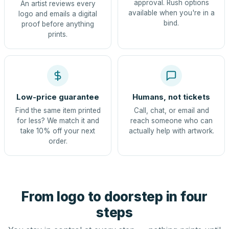
approval. Rush options
An artist reviews every
available when you're in a
logo and emails a digital
bind.
proof before anything
prints.
Low-price guarantee
Humans, not tickets
Find the same item printed
Call, chat, or email and
for less? We match it and
reach someone who can
take 10% off your next
actually help with artwork.
order.
From logo to doorstep in four
steps