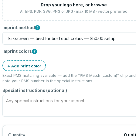
Drop your logo here, or
browse
AI, EPS, PDF, SVG, PNG or JPG · max 10 MB · vector preferred
Imprint method
?
Imprint colors
?
+ Add print color
Exact PMS matching available — add the “
PMS Match (custom)
” chip and
note your PMS number in the special instructions.
Special instructions (optional)
Quantity
0
uni