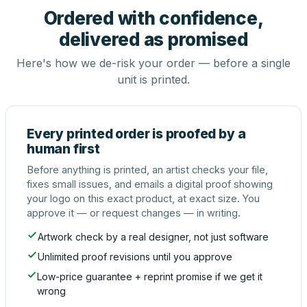
Ordered with confidence,
delivered as promised
Here's how we de-risk your order — before a single
unit is printed.
Every printed order is proofed by a
human first
Before anything is printed, an artist checks your file,
fixes small issues, and emails a digital proof showing
your logo on this exact product, at exact size. You
approve it — or request changes — in writing.
Artwork check by a real designer, not just software
Unlimited proof revisions until you approve
Low-price guarantee + reprint promise if we get it
wrong