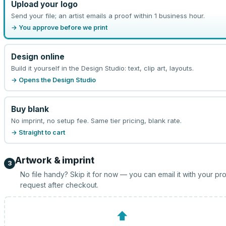
Upload your logo
Send your file; an artist emails a proof within 1 business hour.
→ You approve before we print
Design online
Build it yourself in the Design Studio: text, clip art, layouts.
→ Opens the Design Studio
Buy blank
No imprint, no setup fee. Same tier pricing, blank rate.
→ Straight to cart
Artwork & imprint
3
No file handy? Skip it for now — you can email it with your pr
request after checkout.
⬆