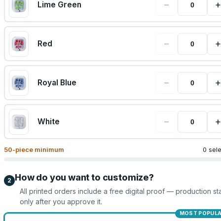
−
+
Lime Green
−
+
Red
−
+
Royal Blue
−
+
White
50
-piece minimum
0 sel
How do you want to customize?
2
All printed orders include a free digital proof — production sta
only after you approve it.
MOST POPUL