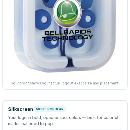
Your proof shows your actual logo at exact size and placement.
Silkscreen
MOST POPULAR
Your logo in bold, opaque spot colors — best for colorful
marks that need to pop.