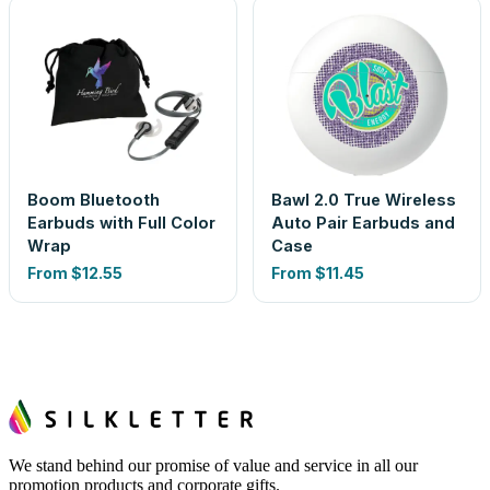
Boom Bluetooth
Bawl 2.0 True Wireless
Earbuds with Full Color
Auto Pair Earbuds and
Wrap
Case
From
$12.55
From
$11.45
We stand behind our promise of value and service in all our
promotion products and corporate gifts.