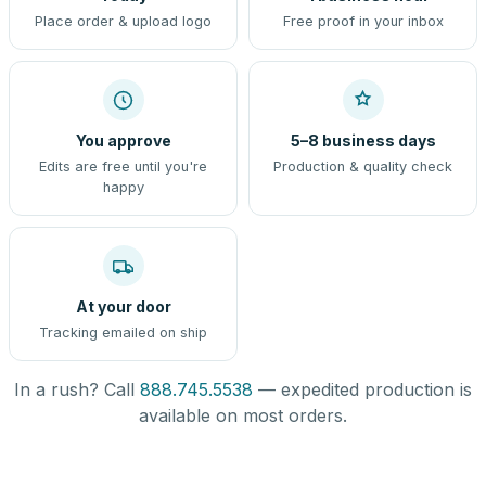
Place order & upload logo
Free proof in your inbox
You approve
5–8 business days
Edits are free until you're
Production & quality check
happy
At your door
Tracking emailed on ship
In a rush? Call
888.745.5538
— expedited production is
available on most orders.