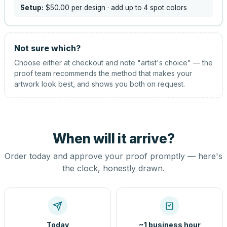
Setup:
$50.00
per design
· add up to 4 spot colors
Not sure which?
Choose either at checkout and note "artist's choice" — the
proof team recommends the method that makes your
artwork look best, and shows you both on request.
When will it arrive?
Order today and approve your proof promptly — here's
the clock, honestly drawn.
Today
~1 business hour