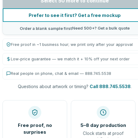
Select 50 more to continue
Prefer to see it first? Get a free mockup
Need 500+? Get a bulk quote
Order a blank sample first
Free proof in ~1 business hour; we print only after your approval
Low-price guarantee — we match it + 10% off your next order
Real people on phone, chat & email — 888.745.5538
Questions about artwork or timing?
Call 888.745.5538
.
Free proof, no
5–8 day production
surprises
Clock starts at proof