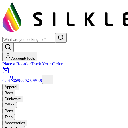
Account/Tools
Place a Reorder
Track Your Order
Cart
888.745.5538
Apparel
Bags
Drinkware
Office
Pens
Tech
Accessories