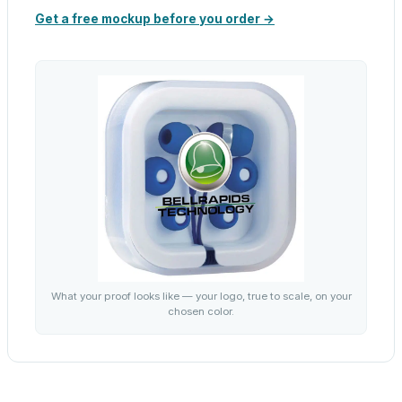
Get a free mockup before you order →
What your proof looks like — your logo, true to scale, on your
chosen color.