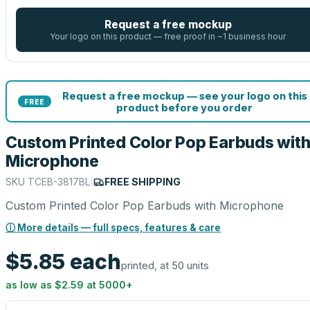
Request a free mockup
Your logo on this product — free proof in ~1 business hour
Request a free mockup — see your logo on this
FREE
product before you order
Custom Printed Color Pop Earbuds wit
Microphone
SKU
TCEB-3817BL
|
FREE SHIPPING
Custom Printed Color Pop Earbuds with Microphone
ⓘ More details — full specs, features & care
$5.85
each
printed, at 50 units
as low as
$2.59
at
5000
+