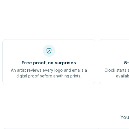
Free proof, no surprises
5–
An artist reviews every logo and emails a
Clock starts 
digital proof before anything prints.
availab
You 