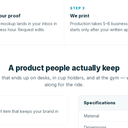
STEP 3
our proof
We print
l mockup lands in your inbox in
Production takes 5–8 busines
ness hour. Request edits
starts only after your written a
A product people actually keep
that ends up on desks, in cup holders, and at the gym — 
along for the ride.
Specifications
 item that keeps your brand in
Material
Dimensions