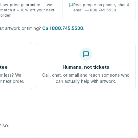
Low-price guarantee — we
Real people on phone, chat &
match it + 10% off your next
email — 888.745.5538
order
t artwork or timing?
Call 888.745.5538
.
tee
Humans, not tickets
or less? We
Call, chat, or email and reach someone who
r next order.
can actually help with artwork.
y so.