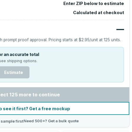
Enter ZIP below to estimate
Calculated at checkout
—
h prompt proof approval.
Pricing starts at
$2.95
/unit at
125
units.
r an accurate total
see shipping options.
Estimate
lect 125 more to continue
o see it first? Get a free mockup
Need 500+? Get a bulk quote
 sample first