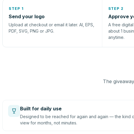
STEP 1
STEP 2
Send your logo
Approve y
Upload at checkout or email it later. AI, EPS,
A free digita
PDF, SVG, PNG or JPG.
about 1 busi
anytime.
The giveaway 
Built for daily use
Designed to be reached for again and again — the kind of
view for months, not minutes.