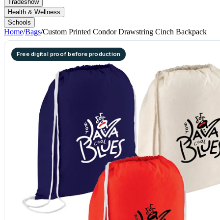
Tradeshow
Health & Wellness
Schools
Home
/
Bags
/
Custom Printed Condor Drawstring Cinch Backpack
Free digital proof before production