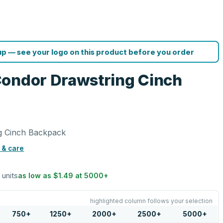
p — see your logo on this product before you order
Condor Drawstring Cinch
g Cinch Backpack
 & care
 units
as low as
$1.49
at
5000
+
highlighted column follows your selection
750
+
1250
+
2000
+
2500
+
5000
+