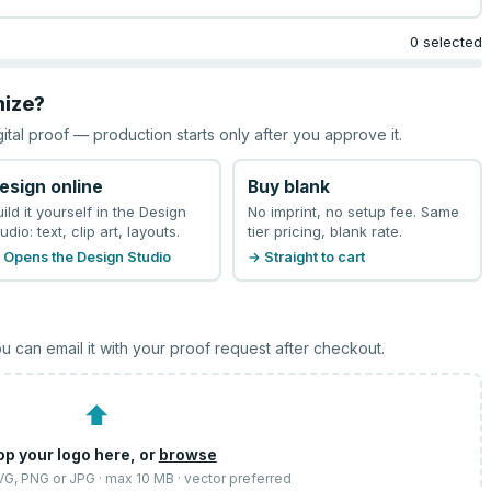
0 selected
mize?
gital proof — production starts only after you approve it.
esign online
Buy blank
uild it yourself in the Design
No imprint, no setup fee. Same
udio: text, clip art, layouts.
tier pricing, blank rate.
 Opens the Design Studio
→ Straight to cart
u can email it with your proof request after checkout.
⬆
op your logo here, or
browse
SVG, PNG or JPG · max 10 MB · vector preferred