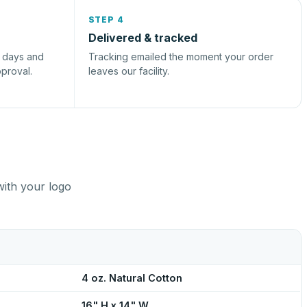
STEP 4
Delivered & tracked
s days and
Tracking emailed the moment your order
pproval.
leaves our facility.
with your logo
4 oz. Natural Cotton
16" H x 14" W