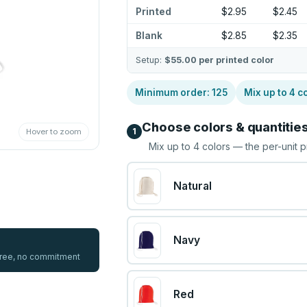
Printed
$2.95
$2.45
Blank
$2.85
$2.35
Setup:
$55.00
per printed color
Minimum order:
125
Mix up to
4
co
Choose colors & quantitie
1
Hover to zoom
Mix up to
4
colors — the per-unit p
Natural
Navy
 free, no commitment
Red