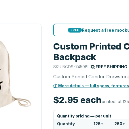
Request a free mocku
FREE
Custom Printed 
Backpack
SKU
BGDS-7459BL
|
FREE SHIPPING
Custom Printed Condor Drawstrin
ⓘ More details — full specs, features
$2.95
each
printed, at 125
Quantity pricing — per unit
Quantity
125
+
250
+