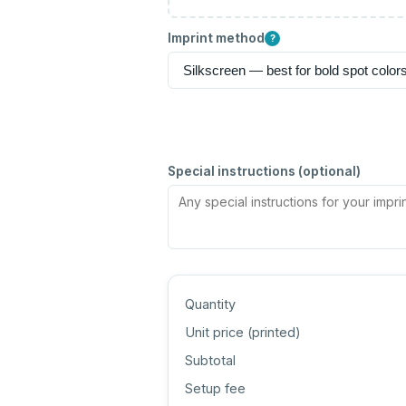
Imprint method
?
Special instructions (optional)
Quantity
Unit price (
printed
)
Subtotal
Setup fee