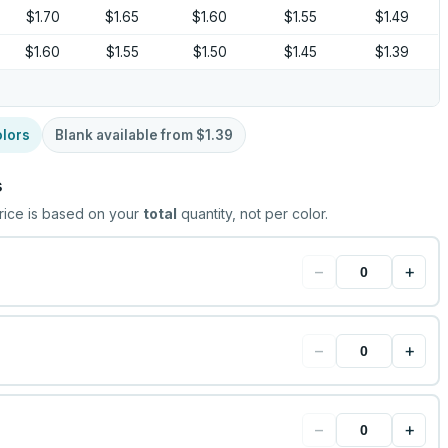
$1.70
$1.65
$1.60
$1.55
$1.49
$1.60
$1.55
$1.50
$1.45
$1.39
lors
Blank available from
$1.39
s
rice is based on your
total
quantity, not per color.
−
+
−
+
−
+