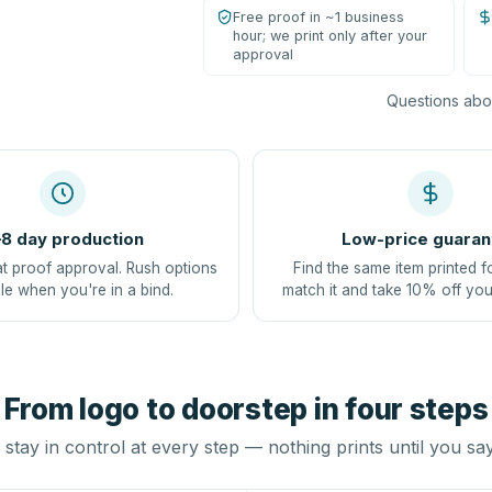
Free proof in ~1 business
hour; we print only after your
approval
Questions abou
8 day production
Low-price guaran
at proof approval. Rush options
Find the same item printed f
le when you're in a bind.
match it and take 10% off you
From logo to doorstep in four steps
stay in control at every step — nothing prints until you sa