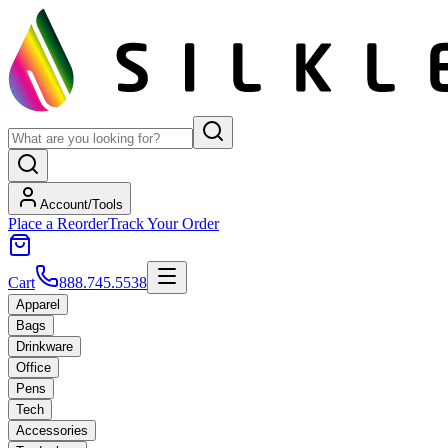
Account/Tools
Place a Reorder
Track Your Order
Cart
888.745.5538
Apparel
Bags
Drinkware
Office
Pens
Tech
Accessories