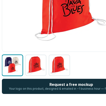
Request a free mockup
Your logo on this product, designed & emailed in ~1 business hour —