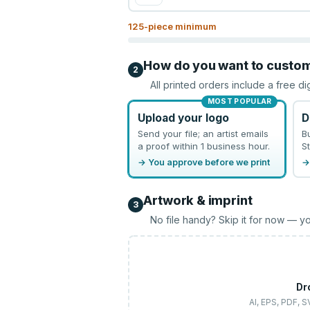
125
-piece minimum
How do you want to custo
2
All printed orders include a free di
MOST POPULAR
Upload your logo
D
Send your file; an artist emails
B
a proof within 1 business hour.
St
→ You approve before we print
→
Artwork & imprint
3
No file handy? Skip it for now — yo
Dr
AI, EPS, PDF, 