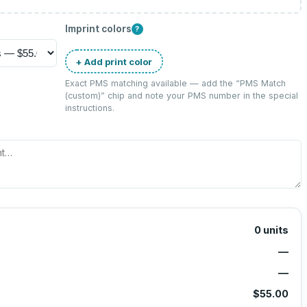
Imprint colors
?
+ Add print color
Exact PMS matching available — add the “
PMS Match
(custom)
” chip and note your PMS number in the special
instructions.
0
units
—
—
$55.00