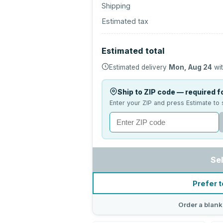
Shipping
Estimated tax
Estimated total
Estimated delivery
Mon, Aug 24
wit
Ship to ZIP code — required fo
Enter your ZIP and press Estimate to 
Se
Prefer t
Order a blank