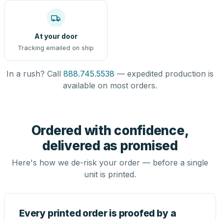
At your door
Tracking emailed on ship
In a rush? Call
888.745.5538
— expedited production is
available on most orders.
Ordered with confidence,
delivered as promised
Here's how we de-risk your order — before a single
unit is printed.
Every printed order is proofed by a