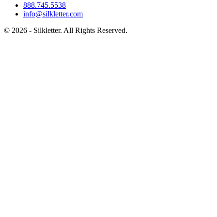
888.745.5538
info@silkletter.com
©
2026
- Silkletter. All Rights Reserved.