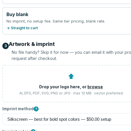
Buy blank
No imprint, no setup fee. Same tier pricing, blank rate.
→ Straight to cart
Artwork & imprint
3
No file handy? Skip it for now — you can email it with your pr
request after checkout.
⬆
Drop your logo here, or
browse
AI, EPS, PDF, SVG, PNG or JPG · max 10 MB · vector preferred
Imprint method
?