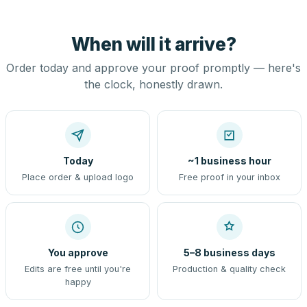
When will it arrive?
Order today and approve your proof promptly — here's
the clock, honestly drawn.
Today
~1 business hour
Place order & upload logo
Free proof in your inbox
You approve
5–8 business days
Edits are free until you're
Production & quality check
happy