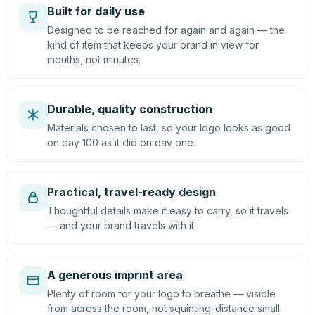
Built for daily use
Designed to be reached for again and again — the
kind of item that keeps your brand in view for
months, not minutes.
Durable, quality construction
Materials chosen to last, so your logo looks as good
on day 100 as it did on day one.
Practical, travel-ready design
Thoughtful details make it easy to carry, so it travels
— and your brand travels with it.
A generous imprint area
Plenty of room for your logo to breathe — visible
from across the room, not squinting-distance small.