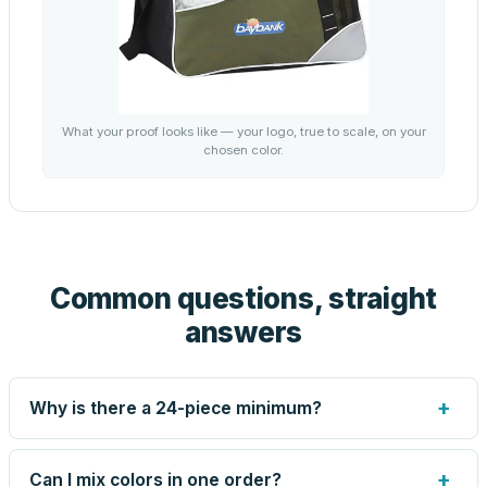
What your proof looks like — your logo, true to scale, on your
chosen color.
Common questions, straight
answers
+
Why is there a 24-piece minimum?
Screen printing and engraving are set up per design, so
very small runs carry the same setup labor as large ones.
+
Can I mix colors in one order?