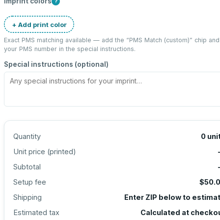
Imprint colors
?
+ Add print color
Exact PMS matching available — add the “
PMS Match (custom)
” chip and
your PMS number in the special instructions.
Special instructions (optional)
Quantity
0
uni
Unit price (
printed
)
Subtotal
Setup fee
$50.
Shipping
Enter ZIP below to estima
Estimated tax
Calculated at checko