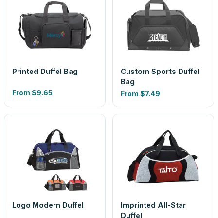
Printed Duffel Bag
Custom Sports Duffel
Bag
From
$9.65
From
$7.49
Logo Modern Duffel
Imprinted All-Star
Duffel