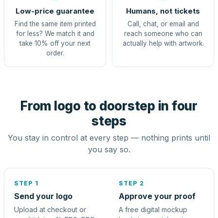
Low-price guarantee
Humans, not tickets
Find the same item printed
Call, chat, or email and
for less? We match it and
reach someone who can
take 10% off your next
actually help with artwork.
order.
From logo to doorstep in four
steps
You stay in control at every step — nothing prints until
you say so.
STEP 1
STEP 2
Send your logo
Approve your proof
Upload at checkout or
A free digital mockup