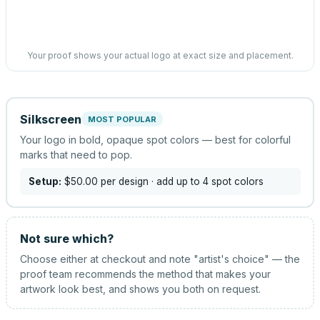
Your proof shows your actual logo at exact size and placement.
Silkscreen
MOST POPULAR
Your logo in bold, opaque spot colors — best for colorful
marks that need to pop.
Setup:
$50.00
per design
· add up to 4 spot colors
Not sure which?
Choose either at checkout and note "artist's choice" — the
proof team recommends the method that makes your
artwork look best, and shows you both on request.