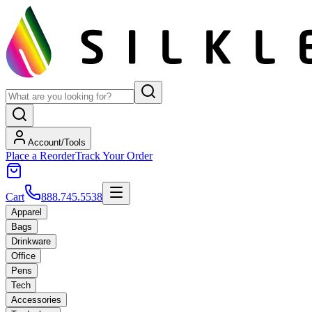
Account/Tools
Place a Reorder
Track Your Order
Cart
888.745.5538
Apparel
Bags
Drinkware
Office
Pens
Tech
Accessories