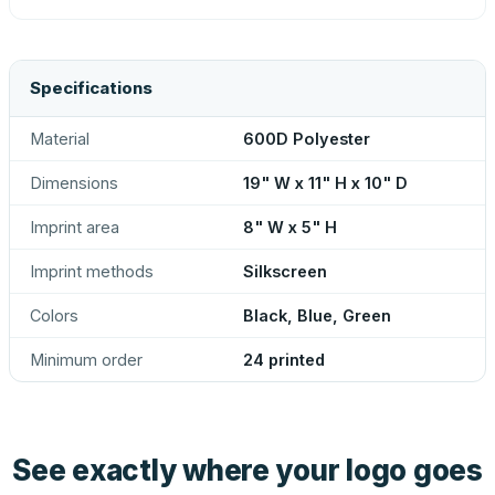
Specifications
Material
600D Polyester
Dimensions
19" W x 11" H x 10" D
Imprint area
8" W x 5" H
Imprint methods
Silkscreen
Colors
Black, Blue, Green
Minimum order
24 printed
See exactly where your logo goes