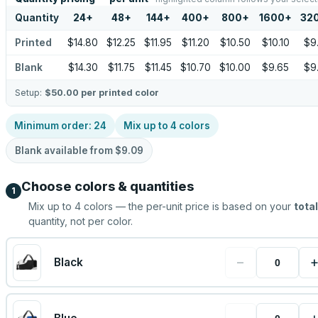
Quantity
24
+
48
+
144
+
400
+
800
+
1600
+
32
Printed
$14.80
$12.25
$11.95
$11.20
$10.50
$10.10
$9
Blank
$14.30
$11.75
$11.45
$10.70
$10.00
$9.65
$9
Setup:
$50.00
per printed color
Minimum order:
24
Mix up to
4
colors
Blank available from
$9.09
Choose colors & quantities
1
Mix up to
4
colors — the per-unit price is based on your
total
quantity, not per color.
−
Black