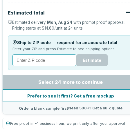
Estimated total
Estimated delivery
Mon, Aug 24
with prompt proof approval.
Pricing starts at
$14.80
/unit at
24
units.
Ship to ZIP code — required for an accurate total
Enter your ZIP and press Estimate to see shipping options.
Estimate
Select 24 more to continue
Prefer to see it first? Get a free mockup
Need 500+? Get a bulk quote
Order a blank sample first
Free proof in ~1 business hour; we print only after your approval