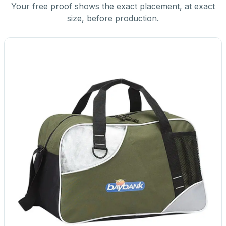
Your free proof shows the exact placement, at exact
size, before production.