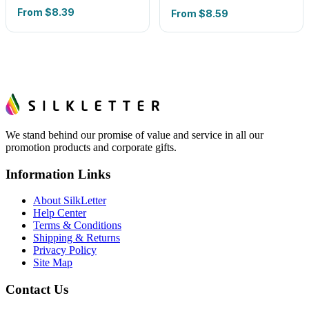
From
$8.39
From
$8.59
We stand behind our promise of value and service in all our
promotion products and corporate gifts.
Information Links
About SilkLetter
Help Center
Terms & Conditions
Shipping & Returns
Privacy Policy
Site Map
Contact Us