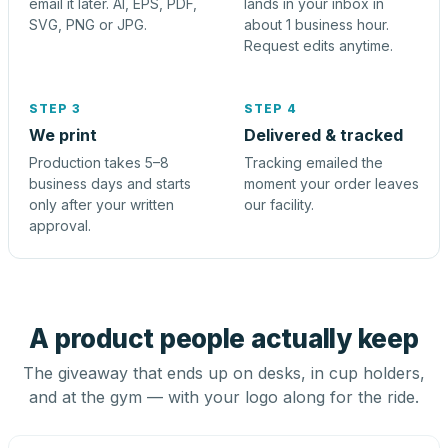
email it later. AI, EPS, PDF,
lands in your inbox in
SVG, PNG or JPG.
about 1 business hour.
Request edits anytime.
STEP 3
STEP 4
We print
Delivered & tracked
Production takes 5–8
Tracking emailed the
business days and starts
moment your order leaves
only after your written
our facility.
approval.
A product people actually keep
The giveaway that ends up on desks, in cup holders,
and at the gym — with your logo along for the ride.