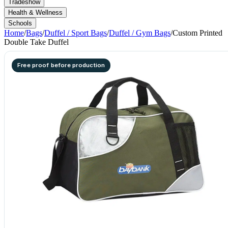
Tradeshow
Health & Wellness
Schools
Home
/
Bags
/
Duffel / Sport Bags
/
Duffel / Gym Bags
/
Custom Printed
Double Take Duffel
Free proof before production