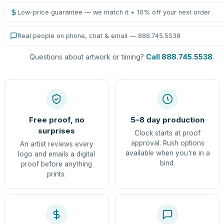
Low-price guarantee — we match it + 10% off your next order
Real people on phone, chat & email — 888.745.5538
Questions about artwork or timing?
Call 888.745.5538
.
Free proof, no
5–8 day production
surprises
Clock starts at proof
approval. Rush options
An artist reviews every
available when you're in a
logo and emails a digital
bind.
proof before anything
prints.