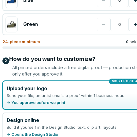
−
Blue
−
Green
24
-piece minimum
0 sel
How do you want to customize?
2
All printed orders include a free digital proof — production sta
only after you approve it.
MOST POPUL
Upload your logo
Send your file; an artist emails a proof within 1 business hour.
→ You approve before we print
Design online
Build it yourself in the Design Studio: text, clip art, layouts.
→ Opens the Design Studio