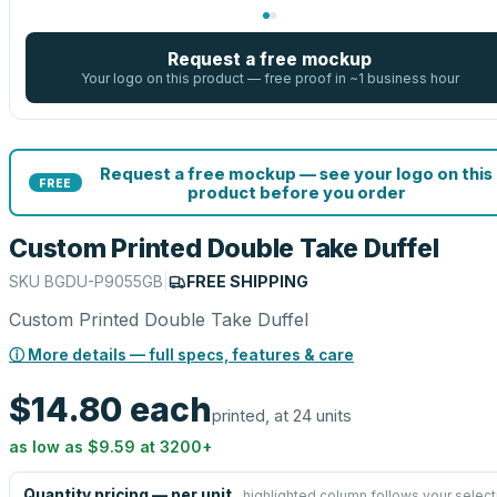
Request a free mockup
Your logo on this product — free proof in ~1 business hour
Request a free mockup — see your logo on this
FREE
product before you order
Custom Printed Double Take Duffel
SKU
BGDU-P9055GB
|
FREE SHIPPING
Custom Printed Double Take Duffel
ⓘ More details — full specs, features & care
$14.80
each
printed, at 24 units
as low as
$9.59
at
3200
+
Quantity pricing — per unit
highlighted column follows your select