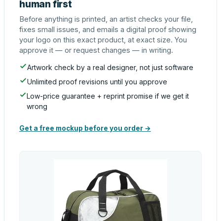
human first
Before anything is printed, an artist checks your file,
fixes small issues, and emails a digital proof showing
your logo on this exact product, at exact size. You
approve it — or request changes — in writing.
Artwork check by a real designer, not just software
Unlimited proof revisions until you approve
Low-price guarantee + reprint promise if we get it
wrong
Get a free mockup before you order →