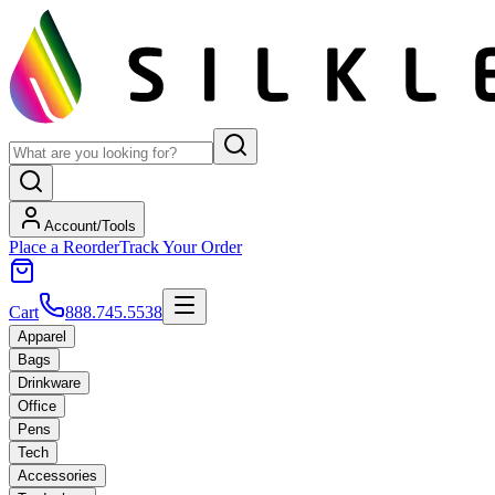
Account/Tools
Place a Reorder
Track Your Order
Cart
888.745.5538
Apparel
Bags
Drinkware
Office
Pens
Tech
Accessories