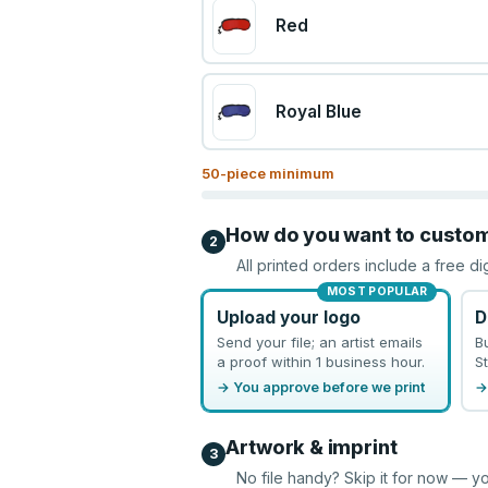
Red
Royal Blue
50
-piece minimum
How do you want to custo
2
All printed orders include a free di
MOST POPULAR
Upload your logo
D
Send your file; an artist emails
B
a proof within 1 business hour.
St
→ You approve before we print
→
Artwork & imprint
3
No file handy? Skip it for now — yo