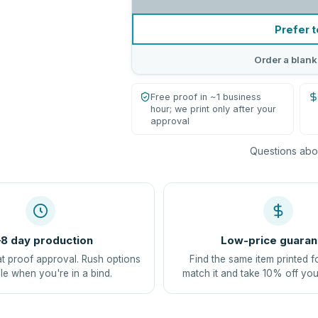
Prefer t
Order a blank
Free proof in ~1 business
hour; we print only after your
approval
Questions abou
8 day production
Low-price guaran
at proof approval. Rush options
Find the same item printed f
le when you're in a bind.
match it and take 10% off you