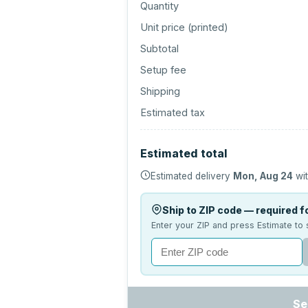
Quantity
Unit price (
printed
)
Subtotal
Setup fee
Shipping
Estimated tax
Estimated total
Estimated delivery
Mon, Aug 24
wit
Ship to ZIP code — required fo
Enter your ZIP and press Estimate to 
Se