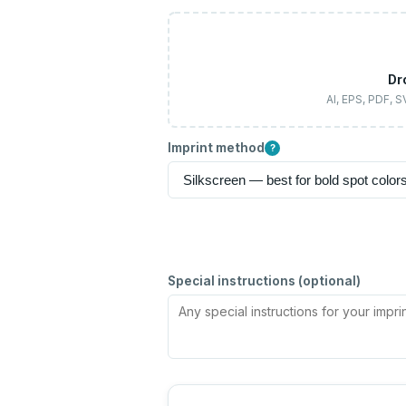
Dr
AI, EPS, PDF, 
Imprint method
?
Special instructions (optional)