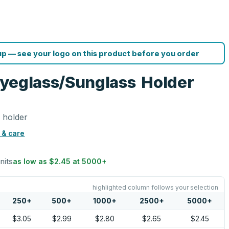
p — see your logo on this product before you order
Eyeglass/Sunglass Holder
 holder
 & care
units
as low as
$2.45
at
5000
+
highlighted column follows your selection
250
+
500
+
1000
+
2500
+
5000
+
$3.05
$2.99
$2.80
$2.65
$2.45