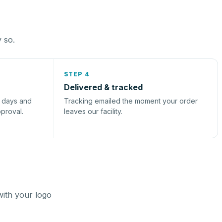
y so.
STEP 4
Delivered & tracked
s days and
Tracking emailed the moment your order
pproval.
leaves our facility.
with your logo