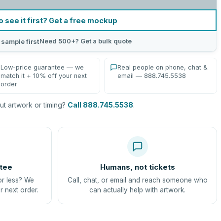
o see it first? Get a free mockup
Need 500+? Get a bulk quote
 sample first
Low-price guarantee — we
Real people on phone, chat &
match it + 10% off your next
email — 888.745.5538
order
t artwork or timing?
Call 888.745.5538
.
tee
Humans, not tickets
or less? We
Call, chat, or email and reach someone who
r next order.
can actually help with artwork.