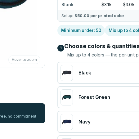
Blank
$3.15
$3.05
Setup:
$50.00
per printed color
Minimum order:
50
Mix up to
4
co
Choose colors & quantitie
1
Mix up to
4
colors — the per-unit p
Hover to zoom
Black
Forest Green
 free, no commitment
Navy