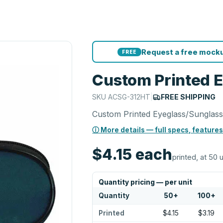
Request a free mocku
FREE
Custom Printed 
SKU
ACSG-312HT
|
FREE SHIPPING
Custom Printed Eyeglass/Sunglass
ⓘ More details — full specs, features
$4.15
each
printed, at 50 
Quantity pricing — per unit
Quantity
50
+
100
+
Printed
$4.15
$3.19