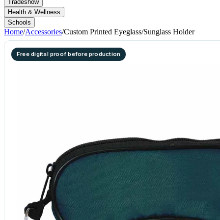
Tradeshow
Health & Wellness
Schools
Home
/
Accessories
/
Custom Printed Eyeglass/Sunglass Holder
Free digital proof before production