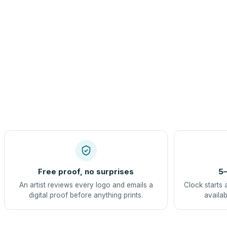
Free proof, no surprises
5–
An artist reviews every logo and emails a
Clock starts 
digital proof before anything prints.
availab