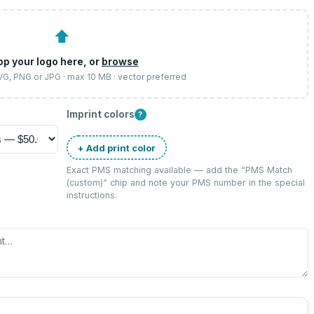
⬆
op your logo here, or
browse
SVG, PNG or JPG · max 10 MB · vector preferred
Imprint colors
?
+ Add print color
Exact PMS matching available — add the “
PMS Match
(custom)
” chip and note your PMS number in the special
instructions.