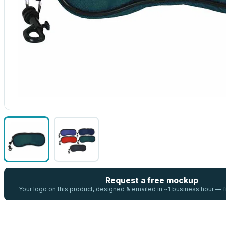
Request a free mockup
Your logo on this product, designed & emailed in ~1 business hour —