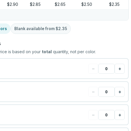
$2.90
$2.85
$2.65
$2.50
$2.35
lors
Blank available from
$2.35
s
rice is based on your
total
quantity, not per color.
−
+
−
+
−
+