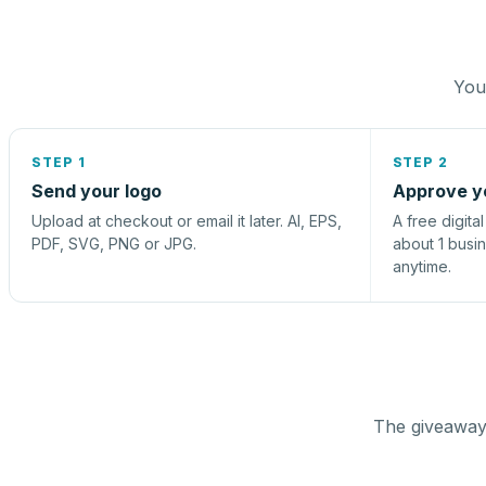
You 
STEP 1
STEP 2
Send your logo
Approve y
Upload at checkout or email it later. AI, EPS,
A free digita
PDF, SVG, PNG or JPG.
about 1 busi
anytime.
The giveaway 