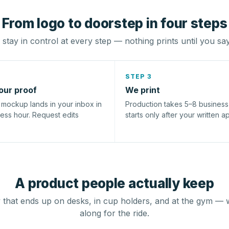
From logo to doorstep in four steps
stay in control at every step — nothing prints until you sa
STEP 3
our proof
We print
l mockup lands in your inbox in
Production takes 5–8 busines
ness hour. Request edits
starts only after your written a
A product people actually keep
that ends up on desks, in cup holders, and at the gym — 
along for the ride.