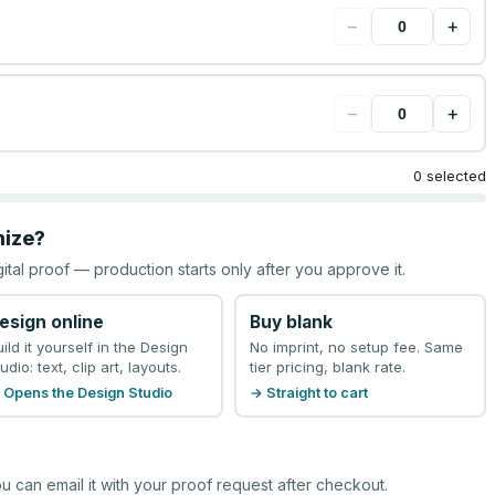
−
+
−
+
0 selected
mize?
gital proof — production starts only after you approve it.
esign online
Buy blank
uild it yourself in the Design
No imprint, no setup fee. Same
udio: text, clip art, layouts.
tier pricing, blank rate.
 Opens the Design Studio
→ Straight to cart
u can email it with your proof request after checkout.