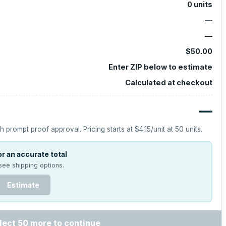
0
units
—
—
$50.00
Enter ZIP below to estimate
Calculated at checkout
—
h prompt proof approval.
Pricing starts at
$4.15
/unit at
50
units.
r an accurate total
see shipping options.
Estimate
lect 50 more to continue