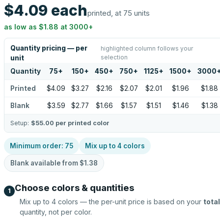
$4.09
each
printed, at 75 units
as low as
$1.88
at
3000
+
Quantity pricing — per
highlighted column follows your
selection
unit
Quantity
75
+
150
+
450
+
750
+
1125
+
1500
+
3000
Printed
$4.09
$3.27
$2.16
$2.07
$2.01
$1.96
$1.88
Blank
$3.59
$2.77
$1.66
$1.57
$1.51
$1.46
$1.38
Setup:
$55.00
per printed color
Minimum order:
75
Mix up to
4
colors
Blank available from
$1.38
Choose colors & quantities
1
Mix up to
4
colors — the per-unit price is based on your
total
quantity, not per color.