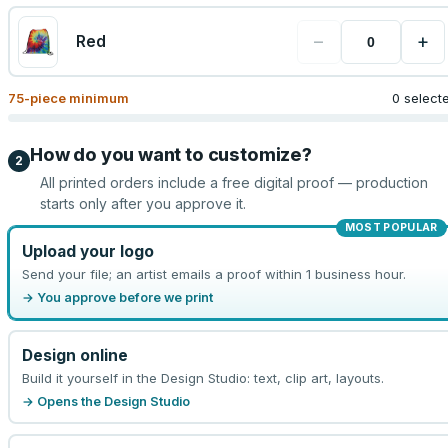
−
+
Red
75
-piece minimum
0 select
How do you want to customize?
2
All printed orders include a free digital proof — production
starts only after you approve it.
MOST POPULAR
Upload your logo
Send your file; an artist emails a proof within 1 business hour.
→ You approve before we print
Design online
Build it yourself in the Design Studio: text, clip art, layouts.
→ Opens the Design Studio