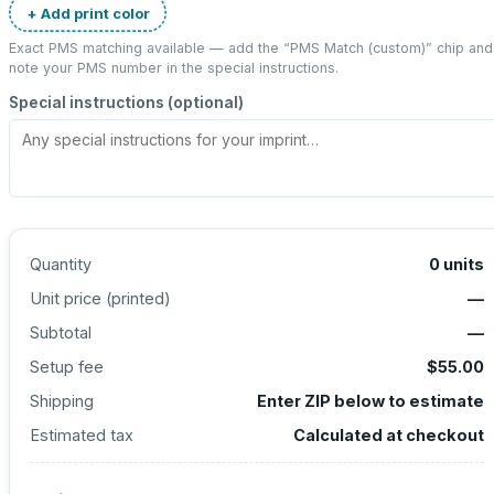
+ Add print color
Exact PMS matching available — add the “
PMS Match (custom)
” chip and
note your PMS number in the special instructions.
Special instructions (optional)
Quantity
0
units
Unit price (
printed
)
—
Subtotal
—
Setup fee
$55.00
Shipping
Enter ZIP below to estimate
Estimated tax
Calculated at checkout