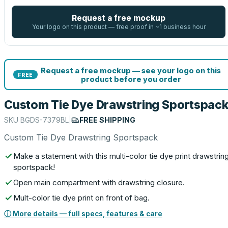
Request a free mockup
Your logo on this product — free proof in ~1 business hour
Request a free mockup — see your logo on this
FREE
product before you order
Custom Tie Dye Drawstring Sportspac
SKU
BGDS-7379BL
|
FREE SHIPPING
Custom Tie Dye Drawstring Sportspack
Make a statement with this multi-color tie dye print drawstrin
sportspack!
Open main compartment with drawstring closure.
Mult-color tie dye print on front of bag.
ⓘ More details — full specs, features & care