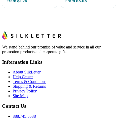
From
$1.25
From
$3.95
We stand behind our promise of value and service in all our
promotion products and corporate gifts.
Information Links
About SilkLetter
Help Center
Terms & Conditions
Shipping & Returns
Privacy Policy
Site Map
Contact Us
888.745.5538