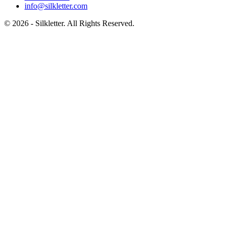
info@silkletter.com
©
2026
- Silkletter. All Rights Reserved.