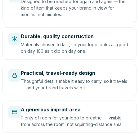
Designed to be reached for again and again — the
kind of item that keeps your brand in view for
months, not minutes.
Durable, quality construction
Materials chosen to last, so your logo looks as good
on day 100 as it did on day one.
Practical, travel-ready design
Thoughtful details make it easy to carry, so it travels
— and your brand travels with it.
A generous imprint area
Plenty of room for your logo to breathe — visible
from across the room, not squinting-distance small.