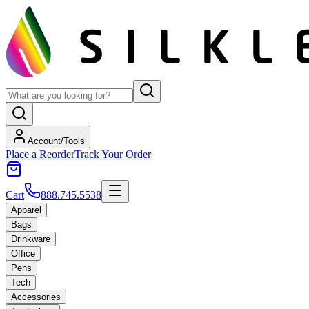
Account/Tools
Place a Reorder
Track Your Order
Cart
888.745.5538
Apparel
Bags
Drinkware
Office
Pens
Tech
Accessories