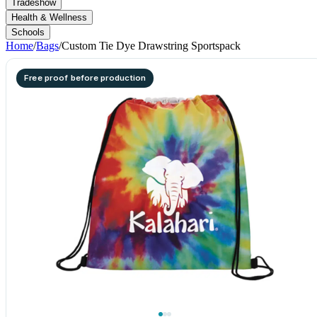
Tradeshow
Health & Wellness
Schools
Home
/
Bags
/
Custom Tie Dye Drawstring Sportspack
Free proof before production