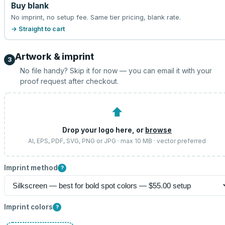
Buy blank
No imprint, no setup fee. Same tier pricing, blank rate.
→ Straight to cart
Artwork & imprint
3
No file handy? Skip it for now — you can email it with your
proof request after checkout.
⬆
Drop your logo here, or
browse
AI, EPS, PDF, SVG, PNG or JPG · max 10 MB · vector preferred
Imprint method
?
Imprint colors
?