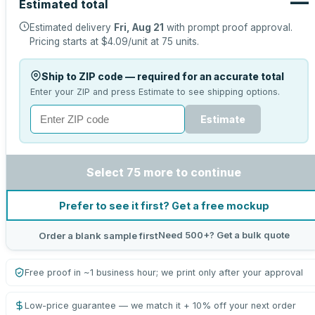
—
Estimated total
Estimated delivery
Fri, Aug 21
with prompt proof approval.
Pricing starts at
$4.09
/unit at
75
units.
Ship to ZIP code — required for an accurate total
Enter your ZIP and press Estimate to see shipping options.
Estimate
Select 75 more to continue
Prefer to see it first? Get a free mockup
Need 500+? Get a bulk quote
Order a blank sample first
Free proof in ~1 business hour; we print only after your approval
Low-price guarantee — we match it + 10% off your next order