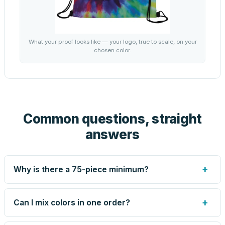
What your proof looks like — your logo, true to scale, on your
chosen color.
Common questions, straight
answers
+
Why is there a 75-piece minimum?
Screen printing and engraving are set up per design, so
very small runs carry the same setup labor as large ones.
+
Can I mix colors in one order?
The 75-piece minimum keeps your per-unit price honest.
Need fewer? Order a blank sample for $1.38, or call us —
Yes — mix colors up to the per-order limit. Your per-unit