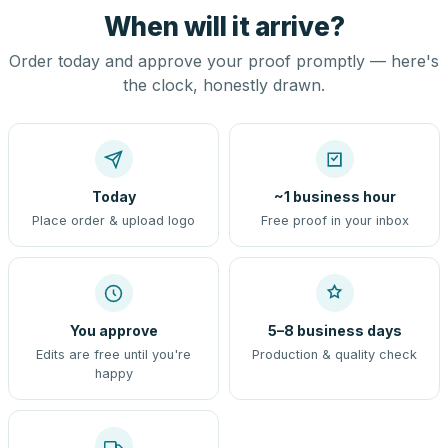
When will it arrive?
Order today and approve your proof promptly — here's
the clock, honestly drawn.
Today
~1 business hour
Place order & upload logo
Free proof in your inbox
You approve
5–8 business days
Edits are free until you're
Production & quality check
happy