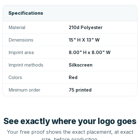
Specifications
Material
210d Polyester
Dimensions
15" H X 13" W
Imprint area
8.00" H x 8.00" W
Imprint methods
Silkscreen
Colors
Red
Minimum order
75 printed
See exactly where your logo goes
Your free proof shows the exact placement, at exact
size, before production.