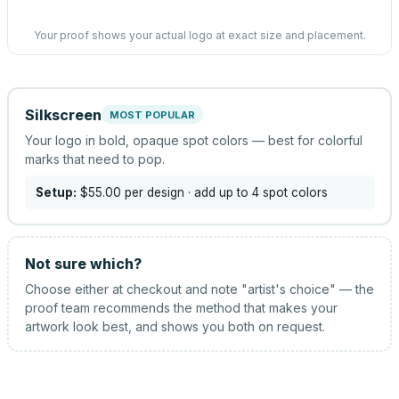
Your proof shows your actual logo at exact size and placement.
Silkscreen
MOST POPULAR
Your logo in bold, opaque spot colors — best for colorful
marks that need to pop.
Setup:
$55.00
per design
· add up to 4 spot colors
Not sure which?
Choose either at checkout and note "artist's choice" — the
proof team recommends the method that makes your
artwork look best, and shows you both on request.