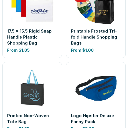
17.5 x 15.5 Rigid Snap
Printable Frosted Tri-
Handle Plastic
fold Handle Shopping
Shopping Bag
Bags
From
$1.05
From
$1.00
Printed Non-Woven
Logo Hipster Deluxe
Tote Bag
Fanny Pack