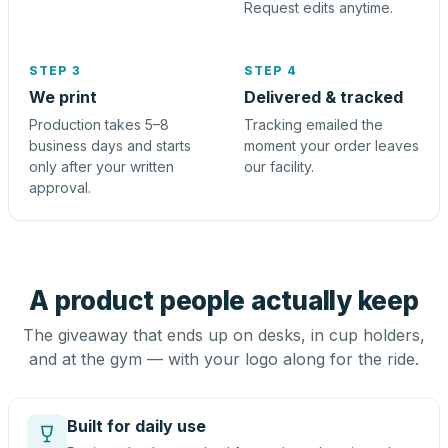
Request edits anytime.
STEP 3
STEP 4
We print
Delivered & tracked
Production takes 5–8
Tracking emailed the
business days and starts
moment your order leaves
only after your written
our facility.
approval.
A product people actually keep
The giveaway that ends up on desks, in cup holders,
and at the gym — with your logo along for the ride.
Built for daily use