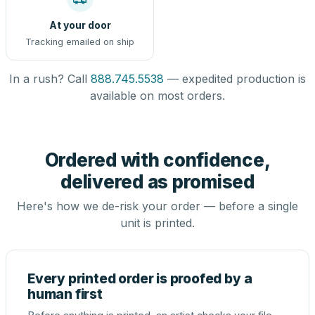
At your door
Tracking emailed on ship
In a rush? Call
888.745.5538
— expedited production is
available on most orders.
Ordered with confidence,
delivered as promised
Here's how we de-risk your order — before a single
unit is printed.
Every printed order is proofed by a
human first