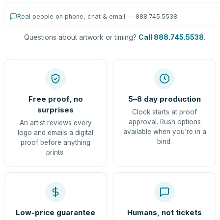
Real people on phone, chat & email — 888.745.5538
Questions about artwork or timing?
Call 888.745.5538
.
Free proof, no
5–8 day production
surprises
Clock starts at proof
approval. Rush options
An artist reviews every
available when you're in a
logo and emails a digital
bind.
proof before anything
prints.
Low-price guarantee
Humans, not tickets