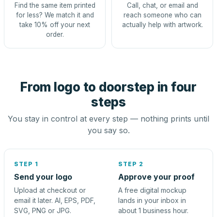
Find the same item printed
Call, chat, or email and
for less? We match it and
reach someone who can
take 10% off your next
actually help with artwork.
order.
From logo to doorstep in four
steps
You stay in control at every step — nothing prints until
you say so.
STEP 1
STEP 2
Send your logo
Approve your proof
Upload at checkout or
A free digital mockup
email it later. AI, EPS, PDF,
lands in your inbox in
SVG, PNG or JPG.
about 1 business hour.