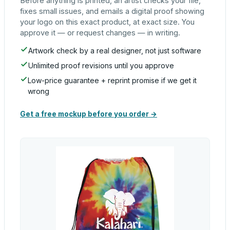
Before anything is printed, an artist checks your file,
fixes small issues, and emails a digital proof showing
your logo on this exact product, at exact size. You
approve it — or request changes — in writing.
Artwork check by a real designer, not just software
Unlimited proof revisions until you approve
Low-price guarantee + reprint promise if we get it
wrong
Get a free mockup before you order →