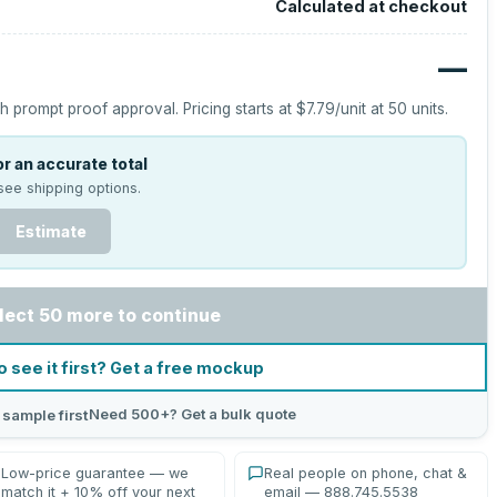
Calculated at checkout
—
h prompt proof approval.
Pricing starts at
$7.79
/unit at
50
units.
r an accurate total
see shipping options.
Estimate
lect 50 more to continue
o see it first? Get a free mockup
Need 500+? Get a bulk quote
 sample first
Low-price guarantee — we
Real people on phone, chat &
match it + 10% off your next
email — 888.745.5538