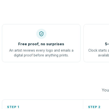
Free proof, no surprises
5–
An artist reviews every logo and emails a
Clock starts 
digital proof before anything prints.
availab
You 
STEP 1
STEP 2