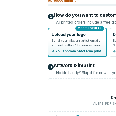
50
-piece minimum
How do you want to custo
2
All printed orders include a free di
MOST POPULAR
Upload your logo
D
Send your file; an artist emails
B
a proof within 1 business hour.
St
→ You approve before we print
→
Artwork & imprint
3
No file handy? Skip it for now — yo
Dr
AI, EPS, PDF, 