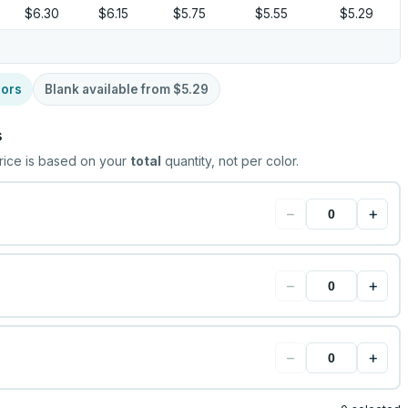
$6.30
$6.15
$5.75
$5.55
$5.29
lors
Blank available from
$5.29
s
rice is based on your
total
quantity, not per color.
−
+
−
+
−
+