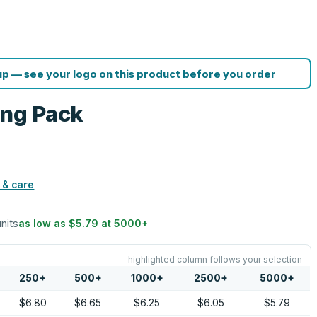
p — see your logo on this product before you order
ing Pack
 & care
units
as low as
$5.79
at
5000
+
highlighted column follows your selection
250
+
500
+
1000
+
2500
+
5000
+
$6.80
$6.65
$6.25
$6.05
$5.79