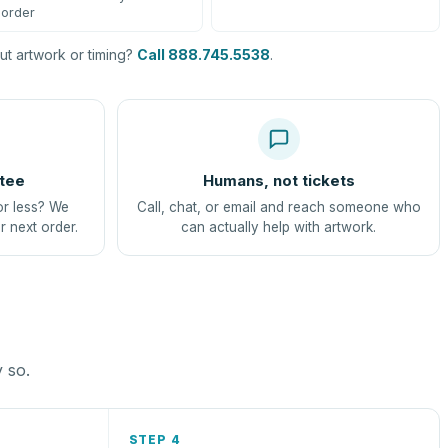
order
t artwork or timing?
Call 888.745.5538
.
tee
Humans, not tickets
or less? We
Call, chat, or email and reach someone who
r next order.
can actually help with artwork.
y so.
STEP 4