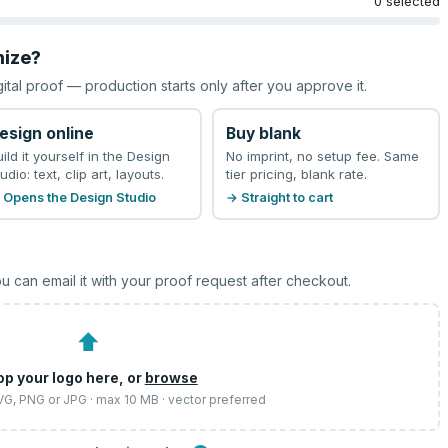
0 selected
mize?
gital proof — production starts only after you approve it.
esign online
Buy blank
uild it yourself in the Design
No imprint, no setup fee. Same
udio: text, clip art, layouts.
tier pricing, blank rate.
 Opens the Design Studio
→ Straight to cart
u can email it with your proof request after checkout.
⬆
op your logo here, or
browse
SVG, PNG or JPG · max 10 MB · vector preferred