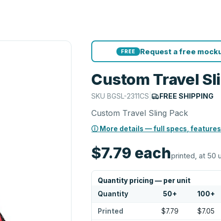
Request a free mocku
FREE
Custom Travel Sl
SKU
BGSL-2311CS
|
FREE SHIPPING
Custom Travel Sling Pack
ⓘ More details — full specs, features
$7.79
each
printed, at 50 
Quantity pricing — per unit
Quantity
50
+
100
+
Printed
$7.79
$7.05