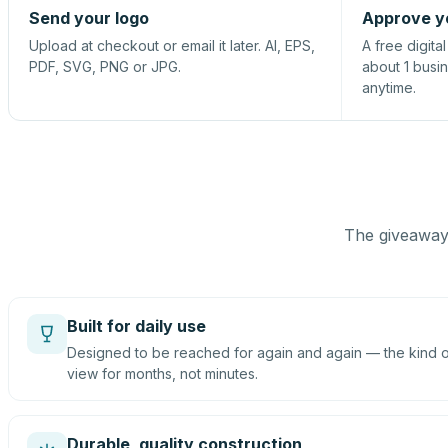
Send your logo
Approve y
Upload at checkout or email it later. AI, EPS,
A free digita
PDF, SVG, PNG or JPG.
about 1 busi
anytime.
The giveaway 
Built for daily use
Designed to be reached for again and again — the kind of
view for months, not minutes.
Durable, quality construction