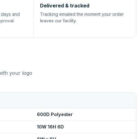
Delivered & tracked
s days and
Tracking emailed the moment your order
pproval.
leaves our facility.
with your logo
600D Polyester
10W 16H 6D