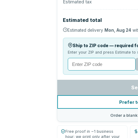
Estimated tax
Estimated total
Estimated delivery
Mon, Aug 24
wit
Ship to ZIP code — required fo
Enter your ZIP and press Estimate to 
Se
Prefer t
Order a blank
Free proof in ~1 business
hour; we print only after your