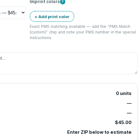
Imprint colors
?
+ Add print color
Exact PMS matching available — add the “
PMS Match
(custom)
” chip and note your PMS number in the special
instructions.
0
units
—
—
$45.00
Enter ZIP below to estimate