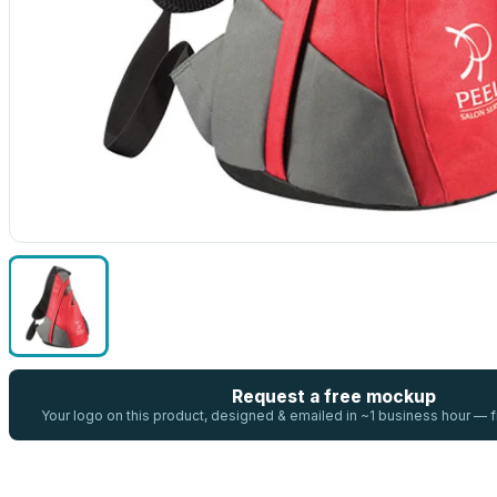
Request a free mockup
Your logo on this product, designed & emailed in ~1 business hour —