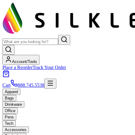
Account/Tools
Place a Reorder
Track Your Order
Cart
888.745.5538
Apparel
Bags
Drinkware
Office
Pens
Tech
Accessories