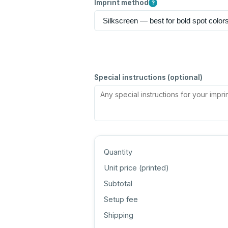
Imprint method
?
Special instructions (optional)
Quantity
Unit price (
printed
)
Subtotal
Setup fee
Shipping