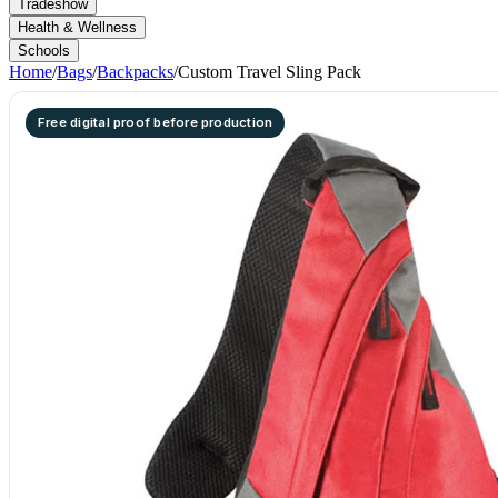
Tradeshow
Health & Wellness
Schools
Home
/
Bags
/
Backpacks
/
Custom Travel Sling Pack
Free digital proof before production