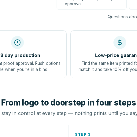
approval
Questions abou
8 day production
Low-price guaran
at proof approval. Rush options
Find the same item printed f
le when you're in a bind.
match it and take 10% off you
From logo to doorstep in four steps
stay in control at every step — nothing prints until you sa
STEP 3