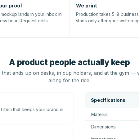
our proof
We print
l mockup lands in your inbox in
Production takes 5–8 busines
ness hour. Request edits
starts only after your written a
A product people actually keep
that ends up on desks, in cup holders, and at the gym — 
along for the ride.
Specifications
 item that keeps your brand in
Material
Dimensions