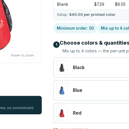
Blank
$7.29
$6.55
Setup:
$45.00
per printed color
Minimum order:
50
Mix up to
4
co
Choose colors & quantitie
1
Mix up to
4
colors — the per-unit p
Hover to zoom
Black
Blue
 free, no commitment
Red