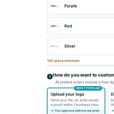
Purple
Red
Silver
150
-piece minimum
How do you want to custo
2
All printed orders include a free di
MOST POPULAR
Upload your logo
D
Send your file; an artist emails
B
a proof within 1 business hour.
St
→ You approve before we print
→