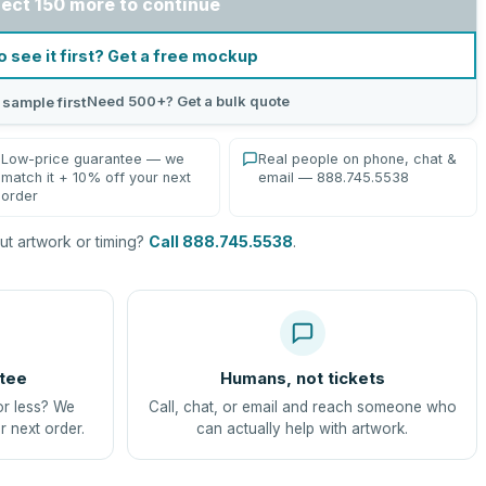
lect 150 more to continue
o see it first? Get a free mockup
Need 500+? Get a bulk quote
 sample first
Low-price guarantee — we
Real people on phone, chat &
match it + 10% off your next
email — 888.745.5538
order
t artwork or timing?
Call 888.745.5538
.
tee
Humans, not tickets
or less? We
Call, chat, or email and reach someone who
r next order.
can actually help with artwork.