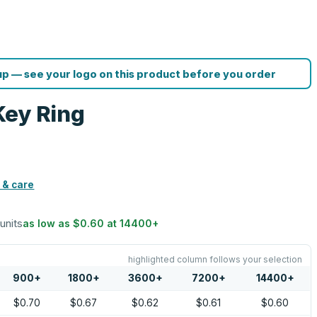
p — see your logo on this product before you order
Key Ring
 & care
 units
as low as
$0.60
at
14400
+
highlighted column follows your selection
900
+
1800
+
3600
+
7200
+
14400
+
$0.70
$0.67
$0.62
$0.61
$0.60