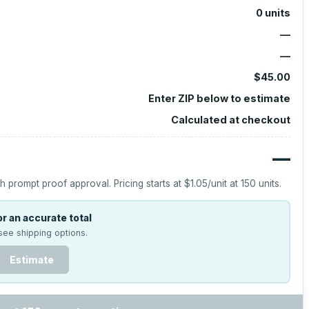
0
units
—
—
$45.00
Enter ZIP below to estimate
Calculated at checkout
—
h prompt proof approval.
Pricing starts at
$1.05
/unit at
150
units.
r an accurate total
see shipping options.
Estimate