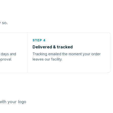
y so.
STEP 4
Delivered & tracked
s days and
Tracking emailed the moment your order
pproval.
leaves our facility.
with your logo