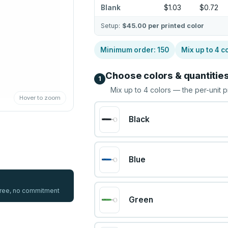
Blank
$1.03
$0.72
Setup:
$45.00
per printed color
Minimum order:
150
Mix up to
4
co
Choose colors & quantitie
1
Mix up to
4
colors — the per-unit p
Hover to zoom
Black
Blue
 free, no commitment
Green