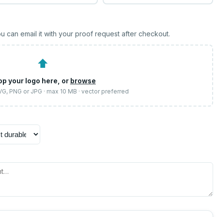
u can email it with your proof request after checkout.
⬆
op your logo here, or
browse
SVG, PNG or JPG · max 10 MB · vector preferred