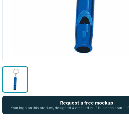
Request a free mockup
Your logo on this product, designed & emailed in ~1 business hour —