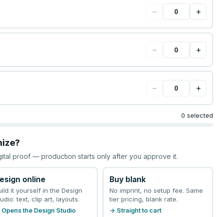
−
+
−
+
−
+
0 selected
mize?
gital proof — production starts only after you approve it.
esign online
Buy blank
uild it yourself in the Design
No imprint, no setup fee. Same
udio: text, clip art, layouts.
tier pricing, blank rate.
 Opens the Design Studio
→ Straight to cart