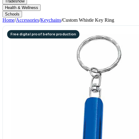
Tradeshow
Health & Wellness
Schools
Home
/
Accessories
/
Keychains
/
Custom Whistle Key Ring
Free digital proof before production