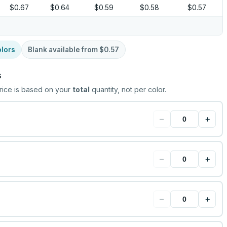
$0.67
$0.64
$0.59
$0.58
$0.57
lors
Blank available from
$0.57
s
rice is based on your
total
quantity, not per color.
−
+
−
+
−
+