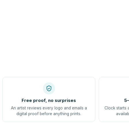
Free proof, no surprises
5–
An artist reviews every logo and emails a
Clock starts 
digital proof before anything prints.
availab