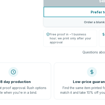
Se
Prefer t
Order a blank
Free proof in ~1 business
hour; we print only after your
approval
Questions abou
8 day production
Low-price guaran
at proof approval. Rush options
Find the same item printed f
le when you're in a bind.
match it and take 10% off you