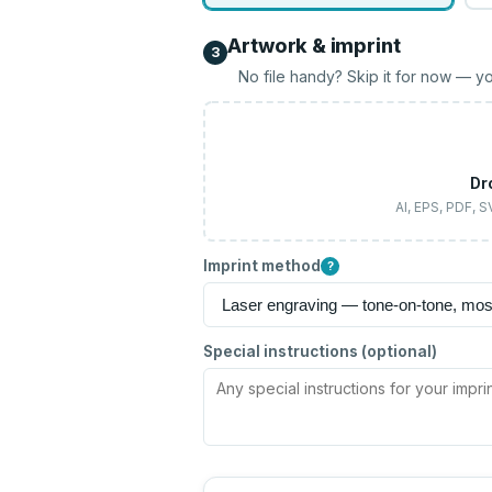
Artwork & imprint
3
No file handy? Skip it for now — yo
Dr
AI, EPS, PDF, 
Imprint method
?
Special instructions (optional)