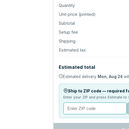
Quantity
Unit price (
printed
)
Subtotal
Setup fee
Shipping
Estimated tax
Estimated total
Estimated delivery
Mon, Aug 24
wit
Ship to ZIP code — required fo
Enter your ZIP and press Estimate to 