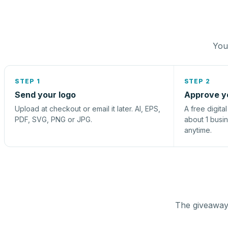
You 
STEP 1
STEP 2
Send your logo
Approve y
Upload at checkout or email it later. AI, EPS,
A free digita
PDF, SVG, PNG or JPG.
about 1 busi
anytime.
The giveaway 