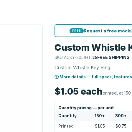
Request a free mocku
FREE
Custom Whistle 
SKU
ACKY-2051HT
|
FREE SHIPPING
Custom Whistle Key Ring
ⓘ More details — full specs, features
$1.05
each
printed, at 150
Quantity pricing — per unit
Quantity
150
+
300
+
Printed
$1.05
$0.75