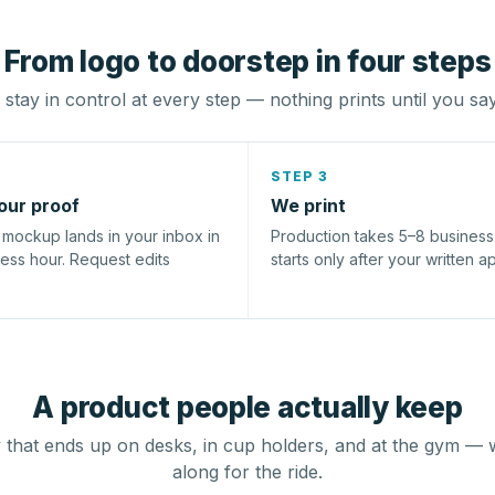
From logo to doorstep in four steps
stay in control at every step — nothing prints until you sa
STEP 3
our proof
We print
l mockup lands in your inbox in
Production takes 5–8 busines
ness hour. Request edits
starts only after your written a
A product people actually keep
that ends up on desks, in cup holders, and at the gym — 
along for the ride.