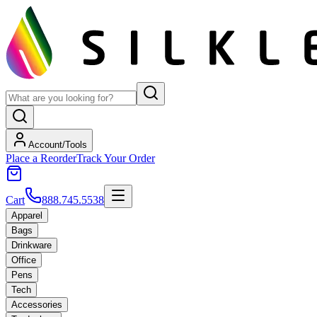
Account/Tools
Place a Reorder
Track Your Order
Cart
888.745.5538
Apparel
Bags
Drinkware
Office
Pens
Tech
Accessories