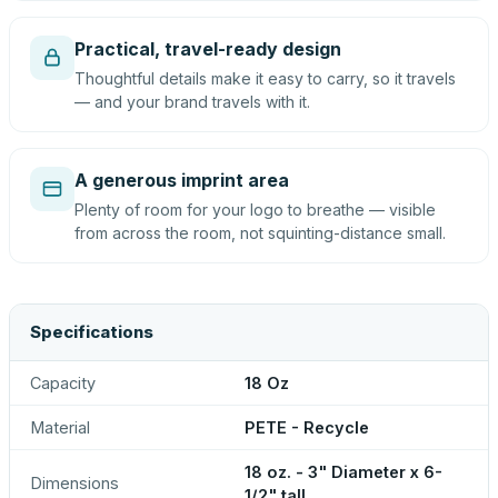
Practical, travel-ready design
Thoughtful details make it easy to carry, so it travels
— and your brand travels with it.
A generous imprint area
Plenty of room for your logo to breathe — visible
from across the room, not squinting-distance small.
Specifications
Capacity
18 Oz
Material
PETE - Recycle
18 oz. - 3" Diameter x 6-
Dimensions
1/2" tall