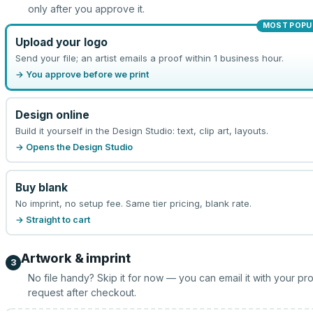
only after you approve it.
MOST POPU
Upload your logo
Send your file; an artist emails a proof within 1 business hour.
→ You approve before we print
Design online
Build it yourself in the Design Studio: text, clip art, layouts.
→ Opens the Design Studio
Buy blank
No imprint, no setup fee. Same tier pricing, blank rate.
→ Straight to cart
Artwork & imprint
3
No file handy? Skip it for now — you can email it with your pr
request after checkout.