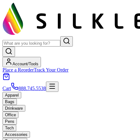
Account/Tools
Place a Reorder
Track Your Order
Cart
888.745.5538
Apparel
Bags
Drinkware
Office
Pens
Tech
Accessories