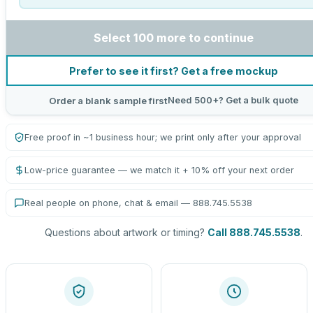
Select 100 more to continue
Prefer to see it first? Get a free mockup
Need 500+? Get a bulk quote
Order a blank sample first
Free proof in ~1 business hour; we print only after your approval
Low-price guarantee — we match it + 10% off your next order
Real people on phone, chat & email — 888.745.5538
Questions about artwork or timing?
Call 888.745.5538
.