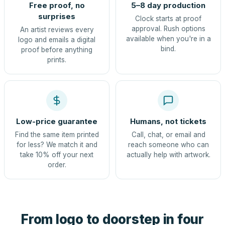
Free proof, no
5–8 day production
surprises
Clock starts at proof
approval. Rush options
An artist reviews every
available when you're in a
logo and emails a digital
bind.
proof before anything
prints.
Low-price guarantee
Humans, not tickets
Find the same item printed
Call, chat, or email and
for less? We match it and
reach someone who can
take 10% off your next
actually help with artwork.
order.
From logo to doorstep in four