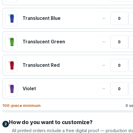
−
Translucent Blue
−
Translucent Green
−
Translucent Red
−
Violet
100
-piece minimum
0 s
How do you want to customize?
2
All printed orders include a free digital proof — production sta