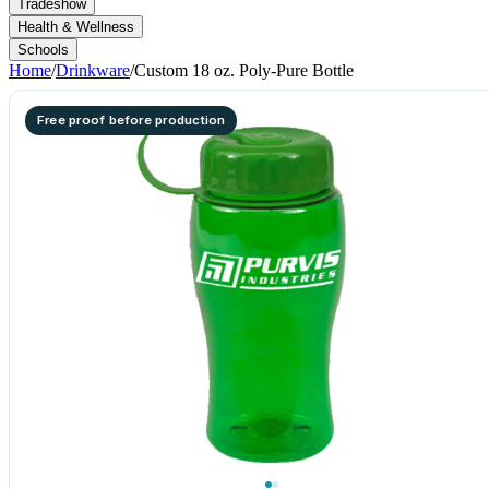
Tradeshow
Health & Wellness
Schools
Home
/
Drinkware
/
Custom 18 oz. Poly-Pure Bottle
Free proof before production