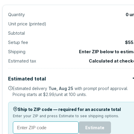
Quantity
0
un
Unit price (
printed
)
Subtotal
Setup fee
$55
Shipping
Enter ZIP below to estim
Estimated tax
Calculated at check
Estimated total
Estimated delivery
Tue, Aug 25
with prompt proof approval.
Pricing starts at
$2.99
/unit at
100
units.
Ship to ZIP code — required for an accurate total
Enter your ZIP and press Estimate to see shipping options.
Estimate