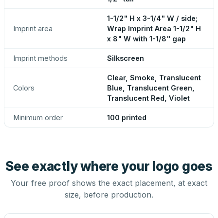
1-1/2" H x 3-1/4" W / side;
Imprint area
Wrap Imprint Area 1-1/2" H
x 8" W with 1-1/8" gap
Imprint methods
Silkscreen
Clear, Smoke, Translucent
Colors
Blue, Translucent Green,
Translucent Red, Violet
Minimum order
100 printed
See exactly where your logo goes
Your free proof shows the exact placement, at exact
size, before production.