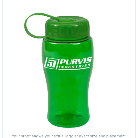
Your proof shows your actual logo at exact size and placement.