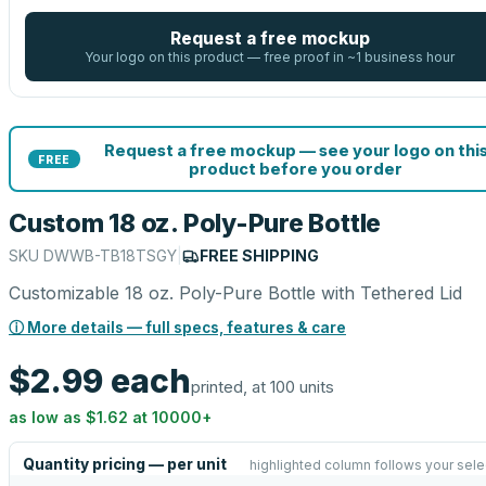
Request a free mockup
Your logo on this product — free proof in ~1 business hour
Request a free mockup — see your logo on thi
FREE
product before you order
Custom 18 oz. Poly-Pure Bottle
SKU
DWWB-TB18TSGY
|
FREE SHIPPING
Customizable 18 oz. Poly-Pure Bottle with Tethered Lid
ⓘ More details — full specs, features & care
$2.99
each
printed, at 100 units
as low as
$1.62
at
10000
+
Quantity pricing — per unit
highlighted column follows your sele