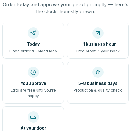
Order today and approve your proof promptly — here's
the clock, honestly drawn.
Today
~1 business hour
Place order & upload logo
Free proof in your inbox
You approve
5–8 business days
Edits are free until you're
Production & quality check
happy
At your door