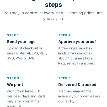
steps
You stay in control at every step — nothing prints until
you say so.
STEP 1
STEP 2
Send your logo
Approve your proof
Upload at checkout or
A free digital mockup
email it later. AI, EPS, PDF,
lands in your inbox in
SVG, PNG or JPG.
about 1 business hour.
Request edits anytime.
STEP 3
STEP 4
We print
Delivered & tracked
Production takes 5–8
Tracking emailed the
business days and starts
moment your order leaves
only after your written
our facility.
approval.