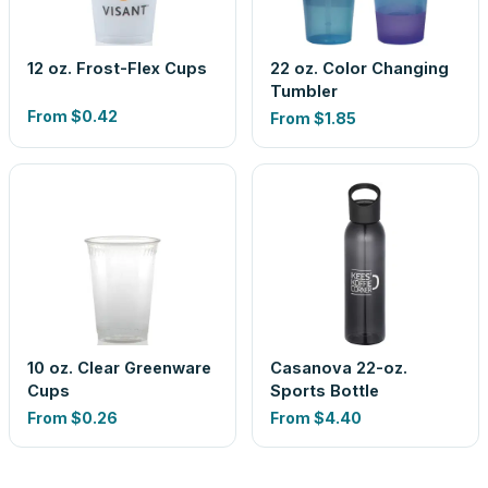
12 oz. Frost-Flex Cups
22 oz. Color Changing
Tumbler
From
$0.42
From
$1.85
10 oz. Clear Greenware
Casanova 22-oz.
Cups
Sports Bottle
From
$0.26
From
$4.40