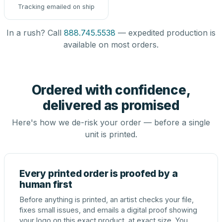
Tracking emailed on ship
In a rush? Call
888.745.5538
— expedited production is
available on most orders.
Ordered with confidence,
delivered as promised
Here's how we de-risk your order — before a single
unit is printed.
Every printed order is proofed by a
human first
Before anything is printed, an artist checks your file,
fixes small issues, and emails a digital proof showing
your logo on this exact product, at exact size. You