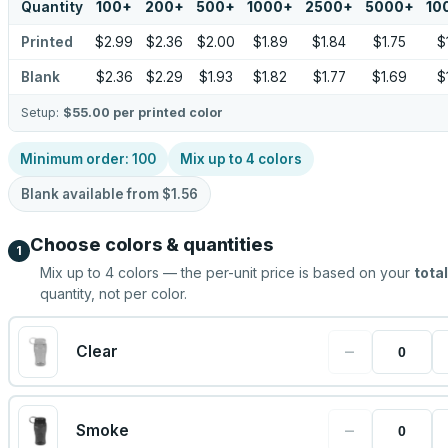
Quantity
100
+
200
+
500
+
1000
+
2500
+
5000
+
10
Printed
$2.99
$2.36
$2.00
$1.89
$1.84
$1.75
$
Blank
$2.36
$2.29
$1.93
$1.82
$1.77
$1.69
$
Setup:
$55.00
per printed color
Minimum order:
100
Mix up to
4
colors
Blank available from
$1.56
Choose colors & quantities
1
Mix up to
4
colors — the per-unit price is based on your
total
quantity, not per color.
−
Clear
−
Smoke