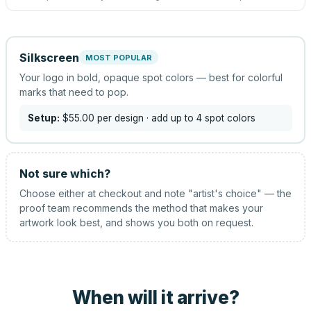
Silkscreen
MOST POPULAR
Your logo in bold, opaque spot colors — best for colorful
marks that need to pop.
Setup:
$55.00
per design
· add up to 4 spot colors
Not sure which?
Choose either at checkout and note "artist's choice" — the
proof team recommends the method that makes your
artwork look best, and shows you both on request.
When will it arrive?