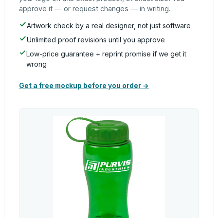
approve it — or request changes — in writing.
Artwork check by a real designer, not just software
Unlimited proof revisions until you approve
Low-price guarantee + reprint promise if we get it
wrong
Get a free mockup before you order →