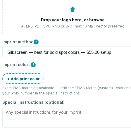
⬆
Drop your logo here, or
browse
AI, EPS, PDF, SVG, PNG or JPG · max 10 MB · vector preferred
Imprint method
?
Imprint colors
?
+ Add print color
Exact PMS matching available — add the “
PMS Match (custom)
” chip and
your PMS number in the special instructions.
Special instructions (optional)