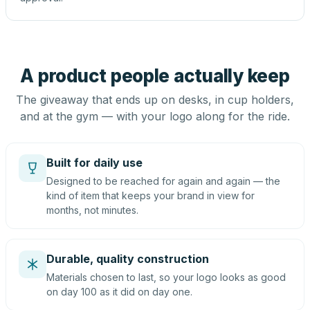
A product people actually keep
The giveaway that ends up on desks, in cup holders,
and at the gym — with your logo along for the ride.
Built for daily use
Designed to be reached for again and again — the
kind of item that keeps your brand in view for
months, not minutes.
Durable, quality construction
Materials chosen to last, so your logo looks as good
on day 100 as it did on day one.