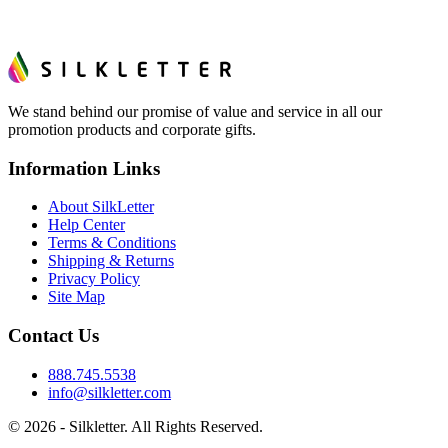
We stand behind our promise of value and service in all our
promotion products and corporate gifts.
Information Links
About SilkLetter
Help Center
Terms & Conditions
Shipping & Returns
Privacy Policy
Site Map
Contact Us
888.745.5538
info@silkletter.com
©
2026
- Silkletter. All Rights Reserved.