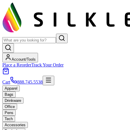
Account/Tools
Place a Reorder
Track Your Order
Cart
888.745.5538
Apparel
Bags
Drinkware
Office
Pens
Tech
Accessories