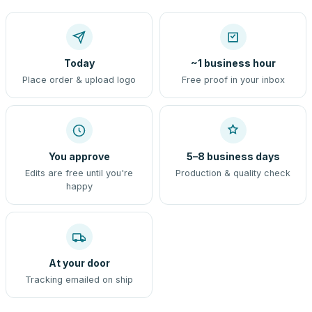
Today
~1 business hour
Place order & upload logo
Free proof in your inbox
You approve
5–8 business days
Edits are free until you're
Production & quality check
happy
At your door
Tracking emailed on ship