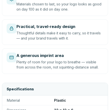
Materials chosen to last, so your logo looks as good
on day 100 as it did on day one.
Practical, travel-ready design
Thoughtful details make it easy to carry, so it travels
— and your brand travels with it.
A generous imprint area
Plenty of room for your logo to breathe — visible
from across the room, not squinting-distance small.
Specifications
Material
Plastic