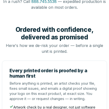
In a rush? Call
888.745.5538
— expedited production is
available on most orders.
Ordered with confidence,
delivered as promised
Here's how we de-risk your order — before a single
unit is printed.
Every printed order is proofed by a
human first
Before anything is printed, an artist checks your file,
fixes small issues, and emails a digital proof showing
your logo on this exact product, at exact size. You
approve it — or request changes — in writing.
Artwork check by a real designer, not just software