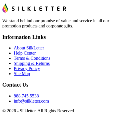
We stand behind our promise of value and service in all our
promotion products and corporate gifts.
Information Links
About SilkLetter
Help Center
Terms & Conditions
Shipping & Returns
Privacy Policy
Site Map
Contact Us
888.745.5538
info@silkletter.com
©
2026
- Silkletter. All Rights Reserved.