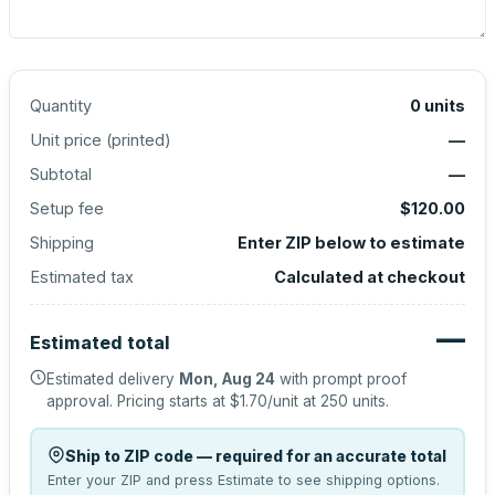
Quantity
0
units
Unit price (
printed
)
—
Subtotal
—
Setup fee
$120.00
Shipping
Enter ZIP below to estimate
Estimated tax
Calculated at checkout
—
Estimated total
Estimated delivery
Mon, Aug 24
with prompt proof
approval.
Pricing starts at
$1.70
/unit at
250
units.
Ship to ZIP code — required for an accurate total
Enter your ZIP and press Estimate to see shipping options.