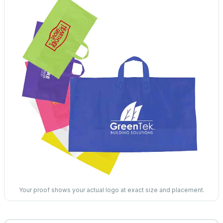
Your proof shows your actual logo at exact size and placement.