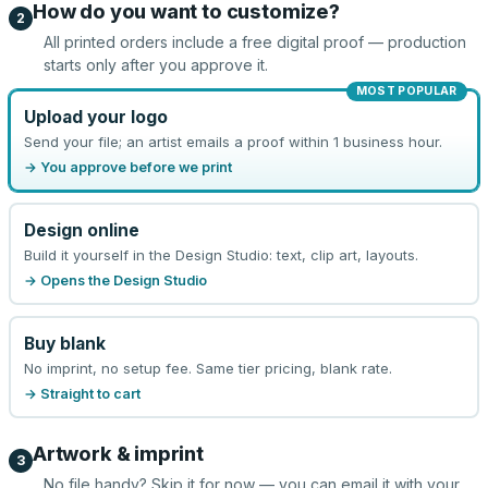
How do you want to customize?
2
All printed orders include a free digital proof — production
starts only after you approve it.
MOST POPULAR
Upload your logo
Send your file; an artist emails a proof within 1 business hour.
→ You approve before we print
Design online
Build it yourself in the Design Studio: text, clip art, layouts.
→ Opens the Design Studio
Buy blank
No imprint, no setup fee. Same tier pricing, blank rate.
→ Straight to cart
Artwork & imprint
3
No file handy? Skip it for now — you can email it with your