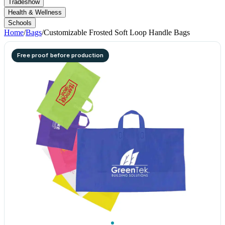
Tradeshow
Health & Wellness
Schools
Home
/
Bags
/
Customizable Frosted Soft Loop Handle Bags
Free proof before production