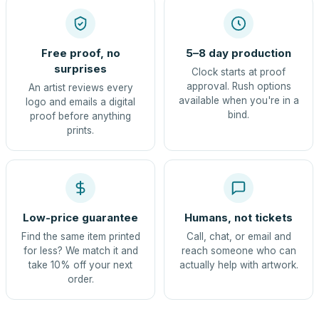
Free proof, no
5–8 day production
surprises
Clock starts at proof
approval. Rush options
An artist reviews every
available when you're in a
logo and emails a digital
bind.
proof before anything
prints.
Low-price guarantee
Humans, not tickets
Find the same item printed
Call, chat, or email and
for less? We match it and
reach someone who can
take 10% off your next
actually help with artwork.
order.