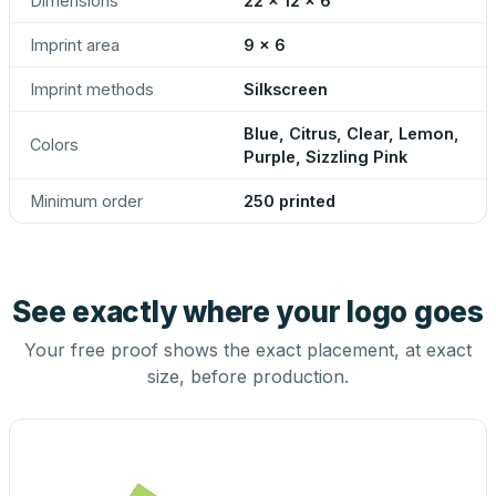
Dimensions
22 x 12 x 6
Imprint area
9 x 6
Imprint methods
Silkscreen
Blue, Citrus, Clear, Lemon,
Colors
Purple, Sizzling Pink
Minimum order
250 printed
See exactly where your logo goes
Your free proof shows the exact placement, at exact
size, before production.