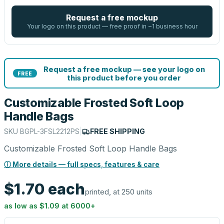
Request a free mockup
Your logo on this product — free proof in ~1 business hour
Request a free mockup — see your logo on
FREE
this product before you order
Customizable Frosted Soft Loop
Handle Bags
SKU
BGPL-3FSL2212PS
|
FREE SHIPPING
Customizable Frosted Soft Loop Handle Bags
ⓘ More details — full specs, features & care
$1.70
each
printed, at 250 units
as low as
$1.09
at
6000
+