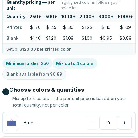
Quantity pricing — per
highlighted column follows your
selection
unit
Quantity
250
+
500
+
1000
+
2000
+
3000
+
6000
+
Printed
$1.70
$1.45
$1.30
$1.25
$1.10
$1.09
Blank
$1.40
$1.20
$1.09
$1.00
$0.95
$0.89
Setup:
$120.00
per printed color
Minimum order:
250
Mix up to
4
colors
Blank available from
$0.89
Choose colors & quantities
1
Mix up to
4
colors — the per-unit price is based on your
total
quantity, not per color.
−
+
Blue