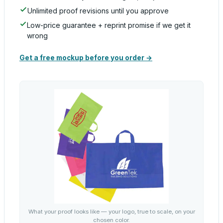
Unlimited proof revisions until you approve
Low-price guarantee + reprint promise if we get it
wrong
Get a free mockup before you order →
What your proof looks like — your logo, true to scale, on your
chosen color.