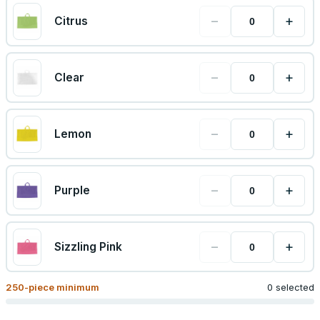
−
+
Citrus
−
+
Clear
−
+
Lemon
−
+
Purple
−
+
Sizzling Pink
250
-piece minimum
0 selected