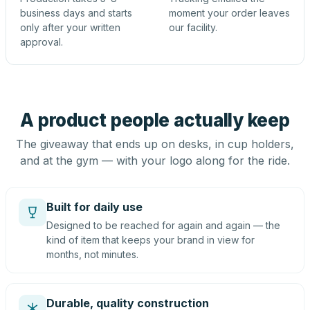
business days and starts
moment your order leaves
only after your written
our facility.
approval.
A product people actually keep
The giveaway that ends up on desks, in cup holders,
and at the gym — with your logo along for the ride.
Built for daily use
Designed to be reached for again and again — the
kind of item that keeps your brand in view for
months, not minutes.
Durable, quality construction