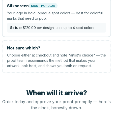
Silkscreen
MOST POPULAR
Your logo in bold, opaque spot colors — best for colorful
marks that need to pop.
Setup:
$120.00
per design
· add up to 4 spot colors
Not sure which?
Choose either at checkout and note "artist's choice" — the
proof team recommends the method that makes your
artwork look best, and shows you both on request.
When will it arrive?
Order today and approve your proof promptly — here's
the clock, honestly drawn.