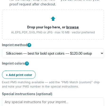
proof request after checkout.
⬆
Drop your logo here, or
browse
AI, EPS, PDF, SVG, PNG or JPG · max 10 MB · vector preferred
Imprint method
?
Imprint colors
?
+ Add print color
Exact PMS matching available — add the “
PMS Match (custom)
” chip
and note your PMS number in the special instructions.
Special instructions (optional)