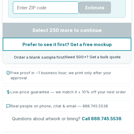
Estimate
Select 250 more to continue
Prefer to see it first? Get a free mockup
Need 500+? Get a bulk quote
Order a blank sample first
Free proof in ~1 business hour; we print only after your
approval
Low-price guarantee — we match it + 10% off your next order
Real people on phone, chat & email — 888.745.5538
Questions about artwork or timing?
Call 888.745.5538
.