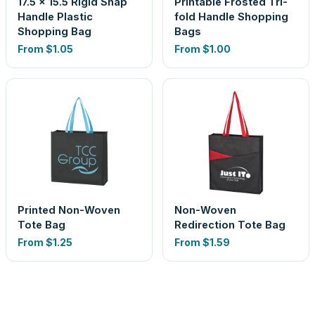
17.5 x 15.5 Rigid Snap
Printable Frosted Tri-
Handle Plastic
fold Handle Shopping
Shopping Bag
Bags
From
$1.05
From
$1.00
Printed Non-Woven
Non-Woven
Tote Bag
Redirection Tote Bag
From
$1.25
From
$1.59