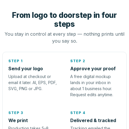
From logo to doorstep in four
steps
You stay in control at every step — nothing prints until
you say so.
STEP 1
STEP 2
Send your logo
Approve your proof
Upload at checkout or
A free digital mockup
email it later. AI, EPS, PDF,
lands in your inbox in
SVG, PNG or JPG.
about 1 business hour.
Request edits anytime.
STEP 3
STEP 4
We print
Delivered & tracked
Production takes 5–8
Tracking emailed the