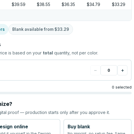
$39.59
$38.55
$36.35
$34.79
$33.29
ors
Blank available from
$33.29
s
rice is based on your
total
quantity, not per color.
−
+
0 selected
mize?
gital proof — production starts only after you approve it.
esign online
Buy blank
uild it yourself in the Design
No imprint, no setup fee. Same