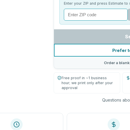
Enter your ZIP and press Estimate to 
S
Prefer t
Order a blank
Free proof in ~1 business
hour; we print only after your
approval
Questions abou