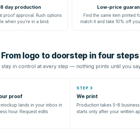
8 day production
Low-price guaran
at proof approval. Rush options
Find the same item printed f
le when you're in a bind.
match it and take 10% off you
From logo to doorstep in four steps
stay in control at every step — nothing prints until you sa
STEP 3
our proof
We print
l mockup lands in your inbox in
Production takes 5–8 busines
ness hour. Request edits
starts only after your written a