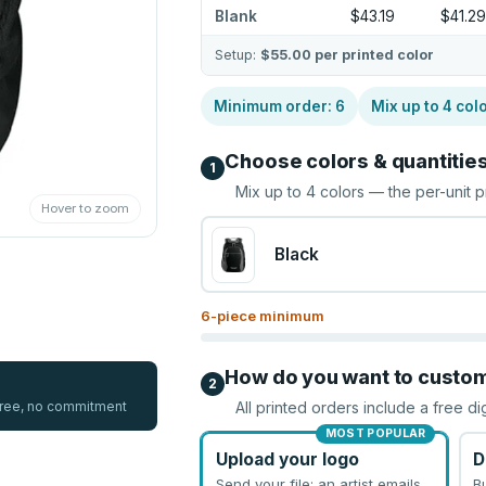
Blank
$43.19
$41.29
Setup:
$55.00
per printed color
Minimum order:
6
Mix up to
4
col
Choose colors & quantitie
1
Mix up to
4
colors — the per-unit p
Hover to zoom
Black
6
-piece minimum
How do you want to custo
2
 free, no commitment
All printed orders include a free di
MOST POPULAR
Upload your logo
D
Send your file; an artist emails
B