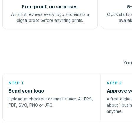
Free proof, no surprises
5–
An artist reviews every logo and emails a
Clock starts 
digital proof before anything prints.
availab
You 
STEP 1
STEP 2
Send your logo
Approve y
Upload at checkout or email it later. AI, EPS,
A free digita
PDF, SVG, PNG or JPG.
about 1 busi
anytime.