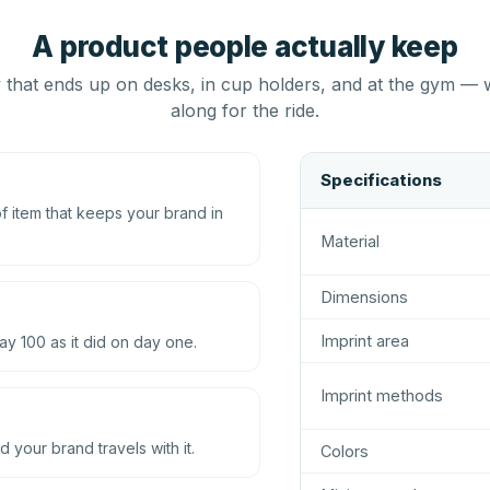
A product people actually keep
that ends up on desks, in cup holders, and at the gym — 
along for the ride.
Specifications
 item that keeps your brand in
Material
Dimensions
Imprint area
ay 100 as it did on day one.
Imprint methods
d your brand travels with it.
Colors