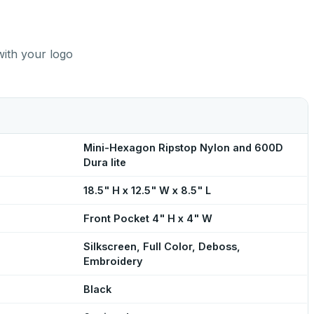
with your logo
Mini-Hexagon Ripstop Nylon and 600D
Dura lite
18.5" H x 12.5" W x 8.5" L
Front Pocket 4" H x 4" W
Silkscreen, Full Color, Deboss,
Embroidery
Black