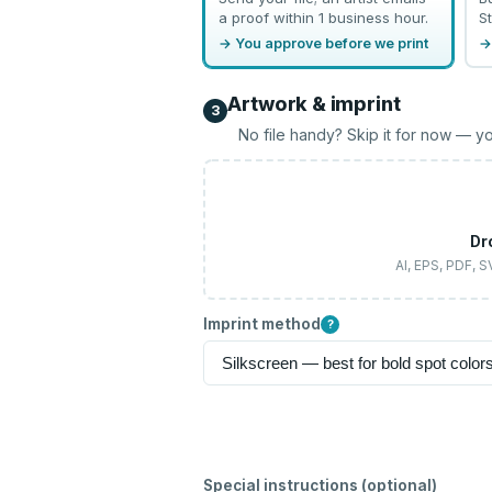
a proof within 1 business hour.
St
→ You approve before we print
→
Artwork & imprint
3
No file handy? Skip it for now — yo
Dr
AI, EPS, PDF, 
Imprint method
?
Special instructions (optional)