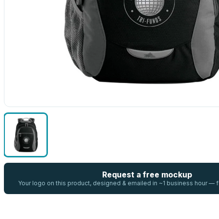
Request a free mockup
Your logo on this product, designed & emailed in ~1 business hour —