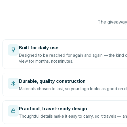
The giveaway 
Built for daily use
Designed to be reached for again and again — the kind of
view for months, not minutes.
Durable, quality construction
Materials chosen to last, so your logo looks as good on d
Practical, travel-ready design
Thoughtful details make it easy to carry, so it travels — an