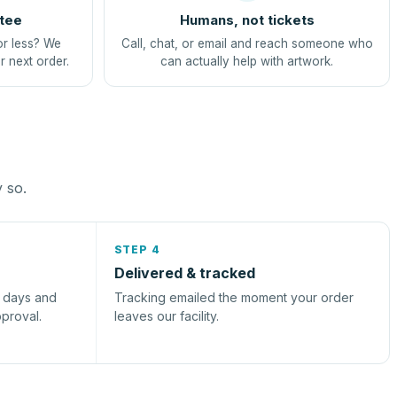
tee
Humans, not tickets
or less? We
Call, chat, or email and reach someone who
r next order.
can actually help with artwork.
y so.
STEP 4
Delivered & tracked
s days and
Tracking emailed the moment your order
pproval.
leaves our facility.