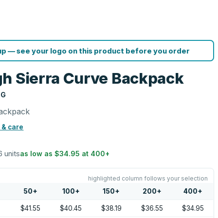
p — see your logo on this product before you order
h Sierra Curve Backpack
NG
Backpack
 & care
6 units
as low as
$34.95
at
400
+
highlighted column follows your selection
50
+
100
+
150
+
200
+
400
+
5
$41.55
$40.45
$38.19
$36.55
$34.95