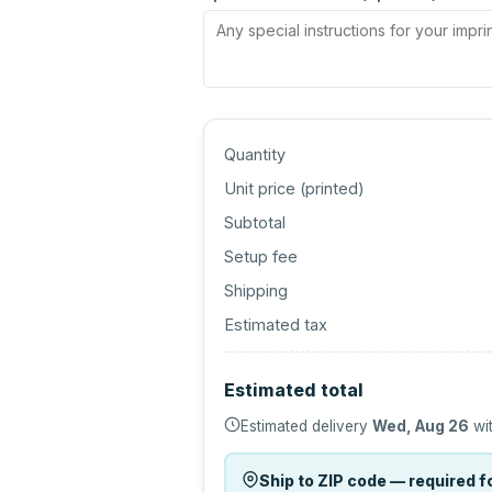
Quantity
Unit price (
printed
)
Subtotal
Setup fee
Shipping
Estimated tax
Estimated total
Estimated delivery
Wed, Aug 26
wit
Ship to ZIP code — required fo