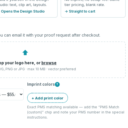
udio: text, clip art, layouts.
tier pricing, blank rate.
 Opens the Design Studio
→ Straight to cart
u can email it with your proof request after checkout.
⬆
op your logo here, or
browse
SVG, PNG or JPG · max 10 MB · vector preferred
Imprint colors
?
+ Add print color
Exact PMS matching available — add the “
PMS Match
(custom)
” chip and note your PMS number in the special
instructions.