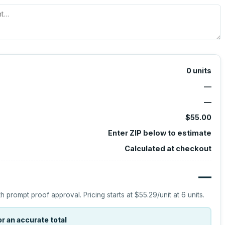
0
units
—
—
$55.00
Enter ZIP below to estimate
Calculated at checkout
—
h prompt proof approval.
Pricing starts at
$55.29
/unit at
6
units.
r an accurate total