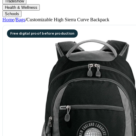
Tradeshow
Health & Wellness
Schools
Home
/
Bags
/
Customizable High Sierra Curve Backpack
Free digital proof before production