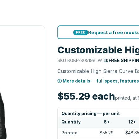
Request a free mocku
FREE
Customizable Hig
SKU
BGBP-805198LW
|
FREE SHIPPI
Customizable High Sierra Curve 
ⓘ More details — full specs, features
$55.29
each
printed, at 
Quantity pricing — per unit
Quantity
6
+
12
+
Printed
$55.29
$48.3