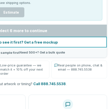
see shipping options.
Estimate
elect 6 more to continue
o see it first? Get a free mockup
Need 500+? Get a bulk quote
 sample first
Low-price guarantee — we
Real people on phone, chat &
match it + 10% off your next
email — 888.745.5538
order
t artwork or timing?
Call 888.745.5538
.