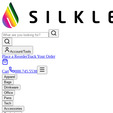
Account/Tools
Place a Reorder
Track Your Order
Cart
888.745.5538
Apparel
Bags
Drinkware
Office
Pens
Tech
Accessories