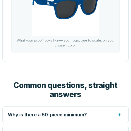
What your proof looks like — your logo, true to scale, on your
chosen color.
Common questions, straight
answers
+
Why is there a 50-piece minimum?
Screen printing and engraving are set up per design, so