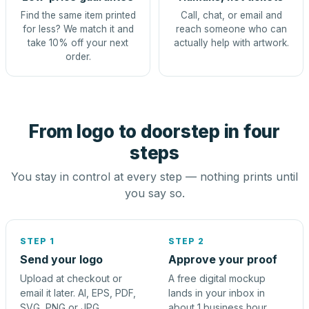
Find the same item printed
Call, chat, or email and
for less? We match it and
reach someone who can
take 10% off your next
actually help with artwork.
order.
From logo to doorstep in four
steps
You stay in control at every step — nothing prints until
you say so.
STEP 1
STEP 2
Send your logo
Approve your proof
Upload at checkout or
A free digital mockup
email it later. AI, EPS, PDF,
lands in your inbox in
SVG, PNG or JPG.
about 1 business hour.