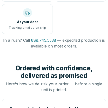
At your door
Tracking emailed on ship
In a rush? Call
888.745.5538
— expedited production is
available on most orders.
Ordered with confidence,
delivered as promised
Here's how we de-risk your order — before a single
unit is printed.