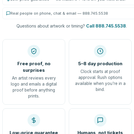
Real people on phone, chat & email — 888.745.5538
Questions about artwork or timing?
Call 888.745.5538
.
Free proof, no
5–8 day production
surprises
Clock starts at proof
approval. Rush options
An artist reviews every
available when you're in a
logo and emails a digital
bind.
proof before anything
prints.
Low-price guarantee
Humans, not tickets