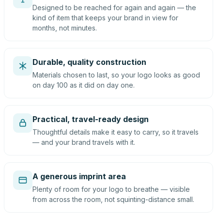
Designed to be reached for again and again — the
kind of item that keeps your brand in view for
months, not minutes.
Durable, quality construction
Materials chosen to last, so your logo looks as good
on day 100 as it did on day one.
Practical, travel-ready design
Thoughtful details make it easy to carry, so it travels
— and your brand travels with it.
A generous imprint area
Plenty of room for your logo to breathe — visible
from across the room, not squinting-distance small.