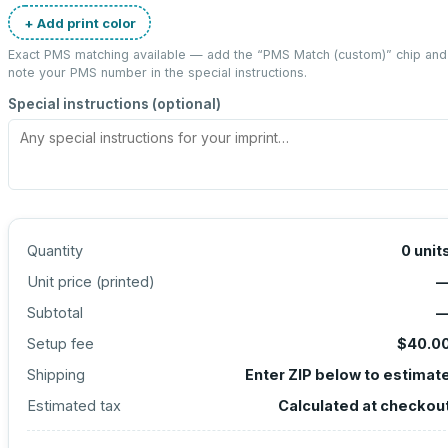
+ Add print color
Exact PMS matching available — add the “
PMS Match (custom)
” chip and
note your PMS number in the special instructions.
Special instructions (optional)
Quantity
0
unit
Unit price (
printed
)
Subtotal
Setup fee
$40.0
Shipping
Enter ZIP below to estimat
Estimated tax
Calculated at checkou