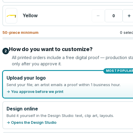
−
+
Yellow
50
-piece minimum
0 sele
How do you want to customize?
2
All printed orders include a free digital proof — production sta
only after you approve it.
MOST POPULA
Upload your logo
Send your file; an artist emails a proof within 1 business hour.
→ You approve before we print
Design online
Build it yourself in the Design Studio: text, clip art, layouts.
→ Opens the Design Studio