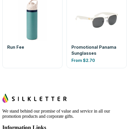
Run Fee
Promotional Panama
Sunglasses
From
$2.70
We stand behind our promise of value and service in all our
promotion products and corporate gifts.
Information Links