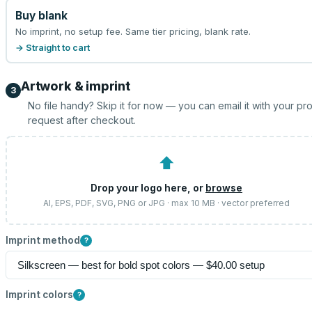
Buy blank
No imprint, no setup fee. Same tier pricing, blank rate.
→ Straight to cart
Artwork & imprint
3
No file handy? Skip it for now — you can email it with your pr
request after checkout.
⬆
Drop your logo here, or
browse
AI, EPS, PDF, SVG, PNG or JPG · max 10 MB · vector preferred
Imprint method
?
Imprint colors
?