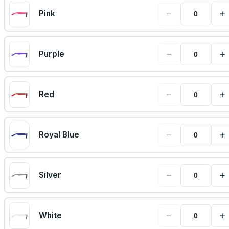
−
+
Pink
−
+
Purple
−
+
Red
−
+
Royal Blue
−
+
Silver
−
+
White