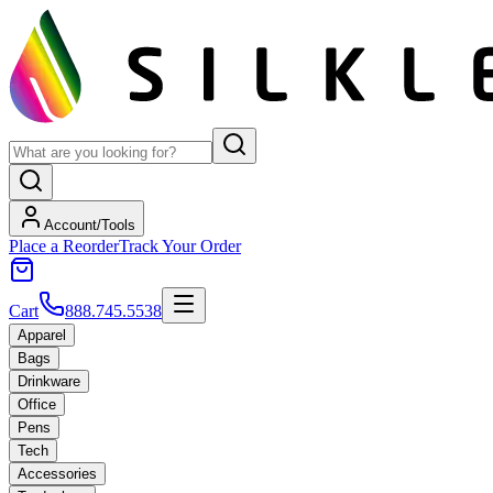
Account/Tools
Place a Reorder
Track Your Order
Cart
888.745.5538
Apparel
Bags
Drinkware
Office
Pens
Tech
Accessories