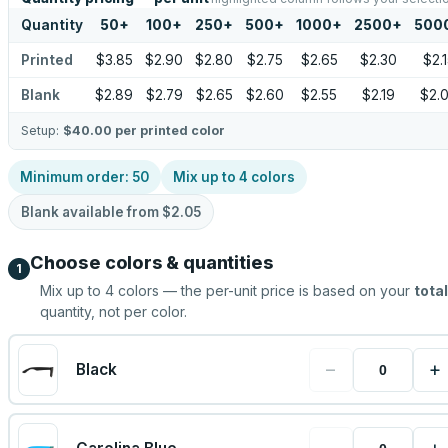
Quantity
50
+
100
+
250
+
500
+
1000
+
2500
+
500
Printed
$3.85
$2.90
$2.80
$2.75
$2.65
$2.30
$2.
Blank
$2.89
$2.79
$2.65
$2.60
$2.55
$2.19
$2.
Setup:
$40.00
per printed color
Minimum order:
50
Mix up to
4
colors
Blank available from
$2.05
Choose colors & quantities
1
Mix up to
4
colors — the per-unit price is based on your
total
quantity, not per color.
−
+
Black