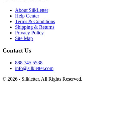
About SilkLetter
Help Center
Terms & Conditions
Shipping & Returns
Privacy Policy
Site Map
Contact Us
888.745.5538
info@silkletter.com
©
2026
- Silkletter. All Rights Reserved.