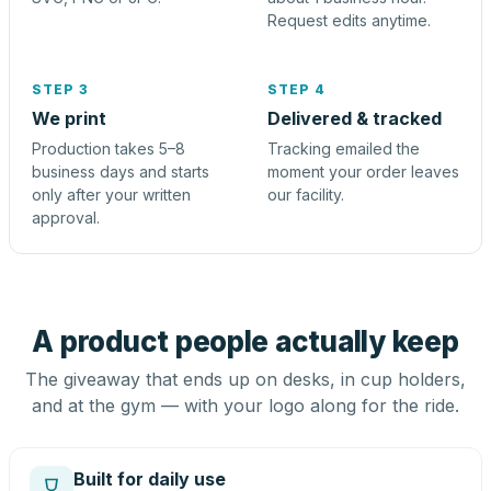
Request edits anytime.
STEP 3
STEP 4
We print
Delivered & tracked
Production takes 5–8
Tracking emailed the
business days and starts
moment your order leaves
only after your written
our facility.
approval.
A product people actually keep
The giveaway that ends up on desks, in cup holders,
and at the gym — with your logo along for the ride.
Built for daily use