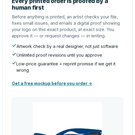
Every printed order is proofed by a
human first
Before anything is printed, an artist checks your file,
fixes small issues, and emails a digital proof showing
your logo on this exact product, at exact size. You
approve it — or request changes — in writing.
Artwork check by a real designer, not just software
Unlimited proof revisions until you approve
Low-price guarantee + reprint promise if we get it
wrong
Get a free mockup before you order →