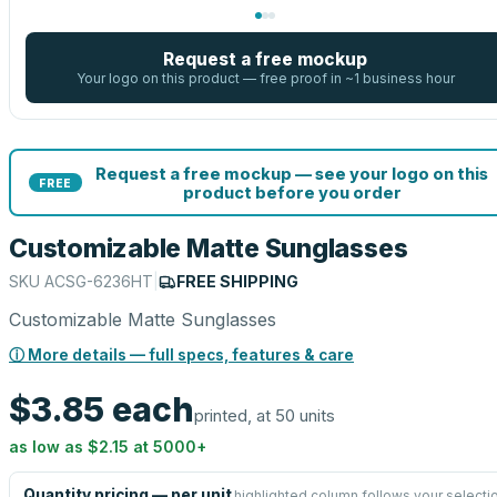
Request a free mockup
Your logo on this product — free proof in ~1 business hour
Request a free mockup — see your logo on this
FREE
product before you order
Customizable Matte Sunglasses
SKU
ACSG-6236HT
|
FREE SHIPPING
Customizable Matte Sunglasses
ⓘ More details — full specs, features & care
$3.85
each
printed, at 50 units
as low as
$2.15
at
5000
+
Quantity pricing — per unit
highlighted column follows your selecti