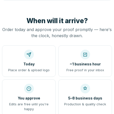
When will it arrive?
Order today and approve your proof promptly — here's
the clock, honestly drawn.
Today
~1 business hour
Place order & upload logo
Free proof in your inbox
You approve
5–8 business days
Edits are free until you're
Production & quality check
happy