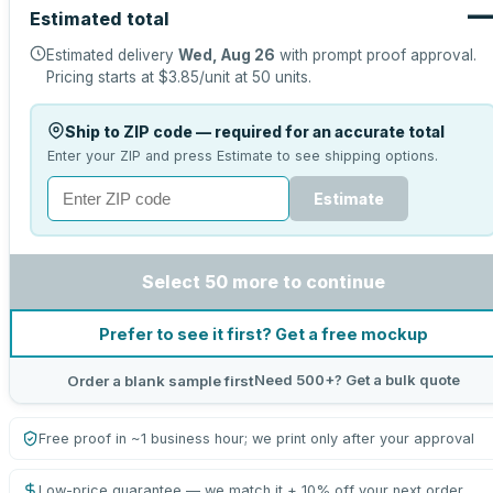
Estimated total
Estimated delivery
Wed, Aug 26
with prompt proof approval.
Pricing starts at
$3.85
/unit at
50
units.
Ship to ZIP code — required for an accurate total
Enter your ZIP and press Estimate to see shipping options.
Estimate
Select 50 more to continue
Prefer to see it first? Get a free mockup
Need 500+? Get a bulk quote
Order a blank sample first
Free proof in ~1 business hour; we print only after your approval
Low-price guarantee — we match it + 10% off your next order