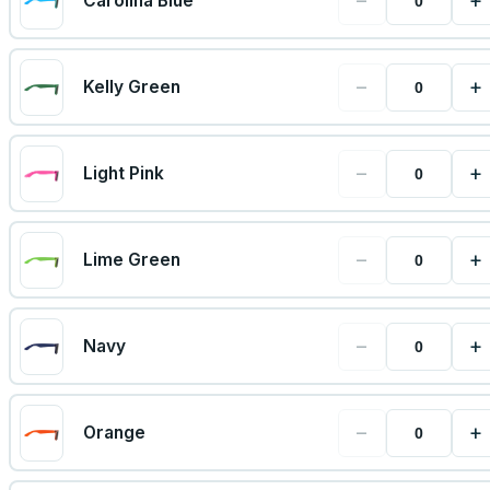
−
+
Carolina Blue
−
+
Kelly Green
−
+
Light Pink
−
+
Lime Green
−
+
Navy
−
+
Orange