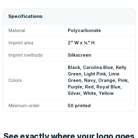
Specifications
Material
Polycarbonate
Imprint area
2" W x ¼" H
Imprint methods
Silkscreen
Black, Carolina Blue, Kelly
Green, Light Pink, Lime
Colors
Green, Navy, Orange, Pink,
Purple, Red, Royal Blue,
Silver, White, Yellow
Minimum order
50 printed
See exactly where your logo goes