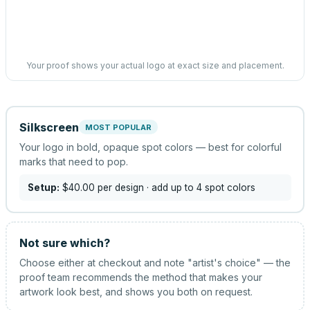
Your proof shows your actual logo at exact size and placement.
Silkscreen
MOST POPULAR
Your logo in bold, opaque spot colors — best for colorful
marks that need to pop.
Setup:
$40.00
per design
· add up to 4 spot colors
Not sure which?
Choose either at checkout and note "artist's choice" — the
proof team recommends the method that makes your
artwork look best, and shows you both on request.