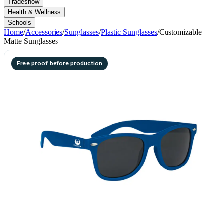
Tradeshow
Health & Wellness
Schools
Home
/
Accessories
/
Sunglasses
/
Plastic Sunglasses
/
Customizable
Matte Sunglasses
Free proof before production