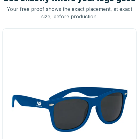
Your free proof shows the exact placement, at exact
size, before production.