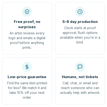
Free proof, no
5–8 day production
surprises
Clock starts at proof
approval. Rush options
An artist reviews every
available when you're in a
logo and emails a digital
bind.
proof before anything
prints.
Low-price guarantee
Humans, not tickets
Find the same item printed
Call, chat, or email and
for less? We match it and
reach someone who can
take 10% off your next
actually help with artwork.
order.