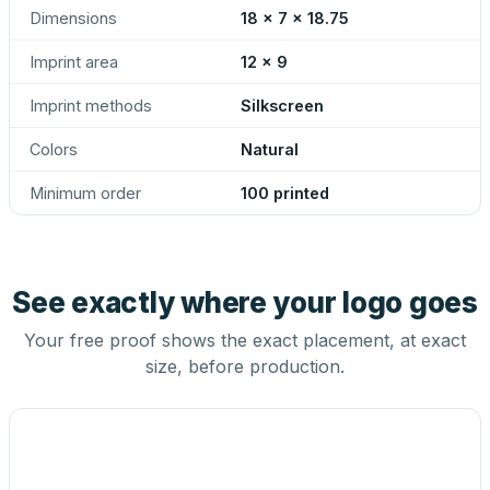
Dimensions
18 x 7 x 18.75
Imprint area
12 x 9
Imprint methods
Silkscreen
Colors
Natural
Minimum order
100 printed
See exactly where your logo goes
Your free proof shows the exact placement, at exact
size, before production.