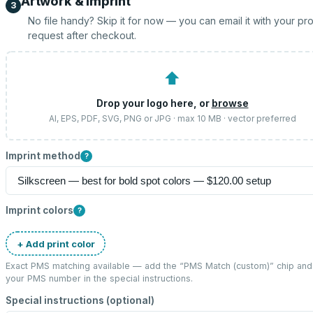
Artwork & imprint
3
No file handy? Skip it for now — you can email it with your pr
request after checkout.
⬆
Drop your logo here, or
browse
AI, EPS, PDF, SVG, PNG or JPG · max 10 MB · vector preferred
Imprint method
?
Imprint colors
?
+ Add print color
Exact PMS matching available — add the “
PMS Match (custom)
” chip and
your PMS number in the special instructions.
Special instructions (optional)