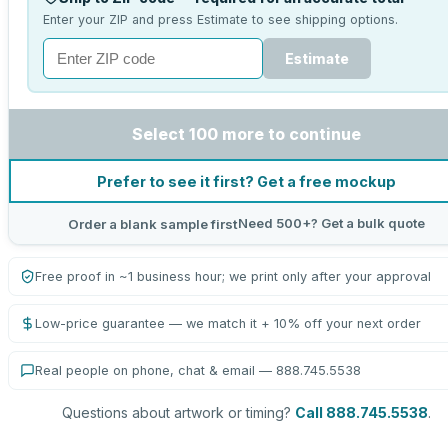
Enter your ZIP and press Estimate to see shipping options.
Estimate
Select 100 more to continue
Prefer to see it first? Get a free mockup
Need 500+? Get a bulk quote
Order a blank sample first
Free proof in ~1 business hour; we print only after your approval
Low-price guarantee — we match it + 10% off your next order
Real people on phone, chat & email — 888.745.5538
Questions about artwork or timing?
Call 888.745.5538
.