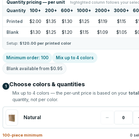
Quantity pricing — per unit
highlighted column follows your selec
Quantity
100
+
200
+
600
+
1000
+
2000
+
3000
+
60
Printed
$2.00
$1.35
$1.30
$1.25
$1.19
$1.15
$
Blank
$1.30
$1.25
$1.20
$1.15
$1.09
$1.05
$
Setup:
$120.00
per printed color
Minimum order:
100
Mix up to
4
colors
Blank available from
$0.95
Choose colors & quantities
1
Mix up to
4
colors — the per-unit price is based on your
total
quantity, not per color.
−
Natural
100
-piece minimum
0 se