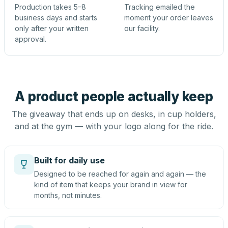
Production takes 5–8
Tracking emailed the
business days and starts
moment your order leaves
only after your written
our facility.
approval.
A product people actually keep
The giveaway that ends up on desks, in cup holders,
and at the gym — with your logo along for the ride.
Built for daily use
Designed to be reached for again and again — the
kind of item that keeps your brand in view for
months, not minutes.