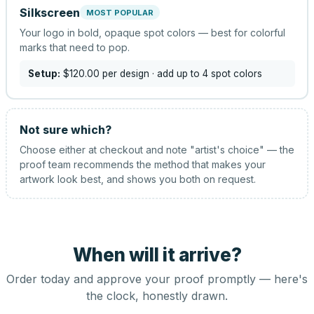
Silkscreen
MOST POPULAR
Your logo in bold, opaque spot colors — best for colorful
marks that need to pop.
Setup:
$120.00
per design
· add up to 4 spot colors
Not sure which?
Choose either at checkout and note "artist's choice" — the
proof team recommends the method that makes your
artwork look best, and shows you both on request.
When will it arrive?
Order today and approve your proof promptly — here's
the clock, honestly drawn.