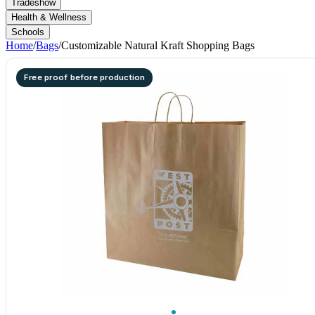
Tradeshow
Health & Wellness
Schools
Home
/
Bags
/
Customizable Natural Kraft Shopping Bags
Free proof before production