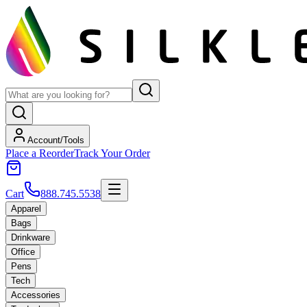
Account/Tools
Place a Reorder
Track Your Order
Cart
888.745.5538
Apparel
Bags
Drinkware
Office
Pens
Tech
Accessories