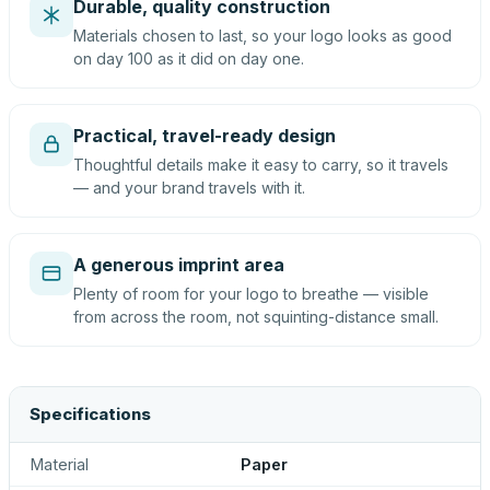
Durable, quality construction
Materials chosen to last, so your logo looks as good
on day 100 as it did on day one.
Practical, travel-ready design
Thoughtful details make it easy to carry, so it travels
— and your brand travels with it.
A generous imprint area
Plenty of room for your logo to breathe — visible
from across the room, not squinting-distance small.
Specifications
Material
Paper