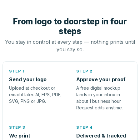
From logo to doorstep in four
steps
You stay in control at every step — nothing prints until
you say so.
STEP 1
STEP 2
Send your logo
Approve your proof
Upload at checkout or
A free digital mockup
email it later. AI, EPS, PDF,
lands in your inbox in
SVG, PNG or JPG.
about 1 business hour.
Request edits anytime.
STEP 3
STEP 4
We print
Delivered & tracked