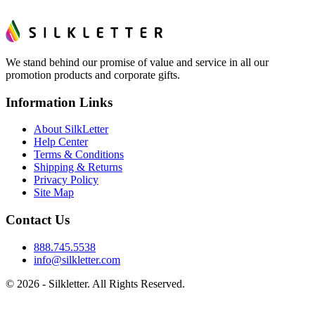
We stand behind our promise of value and service in all our
promotion products and corporate gifts.
Information Links
About SilkLetter
Help Center
Terms & Conditions
Shipping & Returns
Privacy Policy
Site Map
Contact Us
888.745.5538
info@silkletter.com
©
2026
- Silkletter. All Rights Reserved.