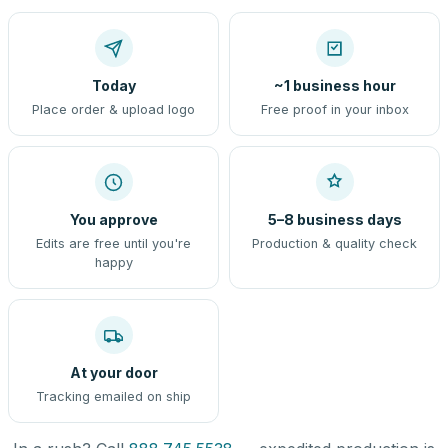
Today
~1 business hour
Place order & upload logo
Free proof in your inbox
You approve
5–8 business days
Edits are free until you're
Production & quality check
happy
At your door
Tracking emailed on ship