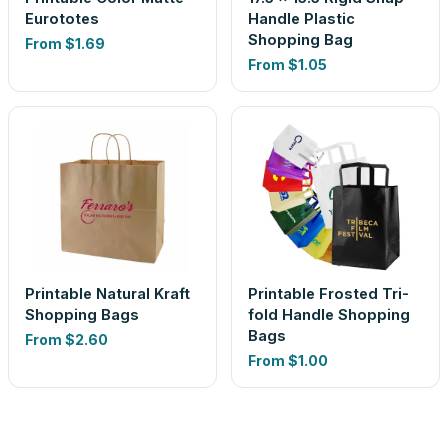
Eurototes
Handle Plastic
Shopping Bag
From
$1.69
From
$1.05
Printable Natural Kraft
Printable Frosted Tri-
Shopping Bags
fold Handle Shopping
Bags
From
$2.60
From
$1.00