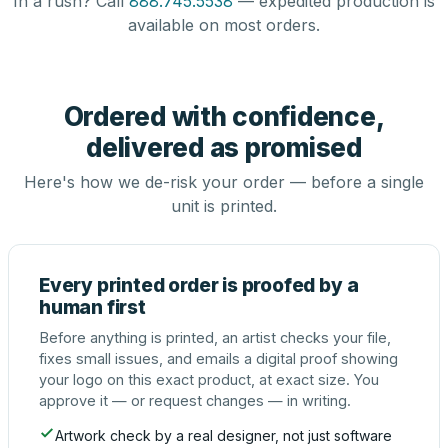
In a rush? Call
888.745.5538
— expedited production is
available on most orders.
Ordered with confidence,
delivered as promised
Here's how we de-risk your order — before a single
unit is printed.
Every printed order is proofed by a
human first
Before anything is printed, an artist checks your file,
fixes small issues, and emails a digital proof showing
your logo on this exact product, at exact size. You
approve it — or request changes — in writing.
Artwork check by a real designer, not just software