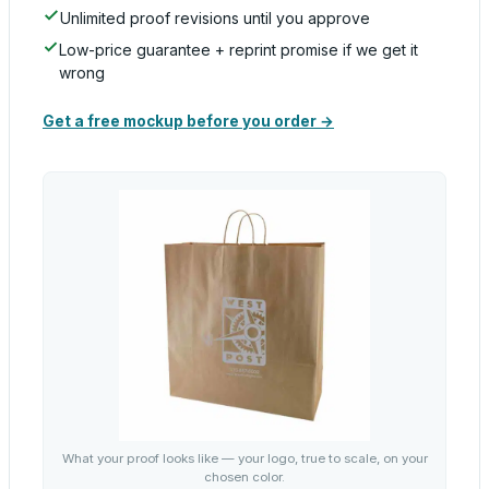
Unlimited proof revisions until you approve
Low-price guarantee + reprint promise if we get it
wrong
Get a free mockup before you order →
What your proof looks like — your logo, true to scale, on your
chosen color.