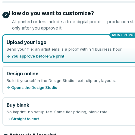
How do you want to customize?
2
All printed orders include a free digital proof — production sta
only after you approve it.
MOST POPU
Upload your logo
Send your file; an artist emails a proof within 1 business hour.
→ You approve before we print
Design online
Build it yourself in the Design Studio: text, clip art, layouts.
→ Opens the Design Studio
Buy blank
No imprint, no setup fee. Same tier pricing, blank rate.
→ Straight to cart