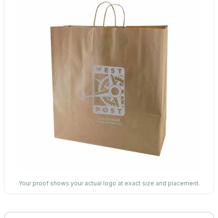
Your proof shows your actual logo at exact size and placement.