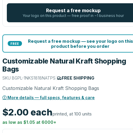
Request a free mockup
Your logo on this product — free proof in ~1 business hour
Request a free mockup — see your logo on this
FREE
product before you order
Customizable Natural Kraft Shopping
Bags
SKU
BGPL-1NKS1818NATPS
|
FREE SHIPPING
Customizable Natural Kraft Shopping Bags
ⓘ More details — full specs, features & care
$2.00
each
printed, at 100 units
as low as
$1.05
at
6000
+