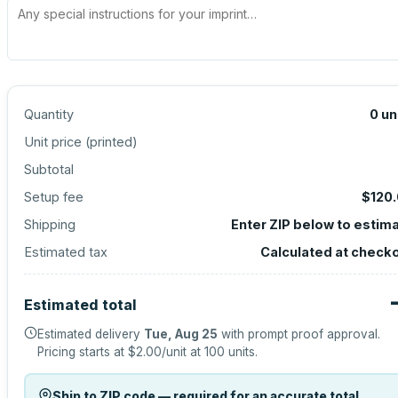
Quantity
0
un
Unit price (
printed
)
Subtotal
Setup fee
$120
Shipping
Enter ZIP below to estim
Estimated tax
Calculated at check
Estimated total
Estimated delivery
Tue, Aug 25
with prompt proof approval.
Pricing starts at
$2.00
/unit at
100
units.
Ship to ZIP code — required for an accurate total