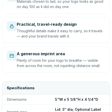
Materials chosen to last, so your logo looks as good
on day 100 as it did on day one.
Practical, travel-ready design
Thoughtful details make it easy to carry, so it travels
— and your brand travels with it.
A generous imprint area
Plenty of room for your logo to breathe — visible
from across the room, not squinting-distance small.
Specifications
Dimensions
5"W x 5 1/8"H x 4 1/4"D
Lid: 3” dia; Optional Label
Imprint area