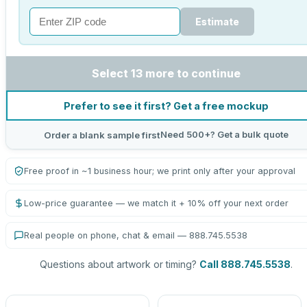
Estimate
Select 13 more to continue
Prefer to see it first? Get a free mockup
Need 500+? Get a bulk quote
Order a blank sample first
Free proof in ~1 business hour; we print only after your approval
Low-price guarantee — we match it + 10% off your next order
Real people on phone, chat & email — 888.745.5538
Questions about artwork or timing?
Call 888.745.5538
.