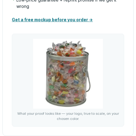
wrong
Get a free mockup before you order →
What your proof looks like — your logo, true to scale, on your
chosen color.