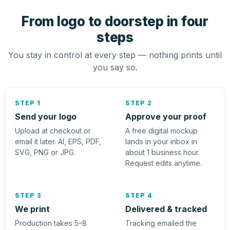
From logo to doorstep in four
steps
You stay in control at every step — nothing prints until
you say so.
STEP 1
STEP 2
Send your logo
Approve your proof
Upload at checkout or
A free digital mockup
email it later. AI, EPS, PDF,
lands in your inbox in
SVG, PNG or JPG.
about 1 business hour.
Request edits anytime.
STEP 3
STEP 4
We print
Delivered & tracked
Production takes 5–8
Tracking emailed the