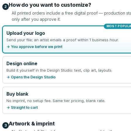
How do you want to customize?
2
All printed orders include a free digital proof — production sta
only after you approve it.
MOST POPUL
Upload your logo
Send your file; an artist emails a proof within 1 business hour.
→ You approve before we print
Design online
Build it yourself in the Design Studio: text, clip art, layouts.
→ Opens the Design Studio
Buy blank
No imprint, no setup fee. Same tier pricing, blank rate.
→ Straight to cart
Artwork & imprint
3