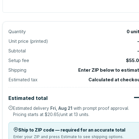
Quantity
0
uni
Unit price (
printed
)
Subtotal
Setup fee
$55.
Shipping
Enter ZIP below to estima
Estimated tax
Calculated at checko
Estimated total
Estimated delivery
Fri, Aug 21
with prompt proof approval.
Pricing starts at
$20.65
/unit at
13
units.
Ship to ZIP code — required for an accurate total
Enter your ZIP and press Estimate to see shipping options.