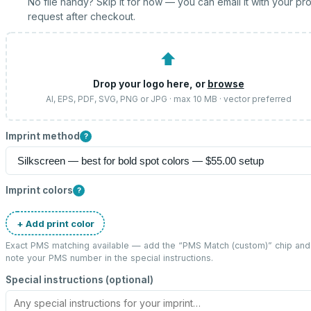
No file handy? Skip it for now — you can email it with your pr
request after checkout.
⬆
Drop your logo here, or
browse
AI, EPS, PDF, SVG, PNG or JPG · max 10 MB · vector preferred
Imprint method
?
Imprint colors
?
+ Add print color
Exact PMS matching available — add the “
PMS Match (custom)
” chip and
note your PMS number in the special instructions.
Special instructions (optional)