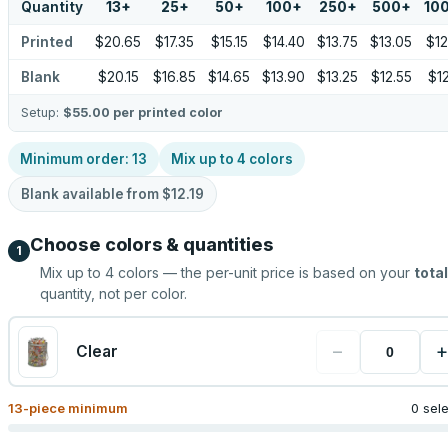
Quantity
13
+
25
+
50
+
100
+
250
+
500
+
10
Printed
$20.65
$17.35
$15.15
$14.40
$13.75
$13.05
$12
Blank
$20.15
$16.85
$14.65
$13.90
$13.25
$12.55
$12
Setup:
$55.00
per printed color
Minimum order:
13
Mix up to
4
colors
Blank available from
$12.19
Choose colors & quantities
1
Mix up to
4
colors — the per-unit price is based on your
total
quantity, not per color.
−
+
Clear
13
-piece minimum
0 sel