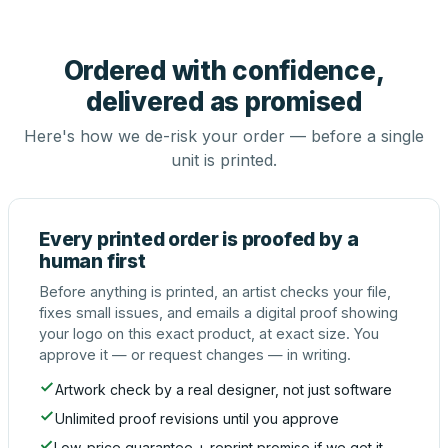
Ordered with confidence,
delivered as promised
Here's how we de-risk your order — before a single
unit is printed.
Every printed order is proofed by a
human first
Before anything is printed, an artist checks your file,
fixes small issues, and emails a digital proof showing
your logo on this exact product, at exact size. You
approve it — or request changes — in writing.
Artwork check by a real designer, not just software
Unlimited proof revisions until you approve
Low-price guarantee + reprint promise if we get it