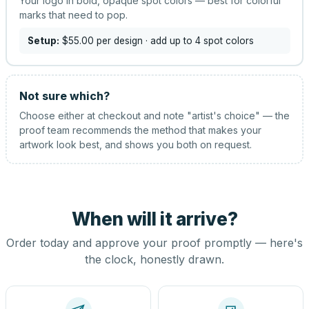
Your logo in bold, opaque spot colors — best for colorful
marks that need to pop.
Setup:
$55.00
per design
· add up to 4 spot colors
Not sure which?
Choose either at checkout and note "artist's choice" — the
proof team recommends the method that makes your
artwork look best, and shows you both on request.
When will it arrive?
Order today and approve your proof promptly — here's
the clock, honestly drawn.