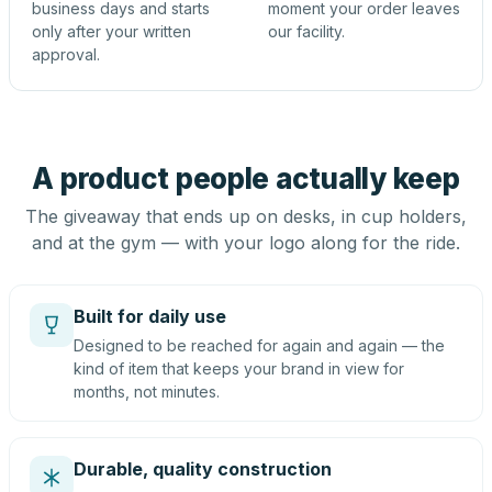
business days and starts
moment your order leaves
only after your written
our facility.
approval.
A product people actually keep
The giveaway that ends up on desks, in cup holders,
and at the gym — with your logo along for the ride.
Built for daily use
Designed to be reached for again and again — the
kind of item that keeps your brand in view for
months, not minutes.
Durable, quality construction