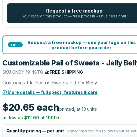
Request a free mockup
Your logo on this product — free proof in ~1 business hour
Request a free mockup — see your logo on this
FREE
product before you order
Customizable Pail of Sweets - Jelly Bell
SKU
CNDY-19148TG
|
FREE SHIPPING
Customizable Pail of Sweets - Jelly Belly
ⓘ More details — full specs, features & care
$20.65
each
printed, at 13 units
as low as
$12.69
at
1000
+
Quantity pricing — per unit
highlighted column follows your select