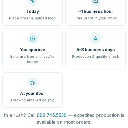
Today
~1 business hour
Place order & upload logo
Free proof in your inbox
You approve
5–8 business days
Edits are free until you're
Production & quality check
happy
At your door
Tracking emailed on ship
In a rush? Call
888.745.5538
— expedited production is
available on most orders.