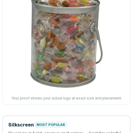
Your proof shows your actual logo at exact size and placement.
Silkscreen
MOST POPULAR