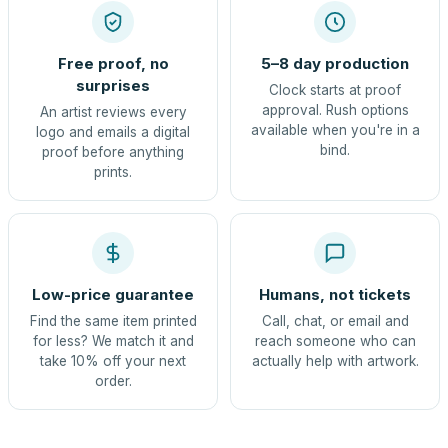
Free proof, no
5–8 day production
surprises
Clock starts at proof
approval. Rush options
An artist reviews every
available when you're in a
logo and emails a digital
bind.
proof before anything
prints.
Low-price guarantee
Humans, not tickets
Find the same item printed
Call, chat, or email and
for less? We match it and
reach someone who can
take 10% off your next
actually help with artwork.
order.