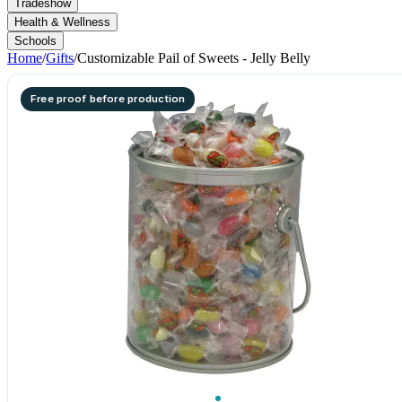
Tradeshow
Health & Wellness
Schools
Home
/
Gifts
/
Customizable Pail of Sweets - Jelly Belly
Free proof before production