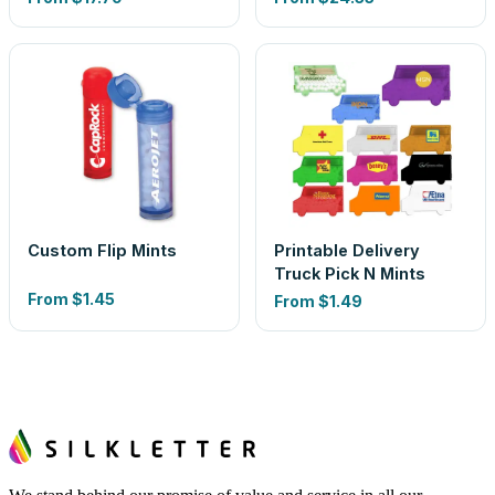
Custom Flip Mints
Printable Delivery
Truck Pick N Mints
From
$1.45
From
$1.49