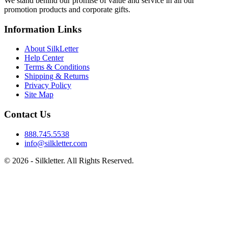
We stand behind our promise of value and service in all our
promotion products and corporate gifts.
Information Links
About SilkLetter
Help Center
Terms & Conditions
Shipping & Returns
Privacy Policy
Site Map
Contact Us
888.745.5538
info@silkletter.com
©
2026
- Silkletter. All Rights Reserved.