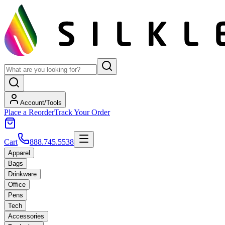
Account/Tools
Place a Reorder
Track Your Order
Cart
888.745.5538
Apparel
Bags
Drinkware
Office
Pens
Tech
Accessories