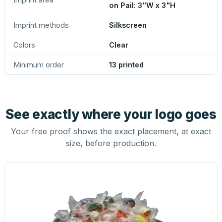
on Pail: 3"W x 3"H
Imprint methods
Silkscreen
Colors
Clear
Minimum order
13 printed
See exactly where your logo goes
Your free proof shows the exact placement, at exact
size, before production.