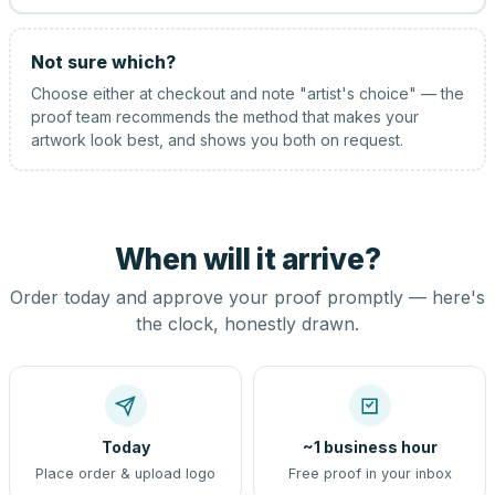
Not sure which?
Choose either at checkout and note "artist's choice" — the
proof team recommends the method that makes your
artwork look best, and shows you both on request.
When will it arrive?
Order today and approve your proof promptly — here's
the clock, honestly drawn.
Today
~1 business hour
Place order & upload logo
Free proof in your inbox