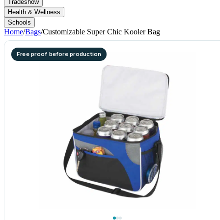
Tradeshow
Health & Wellness
Schools
Home
/
Bags
/
Customizable Super Chic Kooler Bag
Free proof before production