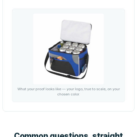
What your proof looks like — your logo, true to scale, on your
chosen color.
Common questions, straight