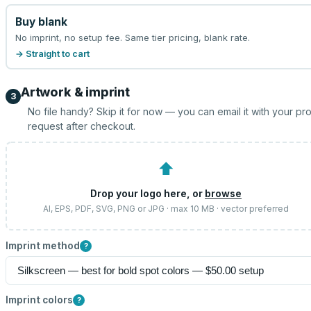
Buy blank
No imprint, no setup fee. Same tier pricing, blank rate.
→ Straight to cart
Artwork & imprint
3
No file handy? Skip it for now — you can email it with your pr
request after checkout.
⬆
Drop your logo here, or
browse
AI, EPS, PDF, SVG, PNG or JPG · max 10 MB · vector preferred
Imprint method
?
Imprint colors
?