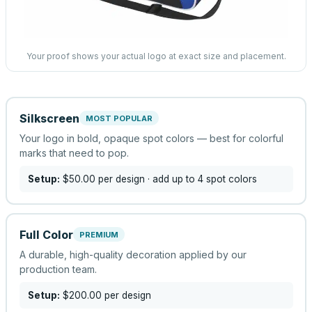
Your proof shows your actual logo at exact size and placement.
Silkscreen
MOST POPULAR
Your logo in bold, opaque spot colors — best for colorful
marks that need to pop.
Setup:
$50.00
per design
· add up to 4 spot colors
Full Color
PREMIUM
A durable, high-quality decoration applied by our
production team.
Setup:
$200.00
per design