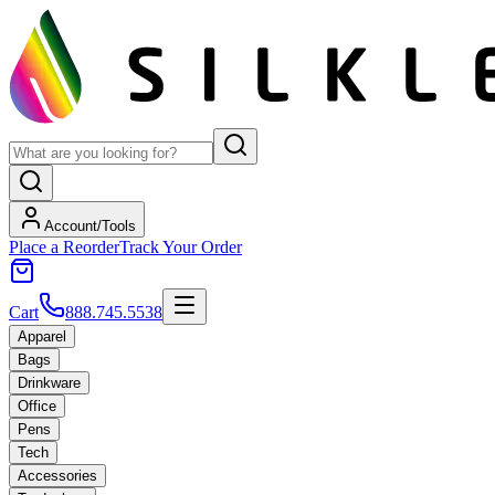
Account/Tools
Place a Reorder
Track Your Order
Cart
888.745.5538
Apparel
Bags
Drinkware
Office
Pens
Tech
Accessories