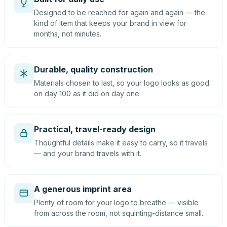
Designed to be reached for again and again — the
kind of item that keeps your brand in view for
months, not minutes.
Durable, quality construction
Materials chosen to last, so your logo looks as good
on day 100 as it did on day one.
Practical, travel-ready design
Thoughtful details make it easy to carry, so it travels
— and your brand travels with it.
A generous imprint area
Plenty of room for your logo to breathe — visible
from across the room, not squinting-distance small.