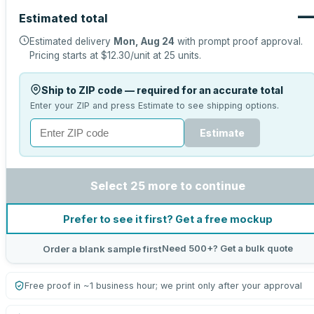
Estimated total
Estimated delivery
Mon, Aug 24
with prompt proof approval.
Pricing starts at
$12.30
/unit at
25
units.
Ship to ZIP code — required for an accurate total
Enter your ZIP and press Estimate to see shipping options.
Estimate
Select 25 more to continue
Prefer to see it first? Get a free mockup
Need 500+? Get a bulk quote
Order a blank sample first
Free proof in ~1 business hour; we print only after your approval