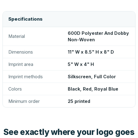
Specifications
600D Polyester And Dobby
Material
Non-Woven
Dimensions
11" W x 8.5" H x 8" D
Imprint area
5" W x 4" H
Imprint methods
Silkscreen, Full Color
Colors
Black, Red, Royal Blue
Minimum order
25 printed
See exactly where your logo goes