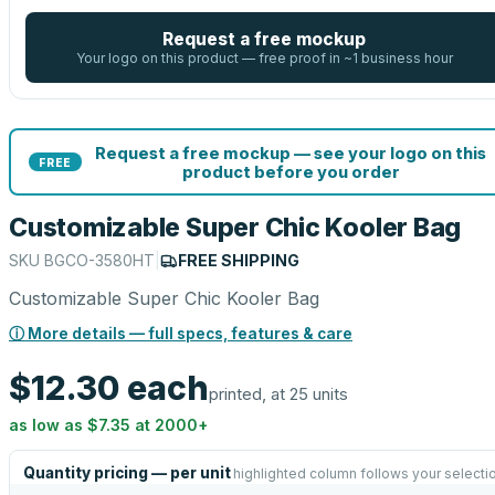
Request a free mockup
Your logo on this product — free proof in ~1 business hour
Request a free mockup — see your logo on this
FREE
product before you order
Customizable Super Chic Kooler Bag
SKU
BGCO-3580HT
|
FREE SHIPPING
Customizable Super Chic Kooler Bag
ⓘ More details — full specs, features & care
$12.30
each
printed, at 25 units
as low as
$7.35
at
2000
+
Quantity pricing — per unit
highlighted column follows your selecti