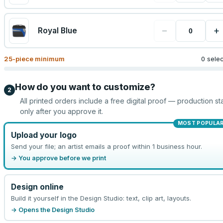
−
+
Royal Blue
25
-piece minimum
0 sele
How do you want to customize?
2
All printed orders include a free digital proof — production sta
only after you approve it.
MOST POPULA
Upload your logo
Send your file; an artist emails a proof within 1 business hour.
→ You approve before we print
Design online
Build it yourself in the Design Studio: text, clip art, layouts.
→ Opens the Design Studio