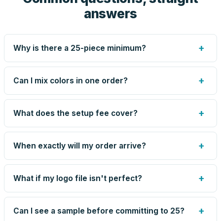
answers
+
Why is there a 25-piece minimum?
Screen printing and engraving are set up per design, so
very small runs carry the same setup labor as large ones.
+
Can I mix colors in one order?
The 25-piece minimum keeps your per-unit price honest.
Need fewer? Order a blank sample for $7.20, or call us —
Yes — mix colors up to the per-order limit. Your per-unit
for some methods we can quote smaller runs.
price is based on the combined total, so mixing never
+
What does the setup fee cover?
costs you the volume discount.
The one-time preparation of your artwork for production:
screens or engraving files, color matching, and the artist-
+
When exactly will my order arrive?
drawn proof. It's charged once per design — not per unit
— and blank orders skip it entirely. Reorders of the same
Production runs 5–8 business days after you approve
design skip it too.
your proof, plus transit time to your zip. Your proof email
+
What if my logo file isn't perfect?
shows the current estimate, and we tell you immediately
if anything slips.
Send what you have. An artist reviews every file, cleans
up small issues free, and shows you the result on your
+
Can I see a sample before committing to 25?
proof before anything prints. If a file truly won't work, we