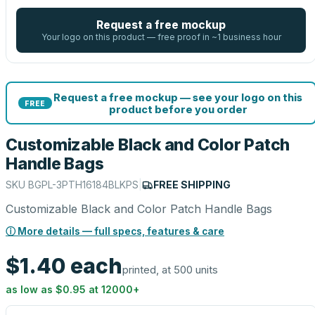
Request a free mockup
Your logo on this product — free proof in ~1 business hour
Request a free mockup — see your logo on this
FREE
product before you order
Customizable Black and Color Patch
Handle Bags
SKU
BGPL-3PTH16184BLKPS
|
FREE SHIPPING
Customizable Black and Color Patch Handle Bags
ⓘ More details — full specs, features & care
$1.40
each
printed, at 500 units
as low as
$0.95
at
12000
+