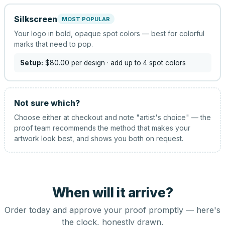
Silkscreen
MOST POPULAR
Your logo in bold, opaque spot colors — best for colorful
marks that need to pop.
Setup:
$80.00
per design
· add up to 4 spot colors
Not sure which?
Choose either at checkout and note "artist's choice" — the
proof team recommends the method that makes your
artwork look best, and shows you both on request.
When will it arrive?
Order today and approve your proof promptly — here's
the clock, honestly drawn.