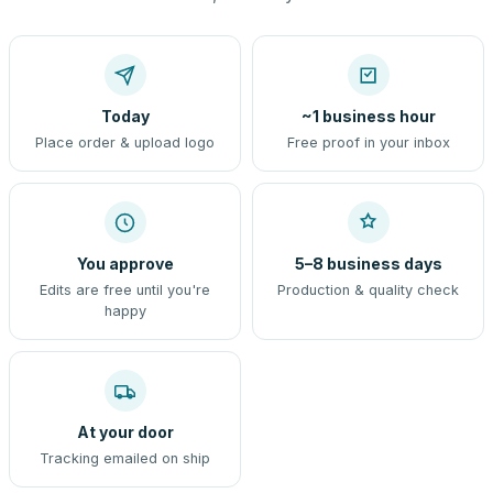
Today
~1 business hour
Place order & upload logo
Free proof in your inbox
You approve
5–8 business days
Edits are free until you're
Production & quality check
happy
At your door
Tracking emailed on ship