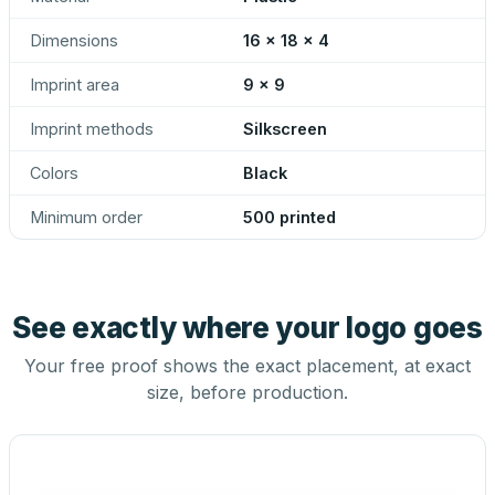
Dimensions
16 x 18 x 4
Imprint area
9 x 9
Imprint methods
Silkscreen
Colors
Black
Minimum order
500 printed
See exactly where your logo goes
Your free proof shows the exact placement, at exact
size, before production.