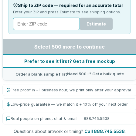
Ship to ZIP code — required for an accurate total
Enter your ZIP and press Estimate to see shipping options.
Estimate
Select 500 more to continue
Prefer to see it first? Get a free mockup
Need 500+? Get a bulk quote
Order a blank sample first
Free proof in ~1 business hour; we print only after your approval
Low-price guarantee — we match it + 10% off your next order
Real people on phone, chat & email — 888.745.5538
Questions about artwork or timing?
Call 888.745.5538
.