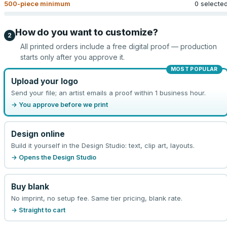
500
-piece minimum
0 selecte
How do you want to customize?
2
All printed orders include a free digital proof — production
starts only after you approve it.
MOST POPULAR
Upload your logo
Send your file; an artist emails a proof within 1 business hour.
→ You approve before we print
Design online
Build it yourself in the Design Studio: text, clip art, layouts.
→ Opens the Design Studio
Buy blank
No imprint, no setup fee. Same tier pricing, blank rate.
→ Straight to cart