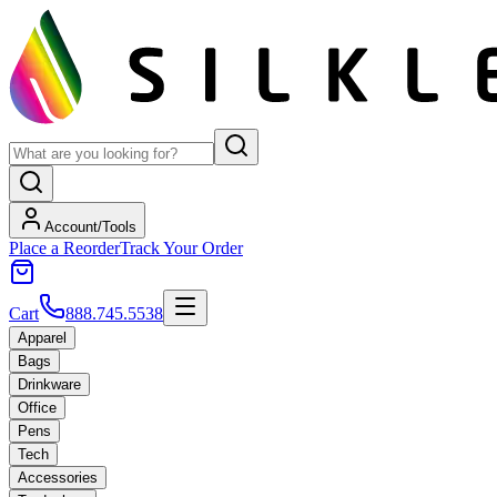
Account/Tools
Place a Reorder
Track Your Order
Cart
888.745.5538
Apparel
Bags
Drinkware
Office
Pens
Tech
Accessories