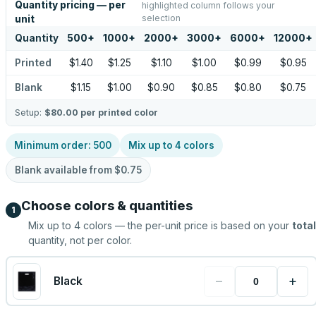
Quantity pricing — per
highlighted column follows your
selection
unit
Quantity
500
+
1000
+
2000
+
3000
+
6000
+
12000
+
Printed
$1.40
$1.25
$1.10
$1.00
$0.99
$0.95
Blank
$1.15
$1.00
$0.90
$0.85
$0.80
$0.75
Setup:
$80.00
per printed color
Minimum order:
500
Mix up to
4
colors
Blank available from
$0.75
Choose colors & quantities
1
Mix up to
4
colors — the per-unit price is based on your
total
quantity, not per color.
−
+
Black