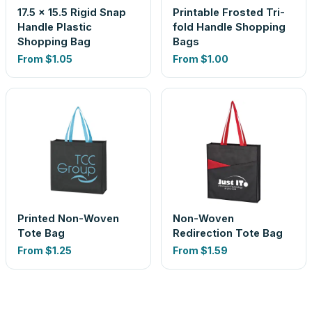
17.5 x 15.5 Rigid Snap
Printable Frosted Tri-
Handle Plastic
fold Handle Shopping
Shopping Bag
Bags
From
$1.05
From
$1.00
Printed Non-Woven
Non-Woven
Tote Bag
Redirection Tote Bag
From
$1.25
From
$1.59