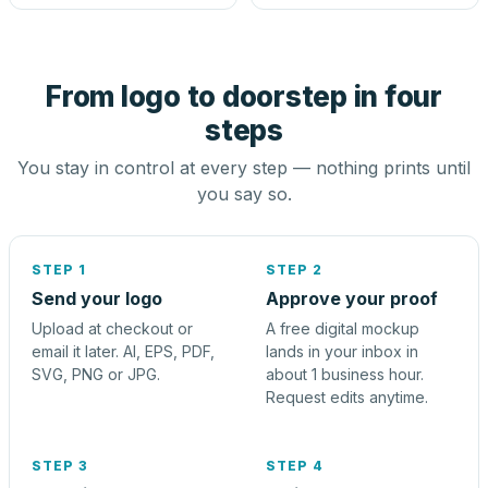
From logo to doorstep in four
steps
You stay in control at every step — nothing prints until
you say so.
STEP 1
STEP 2
Send your logo
Approve your proof
Upload at checkout or
A free digital mockup
email it later. AI, EPS, PDF,
lands in your inbox in
SVG, PNG or JPG.
about 1 business hour.
Request edits anytime.
STEP 3
STEP 4