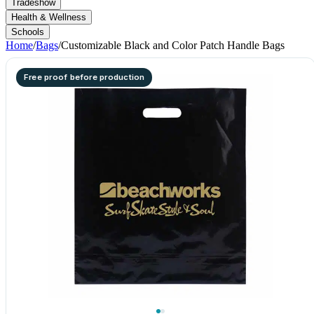
Tradeshow
Health & Wellness
Schools
Home
/
Bags
/
Customizable Black and Color Patch Handle Bags
Free proof before production