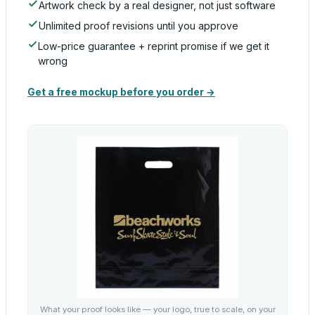
Artwork check by a real designer, not just software
Unlimited proof revisions until you approve
Low-price guarantee + reprint promise if we get it
wrong
Get a free mockup before you order →
What your proof looks like — your logo, true to scale, on your