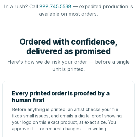
In a rush? Call
888.745.5538
— expedited production is
available on most orders.
Ordered with confidence,
delivered as promised
Here's how we de-risk your order — before a single
unit is printed.
Every printed order is proofed by a
human first
Before anything is printed, an artist checks your file,
fixes small issues, and emails a digital proof showing
your logo on this exact product, at exact size. You
approve it — or request changes — in writing.