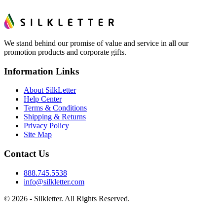
We stand behind our promise of value and service in all our
promotion products and corporate gifts.
Information Links
About SilkLetter
Help Center
Terms & Conditions
Shipping & Returns
Privacy Policy
Site Map
Contact Us
888.745.5538
info@silkletter.com
©
2026
- Silkletter. All Rights Reserved.