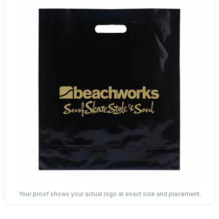
Your proof shows your actual logo at exact size and placement.