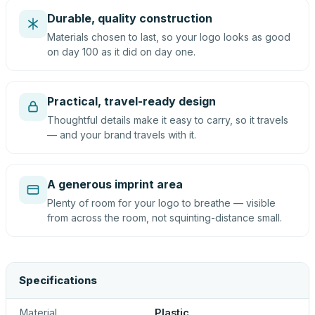
Durable, quality construction
Materials chosen to last, so your logo looks as good
on day 100 as it did on day one.
Practical, travel-ready design
Thoughtful details make it easy to carry, so it travels
— and your brand travels with it.
A generous imprint area
Plenty of room for your logo to breathe — visible
from across the room, not squinting-distance small.
Specifications
Material
Plastic