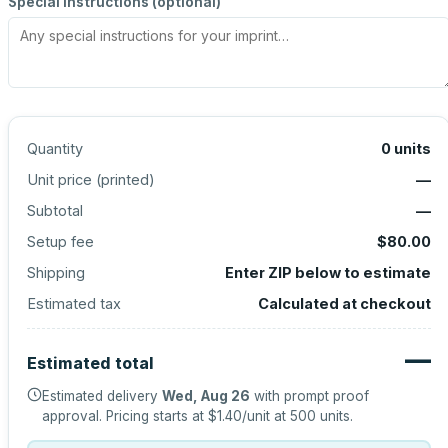
Special instructions (optional)
Quantity
0
units
Unit price (
printed
)
—
Subtotal
—
Setup fee
$80.00
Shipping
Enter ZIP below to estimate
Estimated tax
Calculated at checkout
—
Estimated total
Estimated delivery
Wed, Aug 26
with prompt proof
approval.
Pricing starts at
$1.40
/unit at
500
units.