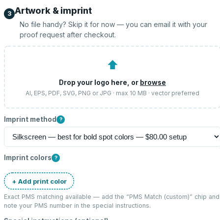
Artwork & imprint
3
No file handy? Skip it for now — you can email it with your
proof request after checkout.
⬆
Drop your logo here, or
browse
AI, EPS, PDF, SVG, PNG or JPG · max 10 MB · vector preferred
Imprint method
?
Imprint colors
?
+ Add print color
Exact PMS matching available — add the “
PMS Match (custom)
” chip and
note your PMS number in the special instructions.