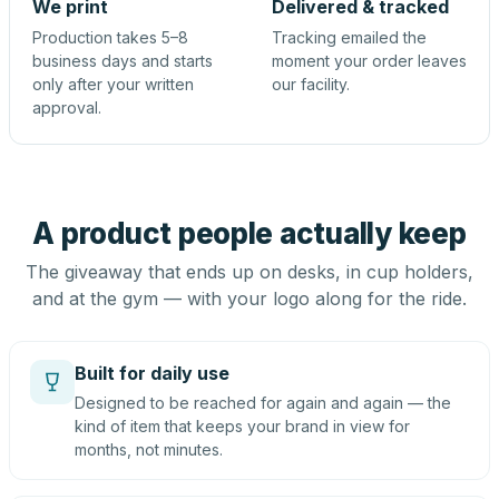
We print
Delivered & tracked
Production takes 5–8
Tracking emailed the
business days and starts
moment your order leaves
only after your written
our facility.
approval.
A product people actually keep
The giveaway that ends up on desks, in cup holders,
and at the gym — with your logo along for the ride.
Built for daily use
Designed to be reached for again and again — the
kind of item that keeps your brand in view for
months, not minutes.