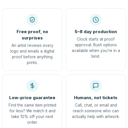
Free proof, no
5–8 day production
surprises
Clock starts at proof
approval. Rush options
An artist reviews every
available when you're in a
logo and emails a digital
bind.
proof before anything
prints.
Low-price guarantee
Humans, not tickets
Find the same item printed
Call, chat, or email and
for less? We match it and
reach someone who can
take 10% off your next
actually help with artwork.
order.