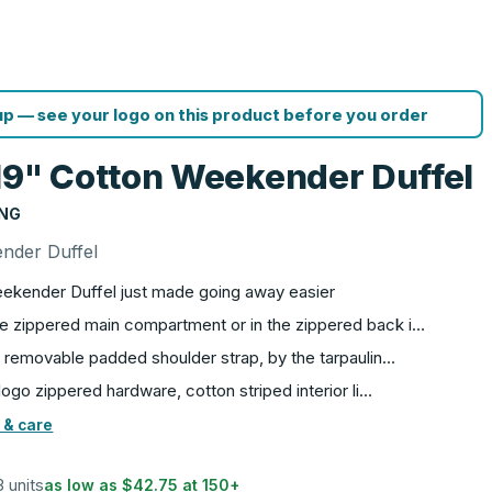
p — see your logo on this product before you order
19" Cotton Weekender Duffel
ING
nder Duffel
ekender Duffel just made going away easier
rge zippered main compartment or in the zippered back i…
le, removable padded shoulder strap, by the tarpaulin…
e logo zippered hardware, cotton striped interior li…
 & care
3 units
as low as
$42.75
at
150
+