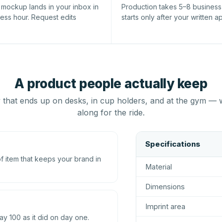
l mockup lands in your inbox in
Production takes 5–8 busines
ness hour. Request edits
starts only after your written a
A product people actually keep
that ends up on desks, in cup holders, and at the gym — 
along for the ride.
Specifications
 item that keeps your brand in
Material
Dimensions
Imprint area
ay 100 as it did on day one.