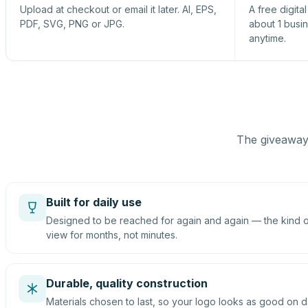
Upload at checkout or email it later. AI, EPS,
A free digita
PDF, SVG, PNG or JPG.
about 1 busi
anytime.
The giveaway 
Built for daily use
Designed to be reached for again and again — the kind of
view for months, not minutes.
Durable, quality construction
Materials chosen to last, so your logo looks as good on d