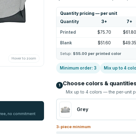
Quantity pricing — per unit
Quantity
3
+
7
+
Printed
$75.70
$61.8
Blank
$51.60
$49.3
Setup:
$55.00
per printed color
Hover to zoom
Minimum order:
3
Mix up to
4
col
Choose colors & quantitie
1
Mix up to
4
colors — the per-unit p
Grey
 free, no commitment
3
-piece minimum