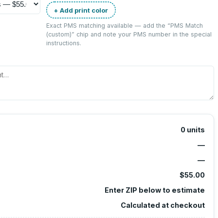
+ Add print color
Exact PMS matching available — add the “
PMS Match
(custom)
” chip and note your PMS number in the special
instructions.
0
units
—
—
$55.00
Enter ZIP below to estimate
Calculated at checkout