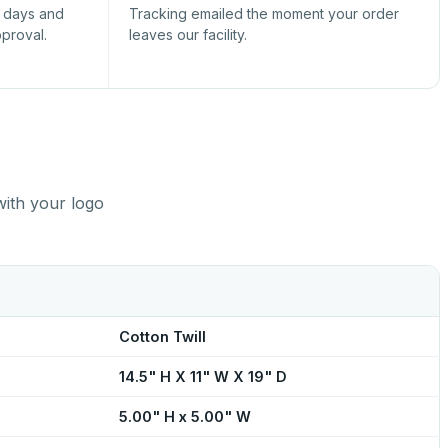
s days and
Tracking emailed the moment your order
pproval.
leaves our facility.
with your logo
Cotton Twill
14.5" H X 11" W X 19" D
5.00" H x 5.00" W