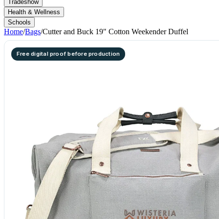
Tradeshow
Health & Wellness
Schools
Home
/
Bags
/
Cutter and Buck 19" Cotton Weekender Duffel
Free digital proof before production