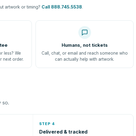
t artwork or timing?
Call 888.745.5538
.
tee
Humans, not tickets
or less? We
Call, chat, or email and reach someone who
r next order.
can actually help with artwork.
y so.
STEP 4
Delivered & tracked