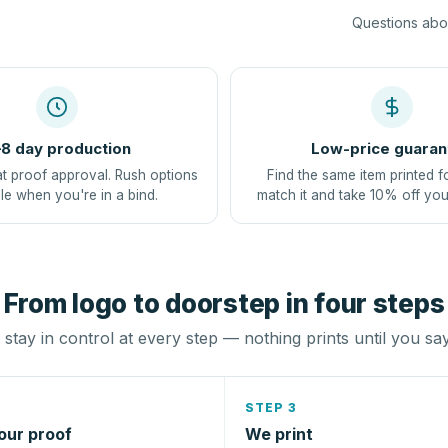
Questions abou
8 day production
Low-price guaran
at proof approval. Rush options
Find the same item printed f
le when you're in a bind.
match it and take 10% off you
From logo to doorstep in four steps
stay in control at every step — nothing prints until you sa
STEP 3
our proof
We print