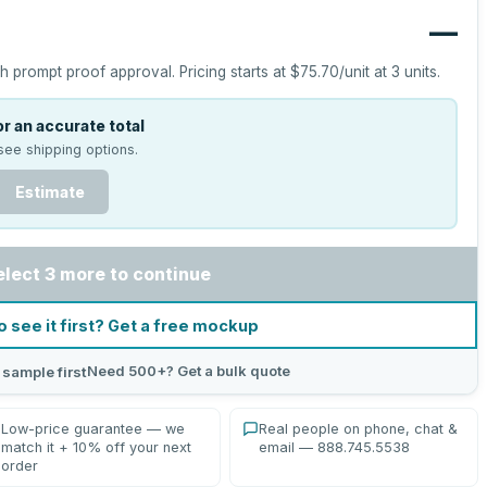
—
h prompt proof approval.
Pricing starts at
$75.70
/unit at
3
units.
r an accurate total
see shipping options.
Estimate
elect 3 more to continue
o see it first? Get a free mockup
Need 500+? Get a bulk quote
 sample first
Low-price guarantee — we
Real people on phone, chat &
match it + 10% off your next
email — 888.745.5538
order