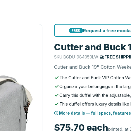
Request a free mocku
FREE
Cutter and Buck 
SKU
BGDU-984050LW
|
FREE SHIPP
Cutter and Buck 19" Cotton Weeke
The Cutter and Buck VIP Cotton We
Organize your belongings in the la
Carry this duffel with the adjustab
This duffel offers luxury details lik
ⓘ More details — full specs, features
$75.70
each
printed, at 