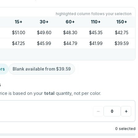
highlighted column follows your selection
15
+
30
+
60
+
110
+
150
+
0
$51.00
$49.60
$48.30
$45.35
$42.75
5
$47.25
$45.99
$44.79
$41.99
$39.59
ors
Blank available from
$39.59
s
rice is based on your
total
quantity, not per color.
−
+
0 selected