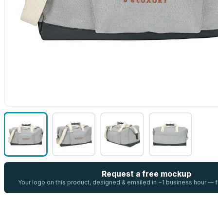
Request a free mockup
Your logo on this product, designed & emailed in ~1 business hour —