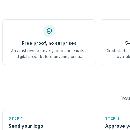
Free proof, no surprises
5–
An artist reviews every logo and emails a
Clock starts 
digital proof before anything prints.
availab
You 
STEP 1
STEP 2
Send your logo
Approve y