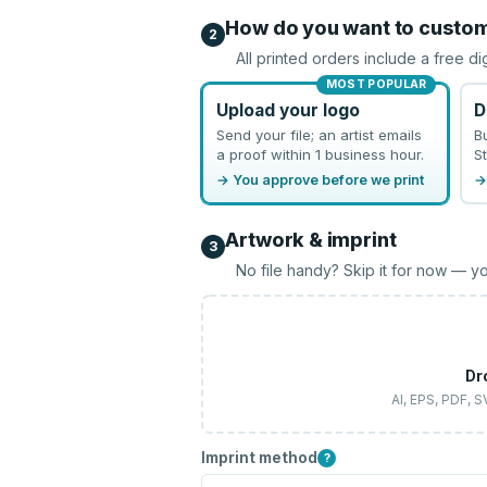
How do you want to custo
2
All printed orders include a free di
MOST POPULAR
Upload your logo
D
Send your file; an artist emails
B
a proof within 1 business hour.
St
→ You approve before we print
→
Artwork & imprint
3
No file handy? Skip it for now — yo
Dr
AI, EPS, PDF, 
Imprint method
?