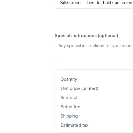
Special instructions (optional)
Quantity
Unit price (
printed
)
Subtotal
Setup fee
Shipping
Estimated tax