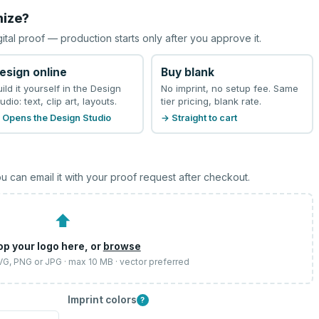
mize?
gital proof — production starts only after you approve it.
esign online
Buy blank
uild it yourself in the Design
No imprint, no setup fee. Same
udio: text, clip art, layouts.
tier pricing, blank rate.
 Opens the Design Studio
→ Straight to cart
u can email it with your proof request after checkout.
⬆
op your logo here, or
browse
SVG, PNG or JPG · max 10 MB · vector preferred
Imprint colors
?