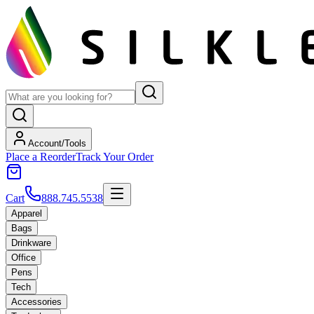
Account/Tools
Place a Reorder
Track Your Order
Cart
888.745.5538
Apparel
Bags
Drinkware
Office
Pens
Tech
Accessories