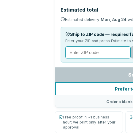
Estimated total
Estimated delivery
Mon, Aug 24
wit
Ship to ZIP code — required fo
Enter your ZIP and press Estimate to 
S
Prefer t
Order a blank
Free proof in ~1 business
hour; we print only after your
approval