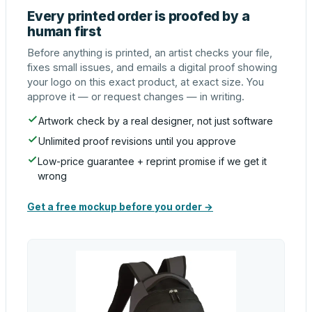
Every printed order is proofed by a
human first
Before anything is printed, an artist checks your file,
fixes small issues, and emails a digital proof showing
your logo on this exact product, at exact size. You
approve it — or request changes — in writing.
Artwork check by a real designer, not just software
Unlimited proof revisions until you approve
Low-price guarantee + reprint promise if we get it
wrong
Get a free mockup before you order →