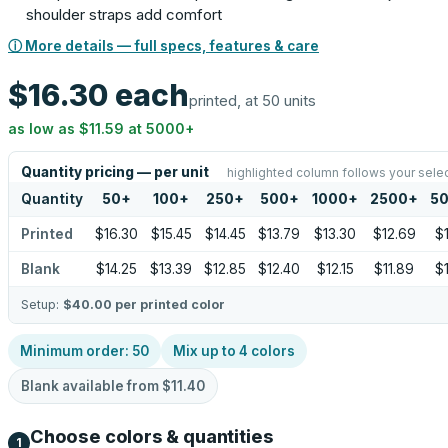
shoulder straps add comfort
ⓘ More details — full specs, features & care
$16.30
each
printed, at 50 units
as low as
$11.59
at
5000
+
Quantity pricing — per unit
highlighted column follows your sele
Quantity
50
+
100
+
250
+
500
+
1000
+
2500
+
5
Printed
$16.30
$15.45
$14.45
$13.79
$13.30
$12.69
$1
Blank
$14.25
$13.39
$12.85
$12.40
$12.15
$11.89
$1
Setup:
$40.00
per printed color
Minimum order:
50
Mix up to
4
colors
Blank available from
$11.40
Choose colors & quantities
1