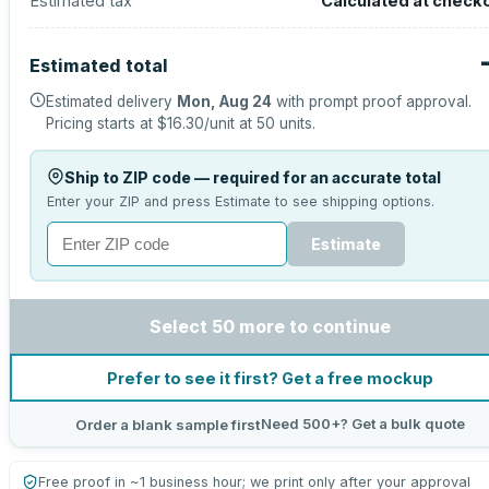
Estimated tax
Calculated at check
Estimated total
Estimated delivery
Mon, Aug 24
with prompt proof approval.
Pricing starts at
$16.30
/unit at
50
units.
Ship to ZIP code — required for an accurate total
Enter your ZIP and press Estimate to see shipping options.
Estimate
Select 50 more to continue
Prefer to see it first? Get a free mockup
Need 500+? Get a bulk quote
Order a blank sample first
Free proof in ~1 business hour; we print only after your approval