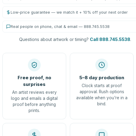
Low-price guarantee — we match it + 10% off your next order
Real people on phone, chat & email — 888.745.5538
Questions about artwork or timing?
Call 888.745.5538
.
Free proof, no
5–8 day production
surprises
Clock starts at proof
approval. Rush options
An artist reviews every
available when you're in a
logo and emails a digital
bind.
proof before anything
prints.