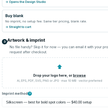
→ Opens the Design Studio
Buy blank
No imprint, no setup fee. Same tier pricing, blank rate.
→ Straight to cart
Artwork & imprint
3
No file handy? Skip it for now — you can email it with your pr
request after checkout.
⬆
Drop your logo here, or
browse
AI, EPS, PDF, SVG, PNG or JPG · max 10 MB · vector preferred
Imprint method
?