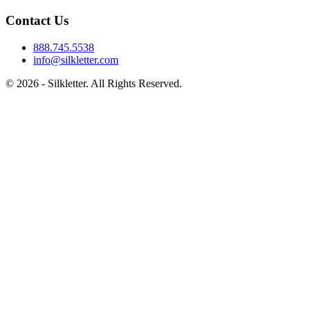
Contact Us
888.745.5538
info@silkletter.com
©
2026
- Silkletter. All Rights Reserved.