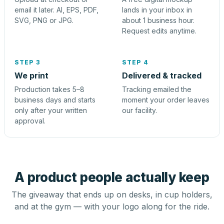
email it later. AI, EPS, PDF,
lands in your inbox in
SVG, PNG or JPG.
about 1 business hour.
Request edits anytime.
STEP 3
STEP 4
We print
Delivered & tracked
Production takes 5–8
Tracking emailed the
business days and starts
moment your order leaves
only after your written
our facility.
approval.
A product people actually keep
The giveaway that ends up on desks, in cup holders,
and at the gym — with your logo along for the ride.