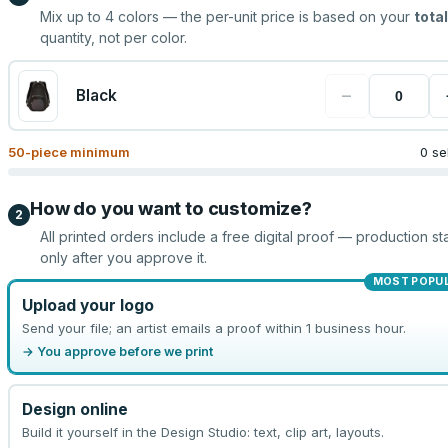
Mix up to
4
colors — the per-unit price is based on your
total
quantity, not per color.
−
Black
50
-piece minimum
0 se
How do you want to customize?
2
All printed orders include a free digital proof — production sta
only after you approve it.
MOST POPU
Upload your logo
Send your file; an artist emails a proof within 1 business hour.
→ You approve before we print
Design online
Build it yourself in the Design Studio: text, clip art, layouts.