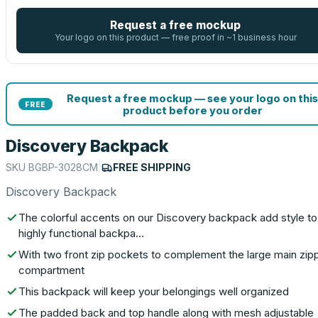
Request a free mockup
Your logo on this product — free proof in ~1 business hour
Request a free mockup — see your logo on this
FREE
product before you order
Discovery Backpack
SKU
BGBP-3028CM
|
FREE SHIPPING
Discovery Backpack
The colorful accents on our Discovery backpack add style to 
highly functional backpa…
With two front zip pockets to complement the large main zip
compartment
This backpack will keep your belongings well organized
The padded back and top handle along with mesh adjustable