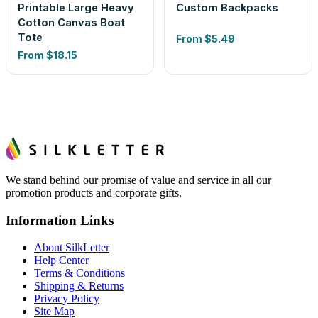
Printable Large Heavy
Custom Backpacks
Cotton Canvas Boat
Tote
From
$5.49
From
$18.15
We stand behind our promise of value and service in all our
promotion products and corporate gifts.
Information Links
About SilkLetter
Help Center
Terms & Conditions
Shipping & Returns
Privacy Policy
Site Map