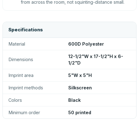
from across the room, not squinting-distance small.
Specifications
Material
600D Polyester
12-1/2"W x 17-1/2"H x 6-
Dimensions
1/2"D
Imprint area
5"W x 5"H
Imprint methods
Silkscreen
Colors
Black
Minimum order
50 printed