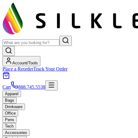
Account/Tools
Place a Reorder
Track Your Order
Cart
888.745.5538
Apparel
Bags
Drinkware
Office
Pens
Tech
Accessories