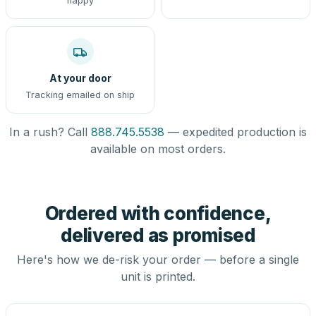
happy
At your door
Tracking emailed on ship
In a rush? Call
888.745.5538
— expedited production is
available on most orders.
Ordered with confidence,
delivered as promised
Here's how we de-risk your order — before a single
unit is printed.