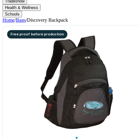
Tradeshow
Health & Wellness
Schools
Home
/
Bags
/
Discovery Backpack
Free proof before production