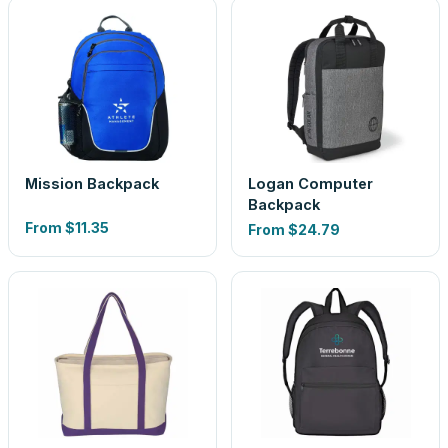
Mission Backpack
Logan Computer
Backpack
From
$11.35
From
$24.79