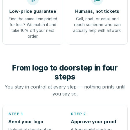
Low-price guarantee
Humans, not tickets
Find the same item printed
Call, chat, or email and
for less? We match it and
reach someone who can
take 10% off your next
actually help with artwork.
order.
From logo to doorstep in four
steps
You stay in control at every step — nothing prints until
you say so.
STEP 1
STEP 2
Send your logo
Approve your proof
Upload at checkout or
A free digital mockup