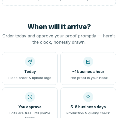
When will it arrive?
Order today and approve your proof promptly — here's
the clock, honestly drawn.
Today
~1 business hour
Place order & upload logo
Free proof in your inbox
You approve
5–8 business days
Edits are free until you're
Production & quality check