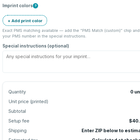
Imprint colors
?
+ Add print color
Exact PMS matching available — add the “
PMS Match (custom)
” chip and
your PMS number in the special instructions.
Special instructions (optional)
Quantity
0
un
Unit price (
printed
)
Subtotal
Setup fee
$40
Shipping
Enter ZIP below to estim