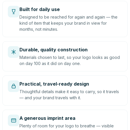
Built for daily use
Designed to be reached for again and again — the
kind of item that keeps your brand in view for
months, not minutes.
Durable, quality construction
Materials chosen to last, so your logo looks as good
on day 100 as it did on day one.
Practical, travel-ready design
Thoughtful details make it easy to carry, so it travels
— and your brand travels with it.
A generous imprint area
Plenty of room for your logo to breathe — visible