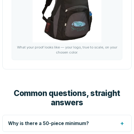
What your proof looks like — your logo, true to scale, on your
chosen color.
Common questions, straight
answers
+
Why is there a 50-piece minimum?