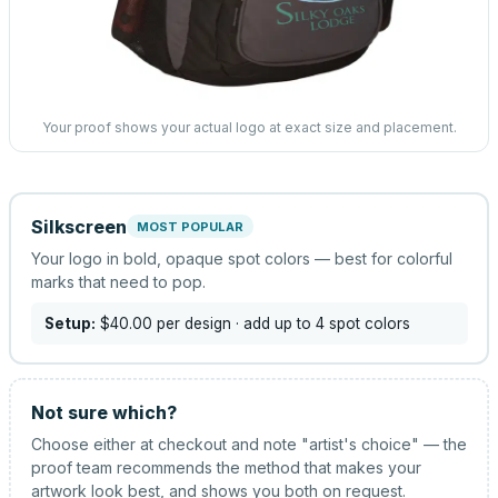
Your proof shows your actual logo at exact size and placement.
Silkscreen
MOST POPULAR
Your logo in bold, opaque spot colors — best for colorful
marks that need to pop.
Setup:
$40.00
per design
· add up to 4 spot colors
Not sure which?
Choose either at checkout and note "artist's choice" — the
proof team recommends the method that makes your
artwork look best, and shows you both on request.