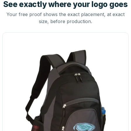
See exactly where your logo goes
Your free proof shows the exact placement, at exact
size, before production.