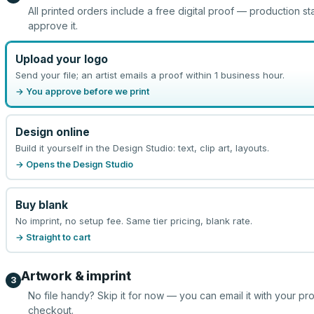
All printed orders include a free digital proof — production st
approve it.
Upload your logo
Send your file; an artist emails a proof within 1 business hour.
→ You approve before we print
Design online
Build it yourself in the Design Studio: text, clip art, layouts.
→ Opens the Design Studio
Buy blank
No imprint, no setup fee. Same tier pricing, blank rate.
→ Straight to cart
Artwork & imprint
3
No file handy? Skip it for now — you can email it with your pr
checkout.