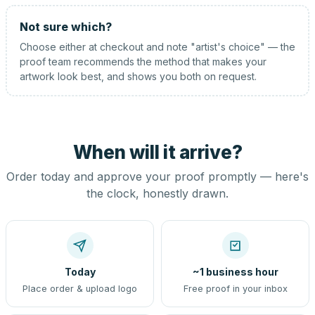
Not sure which?
Choose either at checkout and note "artist's choice" — the
proof team recommends the method that makes your
artwork look best, and shows you both on request.
When will it arrive?
Order today and approve your proof promptly — here's
the clock, honestly drawn.
Today
~1 business hour
Place order & upload logo
Free proof in your inbox