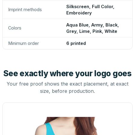
Silkscreen, Full Color,
Imprint methods
Embroidery
Aqua Blue, Army, Black,
Colors
Grey, Lime, Pink, White
Minimum order
6 printed
See exactly where your logo goes
Your free proof shows the exact placement, at exact
size, before production.