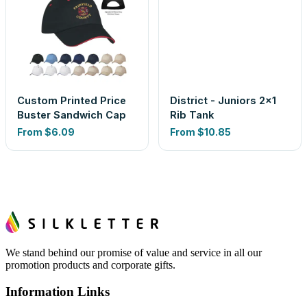
Custom Printed Price
District - Juniors 2x1
Buster Sandwich Cap
Rib Tank
From
$6.09
From
$10.85
We stand behind our promise of value and service in all our
promotion products and corporate gifts.
Information Links