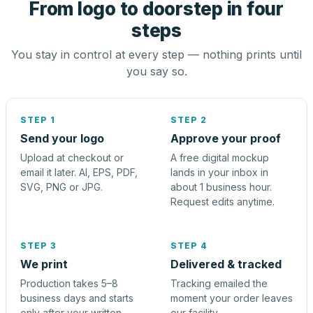
From logo to doorstep in four
steps
You stay in control at every step — nothing prints until
you say so.
STEP 1
STEP 2
Send your logo
Approve your proof
Upload at checkout or
A free digital mockup
email it later. AI, EPS, PDF,
lands in your inbox in
SVG, PNG or JPG.
about 1 business hour.
Request edits anytime.
STEP 3
STEP 4
We print
Delivered & tracked
Production takes 5–8
Tracking emailed the
business days and starts
moment your order leaves
only after your written
our facility.