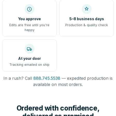
You approve
5–8 business days
Edits are free until you're
Production & quality check
happy
At your door
Tracking emailed on ship
In a rush? Call
888.745.5538
— expedited production is
available on most orders.
Ordered with confidence,