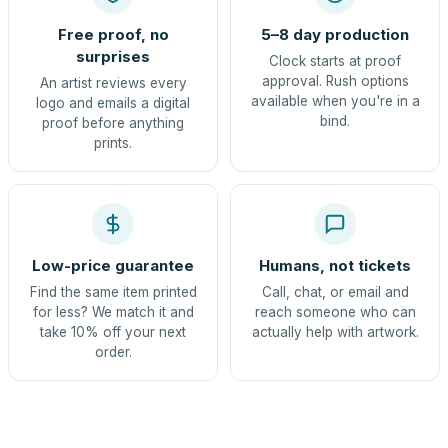
Free proof, no
5–8 day production
surprises
Clock starts at proof
approval. Rush options
An artist reviews every
available when you're in a
logo and emails a digital
bind.
proof before anything
prints.
Low-price guarantee
Humans, not tickets
Find the same item printed
Call, chat, or email and
for less? We match it and
reach someone who can
take 10% off your next
actually help with artwork.
order.