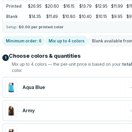
Printed
$26.95
$20.60
$16.15
$13.79
$12.95
$11.99
$11
Blank
$14.35
$11.49
$10.80
$10.40
$10.15
$9.95
$9
Setup:
$0.00
per printed color
Minimum order:
6
Mix up to
4
colors
Blank available fro
Choose colors & quantities
1
Mix up to
4
colors — the per-unit price is based on your
total
color.
Aqua Blue
Army