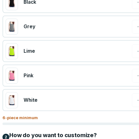
Black
Grey
Lime
Pink
White
6
-piece minimum
How do you want to customize?
2