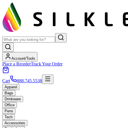
Account/Tools
Place a Reorder
Track Your Order
Cart
888.745.5538
Apparel
Bags
Drinkware
Office
Pens
Tech
Accessories