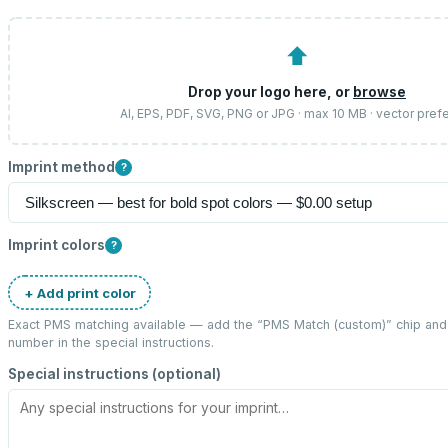
⬆
Drop your logo here, or
browse
AI, EPS, PDF, SVG, PNG or JPG · max 10 MB · vector pref
Imprint method
?
Imprint colors
?
+ Add print color
Exact PMS matching available — add the “
PMS Match (custom)
” chip an
number in the special instructions.
Special instructions (optional)