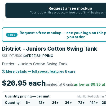
Request a free mockup
Your logo on this product — free proof in ~1 business 
Request a free mockup — see your logo on this 
FREE
you order
District - Juniors Cotton Swing Tank
SKU
DT2500
|
FREE SHIPPING
District - Juniors Cotton Swing Tank
ⓘ More details — full specs, features & care
$26.95
each
printed, at 6 units
as low as
$9.85
at
Quantity pricing — per unit
highlighted column f
Quantity
6
+
12
+
24
+
36
+
72
+
144
+
28