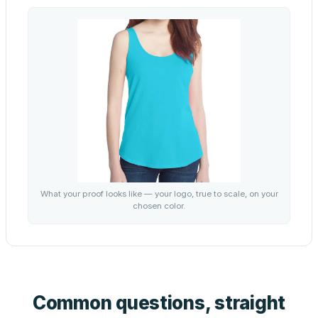
What your proof looks like — your logo, true to scale, on your
chosen color.
Common questions, straight