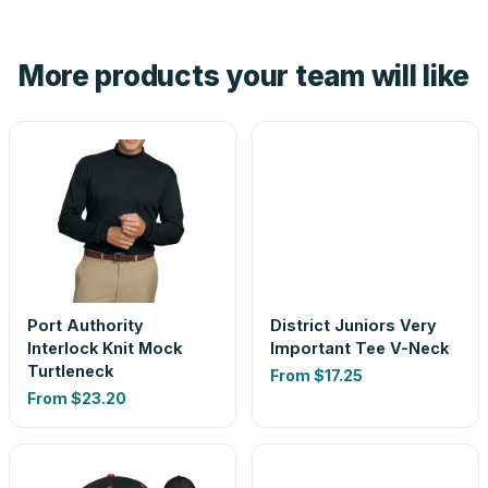
hand. And the free digital proof shows your actual logo on
the product before production, so nothing about the final
More products your team will like
look is a guess.
Port Authority
District Juniors Very
Interlock Knit Mock
Important Tee V-Neck
Turtleneck
From
$17.25
From
$23.20