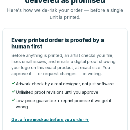
delivered as promised
Here's how we de-risk your order — before a single
unit is printed.
Every printed order is proofed by a
human first
Before anything is printed, an artist checks your file,
fixes small issues, and emails a digital proof showing
your logo on this exact product, at exact size. You
approve it — or request changes — in writing.
Artwork check by a real designer, not just software
Unlimited proof revisions until you approve
Low-price guarantee + reprint promise if we get it
wrong
Get a free mockup before you order →