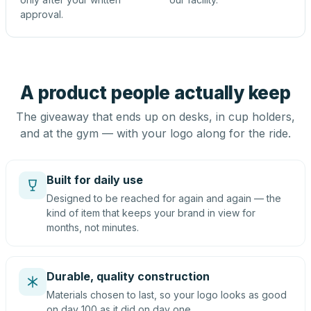
approval.
A product people actually keep
The giveaway that ends up on desks, in cup holders,
and at the gym — with your logo along for the ride.
Built for daily use
Designed to be reached for again and again — the
kind of item that keeps your brand in view for
months, not minutes.
Durable, quality construction
Materials chosen to last, so your logo looks as good
on day 100 as it did on day one.