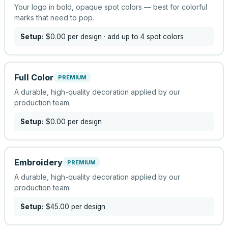
Your logo in bold, opaque spot colors — best for colorful
marks that need to pop.
Setup:
$0.00
per design
· add up to 4 spot colors
Full Color
PREMIUM
A durable, high-quality decoration applied by our
production team.
Setup:
$0.00
per design
Embroidery
PREMIUM
A durable, high-quality decoration applied by our
production team.
Setup:
$45.00
per design