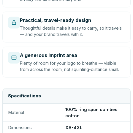
Practical, travel-ready design
Thoughtful details make it easy to carry, so it travels
— and your brand travels with it.
A generous imprint area
Plenty of room for your logo to breathe — visible
from across the room, not squinting-distance small.
Specifications
100% ring spun combed
Material
cotton
Dimensions
XS-4XL