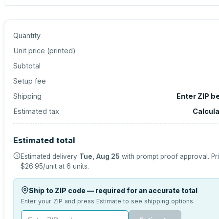
Quantity
Unit price (
printed
)
Subtotal
Setup fee
Shipping
Enter ZIP b
Estimated tax
Calcul
Estimated total
Estimated delivery
Tue, Aug 25
with prompt proof approval.
Pr
$26.95
/unit at
6
units.
Ship to ZIP code — required for an accurate total
Enter your ZIP and press Estimate to see shipping options.