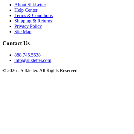
About SilkLetter
Help Center
Terms & Conditions
Shipping & Returns
Privacy Policy
Site Map
Contact Us
888.745.5538
info@silkletter.com
©
2026
- Silkletter. All Rights Reserved.