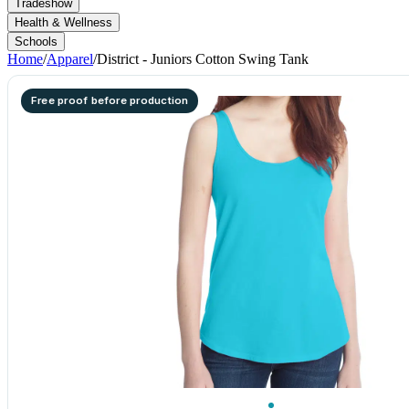
Tradeshow
Health & Wellness
Schools
Home
/
Apparel
/
District - Juniors Cotton Swing Tank
Free proof before production