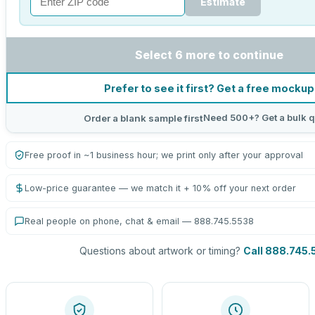
Estimate
Select 6 more to continue
Prefer to see it first? Get a free mockup
Need 500+? Get a bulk q
Order a blank sample first
Free proof in ~1 business hour; we print only after your approval
Low-price guarantee — we match it + 10% off your next order
Real people on phone, chat & email — 888.745.5538
Questions about artwork or timing?
Call 888.745.