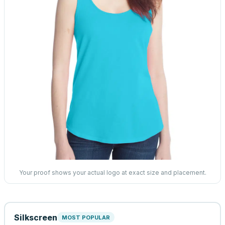
Your proof shows your actual logo at exact size and placement.
Silkscreen
MOST POPULAR