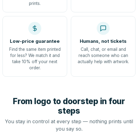
prints.
Low-price guarantee
Humans, not tickets
Find the same item printed
Call, chat, or email and
for less? We match it and
reach someone who can
take 10% off your next
actually help with artwork.
order.
From logo to doorstep in four
steps
You stay in control at every step — nothing prints until
you say so.