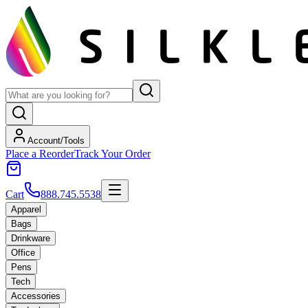
Account/Tools
Place a Reorder
Track Your Order
Cart
888.745.5538
Apparel
Bags
Drinkware
Office
Pens
Tech
Accessories