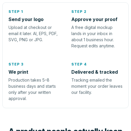
STEP 1
STEP 2
Send your logo
Approve your proof
Upload at checkout or
A free digital mockup
email it later. AI, EPS, PDF,
lands in your inbox in
SVG, PNG or JPG.
about 1 business hour.
Request edits anytime.
STEP 3
STEP 4
We print
Delivered & tracked
Production takes 5–8
Tracking emailed the
business days and starts
moment your order leaves
only after your written
our facility.
approval.