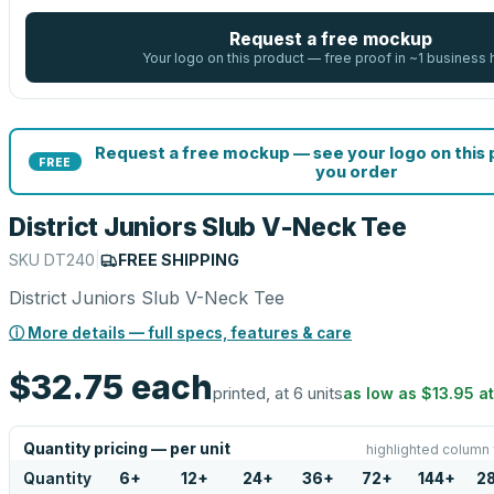
Request a free mockup
Your logo on this product — free proof in ~1 business 
Request a free mockup — see your logo on this
FREE
you order
District Juniors Slub V-Neck Tee
SKU
DT240
|
FREE SHIPPING
District Juniors Slub V-Neck Tee
ⓘ More details — full specs, features & care
$32.75
each
printed, at 6 units
as low as
$13.95
a
Quantity pricing — per unit
highlighted column 
Quantity
6
+
12
+
24
+
36
+
72
+
144
+
2