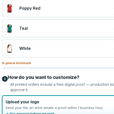
Poppy Red
Teal
White
6
-piece minimum
How do you want to customize?
2
All printed orders include a free digital proof — production st
approve it.
Upload your logo
Send your file; an artist emails a proof within 1 business hour.
→ You approve before we print