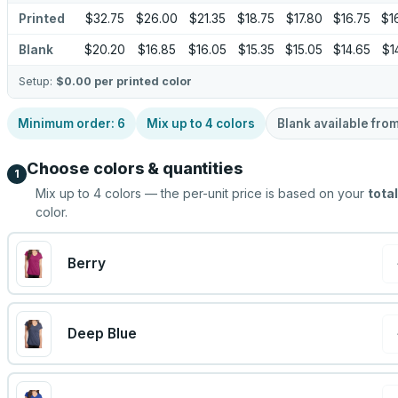
Printed
$32.75
$26.00
$21.35
$18.75
$17.80
$16.75
$1
Blank
$20.20
$16.85
$16.05
$15.35
$15.05
$14.65
$1
Setup:
$0.00
per printed color
Minimum order:
6
Mix up to
4
colors
Blank available fro
Choose colors & quantities
1
Mix up to
4
colors — the per-unit price is based on your
total
color.
Berry
Deep Blue