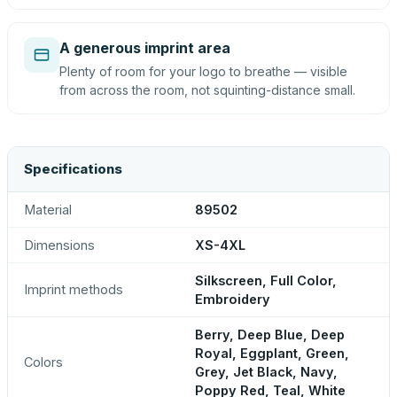
A generous imprint area
Plenty of room for your logo to breathe — visible
from across the room, not squinting-distance small.
Specifications
Material
89502
Dimensions
XS-4XL
Silkscreen, Full Color,
Imprint methods
Embroidery
Berry, Deep Blue, Deep
Royal, Eggplant, Green,
Colors
Grey, Jet Black, Navy,
Poppy Red, Teal, White