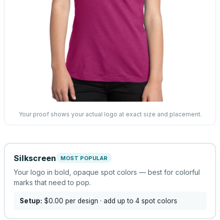
Your proof shows your actual logo at exact size and placement.
Silkscreen
MOST POPULAR
Your logo in bold, opaque spot colors — best for colorful
marks that need to pop.
Setup:
$0.00
per design
· add up to 4 spot colors