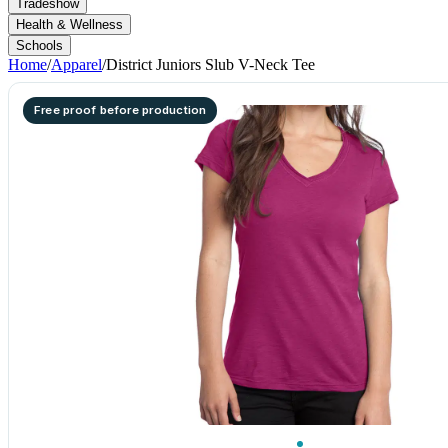
Tradeshow
Health & Wellness
Schools
Home
/
Apparel
/
District Juniors Slub V-Neck Tee
Free proof before production