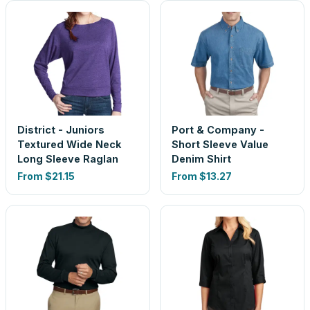
District - Juniors
Port & Company -
Textured Wide Neck
Short Sleeve Value
Long Sleeve Raglan
Denim Shirt
From
$21.15
From
$13.27