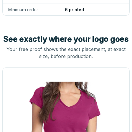
Minimum order
6 printed
See exactly where your logo goes
Your free proof shows the exact placement, at exact
size, before production.