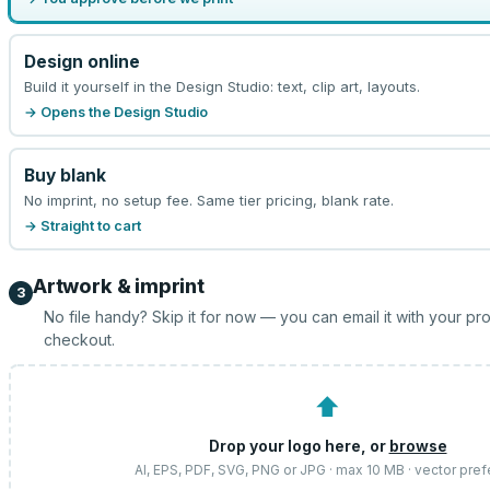
Design online
Build it yourself in the Design Studio: text, clip art, layouts.
→ Opens the Design Studio
Buy blank
No imprint, no setup fee. Same tier pricing, blank rate.
→ Straight to cart
Artwork & imprint
3
No file handy? Skip it for now — you can email it with your pr
checkout.
⬆
Drop your logo here, or
browse
AI, EPS, PDF, SVG, PNG or JPG · max 10 MB · vector pref