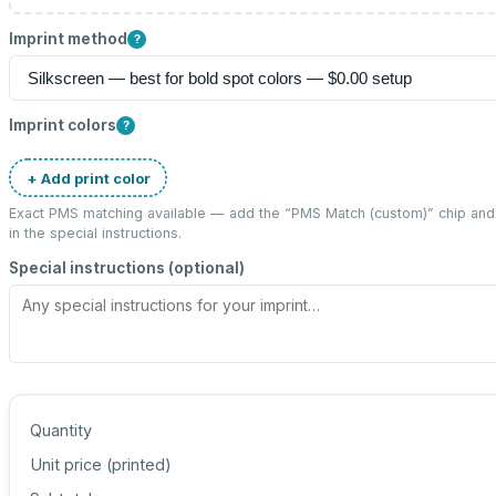
Imprint method
?
Imprint colors
?
+ Add print color
Exact PMS matching available — add the “
PMS Match (custom)
” chip an
in the special instructions.
Special instructions (optional)
Quantity
Unit price (
printed
)