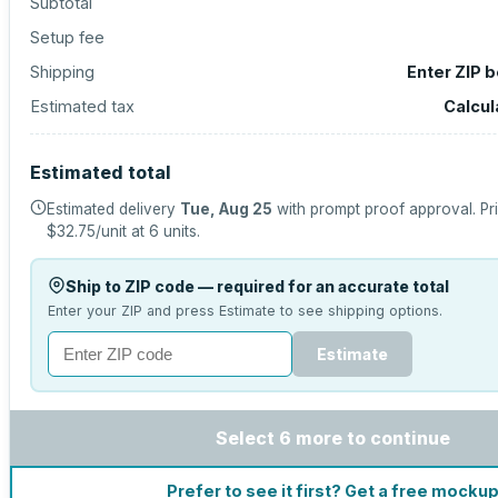
Subtotal
Setup fee
Shipping
Enter ZIP 
Estimated tax
Calcul
Estimated total
Estimated delivery
Tue, Aug 25
with prompt proof approval.
Pr
$32.75
/unit at
6
units.
Ship to ZIP code — required for an accurate total
Enter your ZIP and press Estimate to see shipping options.
Estimate
Select 6 more to continue
Prefer to see it first? Get a free mocku