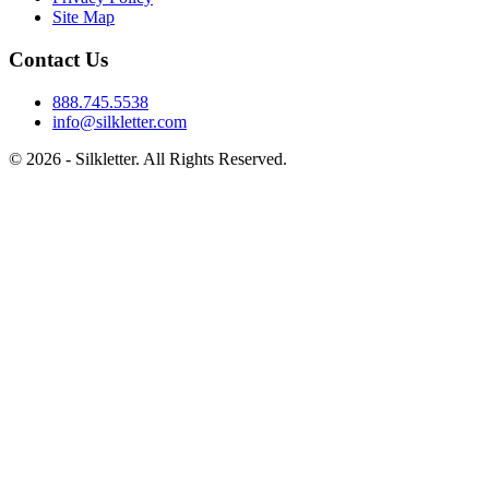
Site Map
Contact Us
888.745.5538
info@silkletter.com
©
2026
- Silkletter. All Rights Reserved.