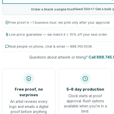
Need 500+? Get a bulk 
Order a blank sample first
Free proof in ~1 business hour; we print only after your approval
Low-price guarantee — we match it + 10% off your next order
Real people on phone, chat & email — 888.745.5538
Questions about artwork or timing?
Call 888.745
Free proof, no
5–8 day production
surprises
Clock starts at proof
approval. Rush options
An artist reviews every
available when you're in a
logo and emails a digital
bind.
proof before anything