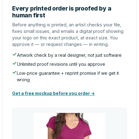
Every printed order is proofed by a
human first
Before anything is printed, an artist checks your file,
fixes small issues, and emails a digital proof showing
your logo on this exact product, at exact size. You
approve it — or request changes — in writing.
Artwork check by a real designer, not just software
Unlimited proof revisions until you approve
Low-price guarantee + reprint promise if we get it
wrong
Get a free mockup before you order →