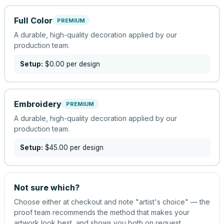
Full Color
PREMIUM
A durable, high-quality decoration applied by our
production team.
Setup:
$0.00
per design
Embroidery
PREMIUM
A durable, high-quality decoration applied by our
production team.
Setup:
$45.00
per design
Not sure which?
Choose either at checkout and note "artist's choice" — the
proof team recommends the method that makes your
artwork look best, and shows you both on request.