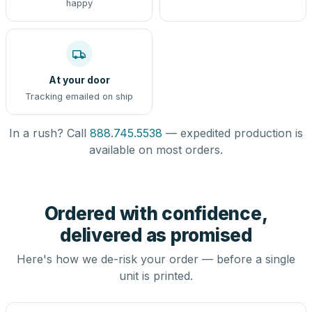
happy
At your door
Tracking emailed on ship
In a rush? Call
888.745.5538
— expedited production is
available on most orders.
Ordered with confidence,
delivered as promised
Here's how we de-risk your order — before a single
unit is printed.