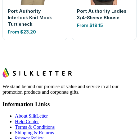
Port Authority
Port Authority Ladies
Interlock Knit Mock
3/4-Sleeve Blouse
Turtleneck
From
$19.15
From
$23.20
We stand behind our promise of value and service in all our
promotion products and corporate gifts.
Information Links
About SilkLetter
Help Center
Terms & Conditions
Shipping & Returns
Privacy Policy