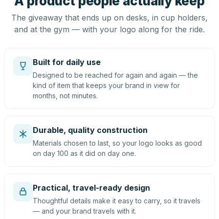
A product people actually keep
The giveaway that ends up on desks, in cup holders,
and at the gym — with your logo along for the ride.
Built for daily use
Designed to be reached for again and again — the
kind of item that keeps your brand in view for
months, not minutes.
Durable, quality construction
Materials chosen to last, so your logo looks as good
on day 100 as it did on day one.
Practical, travel-ready design
Thoughtful details make it easy to carry, so it travels
— and your brand travels with it.