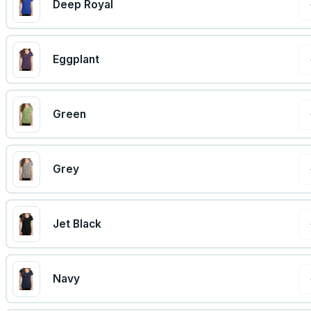
Deep Royal
Eggplant
Green
Grey
Jet Black
Navy