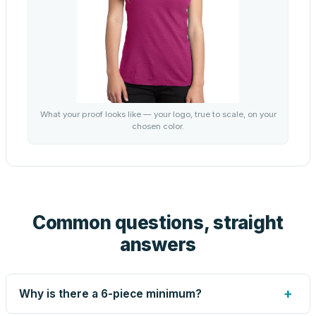
What your proof looks like — your logo, true to scale, on your
chosen color.
Common questions, straight
answers
+
Why is there a 6-piece minimum?