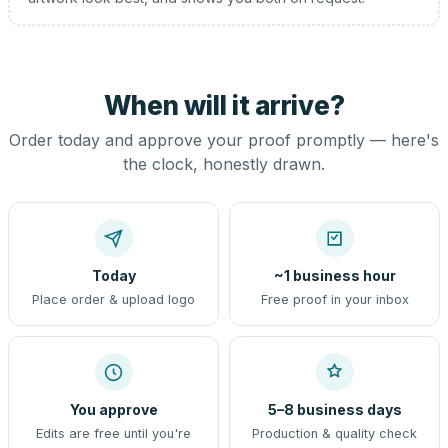
When will it arrive?
Order today and approve your proof promptly — here's
the clock, honestly drawn.
Today
~1 business hour
Place order & upload logo
Free proof in your inbox
You approve
5–8 business days
Edits are free until you're
Production & quality check